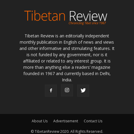
Tibetan Review is an editorially independent
monthly publication in English of news and views
and other informative and stimulating features. It
is not funded by any government, nor is it
affiliated or related to any interest group. It is
more than anything else a readers’ magazine
founded in 1967 and currently based in Delhi,
India.
About Us
Advertisement
Contact Us
© TibetanReview 2020. All Rights Reserved.