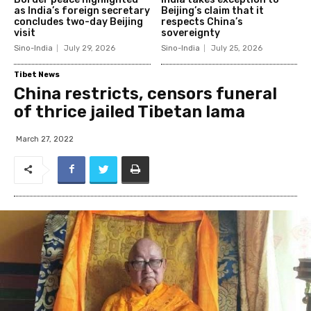
as India’s foreign secretary
Beijing’s claim that it
concludes two-day Beijing
respects China’s
visit
sovereignty
Sino-India
July 29, 2026
Sino-India
July 25, 2026