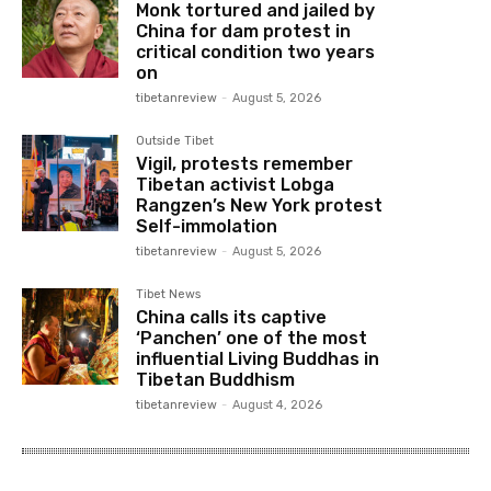
Monk tortured and jailed by
China for dam protest in
critical condition two years
on
tibetanreview
-
August 5, 2026
Outside Tibet
Vigil, protests remember
Tibetan activist Lobga
Rangzen’s New York protest
Self-immolation
tibetanreview
-
August 5, 2026
Tibet News
China calls its captive
‘Panchen’ one of the most
influential Living Buddhas in
Tibetan Buddhism
tibetanreview
-
August 4, 2026