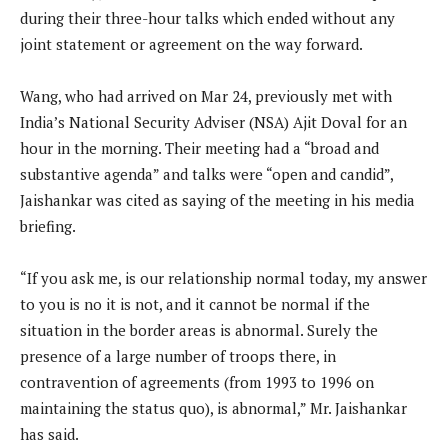
during their three-hour talks which ended without any
joint statement or agreement on the way forward.
Wang, who had arrived on Mar 24, previously met with
India’s National Security Adviser (NSA) Ajit Doval for an
hour in the morning. Their meeting had a “broad and
substantive agenda” and talks were “open and candid”,
Jaishankar was cited as saying of the meeting in his media
briefing.
“If you ask me, is our relationship normal today, my answer
to you is no it is not, and it cannot be normal if the
situation in the border areas is abnormal. Surely the
presence of a large number of troops there, in
contravention of agreements (from 1993 to 1996 on
maintaining the status quo), is abnormal,” Mr. Jaishankar
has said.