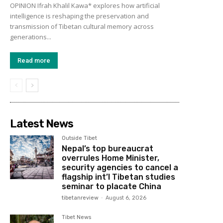
OPINION Ifrah Khalil Kawa* explores how artificial
intelligence is reshaping the preservation and
transmission of Tibetan cultural memory across
generations...
Read more
Latest News
Outside Tibet
Nepal’s top bureaucrat
overrules Home Minister,
security agencies to cancel a
flagship int’l Tibetan studies
seminar to placate China
tibetanreview
-
August 6, 2026
Tibet News