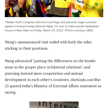
Tibetan Youth Congress activists hold flags and placards stage a protest
against Chinese Foreign Minister Wang Yi’s visit to India outside Hyderabad
House in New Delhi on Friday, March 25, 2022. (Photo courtesy: IANS)
Wang’s unannounced visit ended with both the sides
sticking to their positions.
Wang advocated “putting the differences on the border
issue in the proper place in bilateral relations”, and
pursuing instead more cooperation and mutual
development in each other’s countries,
thehindu.com
Mar
25 quoted India’s Ministry of External Affairs statement as
saying.