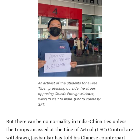
An activist of the Students for a Free
Tibet, protesting outside the airport
opposing China’s Foreign Minister,
Wang Yi visit to India. (Photo courtesy:
SFT)
But there can be no normality in India-China ties unless
the troops amassed at the Line of Actual (LAC) Control are
withdrawn, Jaishankar has told his Chinese counterpart