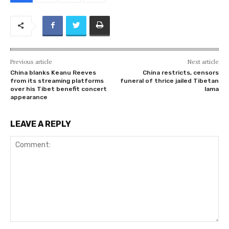
Previous article
Next article
China blanks Keanu Reeves
China restricts, censors
from its streaming platforms
funeral of thrice jailed Tibetan
over his Tibet benefit concert
lama
appearance
LEAVE A REPLY
Comment: