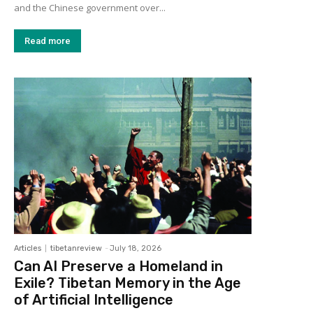
and the Chinese government over...
Read more
Articles
tibetanreview
-
July 18, 2026
Can AI Preserve a Homeland in
Exile? Tibetan Memory in the Age
of Artificial Intelligence