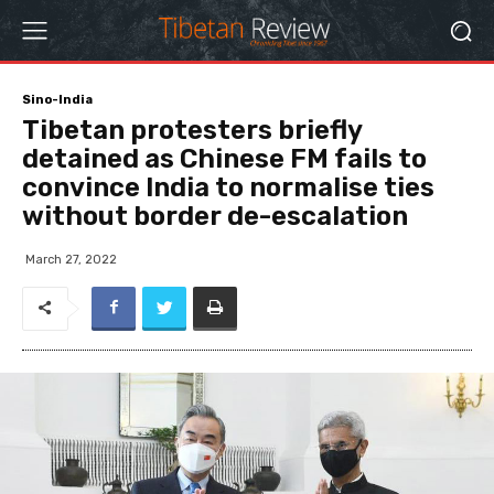
Sino-India
Tibetan protesters briefly
detained as Chinese FM fails to
convince India to normalise ties
without border de-escalation
March 27, 2022