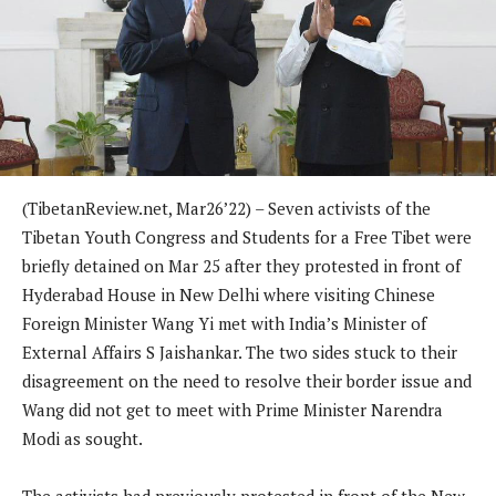
(TibetanReview.net, Mar26’22) – Seven activists of the
Tibetan Youth Congress and Students for a Free Tibet were
briefly detained on Mar 25 after they protested in front of
Hyderabad House in New Delhi where visiting Chinese
Foreign Minister Wang Yi met with India’s Minister of
External Affairs S Jaishankar. The two sides stuck to their
disagreement on the need to resolve their border issue and
Wang did not get to meet with Prime Minister Narendra
Modi as sought.
The activists had previously protested in front of the New