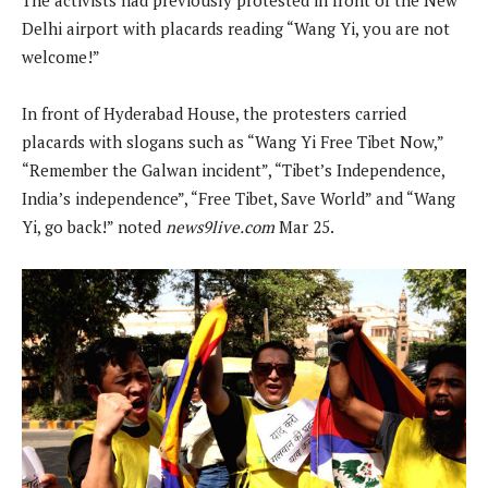
Delhi airport with placards reading “Wang Yi, you are not
welcome!”
In front of Hyderabad House, the protesters carried
placards with slogans such as “Wang Yi Free Tibet Now,”
“Remember the Galwan incident”, “Tibet’s Independence,
India’s independence”, “Free Tibet, Save World” and “Wang
Yi, go back!” noted
news9live.com
Mar 25.