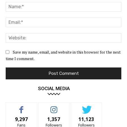
Na
Ema
Web
Save my name, email, and website in this browser for the next
time I comment.
SOCIAL MEDIA
9,297
1,357
11,123
Fans
Followers
Followers