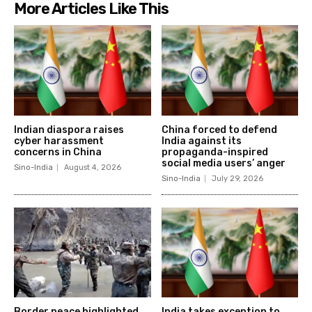
More Articles Like This
Indian diaspora raises
China forced to defend
cyber harassment
India against its
concerns in China
propaganda-inspired
social media users’ anger
Sino-India
August 4, 2026
Sino-India
July 29, 2026
Border peace highlighted
India takes exception to