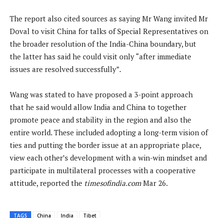
The report also cited sources as saying Mr Wang invited Mr
Doval to visit China for talks of Special Representatives on
the broader resolution of the India-China boundary, but
the latter has said he could visit only “after immediate
issues are resolved successfully”.
Wang was stated to have proposed a 3-point approach
that he said would allow India and China to together
promote peace and stability in the region and also the
entire world. These included adopting a long-term vision of
ties and putting the border issue at an appropriate place,
view each other’s development with a win-win mindset and
participate in multilateral processes with a cooperative
attitude, reported the
timesofindia.com
Mar 26.
TAGS
China
India
Tibet