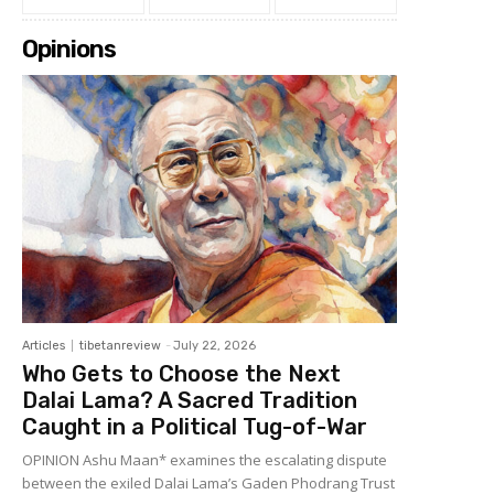
Opinions
Articles
tibetanreview
-
July 22, 2026
Who Gets to Choose the Next
Dalai Lama? A Sacred Tradition
Caught in a Political Tug-of-War
OPINION Ashu Maan* examines the escalating dispute
between the exiled Dalai Lama’s Gaden Phodrang Trust