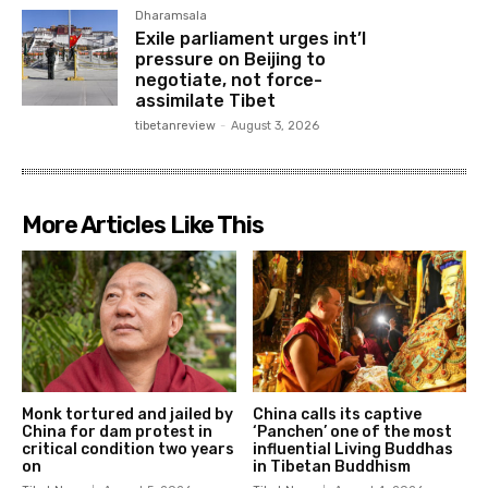
Dharamsala
Exile parliament urges int’l
pressure on Beijing to
negotiate, not force-
assimilate Tibet
tibetanreview
-
August 3, 2026
More Articles Like This
Monk tortured and jailed by
China calls its captive
China for dam protest in
‘Panchen’ one of the most
critical condition two years
influential Living Buddhas
on
in Tibetan Buddhism