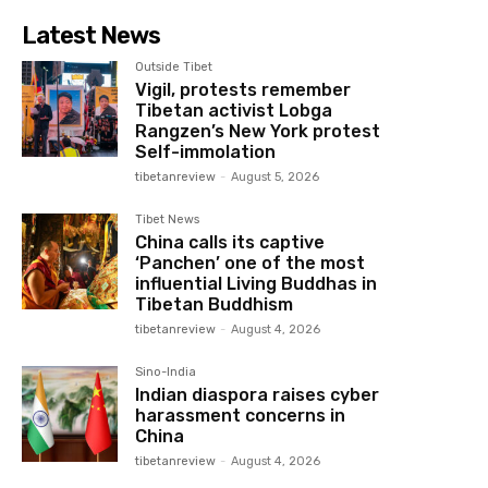
Latest News
Outside Tibet
Vigil, protests remember
Tibetan activist Lobga
Rangzen’s New York protest
Self-immolation
tibetanreview
-
August 5, 2026
Tibet News
China calls its captive
‘Panchen’ one of the most
influential Living Buddhas in
Tibetan Buddhism
tibetanreview
-
August 4, 2026
Sino-India
Indian diaspora raises cyber
harassment concerns in
China
tibetanreview
-
August 4, 2026