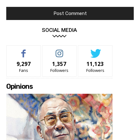
SOCIAL MEDIA
9,297
1,357
11,123
Fans
Followers
Followers
Opinions