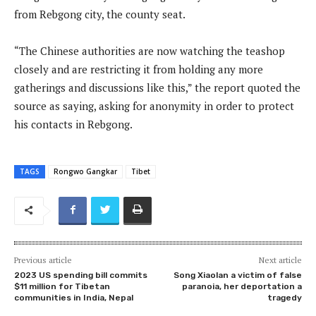
from Rebgong city, the county seat.
“The Chinese authorities are now watching the teashop
closely and are restricting it from holding any more
gatherings and discussions like this,” the report quoted the
source as saying, asking for anonymity in order to protect
his contacts in Rebgong.
TAGS
Rongwo Gangkar
Tibet
Previous article
Next article
2023 US spending bill commits
Song Xiaolan a victim of false
$11 million for Tibetan
paranoia, her deportation a
communities in India, Nepal
tragedy