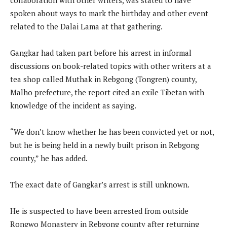
spoken about ways to mark the birthday and other event
related to the Dalai Lama at that gathering.
Gangkar had taken part before his arrest in informal
discussions on book-related topics with other writers at a
tea shop called Muthak in Rebgong (Tongren) county,
Malho prefecture, the report cited an exile Tibetan with
knowledge of the incident as saying.
“We don’t know whether he has been convicted yet or not,
but he is being held in a newly built prison in Rebgong
county,” he has added.
The exact date of Gangkar’s arrest is still unknown.
He is suspected to have been arrested from outside
Rongwo Monastery in Rebgong county after returning