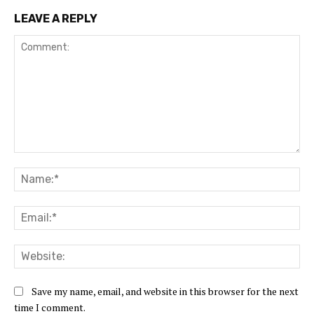
LEAVE A REPLY
Comment:
Na
Ema
Web
Save my name, email, and website in this browser for the next
time I comment.