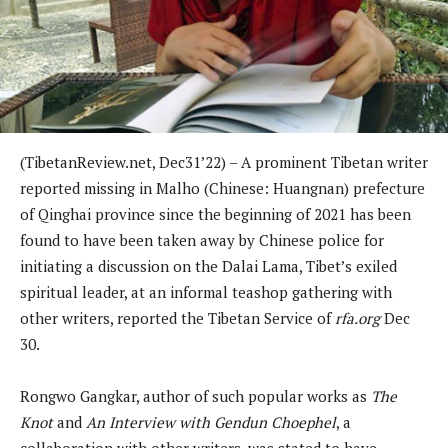
(TibetanReview.net, Dec31’22) – A prominent Tibetan writer
reported missing in Malho (Chinese: Huangnan) prefecture
of Qinghai province since the beginning of 2021 has been
found to have been taken away by Chinese police for
initiating a discussion on the Dalai Lama, Tibet’s exiled
spiritual leader, at an informal teashop gathering with
other writers, reported the Tibetan Service of
rfa.org
Dec
30.
Rongwo Gangkar, author of such popular works as
The
Knot
and
An Interview with Gendun Choephel
, a
collaboration with other writers, was stated to have