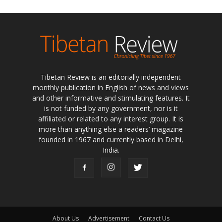
Tibetan Review is an editorially independent
monthly publication in English of news and views
and other informative and stimulating features. It
is not funded by any government, nor is it
affiliated or related to any interest group. It is
more than anything else a readers’ magazine
founded in 1967 and currently based in Delhi,
India.
About Us
Advertisement
Contact Us