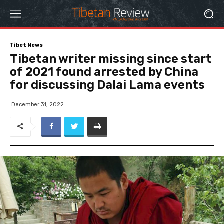
Tibet News
Tibetan writer missing since start
of 2021 found arrested by China
for discussing Dalai Lama events
December 31, 2022