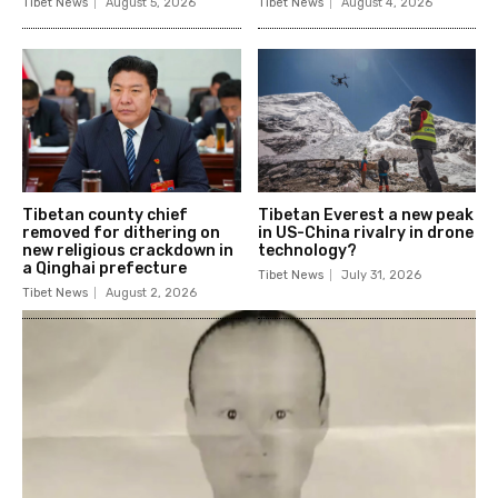
Tibet News
August 5, 2026
Tibet News
August 4, 2026
Tibetan county chief
Tibetan Everest a new peak
removed for dithering on
in US-China rivalry in drone
new religious crackdown in
technology?
a Qinghai prefecture
Tibet News
July 31, 2026
Tibet News
August 2, 2026