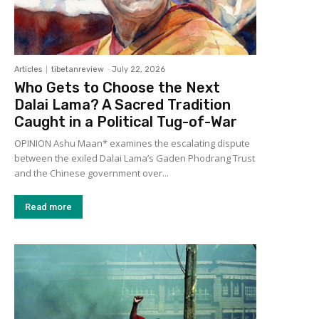
Articles
tibetanreview
-
July 22, 2026
Who Gets to Choose the Next
Dalai Lama? A Sacred Tradition
Caught in a Political Tug-of-War
OPINION Ashu Maan* examines the escalating dispute
between the exiled Dalai Lama’s Gaden Phodrang Trust
and the Chinese government over...
Read more