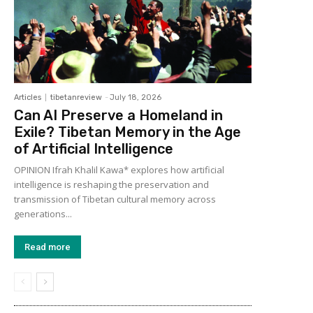
Articles
tibetanreview
-
July 18, 2026
Can AI Preserve a Homeland in
Exile? Tibetan Memory in the Age
of Artificial Intelligence
OPINION Ifrah Khalil Kawa* explores how artificial
intelligence is reshaping the preservation and
transmission of Tibetan cultural memory across
generations...
Read more