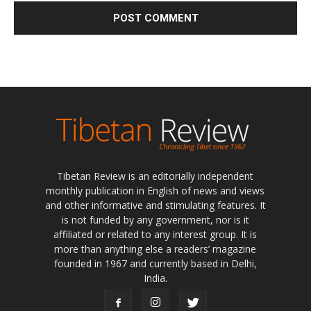
Tibetan Review is an editorially independent
monthly publication in English of news and views
and other informative and stimulating features. It
is not funded by any government, nor is it
affiliated or related to any interest group. It is
more than anything else a readers’ magazine
founded in 1967 and currently based in Delhi,
India.