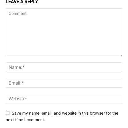
LEAVE A REPLY
Save my name, email, and website in this browser for the
next time I comment.