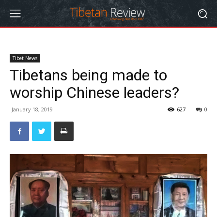
Tibet News
Tibetans being made to
worship Chinese leaders?
January 18, 2019
627
0