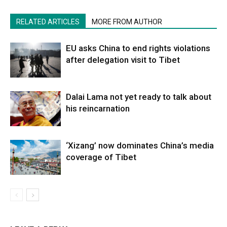
RELATED ARTICLES
MORE FROM AUTHOR
EU asks China to end rights violations
after delegation visit to Tibet
Dalai Lama not yet ready to talk about
his reincarnation
‘Xizang’ now dominates China’s media
coverage of Tibet