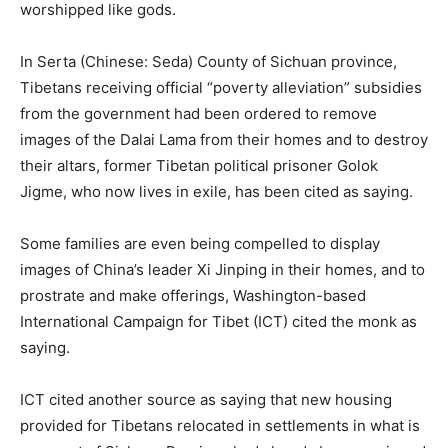
worshipped like gods.
In Serta (Chinese: Seda) County of Sichuan province,
Tibetans receiving official “poverty alleviation” subsidies
from the government had been ordered to remove
images of the Dalai Lama from their homes and to destroy
their altars, former Tibetan political prisoner Golok
Jigme, who now lives in exile, has been cited as saying.
Some families are even being compelled to display
images of China’s leader Xi Jinping in their homes, and to
prostrate and make offerings, Washington-based
International Campaign for Tibet (ICT) cited the monk as
saying.
ICT cited another source as saying that new housing
provided for Tibetans relocated in settlements in what is