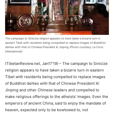
The campaign to Sinicize religion appears to have taken a bizarre turn in
eastern Tibet with residents being compelled to replace images of Buddhist
deities with that of Chinese President Xi Jinping (Photo courtesy: La Croix
International)
(TibetanReview.net, Jan17’19) – The campaign to Sinicize
religion appears to have taken a bizarre turn in eastern
Tibet with residents being compelled to replace images
of Buddhist deities with that of Chinese President Xi
Jinping and other Chinese leaders and compelled to
make religious offerings to the atheists’ images. Even the
emperors of ancient China, said to enjoy the mandate of
heaven, expected only to be kowtowed to, not