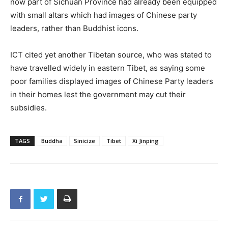
now part of Sichuan Province had already been equipped
with small altars which had images of Chinese party
leaders, rather than Buddhist icons.
ICT cited yet another Tibetan source, who was stated to
have travelled widely in eastern Tibet, as saying some
poor families displayed images of Chinese Party leaders
in their homes lest the government may cut their
subsidies.
TAGS
Buddha
Sinicize
Tibet
Xi Jinping