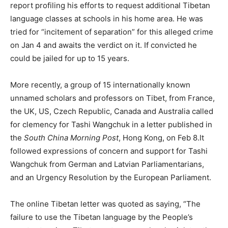
report profiling his efforts to request additional Tibetan
language classes at schools in his home area. He was
tried for “incitement of separation” for this alleged crime
on Jan 4 and awaits the verdict on it. If convicted he
could be jailed for up to 15 years.
More recently, a group of 15 internationally known
unnamed scholars and professors on Tibet, from France,
the UK, US, Czech Republic, Canada and Australia called
for clemency for Tashi Wangchuk in a letter published in
the
South China Morning Post
, Hong Kong, on Feb 8.It
followed expressions of concern and support for Tashi
Wangchuk from German and Latvian Parliamentarians,
and an Urgency Resolution by the European Parliament.
The online Tibetan letter was quoted as saying, “The
failure to use the Tibetan language by the People’s