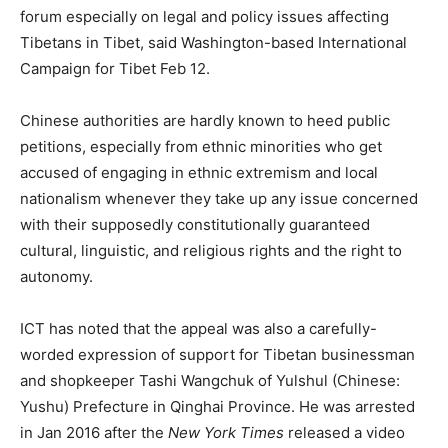
forum especially on legal and policy issues affecting
Tibetans in Tibet, said Washington-based International
Campaign for Tibet Feb 12.
Chinese authorities are hardly known to heed public
petitions, especially from ethnic minorities who get
accused of engaging in ethnic extremism and local
nationalism whenever they take up any issue concerned
with their supposedly constitutionally guaranteed
cultural, linguistic, and religious rights and the right to
autonomy.
ICT has noted that the appeal was also a carefully-
worded expression of support for Tibetan businessman
and shopkeeper Tashi Wangchuk of Yulshul (Chinese:
Yushu) Prefecture in Qinghai Province. He was arrested
in Jan 2016 after the
New York Times
released a video