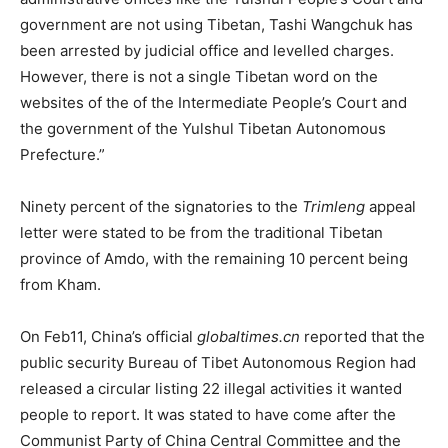
government are not using Tibetan, Tashi Wangchuk has
been arrested by judicial office and levelled charges.
However, there is not a single Tibetan word on the
websites of the of the Intermediate People’s Court and
the government of the Yulshul Tibetan Autonomous
Prefecture.”
Ninety percent of the signatories to the
Trimleng
appeal
letter were stated to be from the traditional Tibetan
province of Amdo, with the remaining 10 percent being
from Kham.
On Feb11, China’s official
globaltimes.cn
reported that the
public security Bureau of Tibet Autonomous Region had
released a circular listing 22 illegal activities it wanted
people to report. It was stated to have come after the
Communist Party of China Central Committee and the