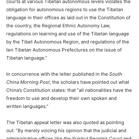
courts at various Tibetan autonomous levels violates the
obligation for autonomous regions to use the Tibetan
language in their offices as laid out in the Constitution of
the country, the Regional Ethnic Autonomy Law,
regulations on learning and use of the Tibetan language
by the Tibet Autonomous Region, and regulations of the
ten Tibetan Autonomous Prefectures on the issue of
Tibetan language.”
In concurrence with the letter published in the
South
China Morning Post
, the scholars have pointed out what
China’s Constitution states: that “all nationalities have the
freedom to use and develop their own spoken and
written languages.”
The Tibetan appeal letter was also quoted as pointing
out: “By merely voicing his opinion that the judicial and
administrative offices like the Yulshul People’s Court and