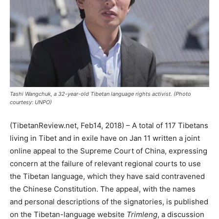
Tashi Wangchuk, a 32-year-old Tibetan language rights activist. (Photo
courtesy: UNPO)
(TibetanReview.net, Feb14, 2018) – A total of 117 Tibetans
living in Tibet and in exile have on Jan 11 written a joint
online appeal to the Supreme Court of China, expressing
concern at the failure of relevant regional courts to use
the Tibetan language, which they have said contravened
the Chinese Constitution. The appeal, with the names
and personal descriptions of the signatories, is published
on the Tibetan-language website
Trimleng
, a discussion