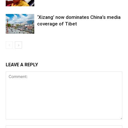
‘Xizang’ now dominates China’s media
coverage of Tibet
LEAVE A REPLY