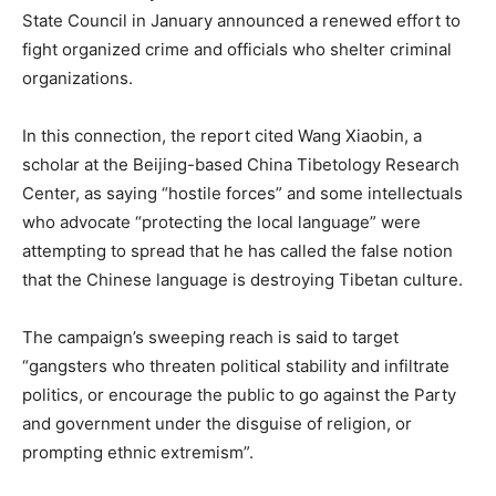
State Council in January announced a renewed effort to
fight organized crime and officials who shelter criminal
organizations.
In this connection, the report cited Wang Xiaobin, a
scholar at the Beijing-based China Tibetology Research
Center, as saying “hostile forces” and some intellectuals
who advocate “protecting the local language” were
attempting to spread that he has called the false notion
that the Chinese language is destroying Tibetan culture.
The campaign’s sweeping reach is said to target
“gangsters who threaten political stability and infiltrate
politics, or encourage the public to go against the Party
and government under the disguise of religion, or
prompting ethnic extremism”.