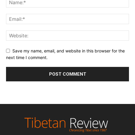
Save my name, email, and website in this browser for the
next time I comment.