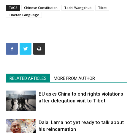
TAGS
Chinese Constitution
Tashi Wangchuk
Tibet
Tibetan Language
RELATED ARTICLES
MORE FROM AUTHOR
EU asks China to end rights violations
after delegation visit to Tibet
Dalai Lama not yet ready to talk about
his reincarnation