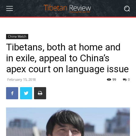
China Watch
Tibetans, both at home and
in exile, appeal to China’s
apex court on language issue
February 15, 2018
99
0