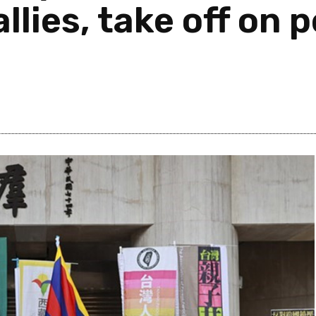
llies, take off on