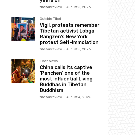
years on
tibetanreview
-
August 5, 2026
Outside Tibet
Vigil, protests remember
Tibetan activist Lobga
Rangzen’s New York
protest Self-immolation
tibetanreview
-
August 5, 2026
Tibet News
China calls its captive
‘Panchen’ one of the
most influential Living
Buddhas in Tibetan
Buddhism
tibetanreview
-
August 4, 2026