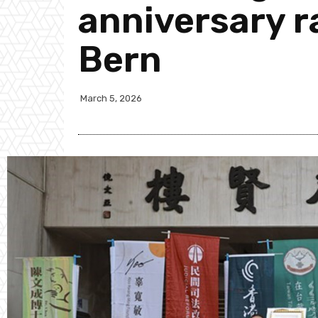
anniversary ra
Bern
March 5, 2026