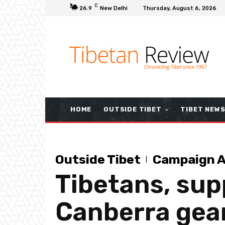
C
26.9
New Delhi
Thursday, August 6, 2026
HOME
OUTSIDE TIBET
TIBET NEW
Outside Tibet
Campaign A
Tibetans, supp
Canberra gear