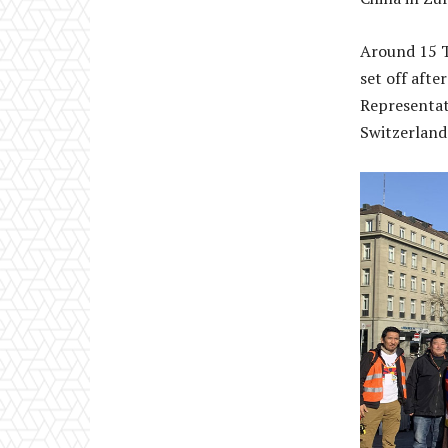
Around 15 T
set off aft
Representat
Switzerland