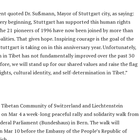
nt quoted Dr. Sußmann, Mayor of Stuttgart city, as saying:
ery beginning, Stuttgart has supported this human rights
he 21 pioneers of 1996 have now been joined by more than
lities. That gives hope. Inspiring courage is the goal of the
uttgart is taking on in this anniversary year. Unfortunately,
on in Tibet has not fundamentally improved over the past 30
fore, we will stand up for our shared values and raise the flag
ghts, cultural identity, and self-determination in Tibet.”
e Tibetan Community of Switzerland and Liechtenstein
 on Mar 4 a week-long peaceful rally and solidarity walk from
ederal Parliament (Bundeshaus) in Bern. The walk will
n Mar 10 before the Embassy of the People’s Republic of
ich.