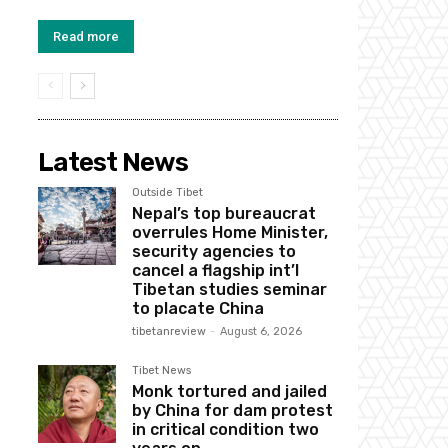
Read more
Latest News
Outside Tibet
Nepal’s top bureaucrat
overrules Home Minister,
security agencies to
cancel a flagship int’l
Tibetan studies seminar
to placate China
tibetanreview
-
August 6, 2026
Tibet News
Monk tortured and jailed
by China for dam protest
in critical condition two