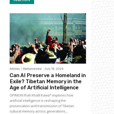
Articles
tibetanreview
-
July 18, 2026
Can AI Preserve a Homeland in
Exile? Tibetan Memory in the
Age of Artificial Intelligence
OPINION Ifrah Khalil Kawa* explores how
artificial intelligence is reshaping the
preservation and transmission of Tibetan
cultural memory across generations...