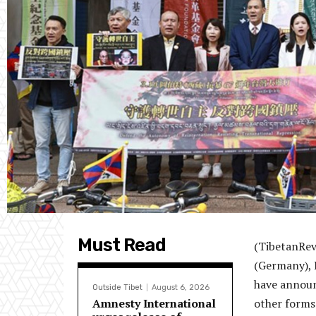
Must Read
(TibetanRev
(Germany), 
have announ
Outside Tibet
August 6, 2026
Amnesty International
other forms 