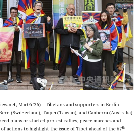
iew.net, Mar05’26) – Tibetans and supporters in Berlin
Bern (Switzerland), Taipei (Taiwan), and Canberra (Australia)
ced plans or started protest rallies, peace marches and
th
of actions to highlight the issue of Tibet ahead of the 67