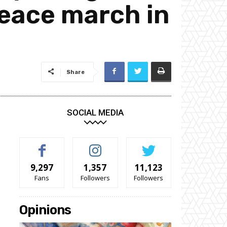
 peace march in
Share
SOCIAL MEDIA
9,297
1,357
11,123
Fans
Followers
Followers
Opinions