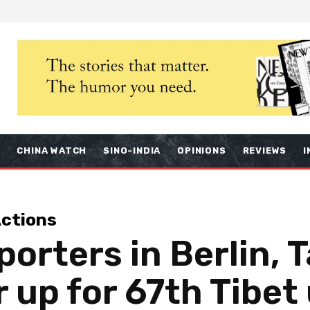
S
CHINA WATCH
SINO-INDIA
OPINIONS
REVIEWS
I
ctions
orters in Berlin, T
 up for 67th Tibet