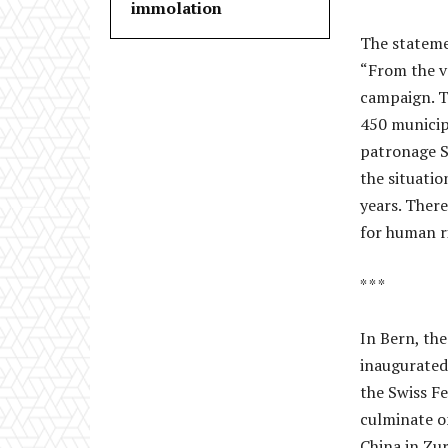
immolation
The stateme
“From the v
campaign. T
450 municipa
patronage St
the situati
years. There
for human ri
* * *
In Bern, th
inaugurated
the Swiss F
culminate o
China in Zur