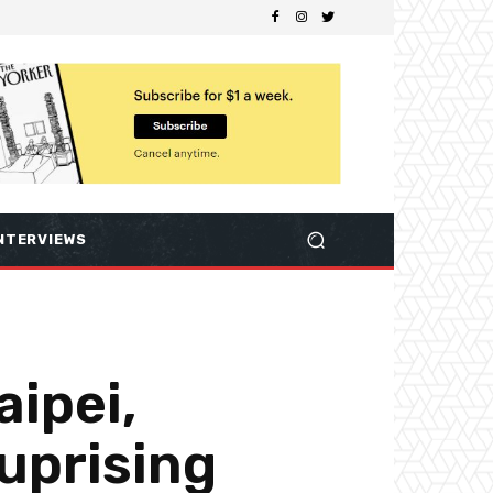
NTERVIEWS
aipei,
 uprising