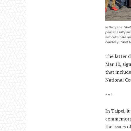
In Bern, the Tib
peaceful rally a
will culminate o
courtesy: Tibet.N
The latter d
Mar 10, sig
that includ
National Co
* * *
In Taipei, 
commemorate
the issues o