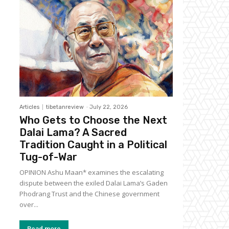
Articles
tibetanreview
-
July 22, 2026
Who Gets to Choose the Next
Dalai Lama? A Sacred
Tradition Caught in a Political
Tug-of-War
OPINION Ashu Maan* examines the escalating
dispute between the exiled Dalai Lama’s Gaden
Phodrang Trust and the Chinese government
over...
Read more