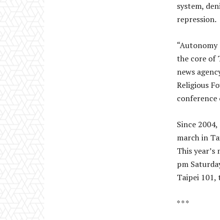
system, den
repression.
“Autonomy ov
the core of 
news agency
Religious Fo
conference o
Since 2004,
march in Ta
This year’s
pm Saturday
Taipei 101, 
* * *