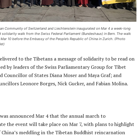
etan Community of Switzerland and Liechtenstein inaugurated on Mar 4 a week-long
nd solidarity walk from the Swiss Federal Parliament (Bundeshaus) in Bern. The walk
n Mar 10 before the Embassy of the People’s Republic of China in Zurich. (Photo
et)
elivered to the Tibetans a message of solidarity to be read on
ned by leaders of the Swiss Parliamentary Group for Tibet
ed Councillor of States Diana Moser and Maya Graf; and
uncillors Leonore Borges, Nick Gucker, and Fabian Molina.
it was announced Mar 4 that the annual march to
 the event will take place on Mar 7, with plans to highlight
f China’s meddling in the Tibetan Buddhist reincarnation