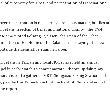
ial of autonomy for Tibet, and perpetration of transnational
er reincarnation is not merely a religious matter, but lies at
Tibetans’ freedom of belief and national dignity,” the
CNA
 Mar 4 quoted Kelsang Gyaltsen, chairman of the Tibet
undation of His Holiness the Dalai Lama, as saying at a news
utside the Legislative Yuan in Taipei.
 Tibetans in Taiwan and local NGOs have held an annual
ipei in early March to commemorate Tibetan Uprising Day.
 march is set to gather at MRT Zhongxiao Fuxing Station at 1
, pass by the Taipei branch of the Bank of China and end at
the report said.