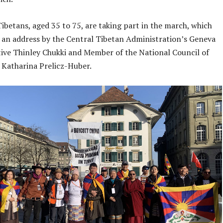
ibetans, aged 35 to 75, are taking part in the march, which
er an address by the Central Tibetan Administration’s Geneva
ive Thinley Chukki and Member of the National Council of
 Katharina Prelicz-Huber.