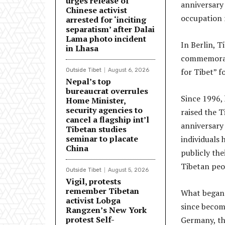
urges release of
anniversary
Chinese activist
occupation r
arrested for ‘inciting
separatism’ after Dalai
Lama photo incident
In Berlin, T
in Lhasa
commemorate
for Tibet” f
Outside Tibet
August 6, 2026
Nepal’s top
bureaucrat overrules
Since 1996, 
Home Minister,
security agencies to
raised the T
cancel a flagship int’l
anniversary
Tibetan studies
seminar to placate
individuals
China
publicly the
Tibetan peop
Outside Tibet
August 5, 2026
Vigil, protests
remember Tibetan
What began 
activist Lobga
since becom
Rangzen’s New York
protest Self-
Germany, th