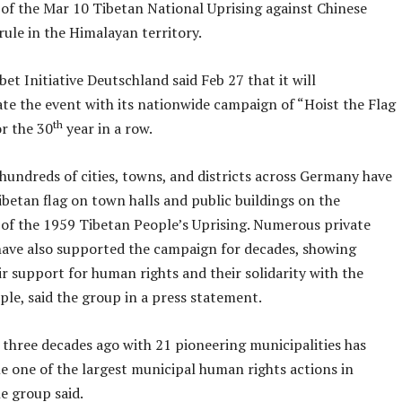
 of the Mar 10 Tibetan National Uprising against Chinese
ule in the Himalayan territory.
ibet Initiative Deutschland said Feb 27 that it will
 the event with its nationwide campaign of “Hoist the Flag
th
or the 30
year in a row.
hundreds of cities, towns, and districts across Germany have
ibetan flag on town halls and public buildings on the
 of the 1959 Tibetan People’s Uprising. Numerous private
 have also supported the campaign for decades, showing
ir support for human rights and their solidarity with the
le, said the group in a press statement.
three decades ago with 21 pioneering municipalities has
e one of the largest municipal human rights actions in
e group said.