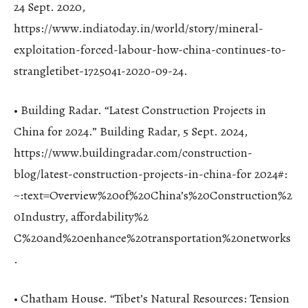
24 Sept. 2020,
https://www.indiatoday.in/world/story/mineral-
exploitation-forced-labour-how-china-continues-to-
strangletibet-1725041-2020-09-24.
• Building Radar. “Latest Construction Projects in
China for 2024.” Building Radar, 5 Sept. 2024,
https://www.buildingradar.com/construction-
blog/latest-construction-projects-in-china-for 2024#:
~:text=Overview%20of%20China’s%20Construction%2
0Industry, affordability%2
C%20and%20enhance%20transportation%20networks
.
• Chatham House. “Tibet’s Natural Resources: Tension