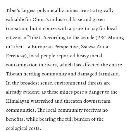
Tibet’s largest polymetallic mines are strategically
valuable for China’s industrial base and green
transition, but it comes with a price to pay for local
citizens of Tibet. According to the article (PRC Mining
in Tibet – a European Perspective, Zsuzsa Anna
Ferenczy), local people reported heavy metal
contamination in rivers, which has affected the entire
Tibetan herding community and damaged farmland.
In the broadest sense, environmental threats are
already evident, as these mines pose a danger to the
Himalayan watershed and threaten downstream
communities. The local community receives no
benefits, while bearing the full burden of the
ecological costs.