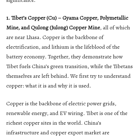
1. Tibet’s Copper (Cu) – Gyama Copper, Polymetallic
Mine, and Qulong (Julong) Copper Mine
, all of which
are near Lhasa. Copper is the backbone of
electrification, and lithium is the lifeblood of the
battery economy. Together, they demonstrate how
Tibet fuels China’s green transition, while the Tibetans
themselves are left behind. We first try to understand
copper: what it is and why it is used.
Copper is the backbone of electric power grids,
renewable energy, and EV wiring. Tibet is one of the
richest copper sites in the world. China’s
infrastructure and copper export market are