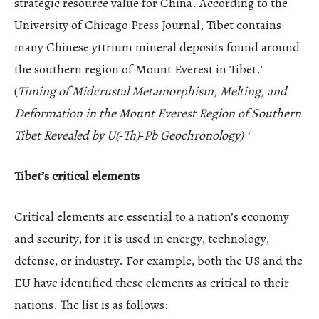
strategic resource value for China. According to the
University of Chicago Press Journal, Tibet contains
many Chinese yttrium mineral deposits found around
the southern region of Mount Everest in Tibet.’
(
Timing of Midcrustal Metamorphism, Melting, and
Deformation in the Mount Everest Region of Southern
Tibet Revealed by U(‐Th)‐Pb Geochronology) ‘
Tibet’s critical elements
Critical elements are essential to a nation’s economy
and security, for it is used in energy, technology,
defense, or industry. For example, both the US and the
EU have identified these elements as critical to their
nations. The list is as follows: