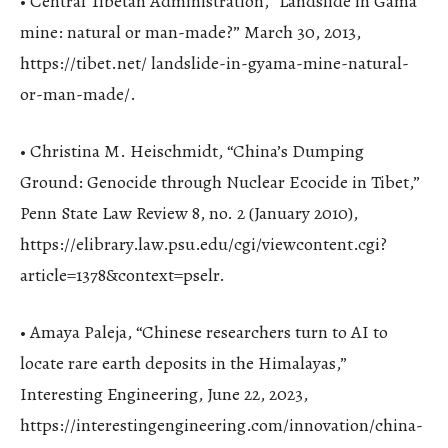
• Central Tibetan Administration, “Landslide in Gama
mine: natural or man-made?” March 30, 2013,
https://tibet.net/ landslide-in-gyama-mine-natural-
or-man-made/.
• Christina M. Heischmidt, “China’s Dumping
Ground: Genocide through Nuclear Ecocide in Tibet,”
Penn State Law Review 8, no. 2 (January 2010),
https://elibrary.law.psu.edu/cgi/viewcontent.cgi?
article=1378&context=pselr.
• Amaya Paleja, “Chinese researchers turn to AI to
locate rare earth deposits in the Himalayas,”
Interesting Engineering, June 22, 2023,
https://interestingengineering.com/innovation/china-