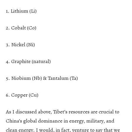
1. Lithium (Li)
2. Cobalt (Co)
3. Nickel (Ni)
4. Graphite (natural)
5. Niobium (Nb) & Tantalum (Ta)
6. Copper (Cu)
As I discussed above, Tibet’s resources are crucial to
China’s global dominance in energy, military, and
clean energy. I would, in fact, venture to say that we