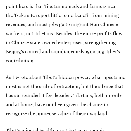
point here is that Tibetan nomads and farmers near
the Tsaka site report little to no benefit from mining
revenues, and most jobs go to migrant Han Chinese
workers, not Tibetans. Besides, the entire profits flow
to Chinese state-owned enterprises, strengthening
Beijing’s control and simultaneously ignoring Tibet’s
contribution.
As I wrote about Tibet’s hidden power, what upsets me
most is not the scale of extraction, but the silence that
has surrounded it for decades. Tibetans, both in exile
and at home, have not been given the chance to
recognize the immense value of their own land.
Tibet’s mineral wealth is not just an economic