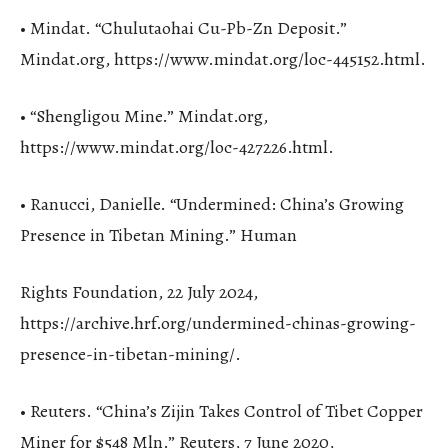
• Mindat. “Chulutaohai Cu-Pb-Zn Deposit.”
Mindat.org, https://www.mindat.org/loc-445152.html.
• “Shengligou Mine.” Mindat.org,
https://www.mindat.org/loc-427226.html.
• Ranucci, Danielle. “Undermined: China’s Growing
Presence in Tibetan Mining.” Human
Rights Foundation, 22 July 2024,
https://archive.hrf.org/undermined-chinas-growing-
presence-in-tibetan-mining/.
• Reuters. “China’s Zijin Takes Control of Tibet Copper
Miner for $548 Mln.” Reuters, 7 June 2020,