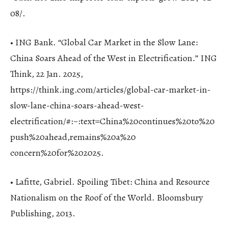
08/.
• ING Bank. “Global Car Market in the Slow Lane:
China Soars Ahead of the West in Electrification.” ING
Think, 22 Jan. 2025,
https://think.ing.com/articles/global-car-market-in-
slow-lane-china-soars-ahead-west-
electrification/#:~:text=China%20continues%20to%20
push%20ahead,remains%20a%20
concern%20for%202025.
• Lafitte, Gabriel. Spoiling Tibet: China and Resource
Nationalism on the Roof of the World. Bloomsbury
Publishing, 2013.