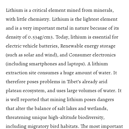
Lithium is a critical element mined from minerals,
with little chemistry. Lithium is the lightest element
and is a very important metal in nature because of its
density of 0.534g/cm3. Today, lithium is essential for
electric vehicle batteries, Renewable energy storage
(such as solar and wind), and Consumer electronics
(including smartphones and laptops). A lithium
extraction site consumes a huge amount of water. It
therefore poses problems in Tibet’s already arid
plateau ecosystem, and uses large volumes of water. It
is well reported that mining lithium poses dangers
that alter the balance of salt lakes and wetlands,
threatening unique high-altitude biodiversity,
including migratory bird habitats. The most important