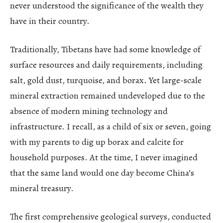
never understood the significance of the wealth they
have in their country.
Traditionally, Tibetans have had some knowledge of
surface resources and daily requirements, including
salt, gold dust, turquoise, and borax. Yet large-scale
mineral extraction remained undeveloped due to the
absence of modern mining technology and
infrastructure. I recall, as a child of six or seven, going
with my parents to dig up borax and calcite for
household purposes. At the time, I never imagined
that the same land would one day become China’s
mineral treasury.
The first comprehensive geological surveys, conducted