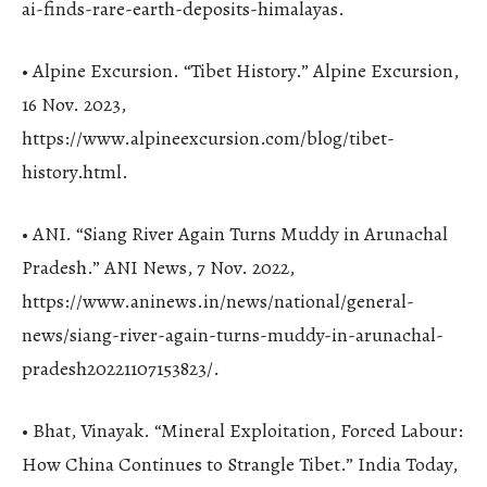
ai-finds-rare-earth-deposits-himalayas.
• Alpine Excursion. “Tibet History.” Alpine Excursion,
16 Nov. 2023,
https://www.alpineexcursion.com/blog/tibet-
history.html.
• ANI. “Siang River Again Turns Muddy in Arunachal
Pradesh.” ANI News, 7 Nov. 2022,
https://www.aninews.in/news/national/general-
news/siang-river-again-turns-muddy-in-arunachal-
pradesh20221107153823/.
• Bhat, Vinayak. “Mineral Exploitation, Forced Labour:
How China Continues to Strangle Tibet.” India Today,