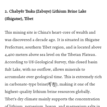
2. Chabyêr Tsaka (Zabuye) Lithium Brine Lake
(Shigatse), Tibet
This mining site is China’s heart-core of wealth and
was discovered a decade ago. It is situated in Shigatse
Prefecture, southern Tibet region, and is located above
4,400 meters above sea level on the Tibetan Plateau.
According to US Geological Survey, this closed basin
Salt Lake, with no outflow, allows minerals to
accumulate over geological time. This is extremely rich
in carbonate-type brine(ཚྭ་ཆུ།), making it one of the
highest-quality lithium brine resources globally.
Tibet’s dry climate mainly supports the concentration
of lithium, potassium, boron, and magnesium salts in