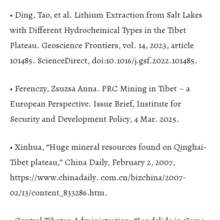
• Ding, Tao, et al. Lithium Extraction from Salt Lakes
with Different Hydrochemical Types in the Tibet
Plateau. Geoscience Frontiers, vol. 14, 2023, article
101485. ScienceDirect, doi:10.1016/j.gsf.2022.101485.
• Ferenczy, Zsuzsa Anna. PRC Mining in Tibet – a
European Perspective. Issue Brief, Institute for
Security and Development Policy, 4 Mar. 2025.
• Xinhua, “Huge mineral resources found on Qinghai-
Tibet plateau,” China Daily, February 2, 2007,
https://www.chinadaily. com.cn/bizchina/2007-
02/13/content_833286.htm.