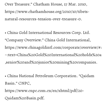
Over Treasure.” Chatham House, 17 Mar. 2010,
https://www.chathamhouse.org/2010/10/tibets-
natural-resources-tension-over-treasure-0.
• China Gold International Resources Corp. Ltd.
“Company Overview.” China Gold International,
https://www.chinagoldintl.com/corporate/overview/#:
~:text=China%20Gold%20International%20holds%20a
,senior%20and%20junior%20mining%20companies.
• China National Petroleum Corporation. “Qaidam
Basin.” CNPC,
https://www.cnpc.com.cn/en/xhtml/pdf/20-
Qaidam%20Basin.pdf.