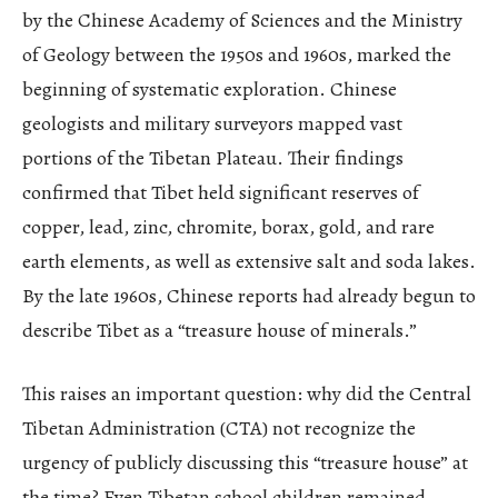
by the Chinese Academy of Sciences and the Ministry
of Geology between the 1950s and 1960s, marked the
beginning of systematic exploration. Chinese
geologists and military surveyors mapped vast
portions of the Tibetan Plateau. Their findings
confirmed that Tibet held significant reserves of
copper, lead, zinc, chromite, borax, gold, and rare
earth elements, as well as extensive salt and soda lakes.
By the late 1960s, Chinese reports had already begun to
describe Tibet as a “treasure house of minerals.”
This raises an important question: why did the Central
Tibetan Administration (CTA) not recognize the
urgency of publicly discussing this “treasure house” at
the time? Even Tibetan school children remained