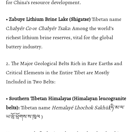
for China’s resource development.
•
Zabuye Lithium Brine Lake (Shigatse)
Tibetan name
C
habyêr Co
or
Chabyêr Tsaka
: Among the world’s
richest lithium brine reserves, vital for the global
battery industry.
2. The Major Geological Belts Rich in Rare Earths and
Critical Elements in the Entire Tibet are Mostly
Included in Two Belts:
•
Southern Tibetan Himalayas (Himalayan leucogranite
belts):
Tibetan name
Hemalayé Lhochok Sakhül
(ཧི་མ་ལ་
ཡ་ལྲོ་ཕྲོགས་ས་ཁུལ )