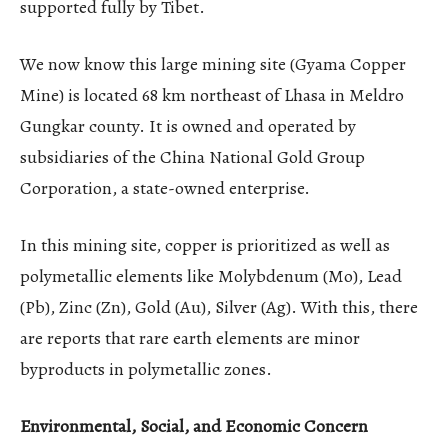
supported fully by Tibet.
We now know this large mining site (Gyama Copper
Mine) is located 68 km northeast of Lhasa in Meldro
Gungkar county. It is owned and operated by
subsidiaries of the China National Gold Group
Corporation, a state-owned enterprise.
In this mining site, copper is prioritized as well as
polymetallic elements like Molybdenum (Mo), Lead
(Pb), Zinc (Zn), Gold (Au), Silver (Ag). With this, there
are reports that rare earth elements are minor
byproducts in polymetallic zones.
Environmental, Social, and Economic Concern