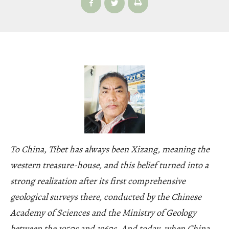
To China, Tibet has always been Xizang, meaning the
western treasure-house, and this belief turned into a
strong realization after its first comprehensive
geological surveys there, conducted by the Chinese
Academy of Sciences and the Ministry of Geology
between the 1950s and 1960s. And today, when China