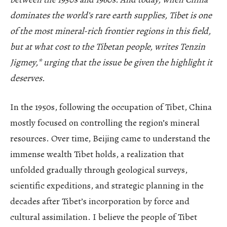
dominates the world’s rare earth supplies, Tibet is one
of the most mineral-rich frontier regions in this field,
but at what cost to the Tibetan people, writes Tenzin
Jigmey,* urging that the issue be given the highlight it
deserves.
In the 1950s, following the occupation of Tibet, China
mostly focused on controlling the region’s mineral
resources. Over time, Beijing came to understand the
immense wealth Tibet holds, a realization that
unfolded gradually through geological surveys,
scientific expeditions, and strategic planning in the
decades after Tibet’s incorporation by force and
cultural assimilation. I believe the people of Tibet