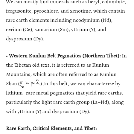
We can mostly find minerals such as beryl, columbite,
fergusonite, pyrochlore, and xenotime, which contain
rare earth elements including neodymium (Nd),
cerium (Ce), samarium (Sm), yttrium (Y), and
dysprosium (Dy).
•
Western Kunlun Belt Pegmatites (Northern Tibet):
In
the Tibetan old text, it is referred to as Kunlun
Mountains, which are often referred to as Kunlün
Shan (གུ ་ལ་ཁ་རི ) In this belt, we can characterize by
lithium–rare metal pegmatites that yield rare earths,
particularly the light rare earth group (La–Nd), along
with yttrium (Y) and dysprosium (Dy).
Rare Earth, Critical Elements, and Tibet: