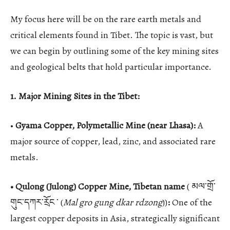
My focus here will be on the rare earth metals and
critical elements found in Tibet. The topic is vast, but
we can begin by outlining some of the key mining sites
and geological belts that hold particular importance.
1. Major Mining Sites in the Tibet:
•
Gyama Copper, Polymetallic Mine (near Lhasa):
A
major source of copper, lead, zinc, and associated rare
metals.
•
Qulong (Julong) Copper Mine, Tibetan name
( མལ་གྲོ་
གུང་དཀར་རྲོང ་ (
Mal gro gung dkar rdzong
))
:
One of the
largest copper deposits in Asia, strategically significant