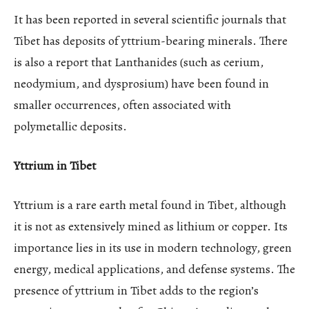
It has been reported in several scientific journals that
Tibet has deposits of yttrium-bearing minerals. There
is also a report that Lanthanides (such as cerium,
neodymium, and dysprosium) have been found in
smaller occurrences, often associated with
polymetallic deposits.
Yttrium in Tibet
Yttrium is a rare earth metal found in Tibet, although
it is not as extensively mined as lithium or copper. Its
importance lies in its use in modern technology, green
energy, medical applications, and defense systems. The
presence of yttrium in Tibet adds to the region’s