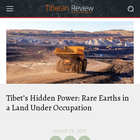
Tibet’s Hidden Power: Rare Earths in
a Land Under Occupation
AUGUST 28, 2025