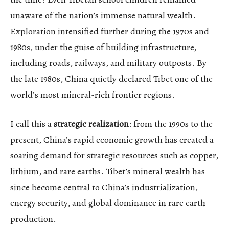
unaware of the nation’s immense natural wealth.
Exploration intensified further during the 1970s and
1980s, under the guise of building infrastructure,
including roads, railways, and military outposts. By
the late 1980s, China quietly declared Tibet one of the
world’s most mineral-rich frontier regions.
I call this a
strategic realization
: from the 1990s to the
present, China’s rapid economic growth has created a
soaring demand for strategic resources such as copper,
lithium, and rare earths. Tibet’s mineral wealth has
since become central to China’s industrialization,
energy security, and global dominance in rare earth
production.