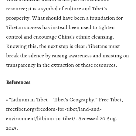
resource; it is a symbol of culture and Tibet’s
prosperity. What should have been a foundation for
Tibetan success has instead been used to tighten
control and encourage China’s ethnic cleansing.
Knowing this, the next step is clear: Tibetans must
break the silence by raising awareness and insisting on
transparency in the extraction of these resources.
References
• “Lithium in Tibet – Tibet’s Geography.” Free Tibet,
freetibet.org/freedom-for-tibet/land-and-
environment/lithium-in-tibet/. Accessed 20 Aug.
2025.