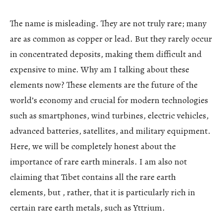
The name is misleading. They are not truly rare; many
are as common as copper or lead. But they rarely occur
in concentrated deposits, making them difficult and
expensive to mine. Why am I talking about these
elements now? These elements are the future of the
world’s economy and crucial for modern technologies
such as smartphones, wind turbines, electric vehicles,
advanced batteries, satellites, and military equipment.
Here, we will be completely honest about the
importance of rare earth minerals. I am also not
claiming that Tibet contains all the rare earth
elements, but , rather, that it is particularly rich in
certain rare earth metals, such as Yttrium.