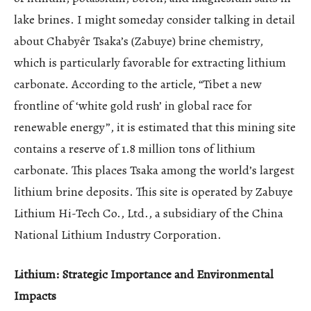
lake brines. I might someday consider talking in detail
about Chabyêr Tsaka’s (Zabuye) brine chemistry,
which is particularly favorable for extracting lithium
carbonate. According to the article, “Tibet a new
frontline of ‘white gold rush’ in global race for
renewable energy”, it is estimated that this mining site
contains a reserve of 1.8 million tons of lithium
carbonate. This places Tsaka among the world’s largest
lithium brine deposits. This site is operated by Zabuye
Lithium Hi-Tech Co., Ltd., a subsidiary of the China
National Lithium Industry Corporation.
Lithium: Strategic Importance and Environmental
Impacts