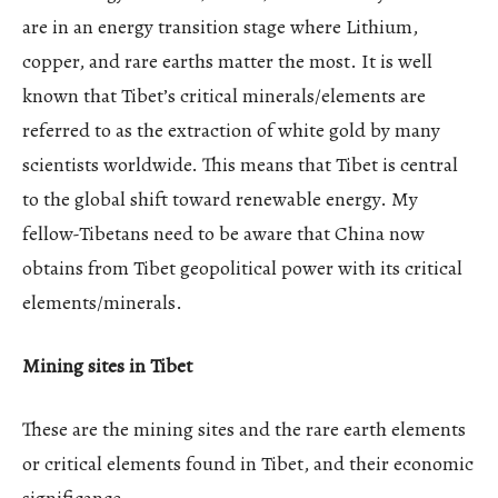
are in an energy transition stage where Lithium,
copper, and rare earths matter the most. It is well
known that Tibet’s critical minerals/elements are
referred to as the extraction of white gold by many
scientists worldwide. This means that Tibet is central
to the global shift toward renewable energy. My
fellow-Tibetans need to be aware that China now
obtains from Tibet geopolitical power with its critical
elements/minerals.
Mining sites in Tibet
These are the mining sites and the rare earth elements
or critical elements found in Tibet, and their economic
significance.