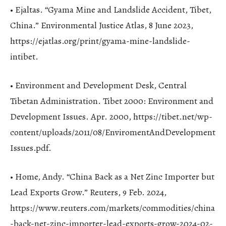
• Ejaltas. “Gyama Mine and Landslide Accident, Tibet,
China.” Environmental Justice Atlas, 8 June 2023,
https://ejatlas.org/print/gyama-mine-landslide-
intibet.
• Environment and Development Desk, Central
Tibetan Administration. Tibet 2000: Environment and
Development Issues. Apr. 2000, https://tibet.net/wp-
content/uploads/2011/08/EnviromentAndDevelopment
Issues.pdf.
• Home, Andy. “China Back as a Net Zinc Importer but
Lead Exports Grow.” Reuters, 9 Feb. 2024,
https://www.reuters.com/markets/commodities/china
-back-net-zinc-importer-lead-exports-grow-2024-02-