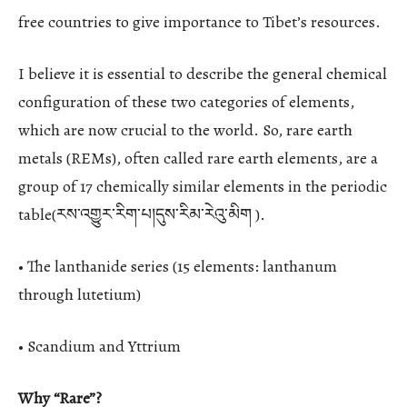
free countries to give importance to Tibet’s resources.
I believe it is essential to describe the general chemical
configuration of these two categories of elements,
which are now crucial to the world. So, rare earth
metals (REMs), often called rare earth elements, are a
group of 17 chemically similar elements in the periodic
table(རས་འགྱུར་རིག་པ།དུས་རིམ་རེའུ་མིག ).
• The lanthanide series (15 elements: lanthanum
through lutetium)
• Scandium and Yttrium
Why “Rare”?