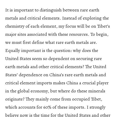
It is important to distinguish between rare earth
metals and critical elements. Instead of exploring the
chemistry of each element, my focus will be on Tibet’s
major sites associated with these resources. To begin,
we must first define what rare earth metals are.
Equally important is the question: why does the
United States seem so dependent on securing rare
earth metals and other critical elements? The United
States’ dependence on China’s rare earth metals and
critical element imports makes China a crucial player
in the global economy, but where do these minerals
originate? They mainly come from occupied Tibet,
which accounts for 60% of these imports. I strongly
believe now is the time for the United States and other