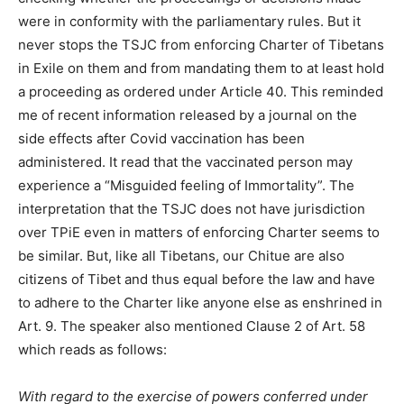
were in conformity with the parliamentary rules. But it
never stops the TSJC from enforcing Charter of Tibetans
in Exile on them and from mandating them to at least hold
a proceeding as ordered under Article 40. This reminded
me of recent information released by a journal on the
side effects after Covid vaccination has been
administered. It read that the vaccinated person may
experience a “Misguided feeling of Immortality”. The
interpretation that the TSJC does not have jurisdiction
over TPiE even in matters of enforcing Charter seems to
be similar. But, like all Tibetans, our Chitue are also
citizens of Tibet and thus equal before the law and have
to adhere to the Charter like anyone else as enshrined in
Art. 9. The speaker also mentioned Clause 2 of Art. 58
which reads as follows:
With regard to the exercise of powers conferred under