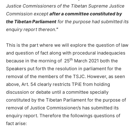
Justice Commissioners of the Tibetan Supreme Justice
Commission except
after a committee constituted by
the Tibetan Parliament
for the purpose had submitted its
enquiry report thereon.
”
This is the part where we will explore the question of law
and question of fact along with procedural inadequacies
th
because in the morning of 25
March 2021 both the
Speakers put forth the resolution in parliament for the
removal of the members of the TSJC. However, as seen
above, Art. 54 clearly restricts TPiE from holding
discussion or debate until a committee specially
constituted by the Tibetan Parliament for the purpose of
removal of Justice Commissioner/s has submitted its
enquiry report. Therefore the followings questions of
fact arise: