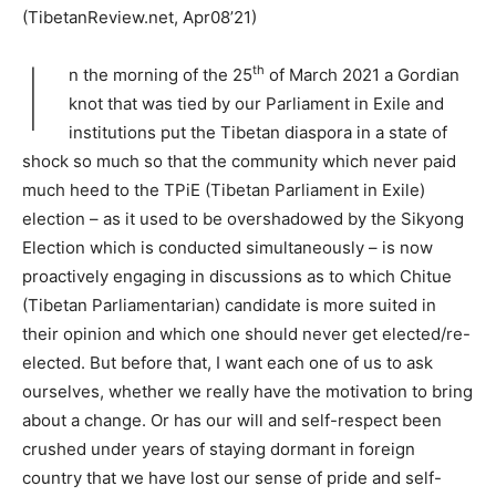
(TibetanReview.net, Apr08’21)
I
th
n the morning of the 25
of March 2021 a Gordian
knot that was tied by our Parliament in Exile and
institutions put the Tibetan diaspora in a state of
shock so much so that the community which never paid
much heed to the TPiE (Tibetan Parliament in Exile)
election – as it used to be overshadowed by the Sikyong
Election which is conducted simultaneously – is now
proactively engaging in discussions as to which Chitue
(Tibetan Parliamentarian) candidate is more suited in
their opinion and which one should never get elected/re-
elected. But before that, I want each one of us to ask
ourselves, whether we really have the motivation to bring
about a change. Or has our will and self-respect been
crushed under years of staying dormant in foreign
country that we have lost our sense of pride and self-