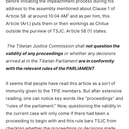
before initiating the impeachment process during his
address to the assembly mentioned about Clause 1 of
1
Article 58 at around 10:04 AM
and as per him, this
Article (Art.) puts them or their workings as Chitue
outside the purview of TSJC. Article 58 (1) states:
The Tibetan Justice Commission shall
not question the
validity of any proceedings
or whether any decisions
arrived at in the Tibetan Parliament
are in conformity
with the relevant rules of the PARLIAMENT
.
It seems that people have read this article as a sort of
immunity given to the TPiE members. But after extensive
reading, one can notice key words like “proceedings” and
“rules of the parliament.” Now, questioning the validity in
the current case will only come if there had been a
proceeding to begin with and this rule bars TSJC from
checking whether the proceedings or decisions made