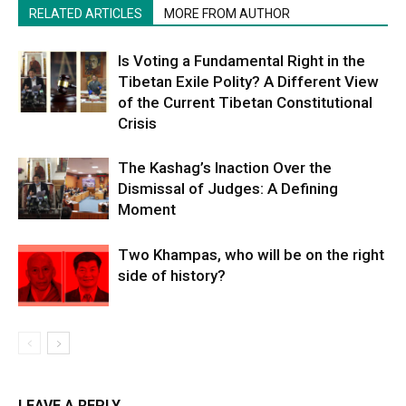
RELATED ARTICLES
MORE FROM AUTHOR
Is Voting a Fundamental Right in the
Tibetan Exile Polity? A Different View
of the Current Tibetan Constitutional
Crisis
The Kashag’s Inaction Over the
Dismissal of Judges: A Defining
Moment
Two Khampas, who will be on the right
side of history?
LEAVE A REPLY