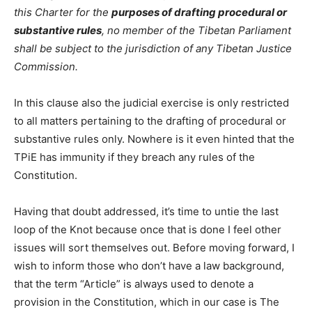
this Charter for the
purposes of drafting procedural or
substantive rules
, no member of the Tibetan Parliament
shall be subject to the jurisdiction of any Tibetan Justice
Commission.
In this clause also the judicial exercise is only restricted
to all matters pertaining to the drafting of procedural or
substantive rules only. Nowhere is it even hinted that the
TPiE has immunity if they breach any rules of the
Constitution.
Having that doubt addressed, it’s time to untie the last
loop of the Knot because once that is done I feel other
issues will sort themselves out. Before moving forward, I
wish to inform those who don’t have a law background,
that the term “Article” is always used to denote a
provision in the Constitution, which in our case is The