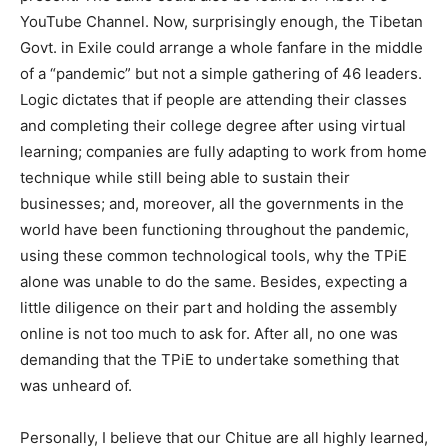
YouTube Channel. Now, surprisingly enough, the Tibetan
Govt. in Exile could arrange a whole fanfare in the middle
of a “pandemic” but not a simple gathering of 46 leaders.
Logic dictates that if people are attending their classes
and completing their college degree after using virtual
learning; companies are fully adapting to work from home
technique while still being able to sustain their
businesses; and, moreover, all the governments in the
world have been functioning throughout the pandemic,
using these common technological tools, why the TPiE
alone was unable to do the same. Besides, expecting a
little diligence on their part and holding the assembly
online is not too much to ask for. After all, no one was
demanding that the TPiE to undertake something that
was unheard of.
Personally, I believe that our Chitue are all highly learned,