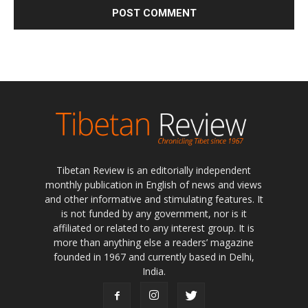
Tibetan Review is an editorially independent
monthly publication in English of news and views
and other informative and stimulating features. It
is not funded by any government, nor is it
affiliated or related to any interest group. It is
more than anything else a readers’ magazine
founded in 1967 and currently based in Delhi,
India.