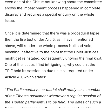
even one of the Chitue not knowing about the committee
shows the impeachment process happened in complete
disarray and requires a special enquiry on the whole
issue.
Once it is determined that there was a procedural lapse
then the fire test under Art. 5, as I have mentioned
above, will render the whole process Null and Void,
meaning ineffective to the point that the Chief Justices
might get reinstated, consequently untying the final knot.
One of the issues I find intriguing is, why couldn’t the
TPiE hold its session on due time as required under
Article 40, which states:
“
The Parliamentary secretariat shall notify each member
of the Tibetan parliament whenever a regular session of
the Tibetan parliament is to be held. The dates of such a