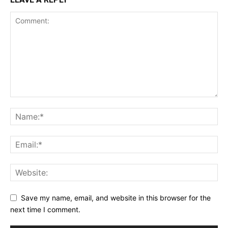
Save my name, email, and website in this browser for the
next time I comment.