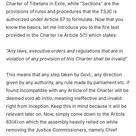
Charter of Tibetans in Exile, while “Sections” are the
provisions of rules and procedures that the TSJC is
authorized under Article 67 to formulate. Now that you
know the basics, let me introduce you to the fire test
provided in the Charter i.e Article 5(1) which states:
“Any laws, executive orders and regulations that are in
violation of any provision of this Charter shall be invalid”
This means that any step taken by Govt., any direction
given by any authority, any rule made by parliament etc. if
found incompatible with any Article of the Charter will be
deemed void
ab initio
, meaning ineffective and invalid
right from inception. Keep this in mind because it will be
relevant later on. Now, simply come down to the Article
63(4) on which the assembly heavily relied on while
removing the Justice Commissioners, namely Chief