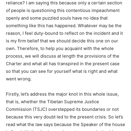
reliance? I am saying this because only a certain section
of people is questioning this contentious impeachment
openly and some puzzled souls have no idea that
something like this has happened. Whatever may be the
reason, I feel duty-bound to reflect on the incident and it
is my firm belief that we should decide this one on our
own. Therefore, to help you acquaint with the whole
process, we will discuss at length the provisions of the
Charter and what all has transpired in the present case
so that you can see for yourself what is right and what
went wrong.
Firstly, let’s address the major knot in this whole issue,
that is, whether the Tibetan Supreme Justice
Commission (TSJC) overstepped its boundaries or not
because this very doubt led to the present crisis. So let’s
read what the law says because the Speaker of the house