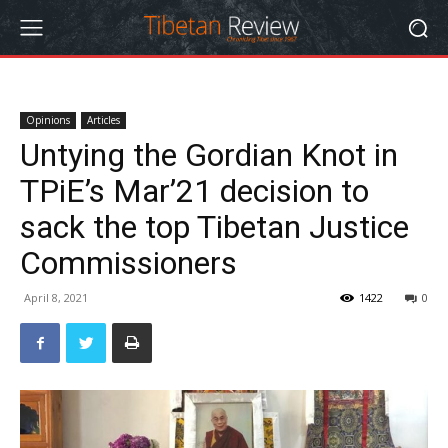
Opinions
Articles
Untying the Gordian Knot in
TPiE’s Mar’21 decision to
sack the top Tibetan Justice
Commissioners
April 8, 2021
1422
0