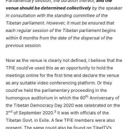
Parliamentary session, the duration thereof,
and the
venue should be determined collectively
by the speaker
in consultation with the standing committee of the
Tibetan parliament. However, it must be ensured that
each regular session of the Tibetan parliament begins
within 6 months from the date of the dispersal of the
previous session.
Now as the venue is clearly not defined, I believe that the
TPiE could’ve used this as an opportunity to hold the
meetings online for the first time and declare the venue
as any suitable video conferencing platform. Or they
could’ve held the parliamentary proceeding in the
th
humongous auditorium in which the 60
Anniversary of
the Tibetan Democracy Day 2020 was celebrated on the
nd
3
2
of September 2020.
It was with officials of the
Tibetan Govt. in Exile. A few TPiE members were also
present. The same could also be found on TibetTV’s