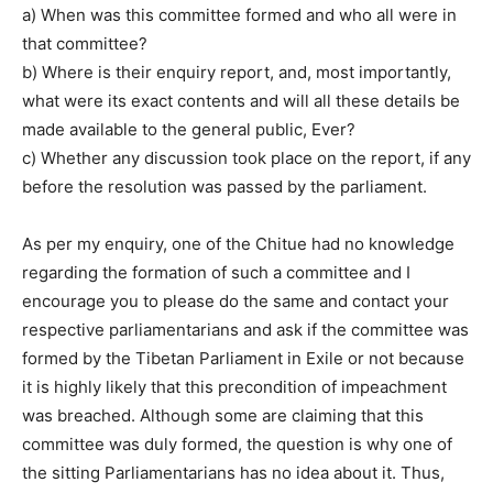
a) When was this committee formed and who all were in
that committee?
b) Where is their enquiry report, and, most importantly,
what were its exact contents and will all these details be
made available to the general public, Ever?
c) Whether any discussion took place on the report, if any
before the resolution was passed by the parliament.
As per my enquiry, one of the Chitue had no knowledge
regarding the formation of such a committee and I
encourage you to please do the same and contact your
respective parliamentarians and ask if the committee was
formed by the Tibetan Parliament in Exile or not because
it is highly likely that this precondition of impeachment
was breached. Although some are claiming that this
committee was duly formed, the question is why one of
the sitting Parliamentarians has no idea about it. Thus,