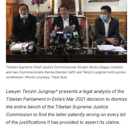
Tibetan Supreme Chief Justice Commissioner Sonam Norbu Dagpo (center),
and two Commissioners Karma Damdul (left) and Tenzin Lungtok hold a press
conference. (Photo courtesy: Tibet Sun)
Lawyer Tenzin Jungnay* presents a legal analysis of the
Tibetan Parliament in Exile’s Mar 2021 decision to dismiss
the entire bench of the Tibetan Supreme Justice
Commission to find the latter patently wrong on every bit
of the justifications it has provided to assert its claims.