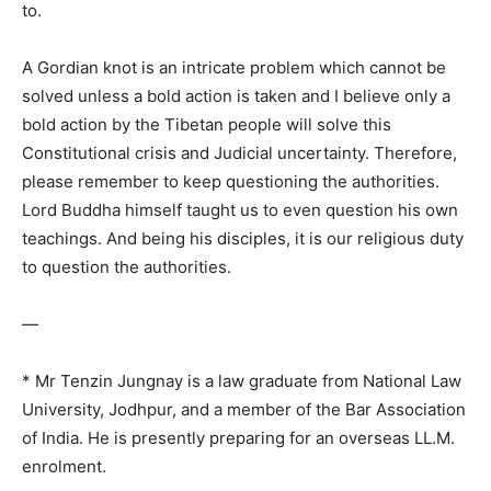
to.
A Gordian knot is an intricate problem which cannot be
solved unless a bold action is taken and I believe only a
bold action by the Tibetan people will solve this
Constitutional crisis and Judicial uncertainty. Therefore,
please remember to keep questioning the authorities.
Lord Buddha himself taught us to even question his own
teachings. And being his disciples, it is our religious duty
to question the authorities.
—
* Mr Tenzin Jungnay is a law graduate from National Law
University, Jodhpur, and a member of the Bar Association
of India. He is presently preparing for an overseas LL.M.
enrolment.