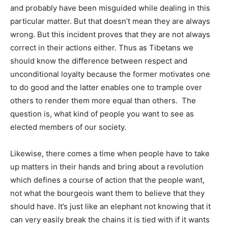
and probably have been misguided while dealing in this
particular matter. But that doesn’t mean they are always
wrong. But this incident proves that they are not always
correct in their actions either. Thus as Tibetans we
should know the difference between respect and
unconditional loyalty because the former motivates one
to do good and the latter enables one to trample over
others to render them more equal than others. The
question is, what kind of people you want to see as
elected members of our society.
Likewise, there comes a time when people have to take
up matters in their hands and bring about a revolution
which defines a course of action that the people want,
not what the bourgeois want them to believe that they
should have. It’s just like an elephant not knowing that it
can very easily break the chains it is tied with if it wants