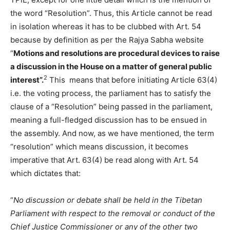
the word “Resolution”. Thus, this Article cannot be read
in isolation whereas it has to be clubbed with Art. 54
because by definition as per the Rajya Sabha website
“
Motions and resolutions are procedural devices to raise
a discussion in the House on a matter of general public
2
interest”.
This means that before initiating Article 63(4)
i.e. the voting process, the parliament has to satisfy the
clause of a “Resolution” being passed in the parliament,
meaning a full-fledged discussion has to be ensued in
the assembly. And now, as we have mentioned, the term
“resolution” which means discussion, it becomes
imperative that Art. 63(4) be read along with Art. 54
which dictates that:
“
No discussion or debate shall be held in the Tibetan
Parliament with respect to the removal or conduct of the
Chief Justice Commissioner or any of the other two