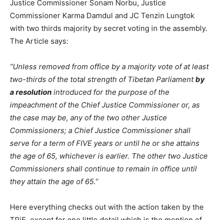
Justice Commissioner Sonam Norbu, Justice
Commissioner Karma Damdul and JC Tenzin Lungtok
with two thirds majority by secret voting in the assembly.
The Article says:
“Unless removed from office by a majority vote of at least
two-thirds of the total strength of Tibetan Parliament
by
a resolution
introduced for the purpose of the
impeachment of the Chief Justice Commissioner or, as
the case may be, any of the two other Justice
Commissioners; a Chief Justice Commissioner shall
serve for a term of FIVE years or until he or she attains
the age of 65, whichever is earlier. The other two Justice
Commissioners shall continue to remain in office until
they attain the age of 65.”
Here everything checks out with the action taken by the
TPiE, except for one little detail which is the mention of