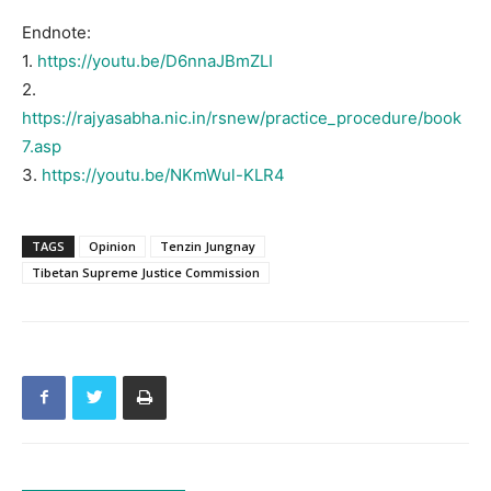
Endnote:
1.
https://youtu.be/D6nnaJBmZLI
2.
https://rajyasabha.nic.in/rsnew/practice_procedure/book
7.asp
3.
https://youtu.be/NKmWul-KLR4
TAGS
Opinion
Tenzin Jungnay
Tibetan Supreme Justice Commission