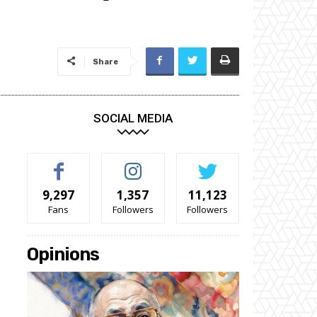
Share
SOCIAL MEDIA
9,297
1,357
11,123
Fans
Followers
Followers
Opinions