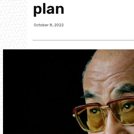
plan
October 8, 2022