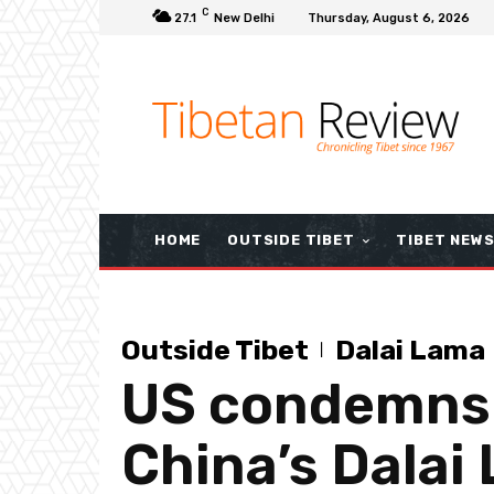
C
27.1
New Delhi
Thursday, August 6, 2026
HOME
OUTSIDE TIBET
TIBET NEW
Outside Tibet
Dalai Lama
US condemns S
China’s Dalai