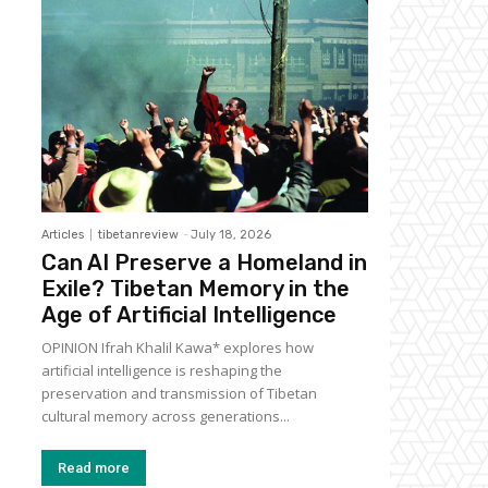
Articles
tibetanreview
-
July 18, 2026
Can AI Preserve a Homeland in
Exile? Tibetan Memory in the
Age of Artificial Intelligence
OPINION Ifrah Khalil Kawa* explores how
artificial intelligence is reshaping the
preservation and transmission of Tibetan
cultural memory across generations...
Read more