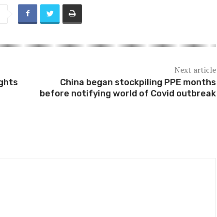
Next article
ights
China began stockpiling PPE months
before notifying world of Covid outbreak