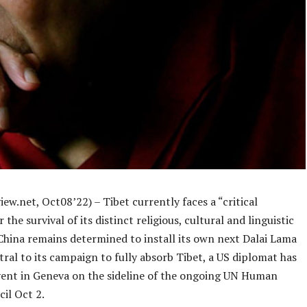
ew.net, Oct08’22) – Tibet currently faces a “critical
the survival of its distinct religious, cultural and linguistic
 China remains determined to install its own next Dalai Lama
tral to its campaign to fully absorb Tibet, a US diplomat has
event in Geneva on the sideline of the ongoing UN Human
il Oct 2.