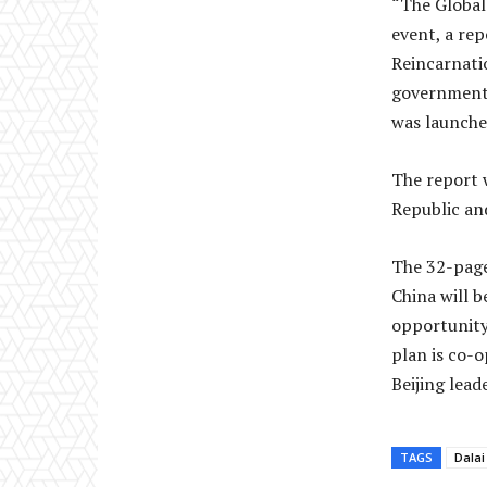
“The Global
event, a rep
Reincarnatio
governmenta
was launche
The report 
Republic an
The 32-page
China will b
opportunity 
plan is co-
Beijing leade
TAGS
Dala