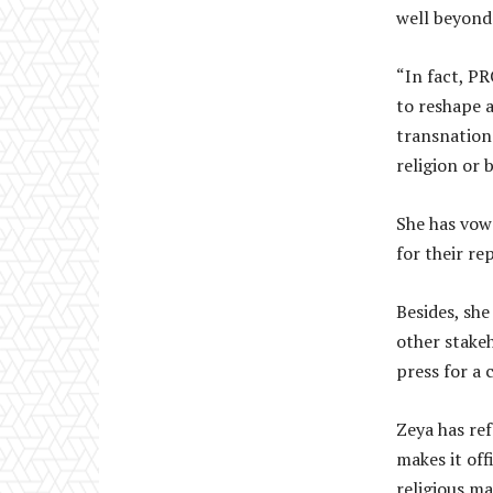
well beyond
“In fact, PR
to reshape 
transnationa
religion or b
She has vow
for their r
Besides, she
other stakeh
press for a 
Zeya has re
makes it off
religious ma