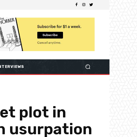
NTERVIEWS
t plot in
n usurpation