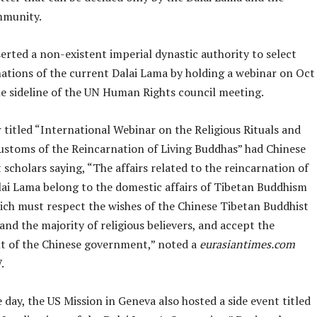
mmunity.
erted a non-existent imperial dynastic authority to select
nations of the current Dalai Lama by holding a webinar on Oct
he sideline of the UN Human Rights council meeting.
titled “International Webinar on the Religious Rituals and
Customs of the Reincarnation of Living Buddhas” had Chinese
cholars saying, “The affairs related to the reincarnation of
lai Lama belong to the domestic affairs of Tibetan Buddhism
hich must respect the wishes of the Chinese Tibetan Buddhist
d the majority of religious believers, and accept the
 of the Chinese government,” noted a
eurasiantimes.com
.
day, the US Mission in Geneva also hosted a side event titled