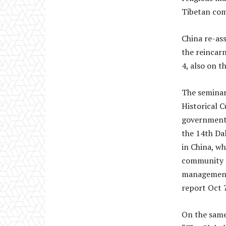
Tibetan co
China re-ass
the reincar
4, also on t
The seminar 
Historical 
government s
the 14th Da
in China, w
community an
management
report Oct 7
On the same 