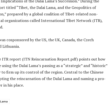
 Implications of the Dalai Lama’s Succession.” During the
ort titled “Tibet, the Dalai Lama, and the Geopolitics of
n,” prepared by a global coalition of Tibet-related non-
l organizations called International Tibet Network (ITR),
d.
was cosponsored by the US, the UK, Canada, the Czech
d Lithuania.
 ITR report (ITN Reincarnation Report.pdf) points out how
e using the Dalai Lama’s passing as a “strategic” and “historic”
to firm up its control of the region. Central to the Chinese
opting the reincarnation of the Dalai Lama and naming a pro-
r in his place.
i Lama