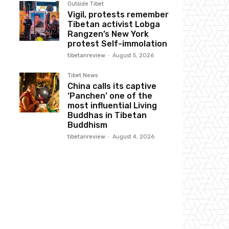
Outside Tibet
Vigil, protests remember
Tibetan activist Lobga
Rangzen’s New York
protest Self-immolation
tibetanreview
-
August 5, 2026
Tibet News
China calls its captive
‘Panchen’ one of the
most influential Living
Buddhas in Tibetan
Buddhism
tibetanreview
-
August 4, 2026