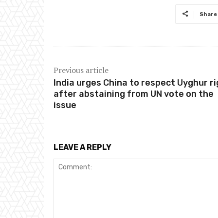
Share
Previous article
India urges China to respect Uyghur r
after abstaining from UN vote on the
issue
LEAVE A REPLY