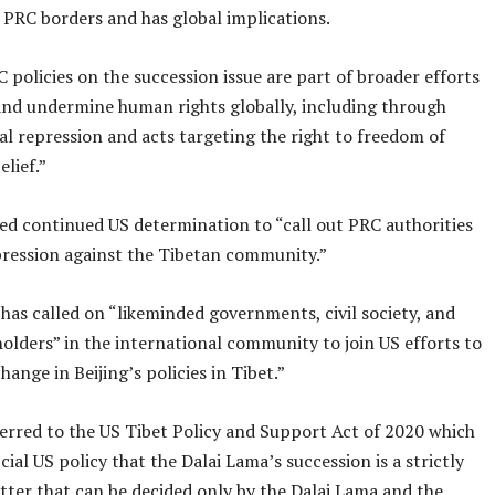
 PRC borders and has global implications.
C policies on the succession issue are part of broader efforts
and undermine human rights globally, including through
l repression and acts targeting the right to freedom of
elief.”
ed continued US determination to “call out PRC authorities
epression against the Tibetan community.”
 has called on “likeminded governments, civil society, and
olders” in the international community to join US efforts to
change in Beijing’s policies in Tibet.”
ferred to the US Tibet Policy and Support Act of 2020 which
icial US policy that the Dalai Lama’s succession is a strictly
tter that can be decided only by the Dalai Lama and the