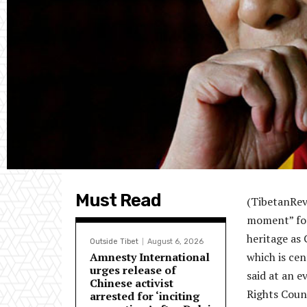
Must Read
(TibetanRevi
moment” for 
heritage as
Outside Tibet
August 6, 2026
Amnesty International
which is cen
urges release of
said at an 
Chinese activist
Rights Counc
arrested for ‘inciting