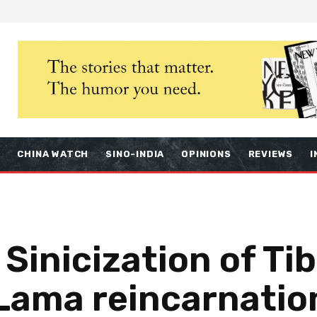
S
CHINA WATCH
SINO-INDIA
OPINIONS
REVIEWS
I
inicization of Tibe
 Lama reincarnatio