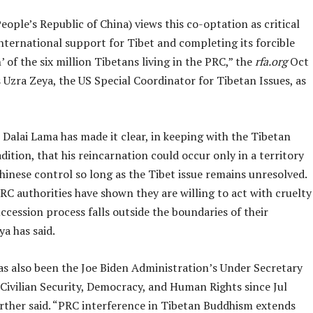
ople’s Republic of China) views this co-optation as critical
nternational support for Tibet and completing its forcible
n’ of the six million Tibetans living in the PRC,” the
rfa.org
Oct
Uzra Zeya, the US Special Coordinator for Tibetan Issues, as
Dalai Lama has made it clear, in keeping with the Tibetan
dition, that his reincarnation could occur only in a territory
inese control so long as the Tibet issue remains unresolved.
C authorities have shown they are willing to act with cruelty
cession process falls outside the boundaries of their
ya has said.
as also been the Joe Biden Administration’s Under Secretary
 Civilian Security, Democracy, and Human Rights since Jul
urther said. “PRC interference in Tibetan Buddhism extends