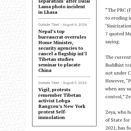
separatism’ after Dalai
Lama photo incident
“The PRC (Pe
in Lhasa
to eroding i
‘Sinicizatio
Outside Tibet
August 6, 2026
Nepal’s top
7 quoted Ms 
bureaucrat overrules
saying.
Home Minister,
security agencies to
cancel a flagship int’l
The current 
Tibetan studies
seminar to placate
Buddhist tra
China
not under Ch
However, “PR
Outside Tibet
August 5, 2026
when any suc
Vigil, protests
remember Tibetan
control,” Ze
activist Lobga
Rangzen’s New York
protest Self-
Zeya, who h
immolation
of State for
2021, has f