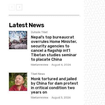
Latest News
Outside Tibet
Nepal’s top bureaucrat
overrules Home Minister,
security agencies to
cancel a flagship int’l
Tibetan studies seminar
to placate China
tibetanreview
-
August 6, 2026
Tibet News
Monk tortured and jailed
by China for dam protest
in critical condition two
years on
tibetanreview
-
August 5, 2026