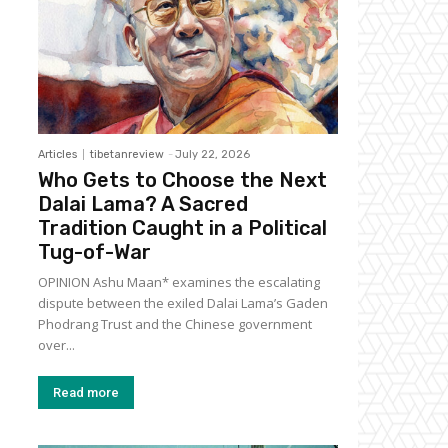
Articles
tibetanreview
-
July 22, 2026
Who Gets to Choose the Next
Dalai Lama? A Sacred
Tradition Caught in a Political
Tug-of-War
OPINION Ashu Maan* examines the escalating
dispute between the exiled Dalai Lama’s Gaden
Phodrang Trust and the Chinese government
over...
Read more