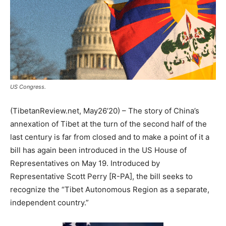
US Congress.
(TibetanReview.net, May26’20) – The story of China’s
annexation of Tibet at the turn of the second half of the
last century is far from closed and to make a point of it a
bill has again been introduced in the US House of
Representatives on May 19. Introduced by
Representative Scott Perry [R-PA], the bill seeks to
recognize the “Tibet Autonomous Region as a separate,
independent country.”