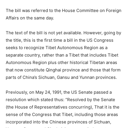
The bill was referred to the House Committee on Foreign
Affairs on the same day.
The text of the bill is not yet available. However, going by
the title, this is the first time a bill in the US Congress
seeks to recognize Tibet Autonomous Region as a
separate country, rather than a Tibet that includes Tibet
Autonomous Region plus other historical Tibetan areas
that now constitute Qinghai province and those that form
parts of China’s Sichuan, Gansu and Yunnan provinces.
Previously, on May 24, 1991, the US Senate passed a
resolution which stated thus: “Resolved by the Senate
(the House of Representatives concurring), That it is the
sense of the Congress that Tibet, including those areas
incorporated into the Chinese provinces of Sichuan,