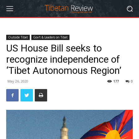
Outside Tibet
Gov't & Leaders on Tibet
US House Bill seeks to
recognize independence of
‘Tibet Autonomous Region’
May 26, 2020
177
0