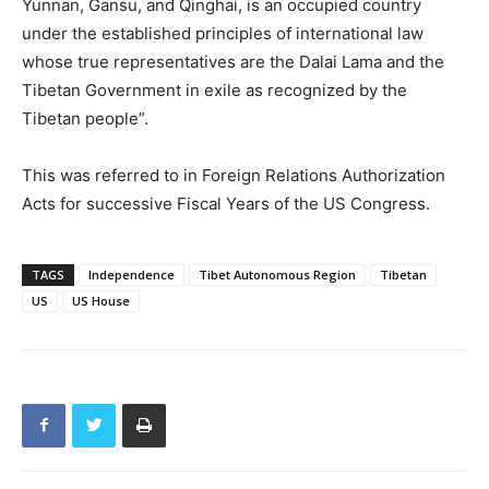
Yunnan, Gansu, and Qinghai, is an occupied country
under the established principles of international law
whose true representatives are the Dalai Lama and the
Tibetan Government in exile as recognized by the
Tibetan people”.
This was referred to in Foreign Relations Authorization
Acts for successive Fiscal Years of the US Congress.
TAGS
Independence
Tibet Autonomous Region
Tibetan
US
US House