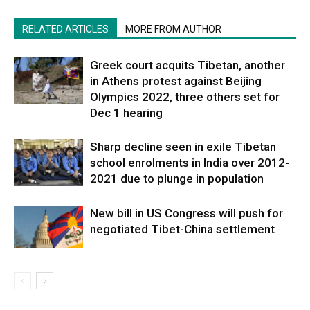
RELATED ARTICLES
MORE FROM AUTHOR
Greek court acquits Tibetan, another
in Athens protest against Beijing
Olympics 2022, three others set for
Dec 1 hearing
Sharp decline seen in exile Tibetan
school enrolments in India over 2012-
2021 due to plunge in population
New bill in US Congress will push for
negotiated Tibet-China settlement