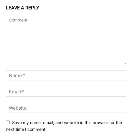
LEAVE A REPLY
Save my name, email, and website in this browser for the
next time I comment.