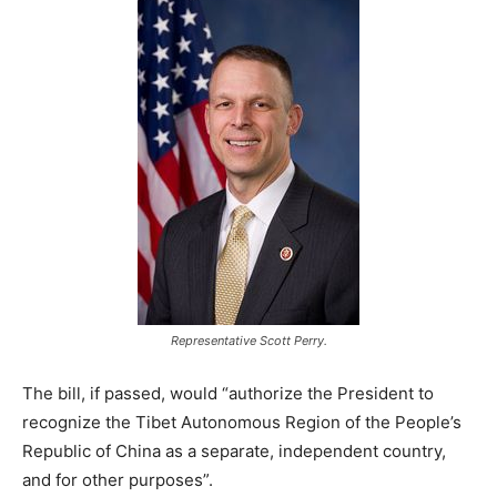
Representative Scott Perry.
The bill, if passed, would “authorize the President to
recognize the Tibet Autonomous Region of the People’s
Republic of China as a separate, independent country,
and for other purposes”.