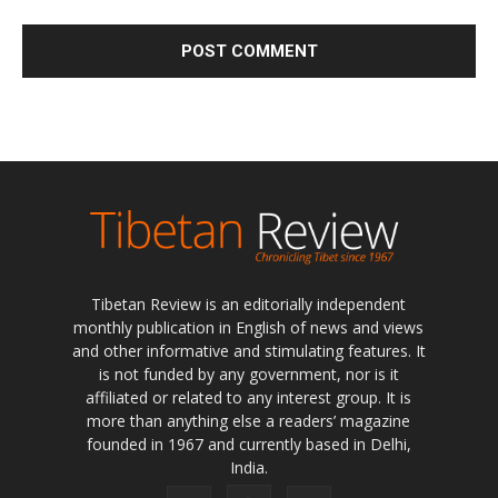
Tibetan Review is an editorially independent
monthly publication in English of news and views
and other informative and stimulating features. It
is not funded by any government, nor is it
affiliated or related to any interest group. It is
more than anything else a readers’ magazine
founded in 1967 and currently based in Delhi,
India.