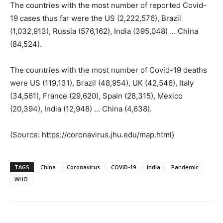
The countries with the most number of reported Covid-
19 cases thus far were the US (2,222,576), Brazil
(1,032,913), Russia (576,162), India (395,048) … China
(84,524).
The countries with the most number of Covid-19 deaths
were US (119,131), Brazil (48,954), UK (42,546), Italy
(34,561), France (29,620), Spain (28,315), Mexico
(20,394), India (12,948) … China (4,638).
(Source: https://coronavirus.jhu.edu/map.html)
TAGS
China
Coronavirus
COVID-19
India
Pandemic
WHO