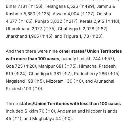
Bihar 7,181 (↑156), Telangana 6,526 (↑499), Jammu &
Kashmir 5,680 (↑125), Assam 4,904 (↑127), Odisha
4,677 (↑165), Punjab 3,832 (↑217), Kerala 2,912 (↑118),
Uttarakhand 2,177 (↑75), Chattisgarh 2,028 (↑82),
Jharkhand 1,965 (↑45), and Tripura 1,178 (↑23).
And then there were nine
other states/ Union Territories
with more than 100 cases
, namely Ladakh 744 (↑57),
Goa 725 (↑20), Manipur 681 (↑75), Himachal Pradesh
619 (↑24), Chandigarh 381 (↑7), Puducherry 286 (↑15),
Nagaland 198 (↑5), Mizoram 130 (↑0), and Arunachal
Pradesh 103 (↑0).
Three
states/Union Territories with less than 100 cases
included Sikkim 70 (↑0), Andaman and Nicobar Islands
45 (↑1), and Meghalaya 44 (↑0).