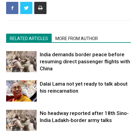
RELATED ARTICLES
MORE FROM AUTHOR
India demands border peace before
resuming direct passenger flights with
China
Dalai Lama not yet ready to talk about
his reincarnation
No headway reported after 18th Sino-
India Ladakh-border army talks