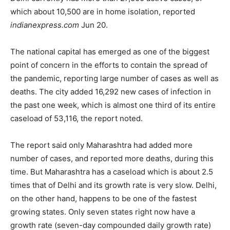
which about 10,500 are in home isolation, reported
indianexpress.com
Jun 20.
The national capital has emerged as one of the biggest
point of concern in the efforts to contain the spread of
the pandemic, reporting large number of cases as well as
deaths. The city added 16,292 new cases of infection in
the past one week, which is almost one third of its entire
caseload of 53,116, the report noted.
The report said only Maharashtra had added more
number of cases, and reported more deaths, during this
time. But Maharashtra has a caseload which is about 2.5
times that of Delhi and its growth rate is very slow. Delhi,
on the other hand, happens to be one of the fastest
growing states. Only seven states right now have a
growth rate (seven-day compounded daily growth rate)