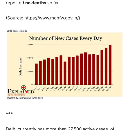
reported
no deaths
so far.
(Source: https://www.mohfw.gov.in/)
***
Delhi currently has more than 27,500 active cases, of