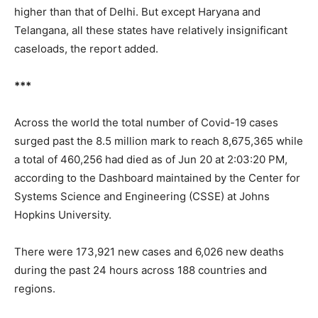
higher than that of Delhi. But except Haryana and
Telangana, all these states have relatively insignificant
caseloads, the report added.
***
Across the world the total number of Covid-19 cases
surged past the 8.5 million mark to reach 8,675,365 while
a total of 460,256 had died as of Jun 20 at 2:03:20 PM,
according to the Dashboard maintained by the Center for
Systems Science and Engineering (CSSE) at Johns
Hopkins University.
There were 173,921 new cases and 6,026 new deaths
during the past 24 hours across 188 countries and
regions.