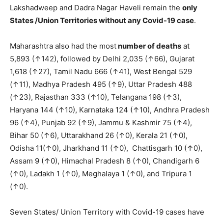
Lakshadweep and Dadra Nagar Haveli remain the
only
S
tates /Union Territories without any Covid-19 case
.
Maharashtra also had the most
number of deaths
at
5,893 (↑142), followed by Delhi 2,035 (↑66), Gujarat
1,618 (↑27), Tamil Nadu 666 (↑41), West Bengal 529
(↑11), Madhya Pradesh 495 (↑9), Uttar Pradesh 488
(↑23), Rajasthan 333 (↑10), Telangana 198 (↑3),
Haryana 144 (↑10), Karnataka 124 (↑10), Andhra Pradesh
96 (↑4), Punjab 92 (↑9), Jammu & Kashmir 75 (↑4),
Bihar 50 (↑6), Uttarakhand 26 (↑0), Kerala 21 (↑0),
Odisha 11(↑0), Jharkhand 11 (↑0), Chattisgarh 10 (↑0),
Assam 9 (↑0), Himachal Pradesh 8 (↑0), Chandigarh 6
(↑0), Ladakh 1 (↑0), Meghalaya 1 (↑0), and Tripura 1
(↑0).
Seven States/ Union Territory with Covid-19 cases have