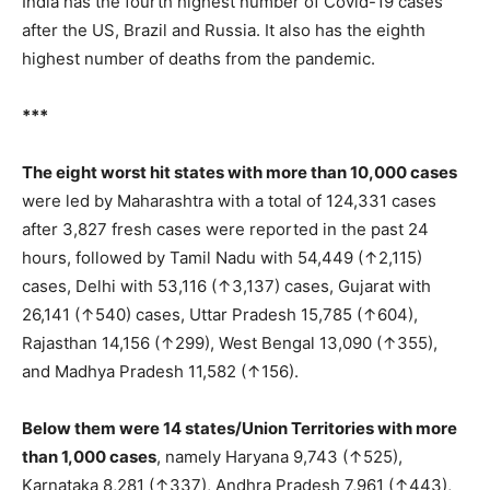
India has the fourth highest number of Covid-19 cases
after the US, Brazil and Russia. It also has the eighth
highest number of deaths from the pandemic.
***
The eight worst hit states with more than 10,000 cases
were led by Maharashtra with a total of 124,331 cases
after 3,827 fresh cases were reported in the past 24
hours, followed by Tamil Nadu with 54,449 (↑2,115)
cases, Delhi with 53,116 (↑3,137) cases, Gujarat with
26,141 (↑540) cases, Uttar Pradesh 15,785 (↑604),
Rajasthan 14,156 (↑299), West Bengal 13,090 (↑355),
and Madhya Pradesh 11,582 (↑156).
Below them were 14 states/Union Territories with more
than 1,000 cases
, namely Haryana 9,743 (↑525),
Karnataka 8,281 (↑337), Andhra Pradesh 7,961 (↑443),