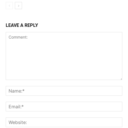
LEAVE A REPLY