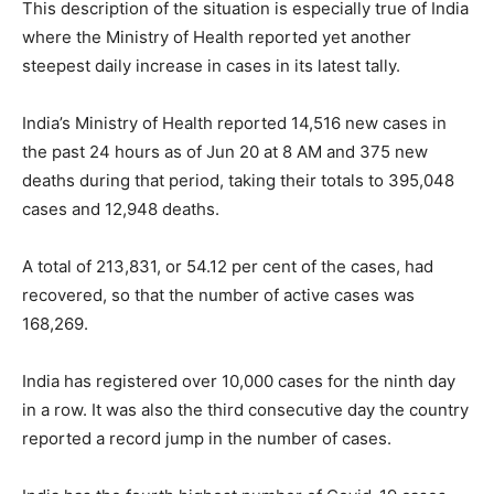
This description of the situation is especially true of India
where the Ministry of Health reported yet another
steepest daily increase in cases in its latest tally.
India’s Ministry of Health reported 14,516 new cases in
the past 24 hours as of Jun 20 at 8 AM and 375 new
deaths during that period, taking their totals to 395,048
cases and 12,948 deaths.
A total of 213,831, or 54.12 per cent of the cases, had
recovered, so that the number of active cases was
168,269.
India has registered over 10,000 cases for the ninth day
in a row. It was also the third consecutive day the country
reported a record jump in the number of cases.