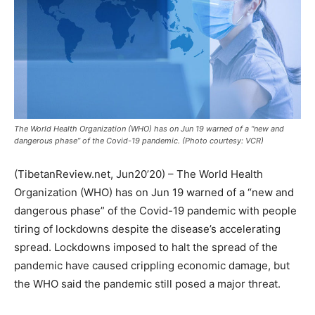
The World Health Organization (WHO) has on Jun 19 warned of a “new and
dangerous phase” of the Covid-19 pandemic. (Photo courtesy: VCR)
(TibetanReview.net, Jun20’20) – The World Health
Organization (WHO) has on Jun 19 warned of a “new and
dangerous phase” of the Covid-19 pandemic with people
tiring of lockdowns despite the disease’s accelerating
spread. Lockdowns imposed to halt the spread of the
pandemic have caused crippling economic damage, but
the WHO said the pandemic still posed a major threat.