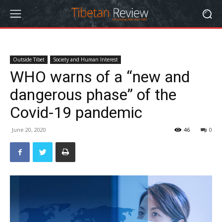
Outside Tibet
Society and Human Interest
WHO warns of a “new and
dangerous phase” of the
Covid-19 pandemic
June 20, 2020
46
0