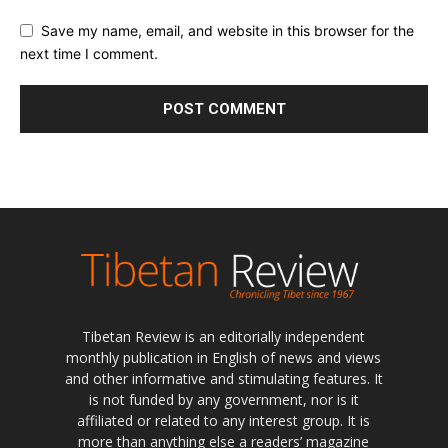
Save my name, email, and website in this browser for the
next time I comment.
Tibetan Review is an editorially independent
monthly publication in English of news and views
and other informative and stimulating features. It
is not funded by any government, nor is it
affiliated or related to any interest group. It is
more than anything else a readers’ magazine