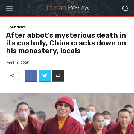
Tibet News
After abbot’s mysterious death in
its custody, China cracks down on
his monastery, locals
April 16, 2025