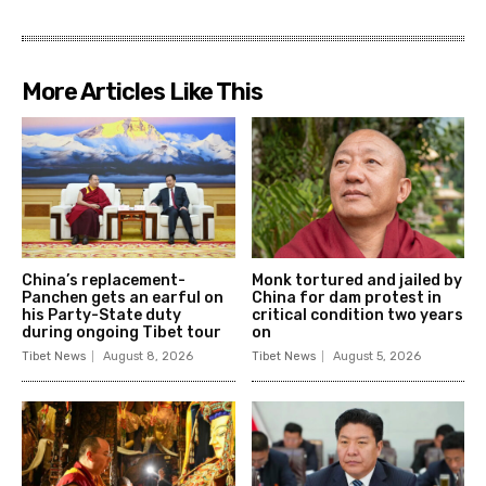
More Articles Like This
China’s replacement-
Monk tortured and jailed by
Panchen gets an earful on
China for dam protest in
his Party-State duty
critical condition two years
during ongoing Tibet tour
on
Tibet News
August 8, 2026
Tibet News
August 5, 2026