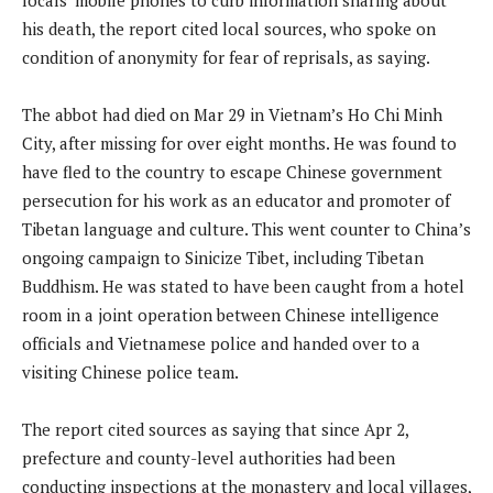
his death, the report cited local sources, who spoke on
condition of anonymity for fear of reprisals, as saying.
The abbot had died on Mar 29 in Vietnam’s Ho Chi Minh
City, after missing for over eight months. He was found to
have fled to the country to escape Chinese government
persecution for his work as an educator and promoter of
Tibetan language and culture. This went counter to China’s
ongoing campaign to Sinicize Tibet, including Tibetan
Buddhism. He was stated to have been caught from a hotel
room in a joint operation between Chinese intelligence
officials and Vietnamese police and handed over to a
visiting Chinese police team.
The report cited sources as saying that since Apr 2,
prefecture and county-level authorities had been
conducting inspections at the monastery and local villages,