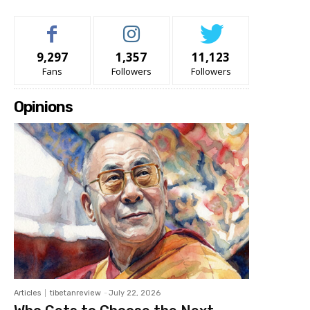
9,297
1,357
11,123
Fans
Followers
Followers
Opinions
Articles
tibetanreview
-
July 22, 2026