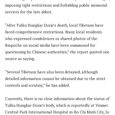
imposing tight restrictions and forbidding public memorial
services for the late abbot.
“After Tulku Hungkar Dorje’s death, local Tibetans have
faced comprehensive restrictions. Many local residents
who expressed condolences or shared photos of the
Rinpoche on social media have been summoned for
questioning by Chinese authorities,” the report quoted one
source as saying.
“Several Tibetans have also been detained, although
detailed information cannot be obtained due to the strict
controls and scrutiny,” he has added.
Currently, there is no clear information about the status of
Tulku Hungkar Dorje’s body, which is reportedly at Vinmec
Central Park International Hospital in Ho Chi Minh City, Ju