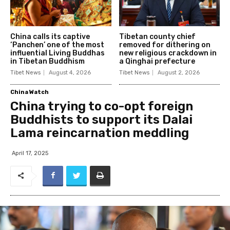
China calls its captive
Tibetan county chief
‘Panchen’ one of the most
removed for dithering on
influential Living Buddhas
new religious crackdown in
in Tibetan Buddhism
a Qinghai prefecture
Tibet News
August 4, 2026
Tibet News
August 2, 2026