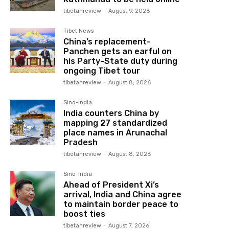
tibetanreview
-
August 9, 2026
Tibet News
China’s replacement-
Panchen gets an earful on
his Party-State duty during
ongoing Tibet tour
tibetanreview
-
August 8, 2026
Sino-India
India counters China by
mapping 27 standardized
place names in Arunachal
Pradesh
tibetanreview
-
August 8, 2026
Sino-India
Ahead of President Xi’s
arrival, India and China agree
to maintain border peace to
boost ties
tibetanreview
-
August 7, 2026