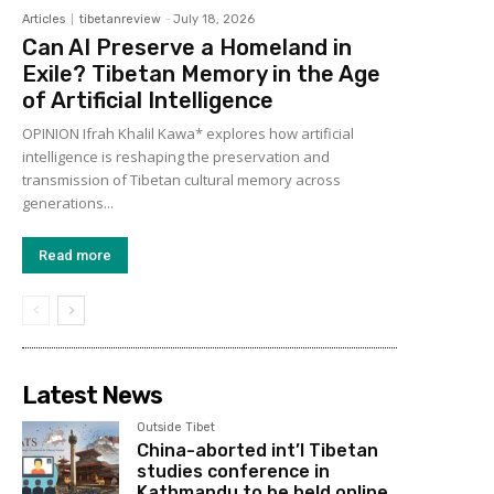
Articles
tibetanreview
-
July 18, 2026
Can AI Preserve a Homeland in
Exile? Tibetan Memory in the Age
of Artificial Intelligence
OPINION Ifrah Khalil Kawa* explores how artificial
intelligence is reshaping the preservation and
transmission of Tibetan cultural memory across
generations...
Read more
Latest News
Outside Tibet
China-aborted int’l Tibetan
studies conference in
Kathmandu to be held online