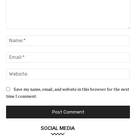
Comment:
Na
Ema
Web
Save my name, email, and website in this browser for the next
time I comment.
SOCIAL MEDIA