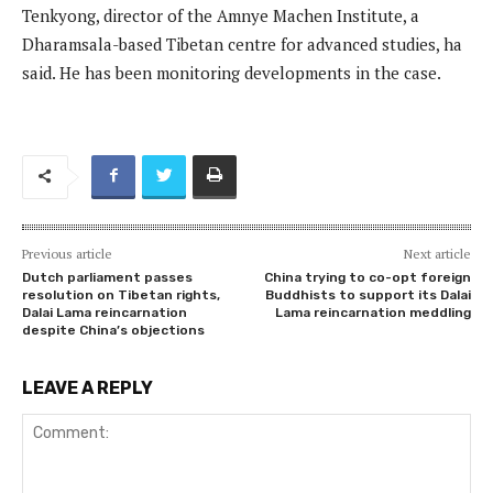
Tenkyong, director of the Amnye Machen Institute, a
Dharamsala-based Tibetan centre for advanced studies, ha
said. He has been monitoring developments in the case.
Previous article
Next article
Dutch parliament passes
China trying to co-opt foreign
resolution on Tibetan rights,
Buddhists to support its Dalai
Dalai Lama reincarnation
Lama reincarnation meddling
despite China’s objections
LEAVE A REPLY