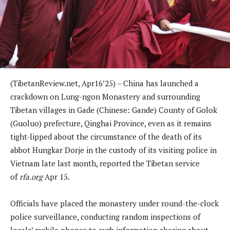
(TibetanReview.net, Apr16’25) – China has launched a
crackdown on Lung-ngon Monastery and surrounding
Tibetan villages in Gade (Chinese: Gande) County of Golok
(Guoluo) prefecture, Qinghai Province, even as it remains
tight-lipped about the circumstance of the death of its
abbot Hungkar Dorje in the custody of its visiting police in
Vietnam late last month, reported the Tibetan service
of
rfa.org
Apr 15.
Officials have placed the monastery under round-the-clock
police surveillance, conducting random inspections of
locals’ mobile phones to curb information sharing about