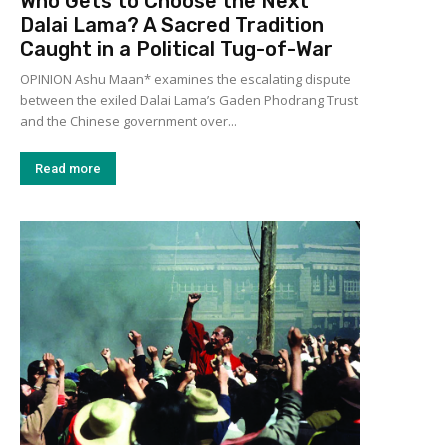
Who Gets to Choose the Next
Dalai Lama? A Sacred Tradition
Caught in a Political Tug-of-War
OPINION Ashu Maan* examines the escalating dispute
between the exiled Dalai Lama’s Gaden Phodrang Trust
and the Chinese government over...
Read more