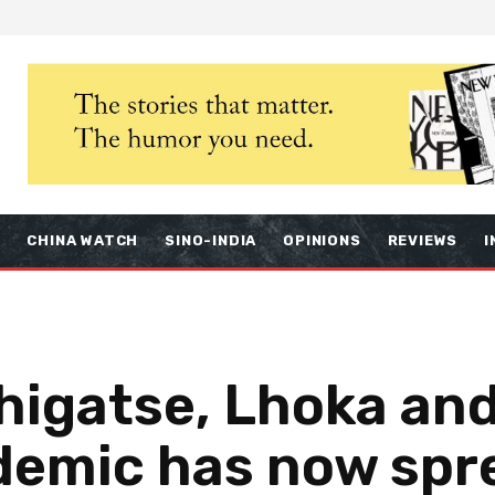
S
CHINA WATCH
SINO-INDIA
OPINIONS
REVIEWS
I
Shigatse, Lhoka an
demic has now spr