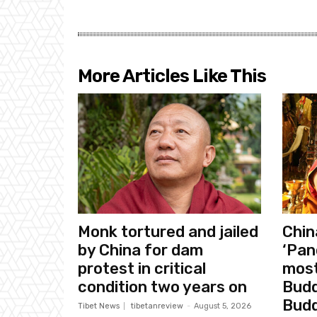
More Articles Like This
Monk tortured and jailed
Chin
by China for dam
‘Pan
protest in critical
most
condition two years on
Budd
Bud
Tibet News
tibetanreview
-
August 5, 2026