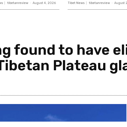
ws
tibetanreview
-
August 4, 2026
Tibet News
tibetanreview
-
August 