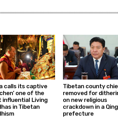
a calls its captive
Tibetan county chie
chen’ one of the
removed for ditheri
 influential Living
on new religious
has in Tibetan
crackdown in a Qing
dhism
prefecture