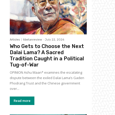
Articles
tibetanreview
-
July 22, 2026
Who Gets to Choose the Next
Dalai Lama? A Sacred
Tradition Caught in a Political
Tug-of-War
OPINION Ashu Maan* examines the escalating
dispute between the exiled Dalai Lama’s Gaden
Phodrang Trust and the Chinese government
over...
Read more