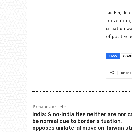
Liu Fei, dep
prevention, 
situation wa
of positive c
TAGS
COVI
Share
Previous article
India: Sino-India ties neither are nor 
be normal due to border situation,
opposes unilateral move on Taiwan st