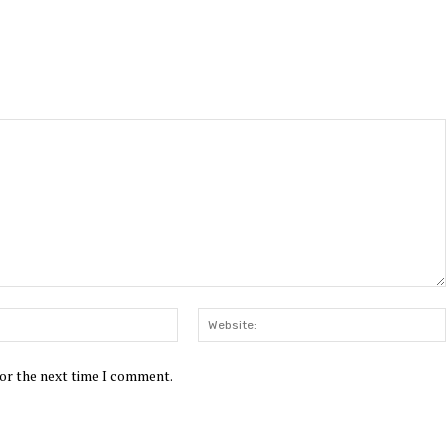
Email:*
for the next time I comment.