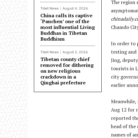
The region 
Tibet News
August 4, 2026
asymptomati
China calls its captive
chinadaily.
‘Panchen’ one of the
most influential Living
Chamdo City
Buddhas in Tibetan
Buddhism
In order to 
testing and 
Tibet News
August 2, 2026
Tibetan county chief
Jing, deput
removed for dithering
tourists in 
on new religious
crackdown in a
city govern
Qinghai prefecture
earlier ann
Meanwhile, f
Aug 12 for 
reported t
head of the
names of any