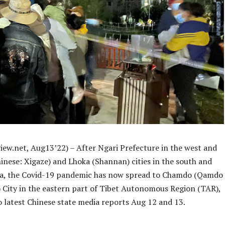
iew.net, Aug13’22) – After Ngari Prefecture in the west and
inese: Xigaze) and Lhoka (Shannan) cities in the south and
sa, the Covid-19 pandemic has now spread to Chamdo (Qamdo
 City in the eastern part of Tibet Autonomous Region (TAR),
o latest Chinese state media reports Aug 12 and 13.