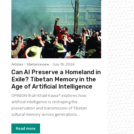
Articles
tibetanreview
-
July 18, 2026
Can AI Preserve a Homeland in
Exile? Tibetan Memory in the
Age of Artificial Intelligence
OPINION Ifrah Khalil Kawa* explores how
artificial intelligence is reshaping the
preservation and transmission of Tibetan
cultural memory across generations...
Read more