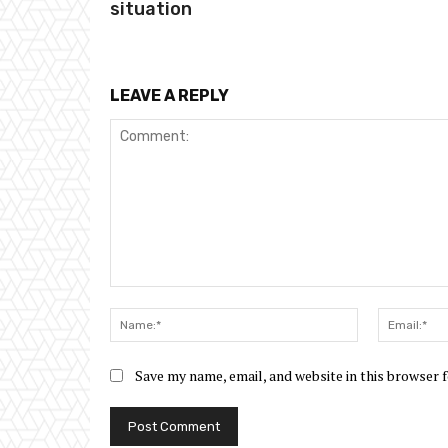
situation
LEAVE A REPLY
Comment:
Name:*
Save my name, email, and website in this browser 