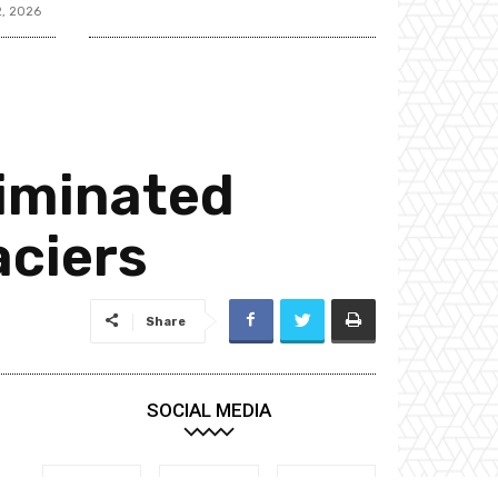
2, 2026