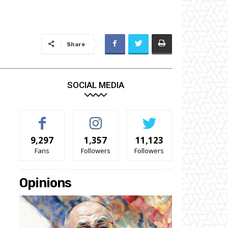
Share
SOCIAL MEDIA
9,297
1,357
11,123
Fans
Followers
Followers
Opinions