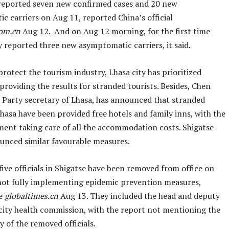
reported seven new confirmed cases and 20 new
c carriers on Aug 11, reported China’s official
com.cn
Aug 12. And on Aug 12 morning, for the first time
 reported three new asymptomatic carriers, it said.
protect the tourism industry, Lhasa city has prioritized
providing the results for stranded tourists. Besides, Chen
y Party secretary of Lhasa, has announced that stranded
Lhasa have been provided free hotels and family inns, with the
ment taking care of all the accommodation costs. Shigatse
ounced similar favourable measures.
ive officials in Shigatse have been removed from office on
not fully implementing epidemic prevention measures,
he
globaltimes.cn
Aug 13. They included the head and deputy
 city health commission, with the report not mentioning the
 of the removed officials.