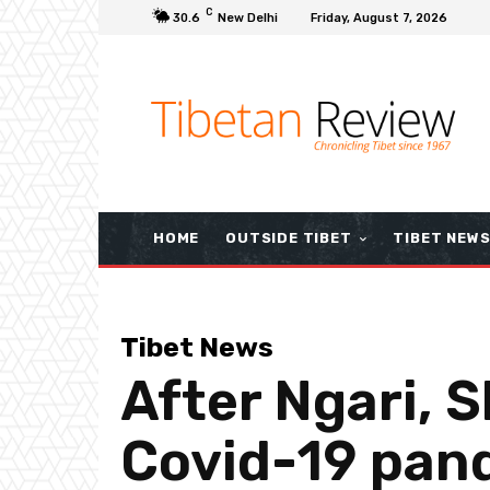
C
30.6
New Delhi
Friday, August 7, 2026
HOME
OUTSIDE TIBET
TIBET NEW
Tibet News
After Ngari, 
Covid-19 pan