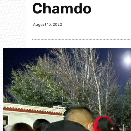
Chamdo
August 13, 2022