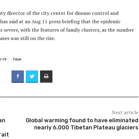
uty director of the city center for disease control and
has said at an Aug 11 press briefing that the epidemic
s severe, with the features of family clusters, as the number
ases was still on the rise.
D-19
Tibet
Next article
can
Global warming found to have eliminated
nearly 6,000 Tibetan Plateau glaciers
rait