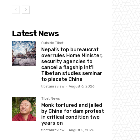
Latest News
Outside Tibet
Nepal’s top bureaucrat
overrules Home Minister,
security agencies to
cancel a flagship int’l
Tibetan studies seminar
to placate China
tibetanreview
-
August 6, 2026
Tibet News
Monk tortured and jailed
by China for dam protest
in critical condition two
years on
tibetanreview
-
August 5, 2026