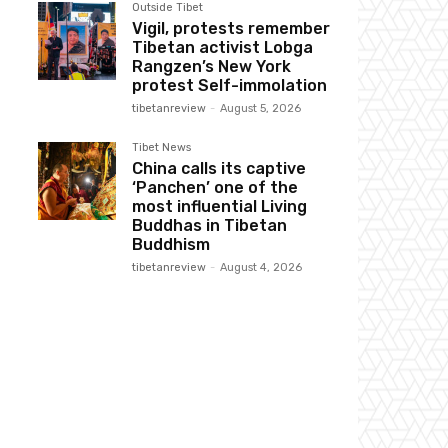
Outside Tibet
Vigil, protests remember
Tibetan activist Lobga
Rangzen’s New York
protest Self-immolation
tibetanreview
-
August 5, 2026
Tibet News
China calls its captive
‘Panchen’ one of the
most influential Living
Buddhas in Tibetan
Buddhism
tibetanreview
-
August 4, 2026
Website: