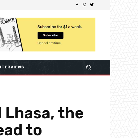
NTERVIEWS
d Lhasa, the
ead to