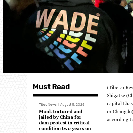
Must Read
(TibetanRev
Shigatse (Ch
capital Lha
Tibet News
August 5, 2026
Monk tortured and
or Changdu)
jailed by China for
according t
dam protest in critical
condition two years on