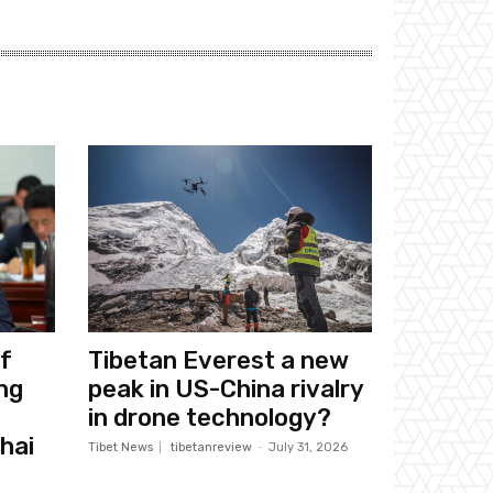
f
Tibetan Everest a new
ng
peak in US-China rivalry
in drone technology?
hai
Tibet News
tibetanreview
-
July 31, 2026