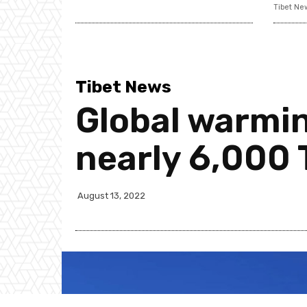
Tibet Ne