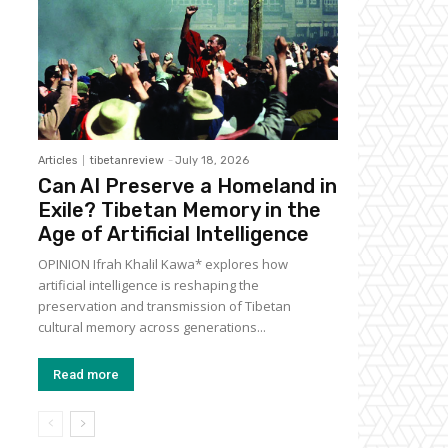
Articles
tibetanreview
-
July 18, 2026
Can AI Preserve a Homeland in
Exile? Tibetan Memory in the
Age of Artificial Intelligence
OPINION Ifrah Khalil Kawa* explores how
artificial intelligence is reshaping the
preservation and transmission of Tibetan
cultural memory across generations...
Read more