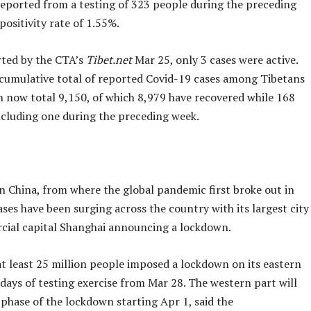
reported from a testing of 323 people during the preceding
positivity rate of 1.55%.
rted by the CTA’s
Tibet.net
Mar 25, only 3 cases were active.
e cumulative total of reported Covid-19 cases among Tibetans
n now total 9,150, of which 8,979 have recovered while 168
including one during the preceding week.
n China, from where the global pandemic first broke out in
ases have been surging across the country with its largest city
ial capital Shanghai announcing a lockdown.
at least 25 million people imposed a lockdown on its eastern
e days of testing exercise from Mar 28. The western part will
phase of the lockdown starting Apr 1, said the