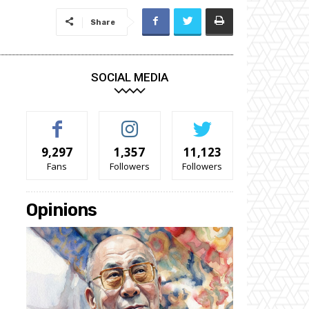
Share
SOCIAL MEDIA
9,297
1,357
11,123
Fans
Followers
Followers
Opinions