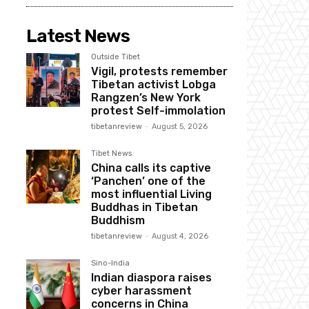
Latest News
Outside Tibet
Vigil, protests remember
Tibetan activist Lobga
Rangzen’s New York
protest Self-immolation
tibetanreview
-
August 5, 2026
Tibet News
China calls its captive
‘Panchen’ one of the
most influential Living
Buddhas in Tibetan
Buddhism
tibetanreview
-
August 4, 2026
Sino-India
Indian diaspora raises
cyber harassment
concerns in China