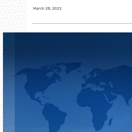
March 28, 2022