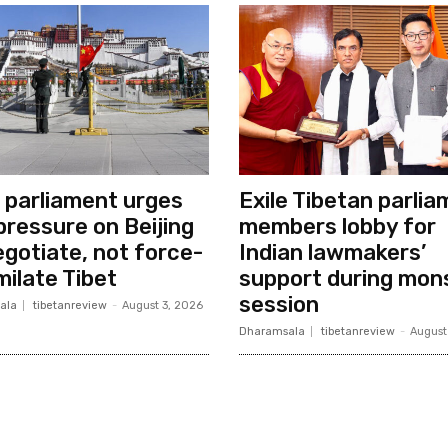
e parliament urges
Exile Tibetan parli
 pressure on Beijing
members lobby for
egotiate, not force-
Indian lawmakers’
milate Tibet
support during mon
session
ala
tibetanreview
-
August 3, 2026
Dharamsala
tibetanreview
-
August