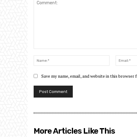
Comment:
Name:*
Save my name, email, and website in this browser 
More Articles Like This