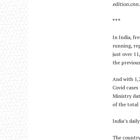
edition.cnn
* * *
In India, fr
running, re
just over 1
the previous
And with 1,2
Covid cases 
Ministry da
of the total
India’s dail
The country