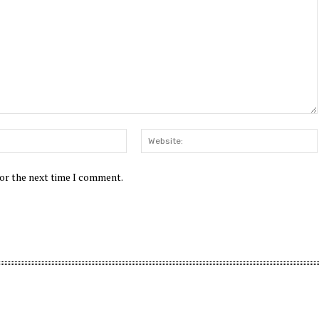
Email:*
for the next time I comment.