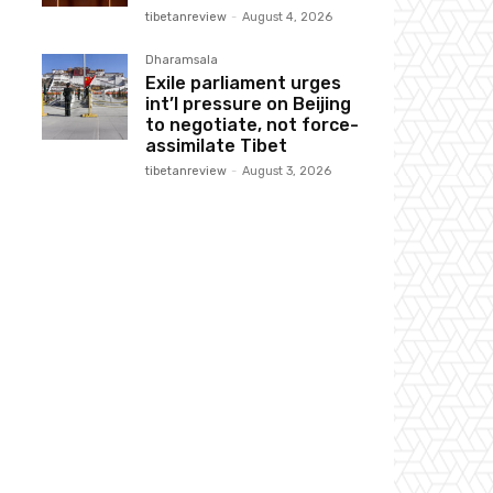
tibetanreview
-
August 4, 2026
Dharamsala
Exile parliament urges
int’l pressure on Beijing
to negotiate, not force-
assimilate Tibet
tibetanreview
-
August 3, 2026