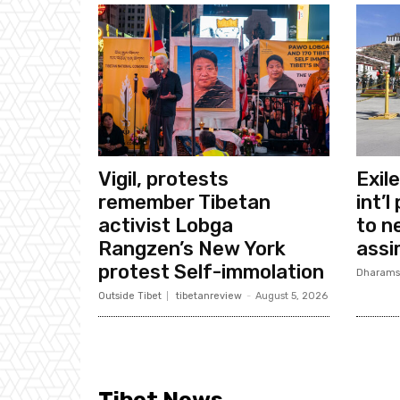
Vigil, protests
Exil
remember Tibetan
int’l
activist Lobga
to n
Rangzen’s New York
assi
protest Self-immolation
Dharams
Outside Tibet
tibetanreview
-
August 5, 2026