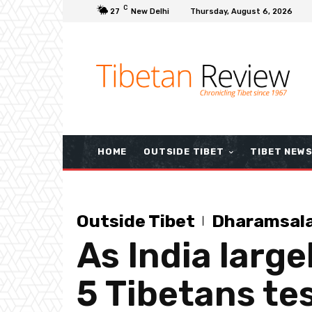
C
27
New Delhi
Thursday, August 6, 2026
HOME
OUTSIDE TIBET
TIBET NEW
Outside Tibet
Dharamsal
As India large
5 Tibetans te