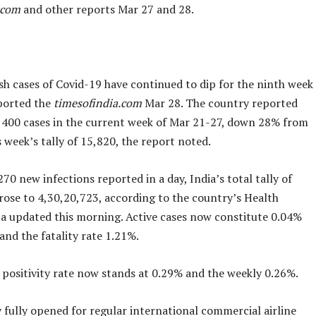
.com
and other reports Mar 27 and 28.
esh cases of Covid-19 have continued to dip for the ninth week
ported the
timesofindia.com
Mar 28. The country reported
1,400 cases in the current week of Mar 21-27, down 28% from
 week’s tally of 15,820, the report noted.
70 new infections reported in a day, India’s total tally of
rose to 4,30,20,723, according to the country’s Health
ta updated this morning. Active cases now constitute 0.04%
 and the fatality rate 1.21%.
y positivity rate now stands at 0.29% and the weekly 0.26%.
 fully opened for regular international commercial airline