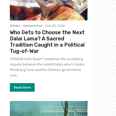
Articles
tibetanreview
-
July 22, 2026
Who Gets to Choose the Next
Dalai Lama? A Sacred
Tradition Caught in a Political
Tug-of-War
OPINION Ashu Maan* examines the escalating
dispute between the exiled Dalai Lama’s Gaden
Phodrang Trust and the Chinese government
over...
Read more