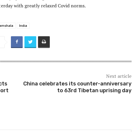
terday with greatly relaxed Covid norms.
amshala
India
Next article
cts
China celebrates its counter-anniversary
port
to 63rd Tibetan uprising day