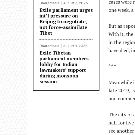
cases were 
Dharamsala
August 3, 2026
Exile parliament urges
one week, a 
int’l pressure on
Beijing to negotiate,
But as repo
not force-assimilate
Tibet
With it, th
in the regio
Dharamsala
August 1, 2026
have died, 
Exile Tibetan
parliament members
lobby for Indian
* * *
lawmakers’ support
during monsoon
session
Meanwhile i
late 2019, c
and commerc
The city of 
half for fiv
see another 