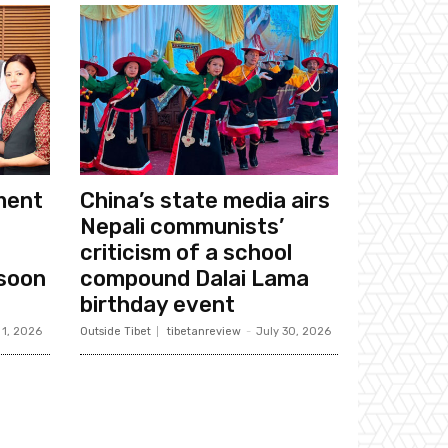
ament
China’s state media airs
Nepali communists’
criticism of a school
soon
compound Dalai Lama
birthday event
 1, 2026
Outside Tibet
tibetanreview
-
July 30, 2026