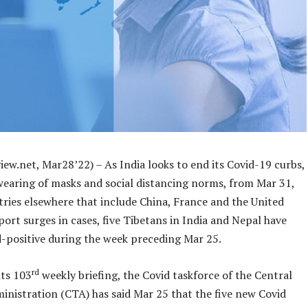
ew.net, Mar28’22) – As India looks to end its Covid-19 curbs,
wearing of masks and social distancing norms, from Mar 31,
tries elsewhere that include China, France and the United
rt surges in cases, five Tibetans in India and Nepal have
d-positive during the week preceding Mar 25.
rd
its 103
weekly briefing, the Covid taskforce of the Central
inistration (CTA) has said Mar 25 that the five new Covid