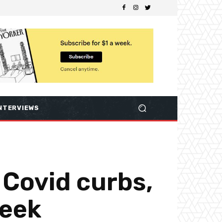
NTERVIEWS
m Covid curbs,
week