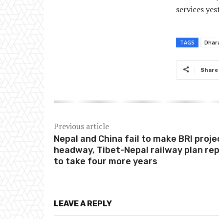
services yes
TAGS
Dhar
Share
Previous article
Nepal and China fail to make BRI proje
headway, Tibet-Nepal railway plan re
to take four more years
LEAVE A REPLY