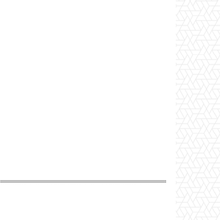
Website: