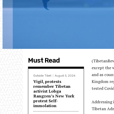
Must Read
(TibetanRevi
except the 
and as coun
Outside Tibet
August 5, 2026
Vigil, protests
Kingdom repo
remember Tibetan
tested Covi
activist Lobga
Rangzen’s New York
protest Self-
Addressing 
immolation
Tibetan Adm