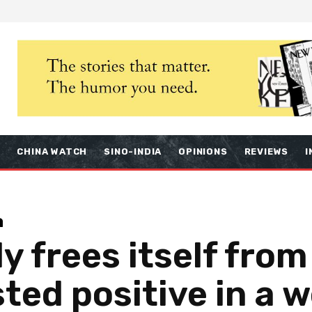
S
CHINA WATCH
SINO-INDIA
OPINIONS
REVIEWS
I
a
ly frees itself fro
sted positive in a 