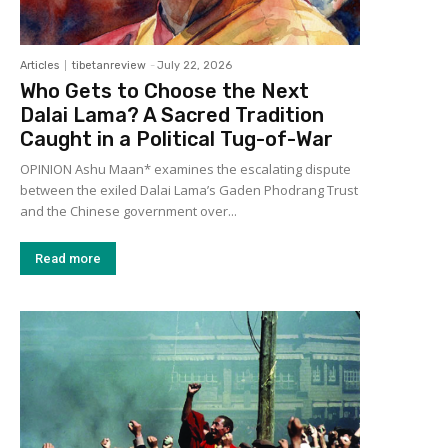
Articles
tibetanreview
-
July 22, 2026
Who Gets to Choose the Next
Dalai Lama? A Sacred Tradition
Caught in a Political Tug-of-War
OPINION Ashu Maan* examines the escalating dispute
between the exiled Dalai Lama’s Gaden Phodrang Trust
and the Chinese government over...
Read more