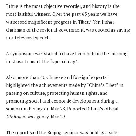
“Time is the most objective recorder, and history is the
most faithful witness. Over the past 63 years we have
witnessed magnificent progress in Tibet,” Yan Jinhai,
chairman of the regional government, was quoted as saying
in a televised speech.
A symposium was stated to have been held in the morning
in Lhasa to mark the “special day”.
Also, more than 40 Chinese and foreign “experts”
highlighted the achievements made by “China’s Tibet” in
passing on culture, protecting human rights, and
promoting social and economic development during a
seminar in Beijing on Mar 28, Reported China’s official
Xinhua
news agency, Mar 29.
The report said the Beijing seminar was held as a side