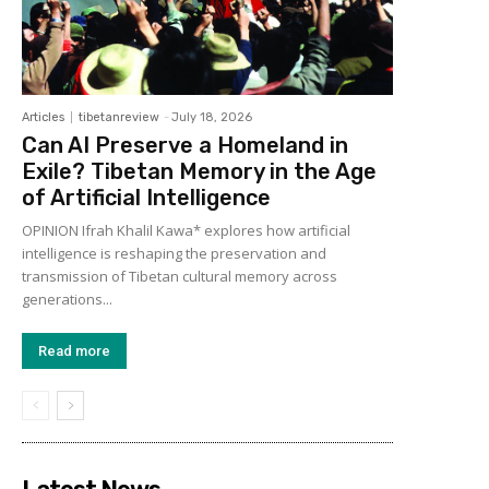
Articles
tibetanreview
-
July 18, 2026
Can AI Preserve a Homeland in
Exile? Tibetan Memory in the Age
of Artificial Intelligence
OPINION Ifrah Khalil Kawa* explores how artificial
intelligence is reshaping the preservation and
transmission of Tibetan cultural memory across
generations...
Read more