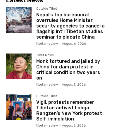
Latest News
Outside Tibet
Nepal’s top bureaucrat
overrules Home Minister,
security agencies to cancel a
flagship int’l Tibetan studies
seminar to placate China
tibetanreview
-
August 6, 2026
Tibet News
Monk tortured and jailed by
China for dam protest in
critical condition two years
on
tibetanreview
-
August 5, 2026
Outside Tibet
Vigil, protests remember
Tibetan activist Lobga
Rangzen’s New York protest
Self-immolation
tibetanreview
-
August 5, 2026