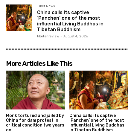
Tibet News
China calls its captive
‘Panchen’ one of the most
influential Living Buddhas in
Tibetan Buddhism
tibetanreview
-
August 4, 2026
More Articles Like This
Monk tortured and jailed by
China calls its captive
China for dam protest in
‘Panchen’ one of the most
critical condition two years
influential Living Buddhas
on
in Tibetan Buddhism