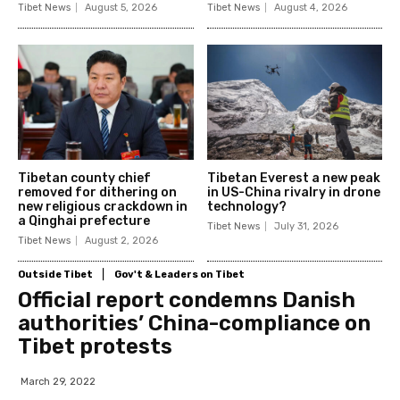
Tibet News
August 5, 2026
Tibet News
August 4, 2026
Tibetan county chief
Tibetan Everest a new peak
removed for dithering on
in US-China rivalry in drone
new religious crackdown in
technology?
a Qinghai prefecture
Tibet News
July 31, 2026
Tibet News
August 2, 2026