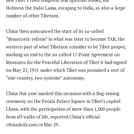
Holiness the Dalai Lama, escaping to India, as also a large
number of other Tibetans.
China then announced the start of its so-called
“democratic reform” in what was later to become TAR, the
western part of what Tibetans consider to be Tibet proper,
marking an end to the so-called 17-Point Agreement on
Measures for the Peaceful Liberation of Tibet it had signed
on May 23, 1951 under which Tibet was promised a sort of
“one country, two systems” autonomy.
China this year marked this occasion with a flag-raising
ceremony on the Potala Palace Square in Tibet’s capital
Lhasa, with the participation of more than 1,000 people
from all walks of life, reported China’s official
chinadaily.com.cn
Mar 29.