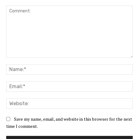
Comment:
Na
Ema
Web
Save my name, email, and website in this browser for the next
time I comment.