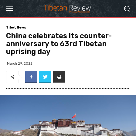
Tibet News
China celebrates its counter-
anniversary to 63rd Tibetan
uprising day
March 29, 2022