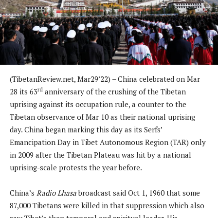
(TibetanReview.net, Mar29’22) – China celebrated on Mar
rd
28 its 63
anniversary of the crushing of the Tibetan
uprising against its occupation rule, a counter to the
Tibetan observance of Mar 10 as their national uprising
day. China began marking this day as its Serfs’
Emancipation Day in Tibet Autonomous Region (TAR) only
in 2009 after the Tibetan Plateau was hit by a national
uprising-scale protests the year before.
China’s
Radio Lhasa
broadcast said Oct 1, 1960 that some
87,000 Tibetans were killed in that suppression which also
saw Tibet’s then temporal and spiritual leader, His