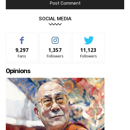
SOCIAL MEDIA
9,297
1,357
11,123
Fans
Followers
Followers
Opinions