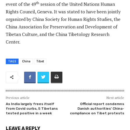
th
event of the 49
session of the United Nations Human
Rights Council, Geneva. It was stated to have been jointly
organized by China Society for Human Rights Studies, the
China Association for Preservation and Development of
Tibetan Culture, and the China Tibetology Research
Center.
TAGS
China
Tibet
Previous article
Next article
As India largely frees itself
Official report condemns
from Covid curbs, 5 Tibetans
Danish authorities’ China-
tested positive in a week
compliance on Tibet protests
LEAVE A REPLY