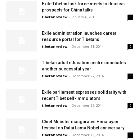
Exile Tibetan task force meets to discuss
prospects for China talks
tibetanreview
-
January 6, 2015
0
Exile administration launches career
resource portal for Tibetans
tibetanreview
-
December 31, 2014
0
Tibetan adult education centre concludes
another successful year
tibetanreview
-
December 27, 2014
0
Exile parliament expresses solidarity with
recent Tibet self-immolators
tibetanreview
-
December 26, 2014
0
Chief Minister inaugurates Himalayan
festival on Dalai Lama Nobel anniversary
tibetanreview
-
December 12, 2014
0