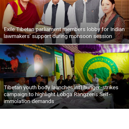
Exile Tibetan parliament members lobby for Indian
lawmakers’ support during monsoon session
Tibetan youth body launches int’l hunger-strikes
campaign to highlight Lobga Rangzen’s Self-
immolation demands