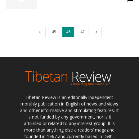
45
46
47
Tibetan Review is an editorially independent
monthly publication in English of news and views
and other informative and stimulating features. It
is not funded by any government, nor is it
affiliated or related to any interest group. It is
more than anything else a readers’ magazine
founded in 1967 and currently based in Delhi,