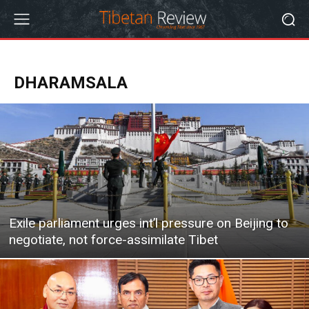
DHARAMSALA
Exile parliament urges int’l pressure on Beijing to
negotiate, not force-assimilate Tibet