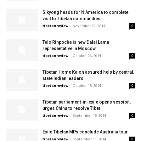
Sikyong heads for N America to complete
visit to Tibetan communities
tibetanreview
-
November 20, 2014
0
Telo Rinpoche is new Dalai Lama
representative in Moscow
tibetanreview
-
October 26, 2014
0
Tibetan Home Kalon assured help by central,
state Indian leaders
tibetanreview
-
October 15, 2014
0
Tibetan parliament-in-exile opens session,
urges China to resolve Tibet
tibetanreview
-
September 15, 2014
0
Exile Tibetan MPs conclude Australia tour
tibetanreview
-
September 11, 2014
0