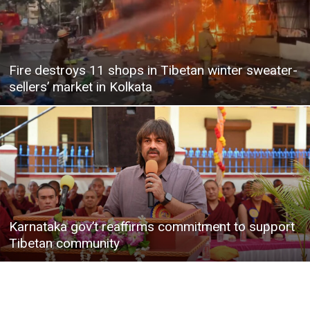
Fire destroys 11 shops in Tibetan winter sweater-
sellers’ market in Kolkata
Karnataka gov’t reaffirms commitment to support
Tibetan community