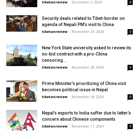
tibetanreview
-
December 2, 2024
0
Security deals related to Tibet-border on
agenda of Nepali PM’s visit to China
tibetanreview
-
November 23, 2024
0
New York State university asked to review its
no-bid contract with a pro-China
censoring...
tibetanreview
-
November 20, 2024
0
Prime Minister’s prioritizing of China visit
becomes political issue in Nepal
tibetanreview
-
November 18, 2024
0
Nepal’s exports to India suffer due to latter’s
concern about Chinese components
tibetanreview
-
November 11, 2024
0