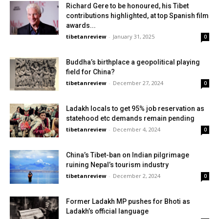
Richard Gere to be honoured, his Tibet
contributions highlighted, at top Spanish film
awards...
tibetanreview
-
January 31, 2025
0
Buddha’s birthplace a geopolitical playing
field for China?
tibetanreview
-
December 27, 2024
0
Ladakh locals to get 95% job reservation as
statehood etc demands remain pending
tibetanreview
-
December 4, 2024
0
China’s Tibet-ban on Indian pilgrimage
ruining Nepal’s tourism industry
tibetanreview
-
December 2, 2024
0
Former Ladakh MP pushes for Bhoti as
Ladakh’s official language