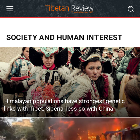
SOCIETY AND HUMAN INTEREST
Himalayan populations have strongest genetic
links with Tibet, Siberia, less so with China