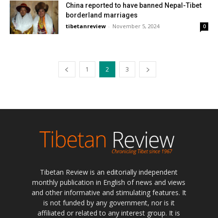
China reported to have banned Nepal-Tibet
borderland marriages
tibetanreview
-
November 5, 2024
0
1
2
3
Tibetan Review is an editorially independent
monthly publication in English of news and views
and other informative and stimulating features. It
is not funded by any government, nor is it
affiliated or related to any interest group. It is