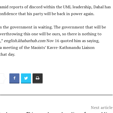
amid reports of discord within the UML leadership, Dahal has
nfidence that his party will be back in power again.
is the government in waiting. The government that will be
erthrowing this one will be ours, so there is nothing to
,”
english.khabarhub.com
Nov 16 quoted him as saying,
 a meeting of the Maoists’ Kavre-Kathmandu Liaison
hat day.
Next article