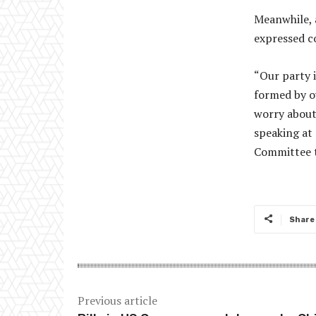
Meanwhile, 
expressed co
“Our party 
formed by ov
worry about
speaking at
Committee t
Share
Previous article