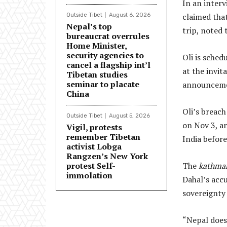
In an inter
claimed that
Outside Tibet
August 6, 2026
Nepal’s top
trip, noted
bureaucrat overrules
Home Minister,
security agencies to
Oli is sched
cancel a flagship int’l
at the invit
Tibetan studies
seminar to placate
announcemen
China
Oli’s breach
Outside Tibet
August 5, 2026
on Nov 3, an
Vigil, protests
remember Tibetan
India before
activist Lobga
Rangzen’s New York
protest Self-
The
kathma
immolation
Dahal’s accu
sovereignty 
“Nepal does 