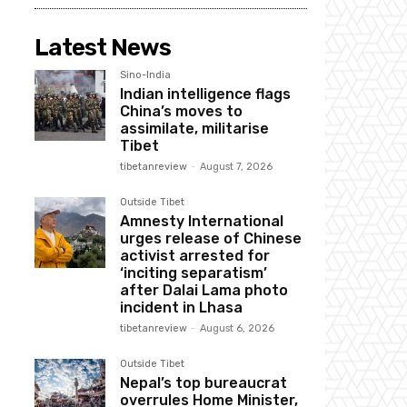
Latest News
Sino-India
Indian intelligence flags
China’s moves to
assimilate, militarise
Tibet
tibetanreview
-
August 7, 2026
Outside Tibet
Amnesty International
urges release of Chinese
activist arrested for
‘inciting separatism’
after Dalai Lama photo
incident in Lhasa
tibetanreview
-
August 6, 2026
Outside Tibet
Nepal’s top bureaucrat
overrules Home Minister,