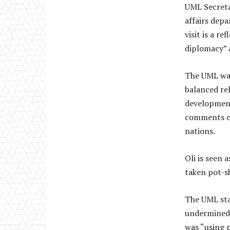
UML Secreta
affairs depa
visit is a r
diplomacy” 
The UML was
balanced rel
development
comments co
nations.
Oli is seen 
taken pot-s
The UML sta
undermined 
was “using 