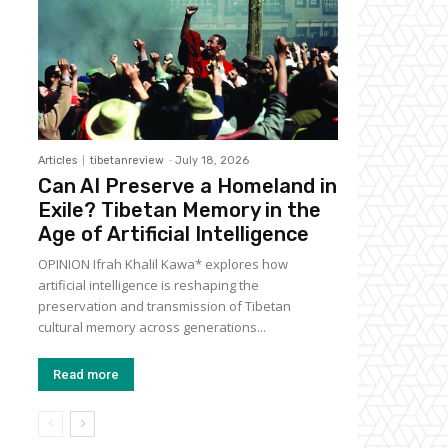
Articles
tibetanreview
-
July 18, 2026
Can AI Preserve a Homeland in
Exile? Tibetan Memory in the
Age of Artificial Intelligence
OPINION Ifrah Khalil Kawa* explores how
artificial intelligence is reshaping the
preservation and transmission of Tibetan
cultural memory across generations...
Read more