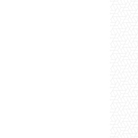
Website: