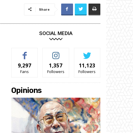
Share
SOCIAL MEDIA
9,297
1,357
11,123
Fans
Followers
Followers
Opinions