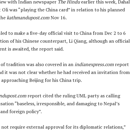
view with Indian newspaper
The Hindu
earlier this week, Dahal
 Oli was “playing the China card” in relation to his planned
 the
kathmandupost.com
Nov 16.
uled to make a five-day official visit to China from Dec 2 to 6
ation of his Chinese counterpart, Li Qiang, although an official
t is awaited, the report said.
 of tradition was also covered in an
indianexpress.com
report
d it was not clear whether he had received an invitation from
 approaching Beijing for his China trip.
ndupost.com
report cited the ruling UML party as calling
sation “baseless, irresponsible, and damaging to Nepal’s
and foreign policy”.
not require external approval for its diplomatic relations,”