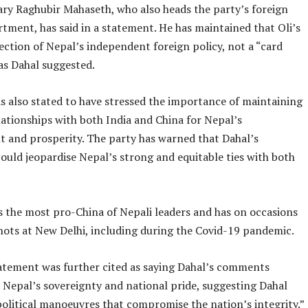
ry Raghubir Mahaseth, who also heads the party’s foreign
rtment, has said in a statement. He has maintained that Oli’s
eflection of Nepal’s independent foreign policy, not a “card
as Dahal suggested.
 also stated to have stressed the importance of maintaining
ationships with both India and China for Nepal’s
 and prosperity. The party has warned that Dahal’s
uld jeopardise Nepal’s strong and equitable ties with both
as the most pro-China of Nepali leaders and has on occasions
hots at New Delhi, including during the Covid-19 pandemic.
tement was further cited as saying Dahal’s comments
Nepal’s sovereignty and national pride, suggesting Dahal
political manoeuvres that compromise the nation’s integrity.”