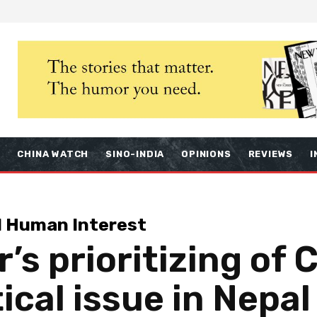
S
CHINA WATCH
SINO-INDIA
OPINIONS
REVIEWS
I
d Human Interest
’s prioritizing of C
ical issue in Nepal