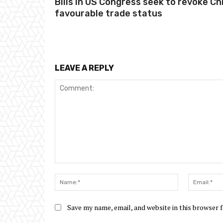
Bills in US Congress seek to revoke Ch
favourable trade status
LEAVE A REPLY
Comment:
Name:*
Save my name, email, and website in this browser 