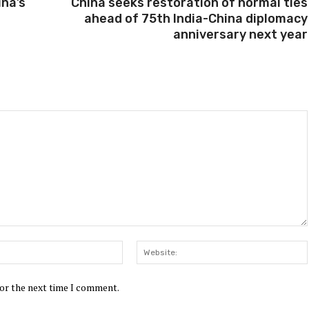
ina’s
China seeks restoration of normal ties
ahead of 75th India-China diplomacy
anniversary next year
Email:*
for the next time I comment.