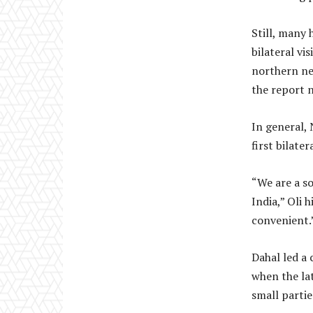
Still, many 
bilateral vi
northern ne
the report 
In general, 
first bilate
“We are a so
India,” Oli 
convenient.
Dahal led a
when the lat
small partie