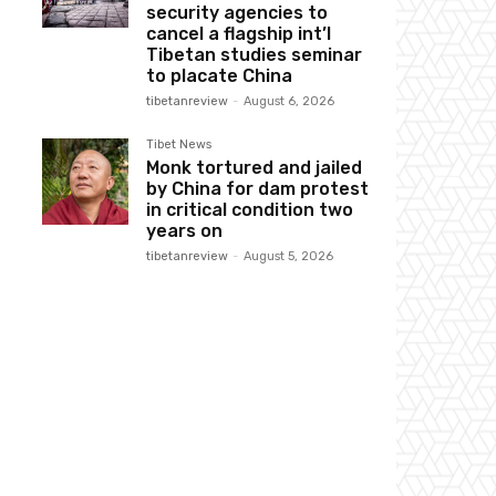
security agencies to
cancel a flagship int’l
Tibetan studies seminar
to placate China
tibetanreview
-
August 6, 2026
Tibet News
Monk tortured and jailed
by China for dam protest
in critical condition two
years on
tibetanreview
-
August 5, 2026