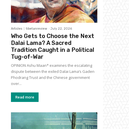
Articles
tibetanreview
-
July 22, 2026
Who Gets to Choose the Next
Dalai Lama? A Sacred
Tradition Caught in a Political
Tug-of-War
OPINION Ashu Maan* examines the escalating
dispute between the exiled Dalai Lama’s Gaden
Phodrang Trust and the Chinese government
over...
Read more