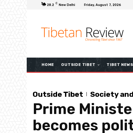
C
28.2
New Delhi
Friday, August 7, 2026
HOME
OUTSIDE TIBET
TIBET NEW
Outside Tibet
Society an
Prime Minister
becomes polit