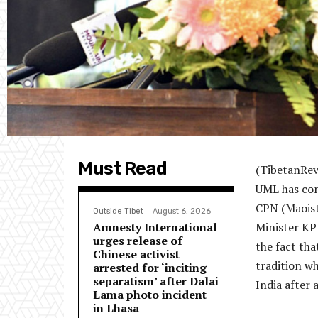
Must Read
(TibetanRev
UML has con
CPN (Maoist
Outside Tibet
August 6, 2026
Amnesty International
Minister KP 
urges release of
the fact tha
Chinese activist
tradition wh
arrested for ‘inciting
separatism’ after Dalai
India after 
Lama photo incident
in Lhasa