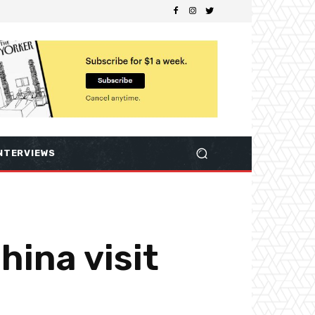
NTERVIEWS
hina visit