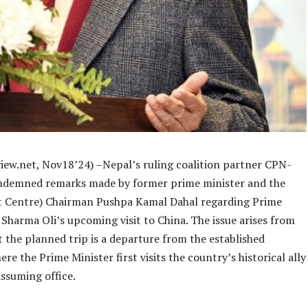
iew.net, Nov18’24) –Nepal’s ruling coalition partner CPN-
demned remarks made by former prime minister and the
 Centre) Chairman Pushpa Kamal Dahal regarding Prime
Sharma Oli’s upcoming visit to China. The issue arises from
t the planned trip is a departure from the established
ere the Prime Minister first visits the country’s historical ally
assuming office.