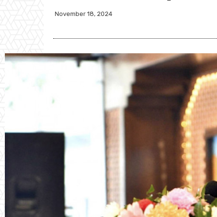
November 18, 2024