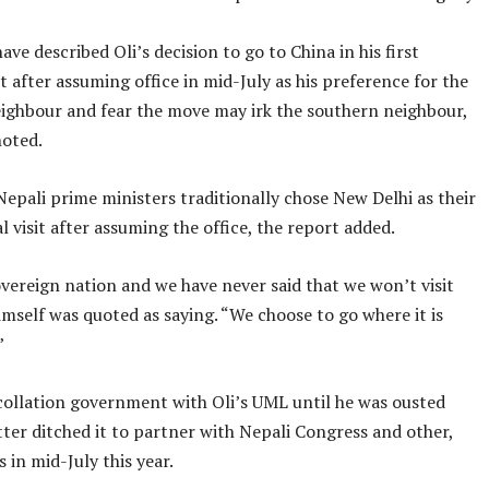
have described Oli’s decision to go to China in his first
sit after assuming office in mid-July as his preference for the
ighbour and fear the move may irk the southern neighbour,
noted.
Nepali prime ministers traditionally chose New Delhi as their
ral visit after assuming the office, the report added.
vereign nation and we have never said that we won’t visit
himself was quoted as saying. “We choose to go where it is
”
 collation government with Oli’s UML until he was ousted
ter ditched it to partner with Nepali Congress and other,
s in mid-July this year.