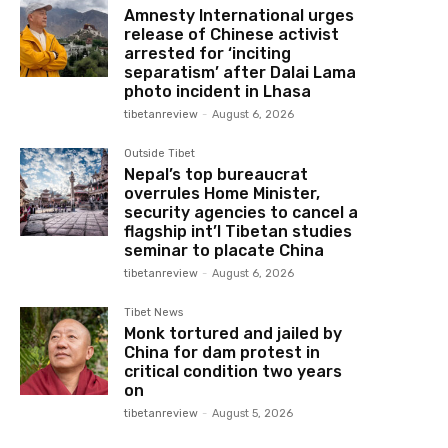
Amnesty International urges
release of Chinese activist
arrested for ‘inciting
separatism’ after Dalai Lama
photo incident in Lhasa
tibetanreview
-
August 6, 2026
Outside Tibet
Nepal’s top bureaucrat
overrules Home Minister,
security agencies to cancel a
flagship int’l Tibetan studies
seminar to placate China
tibetanreview
-
August 6, 2026
Tibet News
Monk tortured and jailed by
China for dam protest in
critical condition two years
on
tibetanreview
-
August 5, 2026