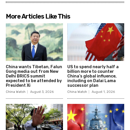
More Articles Like This
China wants Tibetan, Falun
US to spend nearly half a
Gong media out from New
billion more to counter
Delhi BRICS summit
China’s global influence,
expected to be attended by
including on Dalai Lama
President Xi
successor plan
China Watch
August 3, 2026
China Watch
August 1, 2026