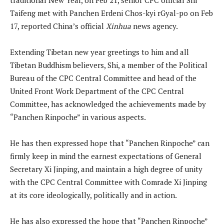
Taifeng met with Panchen Erdeni Chos-kyi rGyal-po on Feb
17, reported China’s official
Xinhua
news agency.
Extending Tibetan new year greetings to him and all
Tibetan Buddhism believers, Shi, a member of the Political
Bureau of the CPC Central Committee and head of the
United Front Work Department of the CPC Central
Committee, has acknowledged the achievements made by
“Panchen Rinpoche” in various aspects.
He has then expressed hope that “Panchen Rinpoche” can
firmly keep in mind the earnest expectations of General
Secretary Xi Jinping, and maintain a high degree of unity
with the CPC Central Committee with Comrade Xi Jinping
at its core ideologically, politically and in action.
He has also expressed the hope that “Panchen Rinpoche”