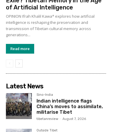
Exile? Tibetan Memory in the Age
of Artificial Intelligence
OPINION Ifrah Khalil Kawa* explores how artificial
intelligence is reshaping the preservation and
transmission of Tibetan cultural memory across
generations...
Read more
Latest News
Sino-India
Indian intelligence flags
China’s moves to assimilate,
militarise Tibet
tibetanreview
-
August 7, 2026
Outside Tibet