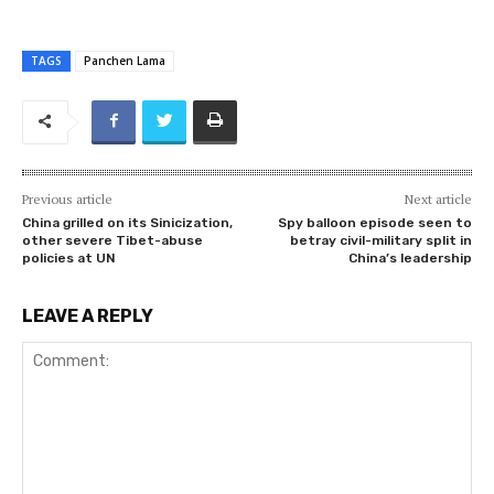
TAGS
Panchen Lama
Previous article
Next article
China grilled on its Sinicization,
Spy balloon episode seen to
other severe Tibet-abuse
betray civil-military split in
policies at UN
China’s leadership
LEAVE A REPLY