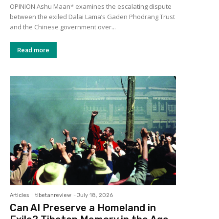
OPINION Ashu Maan* examines the escalating dispute
between the exiled Dalai Lama’s Gaden Phodrang Trust
and the Chinese government over...
Read more
Articles
tibetanreview
-
July 18, 2026
Can AI Preserve a Homeland in