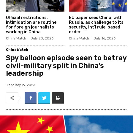
Official restrictions,
EU paper sees China, with
intimidation are routine
Russia, as challenge to its
for foreign journalists
security, int’l rule-based
working in China
order
China Watch
July 20, 2026
China Watch
July 16, 2026