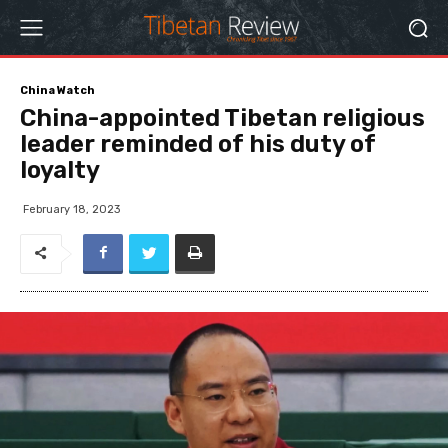
China Watch
China-appointed Tibetan religious
leader reminded of his duty of
loyalty
February 18, 2023