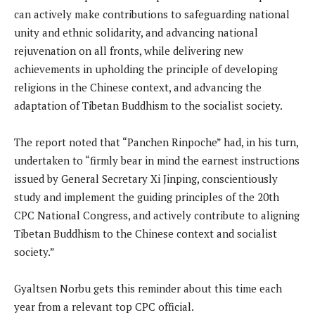
can actively make contributions to safeguarding national
unity and ethnic solidarity, and advancing national
rejuvenation on all fronts, while delivering new
achievements in upholding the principle of developing
religions in the Chinese context, and advancing the
adaptation of Tibetan Buddhism to the socialist society.
The report noted that “Panchen Rinpoche” had, in his turn,
undertaken to “firmly bear in mind the earnest instructions
issued by General Secretary Xi Jinping, conscientiously
study and implement the guiding principles of the 20th
CPC National Congress, and actively contribute to aligning
Tibetan Buddhism to the Chinese context and socialist
society.”
Gyaltsen Norbu gets this reminder about this time each
year from a relevant top CPC official.