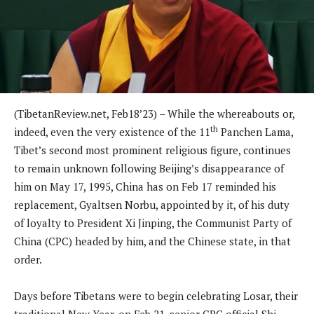
(TibetanReview.net, Feb18’23) – While the whereabouts or,
th
indeed, even the very existence of the 11
Panchen Lama,
Tibet’s second most prominent religious figure, continues
to remain unknown following Beijing’s disappearance of
him on May 17, 1995, China has on Feb 17 reminded his
replacement, Gyaltsen Norbu, appointed by it, of his duty
of loyalty to President Xi Jinping, the Communist Party of
China (CPC) headed by him, and the Chinese state, in that
order.
Days before Tibetans were to begin celebrating Losar, their
traditional New Year, on Feb 21, senior CPC official Shi