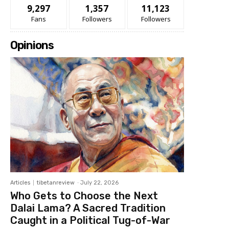
9,297
1,357
11,123
Fans
Followers
Followers
Opinions
Articles
tibetanreview
-
July 22, 2026
Who Gets to Choose the Next
Dalai Lama? A Sacred Tradition
Caught in a Political Tug-of-War