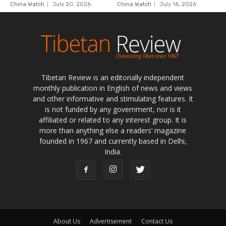
Tibetan Review is an editorially independent
monthly publication in English of news and views
and other informative and stimulating features. It
is not funded by any government, nor is it
affiliated or related to any interest group. It is
more than anything else a readers’ magazine
founded in 1967 and currently based in Delhi,
India.
About Us
Advertisement
Contact Us