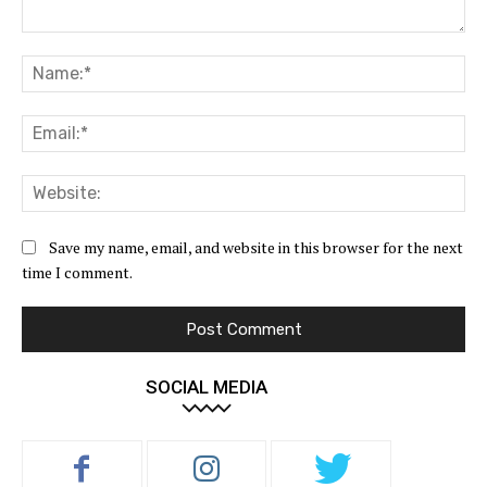
Comment:
Na
Ema
Web
Save my name, email, and website in this browser for the next
time I comment.
SOCIAL MEDIA