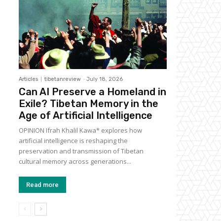
Articles
tibetanreview
-
July 18, 2026
Can AI Preserve a Homeland in
Exile? Tibetan Memory in the
Age of Artificial Intelligence
OPINION Ifrah Khalil Kawa* explores how
artificial intelligence is reshaping the
preservation and transmission of Tibetan
cultural memory across generations...
Read more