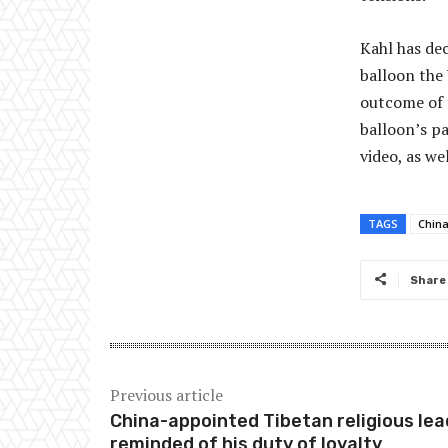
Kahl has dec
balloon the
outcome of t
balloon’s pa
video, as we
TAGS
Chin
Share
Previous article
China-appointed Tibetan religious lea
reminded of his duty of loyalty