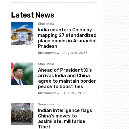
Latest News
Sino-India
India counters China by
mapping 27 standardized
place names in Arunachal
Pradesh
tibetanreview
-
August 8, 2026
Sino-India
Ahead of President Xi’s
arrival, India and China
agree to maintain border
peace to boost ties
tibetanreview
-
August 7, 2026
Sino-India
Indian intelligence flags
China’s moves to
assimilate, militarise
Tibet