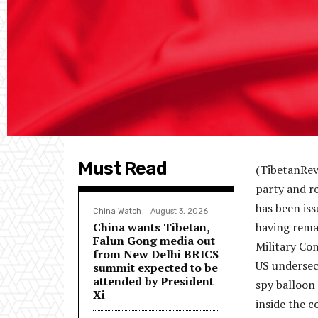
Must Read
(TibetanRev
party and re
has been is
China Watch
August 3, 2026
China wants Tibetan,
having remai
Falun Gong media out
Military Co
from New Delhi BRICS
US undersecr
summit expected to be
attended by President
spy balloon 
Xi
inside the c