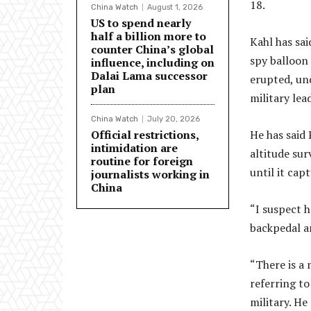
18.
China Watch
August 1, 2026
US to spend nearly
half a billion more to
Kahl has sai
counter China’s global
spy balloon 
influence, including on
Dalai Lama successor
erupted, und
plan
military lea
China Watch
July 20, 2026
Official restrictions,
He has said
intimidation are
altitude sur
routine for foreign
until it cap
journalists working in
China
“I suspect h
backpedal an
“There is a 
referring to
military. He