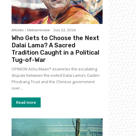
Articles
tibetanreview
-
July 22, 2026
Who Gets to Choose the Next
Dalai Lama? A Sacred
Tradition Caught in a Political
Tug-of-War
OPINION Ashu Maan* examines the escalating
dispute between the exiled Dalai Lama’s Gaden
Phodrang Trust and the Chinese government
over...
Read more