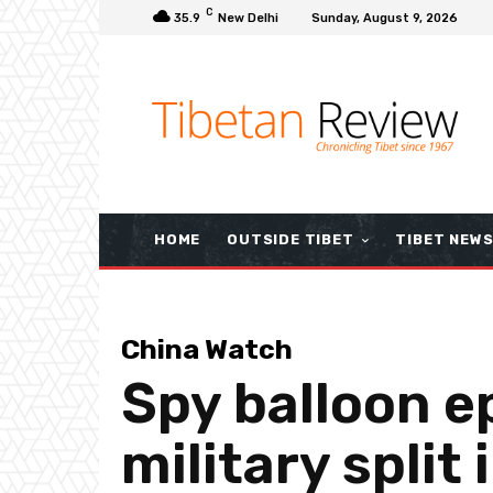
C
35.9
New Delhi
Sunday, August 9, 2026
HOME
OUTSIDE TIBET
TIBET NEW
China Watch
Spy balloon ep
military split