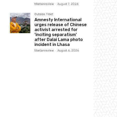
tibetanreview
-
August 7, 2026
Outside Tibet
Amnesty International
urges release of Chinese
activist arrested for
‘inciting separatism’
after Dalai Lama photo
incident in Lhasa
tibetanreview
-
August 6, 2026