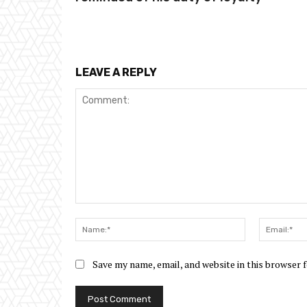
LEAVE A REPLY
Comment:
Name:*
Save my name, email, and website in this browser 