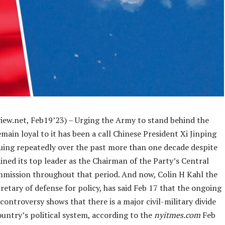
iew.net, Feb19’23) – Urging the Army to stand behind the
main loyal to it has been a call Chinese President Xi Jinping
suing repeatedly over the past more than one decade despite
ned its top leader as the Chairman of the Party’s Central
mmission throughout that period. And now, Colin H Kahl the
etary of defense for policy, has said Feb 17 that the ongoing
controversy shows that there is a major civil-military divide
ountry’s political system, according to the
nyitmes.com
Feb