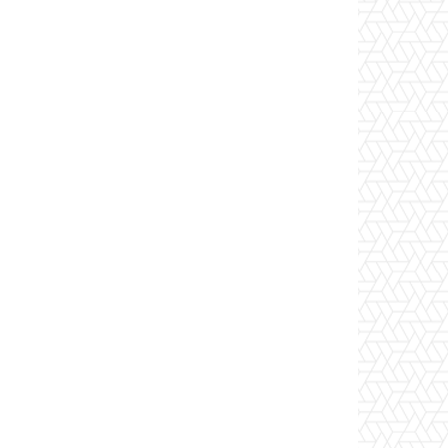
Website: