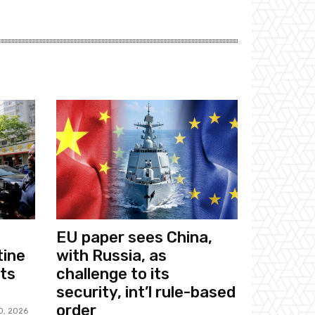
EU paper sees China,
tine
with Russia, as
sts
challenge to its
security, int’l rule-based
order
0, 2026