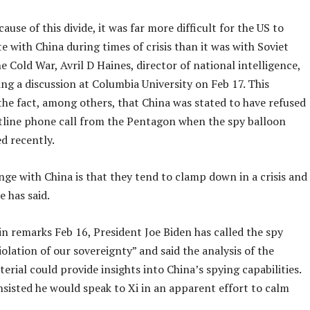
ause of this divide, it was far more difficult for the US to
with China during times of crisis than it was with Soviet
he Cold War, Avril D Haines, director of national intelligence,
ing a discussion at Columbia University on Feb 17. This
the fact, among others, that China was stated to have refused
otline phone call from the Pentagon when the spy balloon
ed recently.
ge with China is that they tend to clamp down in a crisis and
e has said.
n remarks Feb 16, President Joe Biden has called the spy
iolation of our sovereignty” and said the analysis of the
erial could provide insights into China’s spying capabilities.
nsisted he would speak to Xi in an apparent effort to calm