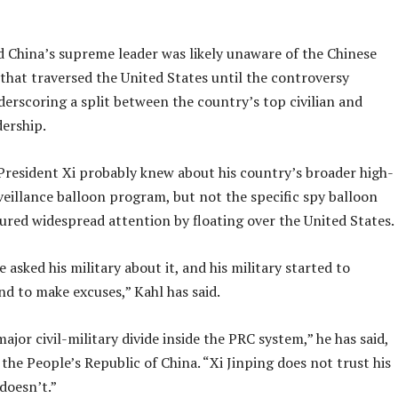
d China’s supreme leader was likely unaware of the Chinese
that traversed the United States until the controversy
erscoring a split between the country’s top civilian and
dership.
 President Xi probably knew about his country’s broader high-
veillance balloon program, but not the specific spy balloon
tured widespread attention by floating over the United States.
e asked his military about it, and his military started to
d to make excuses,” Kahl has said.
major civil-military divide inside the PRC system,” he has said,
 the People’s Republic of China. “Xi Jinping does not trust his
 doesn’t.”