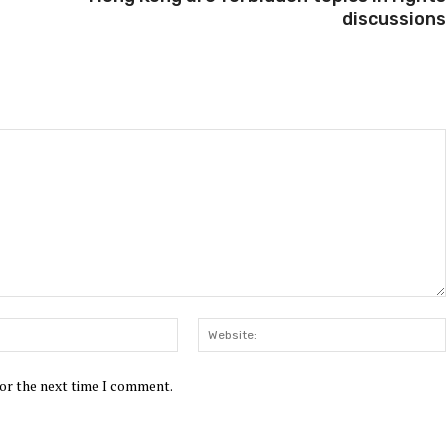
discussions
Email:*
for the next time I comment.