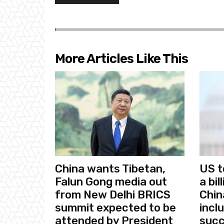
More Articles Like This
China wants Tibetan,
US t
Falun Gong media out
a bi
from New Delhi BRICS
Chin
summit expected to be
incl
attended by President
succ