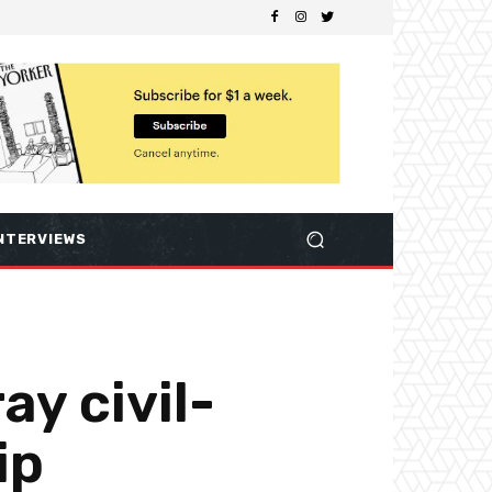
NTERVIEWS
ay civil-
ip