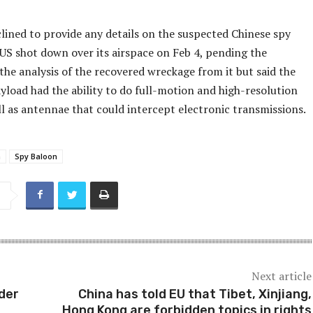
lined to provide any details on the suspected Chinese spy
 US shot down over its airspace on Feb 4, pending the
he analysis of the recovered wreckage from it but said the
yload had the ability to do full-motion and high-resolution
ll as antennae that could intercept electronic transmissions.
a
Spy Baloon
Next article
der
China has told EU that Tibet, Xinjiang,
Hong Kong are forbidden topics in rights