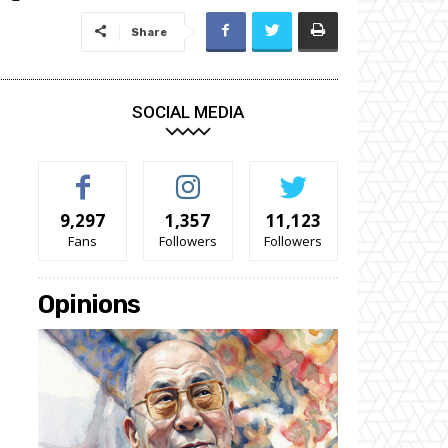
Share
SOCIAL MEDIA
9,297
1,357
11,123
Fans
Followers
Followers
Opinions