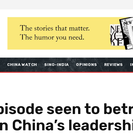
S
CHINA WATCH
SINO-INDIA
OPINIONS
REVIEWS
I
isode seen to betr
 in China’s leadersh