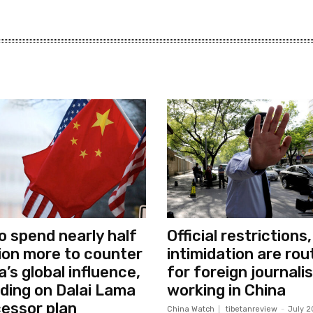
o spend nearly half
Official restrictions,
llion more to counter
intimidation are rou
a’s global influence,
for foreign journali
uding on Dalai Lama
working in China
essor plan
China Watch
tibetanreview
-
July 2