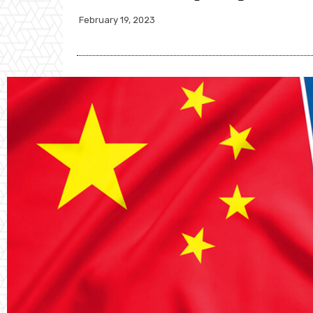
February 19, 2023