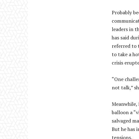
Probably bec
communicate 
leaders in t
has said dur
referred to 
to take a h
crisis erupt
“One challen
not talk,” sh
Meanwhile, i
balloon a “v
salvaged mat
But he has i
tensions.