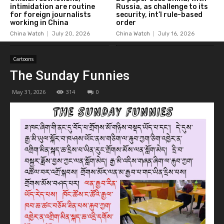
intimidation are routine
Russia, as challenge to its
for foreign journalists
security, int’l rule-based
working in China
order
China Watch
July 20, 2026
China Watch
July 16, 2026