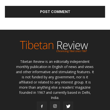
Tibetan Review is an editorially independent
monthly publication in English of news and views
and other informative and stimulating features. It
is not funded by any government, nor is it
affiliated or related to any interest group. It is
more than anything else a readers’ magazine
founded in 1967 and currently based in Delhi,
India.