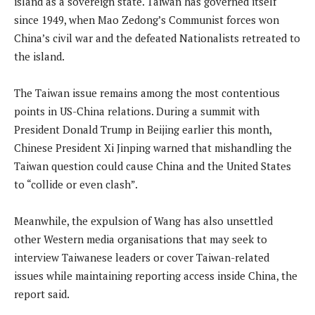
island as a sovereign state. Taiwan has governed itself
since 1949, when Mao Zedong’s Communist forces won
China’s civil war and the defeated Nationalists retreated to
the island.
The Taiwan issue remains among the most contentious
points in US-China relations. During a summit with
President Donald Trump in Beijing earlier this month,
Chinese President Xi Jinping warned that mishandling the
Taiwan question could cause China and the United States
to “collide or even clash”.
Meanwhile, the expulsion of Wang has also unsettled
other Western media organisations that may seek to
interview Taiwanese leaders or cover Taiwan-related
issues while maintaining reporting access inside China, the
report said.