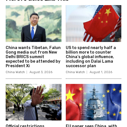
China wants Tibetan, Falun
US to spend nearly half a
Gong media out from New
billion more to counter
Delhi BRICS summit
China’s global influence,
expected to be attended by
including on Dalai Lama
President Xi
successor plan
China Watch
August 3, 2026
China Watch
August 1, 2026
Official restrictions,
EU paper sees China, with