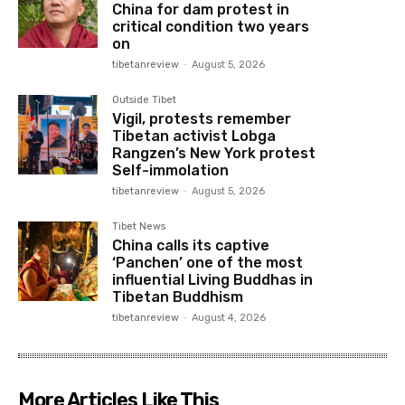
China for dam protest in
critical condition two years
on
tibetanreview
-
August 5, 2026
Outside Tibet
Vigil, protests remember
Tibetan activist Lobga
Rangzen’s New York protest
Self-immolation
tibetanreview
-
August 5, 2026
Tibet News
China calls its captive
‘Panchen’ one of the most
influential Living Buddhas in
Tibetan Buddhism
tibetanreview
-
August 4, 2026
More Articles Like This