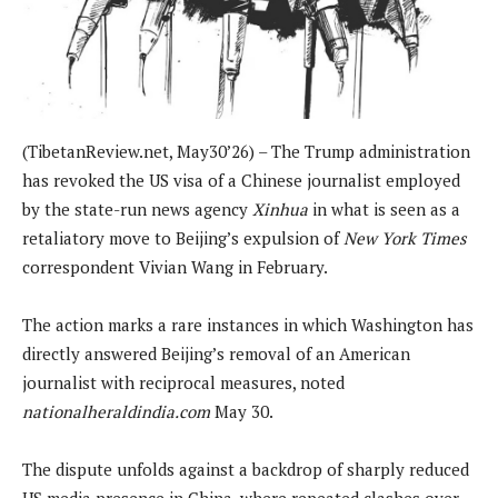
(TibetanReview.net, May30’26) – The Trump administration
has revoked the US visa of a Chinese journalist employed
by the state-run news agency
Xinhua
in what is seen as a
retaliatory move to Beijing’s expulsion of
New York Times
correspondent Vivian Wang in February.
The action marks a rare instances in which Washington has
directly answered Beijing’s removal of an American
journalist with reciprocal measures, noted
nationalheraldindia.com
May 30.
The dispute unfolds against a backdrop of sharply reduced
US media presence in China, where repeated clashes over