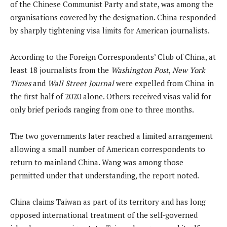
of the Chinese Communist Party and state, was among the
organisations covered by the designation. China responded
by sharply tightening visa limits for American journalists.
According to the Foreign Correspondents’ Club of China, at
least 18 journalists from the
Washington Post
,
New York
Times
and
Wall Street Journal
were expelled from China in
the first half of 2020 alone. Others received visas valid for
only brief periods ranging from one to three months.
The two governments later reached a limited arrangement
allowing a small number of American correspondents to
return to mainland China. Wang was among those
permitted under that understanding, the report noted.
China claims Taiwan as part of its territory and has long
opposed international treatment of the self-governed