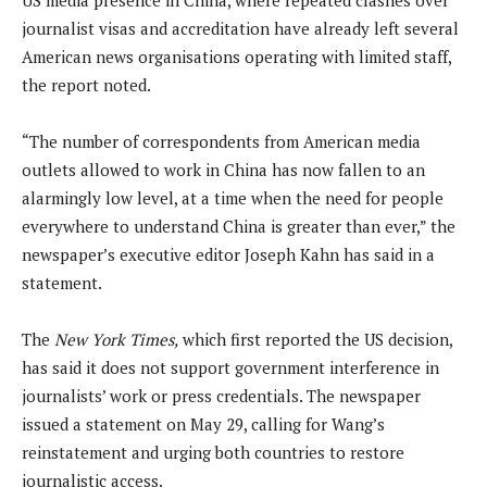
journalist visas and accreditation have already left several
American news organisations operating with limited staff,
the report noted.
“The number of correspondents from American media
outlets allowed to work in China has now fallen to an
alarmingly low level, at a time when the need for people
everywhere to understand China is greater than ever,” the
newspaper’s executive editor Joseph Kahn has said in a
statement.
The
New York Times,
which first reported the US decision,
has said it does not support government interference in
journalists’ work or press credentials. The newspaper
issued a statement on May 29, calling for Wang’s
reinstatement and urging both countries to restore
journalistic access.