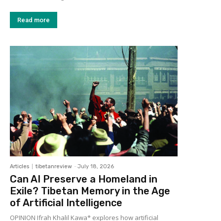
Read more
Articles
tibetanreview
-
July 18, 2026
Can AI Preserve a Homeland in
Exile? Tibetan Memory in the Age
of Artificial Intelligence
OPINION Ifrah Khalil Kawa* explores how artificial