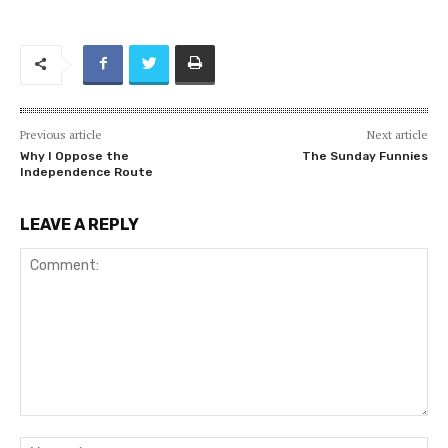
Previous article
Next article
Why I Oppose the
The Sunday Funnies
Independence Route
LEAVE A REPLY
Comment:
Na