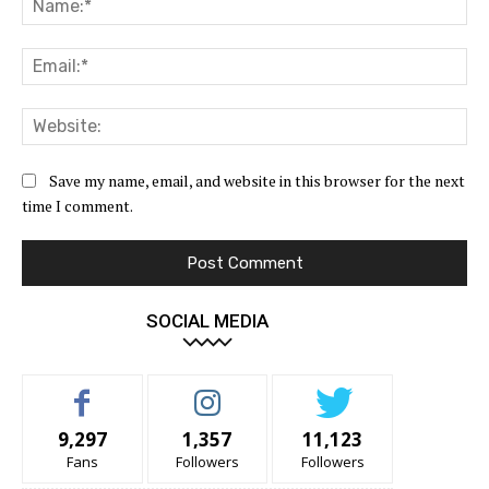
Ema
Web
Save my name, email, and website in this browser for the next
time I comment.
SOCIAL MEDIA
9,297
1,357
11,123
Fans
Followers
Followers