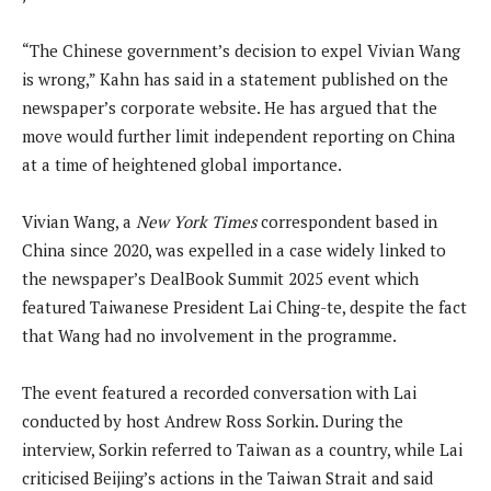
“The Chinese government’s decision to expel Vivian Wang
is wrong,” Kahn has said in a statement published on the
newspaper’s corporate website. He has argued that the
move would further limit independent reporting on China
at a time of heightened global importance.
Vivian Wang, a
New York Times
correspondent based in
China since 2020, was expelled in a case widely linked to
the newspaper’s DealBook Summit 2025 event which
featured Taiwanese President Lai Ching-te, despite the fact
that Wang had no involvement in the programme.
The event featured a recorded conversation with Lai
conducted by host Andrew Ross Sorkin. During the
interview, Sorkin referred to Taiwan as a country, while Lai
criticised Beijing’s actions in the Taiwan Strait and said