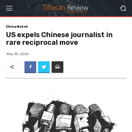
China Watch
US expels Chinese journalist in
rare reciprocal move
May 30, 2026