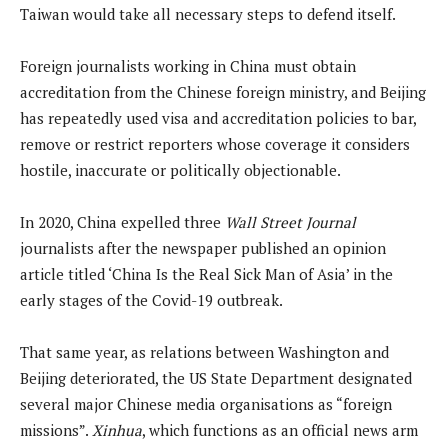
Taiwan would take all necessary steps to defend itself.
Foreign journalists working in China must obtain
accreditation from the Chinese foreign ministry, and Beijing
has repeatedly used visa and accreditation policies to bar,
remove or restrict reporters whose coverage it considers
hostile, inaccurate or politically objectionable.
In 2020, China expelled three
Wall Street Journal
journalists after the newspaper published an opinion
article titled ‘China Is the Real Sick Man of Asia’ in the
early stages of the Covid-19 outbreak.
That same year, as relations between Washington and
Beijing deteriorated, the US State Department designated
several major Chinese media organisations as “foreign
missions”.
Xinhua
, which functions as an official news arm