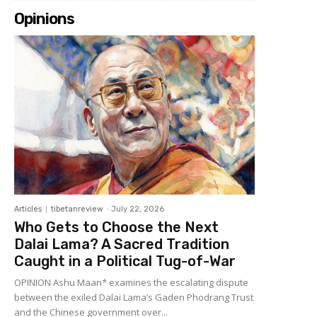
Opinions
Articles
tibetanreview
-
July 22, 2026
Who Gets to Choose the Next
Dalai Lama? A Sacred Tradition
Caught in a Political Tug-of-War
OPINION Ashu Maan* examines the escalating dispute
between the exiled Dalai Lama’s Gaden Phodrang Trust
and the Chinese government over...