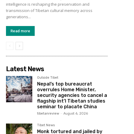
intelligence is reshaping the preservation and
transmission of Tibetan cultural memory across
generations...
Read more
Latest News
Outside Tibet
Nepal’s top bureaucrat
overrules Home Minister,
security agencies to cancel a
flagship int’l Tibetan studies
seminar to placate China
tibetanreview
-
August 6, 2026
Tibet News
Monk tortured and jailed by