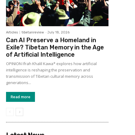
Articles
tibetanreview
-
July 18, 2026
Can AI Preserve a Homeland in
Exile? Tibetan Memory in the Age
of Artificial Intelligence
OPINION Ifrah Khalil Kawa* explores how artificial
intelligence is reshaping the preservation and
transmission of Tibetan cultural memory across
generations...
Read more