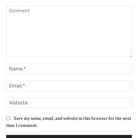
Comment:
Na
Ema
Web
Save my name, email, and website in this browser for the next
time I comment.