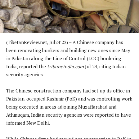
(TibetanReview.net, Jul24’22) – A Chinese company has
been renovating bunkers and building new ones since May
in Pakistan along the Line of Control (LOC) bordering
India, reported the
tribuneindia.com
Jul 24, citing Indian
security agencies.
The Chinese construction company had set up its office in
Pakistan-occupied Kashmir (PoK) and was controlling work
being executed in areas adjoining Muzaffarabad and
Athmuqam, Indian security agencies were reported to have
informed New Delhi.
While Chinese firms had carried out construction in PoK in