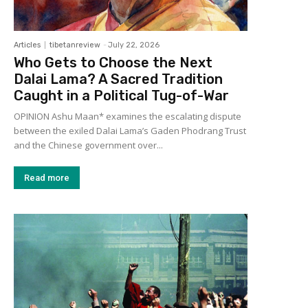
Articles
tibetanreview
-
July 22, 2026
Who Gets to Choose the Next
Dalai Lama? A Sacred Tradition
Caught in a Political Tug-of-War
OPINION Ashu Maan* examines the escalating dispute
between the exiled Dalai Lama’s Gaden Phodrang Trust
and the Chinese government over...
Read more