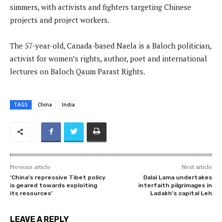
simmers, with activists and fighters targeting Chinese
projects and project workers.
The 57-year-old, Canada-based Naela is a Baloch politician,
activist for women’s rights, author, poet and international
lectures on Baloch Qaum Parast Rights.
TAGS
China
India
Previous article
Next article
‘China’s repressive Tibet policy
Dalai Lama undertakes
is geared towards exploiting
interfaith pilgrimages in
its resources’
Ladakh’s capital Leh
LEAVE A REPLY