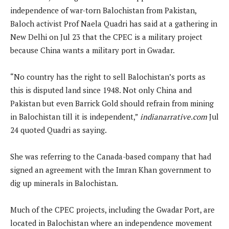
independence of war-torn Balochistan from Pakistan,
Baloch activist Prof Naela Quadri has said at a gathering in
New Delhi on Jul 23 that the CPEC is a military project
because China wants a military port in Gwadar.
“No country has the right to sell Balochistan’s ports as
this is disputed land since 1948. Not only China and
Pakistan but even Barrick Gold should refrain from mining
in Balochistan till it is independent,”
indianarrative.com
Jul
24 quoted Quadri as saying.
She was referring to the Canada-based company that had
signed an agreement with the Imran Khan government to
dig up minerals in Balochistan.
Much of the CPEC projects, including the Gwadar Port, are
located in Balochistan where an independence movement