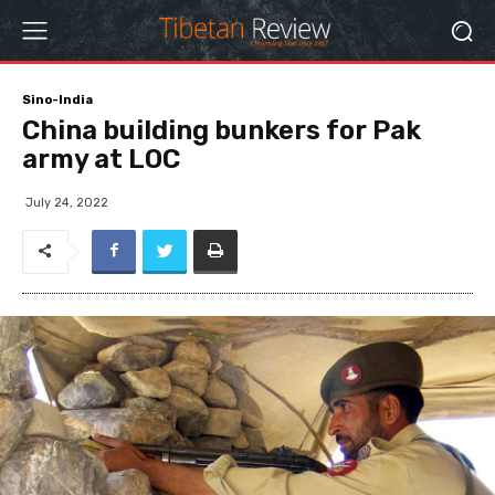
Sino-India
China building bunkers for Pak
army at LOC
July 24, 2022