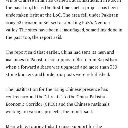
the past too, this is the first time such a project has been
undertaken right at the LoC. The area fell under Pakistan
army 32 division in Kel sector abutting PoK’s Neelum
valley. The sites have been camouflaged, something done in
the past too, the report said.
The report said that earlier, China had sent its men and
machines to Pakistani soil opposite Bikaner in Rajasthan
when a forward airbase was upgraded and more than 350
stone bunkers and border outposts were refurbished.
The justification for the rising Chinese presence has
centred around the “threats” to the China-Pakistan
Economic Corridor (CPEC) and the Chinese nationals
working on various projects, the report said.
Meanwhile, touring India to raise support for the