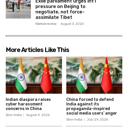
Exile parliament urges int’l
pressure on Beijing to
negotiate, not force-
assimilate Tibet
tibetanreview
-
August 3, 2026
More Articles Like This
Indian diaspora raises
China forced to defend
cyber harassment
India against its
concerns in China
propaganda-inspired
social media users’ anger
Sino-India
August 4, 2026
Sino-India
July 29, 2026