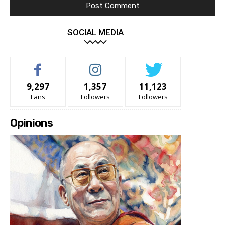
SOCIAL MEDIA
9,297
1,357
11,123
Fans
Followers
Followers
Opinions