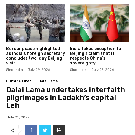
Border peace highlighted
India takes exception to
as India’s foreign secretary
Beijing’s claim that it
concludes two-day Beijing
respects China’s
visit
sovereignty
Sino-India
July 29, 2026
Sino-India
July 25, 2026