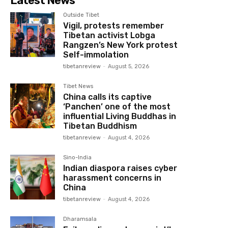
Latest News
Outside Tibet
Vigil, protests remember
Tibetan activist Lobga
Rangzen’s New York protest
Self-immolation
tibetanreview
-
August 5, 2026
Tibet News
China calls its captive
‘Panchen’ one of the most
influential Living Buddhas in
Tibetan Buddhism
tibetanreview
-
August 4, 2026
Sino-India
Indian diaspora raises cyber
harassment concerns in
China
tibetanreview
-
August 4, 2026
Dharamsala