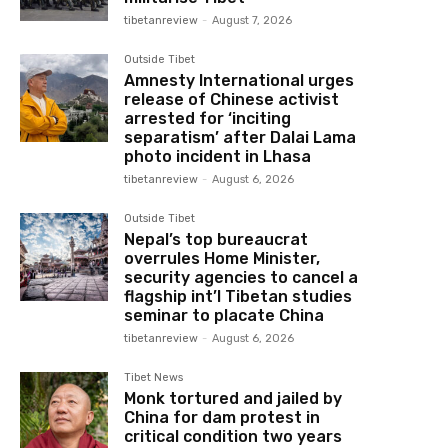
tibetanreview
-
August 7, 2026
Outside Tibet
Amnesty International urges
release of Chinese activist
arrested for ‘inciting
separatism’ after Dalai Lama
photo incident in Lhasa
tibetanreview
-
August 6, 2026
Outside Tibet
Nepal’s top bureaucrat
overrules Home Minister,
security agencies to cancel a
flagship int’l Tibetan studies
seminar to placate China
tibetanreview
-
August 6, 2026
Tibet News
Monk tortured and jailed by
China for dam protest in
critical condition two years