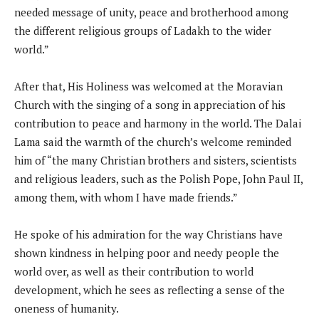
needed message of unity, peace and brotherhood among
the different religious groups of Ladakh to the wider
world.”
After that, His Holiness was welcomed at the Moravian
Church with the singing of a song in appreciation of his
contribution to peace and harmony in the world. The Dalai
Lama said the warmth of the church’s welcome reminded
him of “the many Christian brothers and sisters, scientists
and religious leaders, such as the Polish Pope, John Paul II,
among them, with whom I have made friends.”
He spoke of his admiration for the way Christians have
shown kindness in helping poor and needy people the
world over, as well as their contribution to world
development, which he sees as reflecting a sense of the
oneness of humanity.