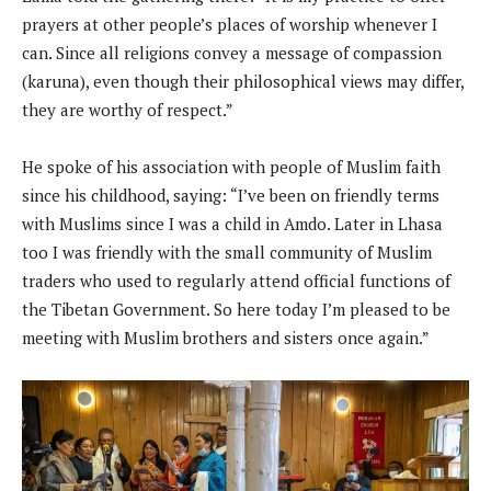
prayers at other people’s places of worship whenever I
can. Since all religions convey a message of compassion
(karuna), even though their philosophical views may differ,
they are worthy of respect.”
He spoke of his association with people of Muslim faith
since his childhood, saying: “I’ve been on friendly terms
with Muslims since I was a child in Amdo. Later in Lhasa
too I was friendly with the small community of Muslim
traders who used to regularly attend official functions of
the Tibetan Government. So here today I’m pleased to be
meeting with Muslim brothers and sisters once again.”