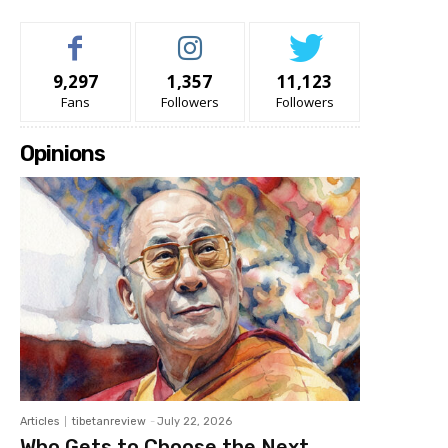
9,297
1,357
11,123
Fans
Followers
Followers
Opinions
Articles
tibetanreview
-
July 22, 2026
Who Gets to Choose the Next