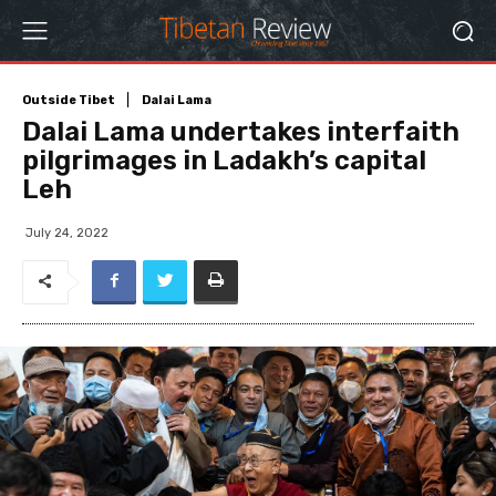
Outside Tibet
Dalai Lama
Dalai Lama undertakes interfaith
pilgrimages in Ladakh’s capital
Leh
July 24, 2022