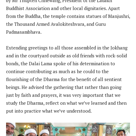
by Mr Thupten Chhewang, President of the Ladakh
Buddhist Association and other local dignitaries. Apart
from the Buddha, the temple contains statues of Manjushri,
the Thousand Armed Avalokiteshvara, and Guru
Padmasambhava.
Extending greetings to all those assembled in the Jokhang
and in the courtyard outside as old friends with rock-solid
bonds, the Dalai Lama spoke of his determination to
continue contributing as much as he could to the
flourishing of the Dharma for the benefit of all sentient
beings. He advised the gathering that rather than going
just by faith and prayers, it was very important that we
study the Dharma, reflect on what we’ve learned and then
put into practice what we’ve understood.