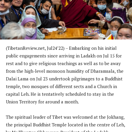
(TibetanReview.net, Jul24’22) – Embarking on his initial
public engagements since arriving in Ladakh on Jul 15 for
rest and to give religious teachings as well as to be away
from the high-level monsoon humidity of Dharamsala, the
Dalai Lama on Jul 23 undertook pilgrimages to a Buddhist
temple, two mosques of different sects and a Church in
capital Leh. He is tentatively scheduled to stay in the
Union Territory for around a month.
The spiritual leader of Tibet was welcomed at the Jokhang,
the principal Buddhist Temple located in the centre of Leh,