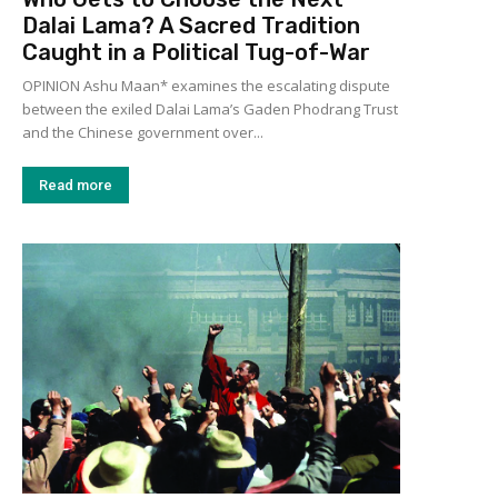
Dalai Lama? A Sacred Tradition
Caught in a Political Tug-of-War
OPINION Ashu Maan* examines the escalating dispute
between the exiled Dalai Lama’s Gaden Phodrang Trust
and the Chinese government over...
Read more