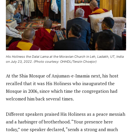
His Holiness the Dalai Lama at the Moravian Church in Leh, Ladakh, UT, India
on July 23, 2022. (Photo courtesy: OHHDL/Tenzin Choejor)
At the Shia Mosque of Anjuman-e-Imamia next, his host
recalled that it was His Holiness who inaugurated the
Mosque in 2006, since which time the congregation had
welcomed him back several times.
Different speakers praised His Holiness as a peace messiah
and a harbinger of brotherhood. “Your presence here
today,” one speaker declared, “sends a strong and much