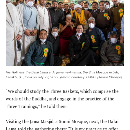
His Holiness the Dalai Lama at Anjuman-e-Imamia, the Shia Mosque in Leh,
Ladakh, UT, India on July 23, 2022. (Photo courtesy: OHHDL/Tenzin Choejor)
“We should study the Three Baskets, which comprise the
words of the Buddha, and engage in the practice of the
Three Trainings,” he told them.
Visiting the Jama Masjid, a Sunni Mosque, next, the Dalai
Lama told the gathering there: “It is my practice to offer