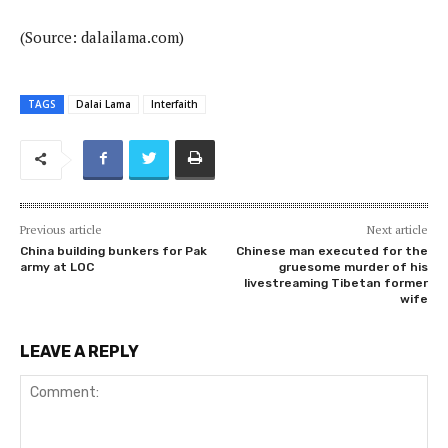
(Source: dalailama.com)
TAGS
Dalai Lama
Interfaith
Previous article
Next article
China building bunkers for Pak
Chinese man executed for the
army at LOC
gruesome murder of his
livestreaming Tibetan former
wife
LEAVE A REPLY