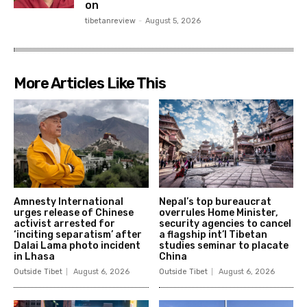
on
tibetanreview
-
August 5, 2026
More Articles Like This
Amnesty International
Nepal’s top bureaucrat
urges release of Chinese
overrules Home Minister,
activist arrested for
security agencies to cancel
‘inciting separatism’ after
a flagship int’l Tibetan
Dalai Lama photo incident
studies seminar to placate
in Lhasa
China
Outside Tibet
August 6, 2026
Outside Tibet
August 6, 2026