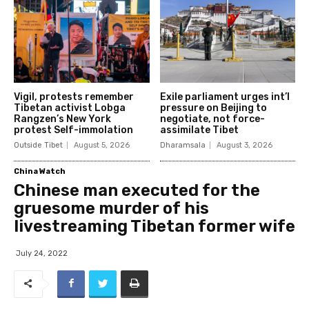
Vigil, protests remember
Exile parliament urges int’l
Tibetan activist Lobga
pressure on Beijing to
Rangzen’s New York
negotiate, not force-
protest Self-immolation
assimilate Tibet
Outside Tibet
August 5, 2026
Dharamsala
August 3, 2026