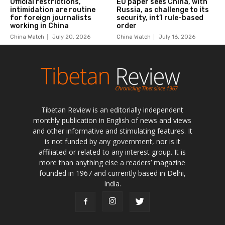
Tibetan Review is an editorially independent
monthly publication in English of news and views
and other informative and stimulating features. It
is not funded by any government, nor is it
affiliated or related to any interest group. It is
more than anything else a readers’ magazine
founded in 1967 and currently based in Delhi,
India.