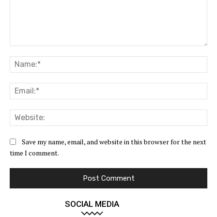
Comment:
Na
Ema
Web
Save my name, email, and website in this browser for the next
time I comment.
SOCIAL MEDIA