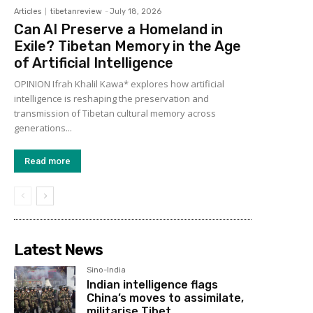
Articles
tibetanreview
-
July 18, 2026
Can AI Preserve a Homeland in
Exile? Tibetan Memory in the Age
of Artificial Intelligence
OPINION Ifrah Khalil Kawa* explores how artificial
intelligence is reshaping the preservation and
transmission of Tibetan cultural memory across
generations...
Read more
Latest News
Sino-India
Indian intelligence flags
China’s moves to assimilate,
militarise Tibet