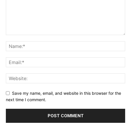
Save my name, email, and website in this browser for the
next time I comment.