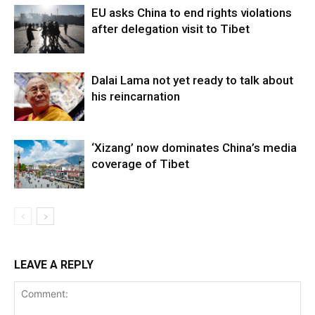
EU asks China to end rights violations
after delegation visit to Tibet
Dalai Lama not yet ready to talk about
his reincarnation
‘Xizang’ now dominates China’s media
coverage of Tibet
LEAVE A REPLY