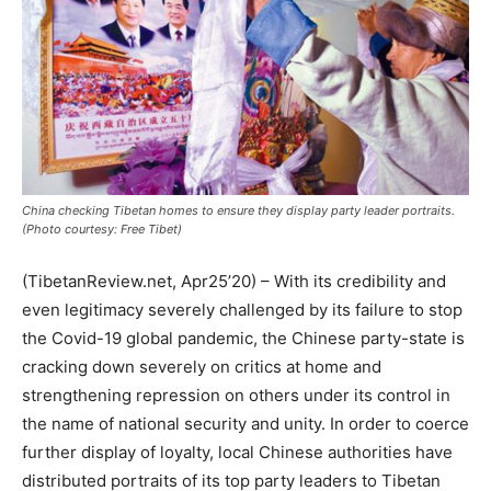
China checking Tibetan homes to ensure they display party leader portraits.
(Photo courtesy: Free Tibet)
(TibetanReview.net, Apr25’20) – With its credibility and
even legitimacy severely challenged by its failure to stop
the Covid-19 global pandemic, the Chinese party-state is
cracking down severely on critics at home and
strengthening repression on others under its control in
the name of national security and unity. In order to coerce
further display of loyalty, local Chinese authorities have
distributed portraits of its top party leaders to Tibetan