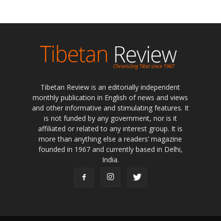
Tibetan Review is an editorially independent
monthly publication in English of news and views
and other informative and stimulating features. It
is not funded by any government, nor is it
affiliated or related to any interest group. It is
more than anything else a readers’ magazine
founded in 1967 and currently based in Delhi,
India.