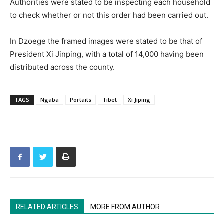
Authorities were stated to be inspecting each household
to check whether or not this order had been carried out.
In Dzoege the framed images were stated to be that of
President Xi Jinping, with a total of 14,000 having been
distributed across the county.
TAGS
Ngaba
Portaits
Tibet
Xi Jiping
RELATED ARTICLES
MORE FROM AUTHOR