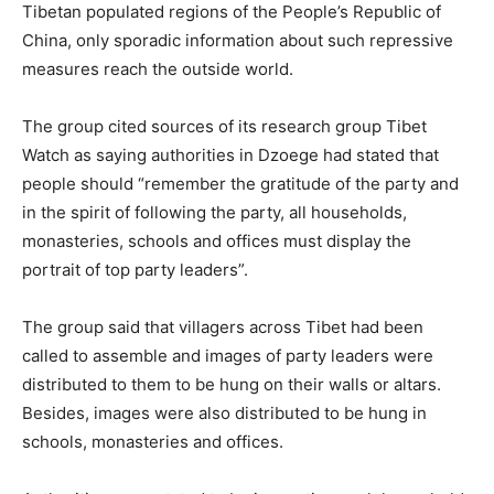
Tibetan populated regions of the People’s Republic of
China, only sporadic information about such repressive
measures reach the outside world.
The group cited sources of its research group Tibet
Watch as saying authorities in Dzoege had stated that
people should “remember the gratitude of the party and
in the spirit of following the party, all households,
monasteries, schools and offices must display the
portrait of top party leaders”.
The group said that villagers across Tibet had been
called to assemble and images of party leaders were
distributed to them to be hung on their walls or altars.
Besides, images were also distributed to be hung in
schools, monasteries and offices.