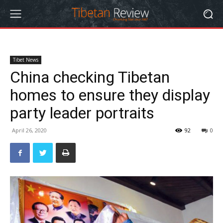
Tibet News
China checking Tibetan
homes to ensure they display
party leader portraits
April 26, 2020
92
0