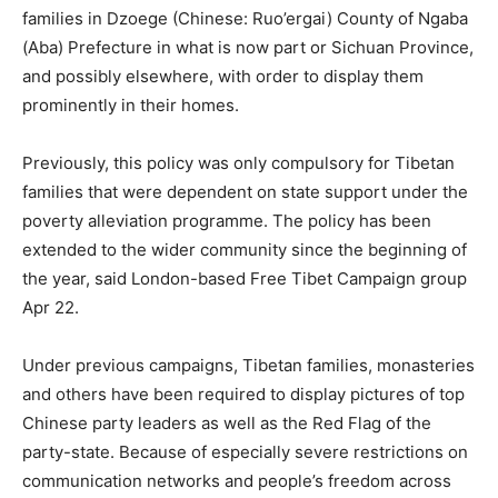
families in Dzoege (Chinese: Ruo’ergai) County of Ngaba
(Aba) Prefecture in what is now part or Sichuan Province,
and possibly elsewhere, with order to display them
prominently in their homes.
Previously, this policy was only compulsory for Tibetan
families that were dependent on state support under the
poverty alleviation programme. The policy has been
extended to the wider community since the beginning of
the year, said London-based Free Tibet Campaign group
Apr 22.
Under previous campaigns, Tibetan families, monasteries
and others have been required to display pictures of top
Chinese party leaders as well as the Red Flag of the
party-state. Because of especially severe restrictions on
communication networks and people’s freedom across