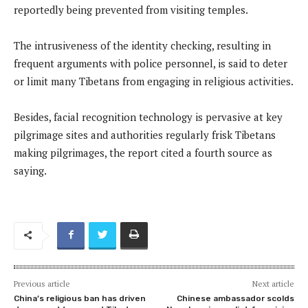
reportedly being prevented from visiting temples.
The intrusiveness of the identity checking, resulting in
frequent arguments with police personnel, is said to deter
or limit many Tibetans from engaging in religious activities.
Besides, facial recognition technology is pervasive at key
pilgrimage sites and authorities regularly frisk Tibetans
making pilgrimages, the report cited a fourth source as
saying.
Previous article
Next article
China’s religious ban has driven
Chinese ambassador scolds