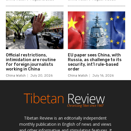
Tibetan Review is an editorially independent
monthly publication in English of news and views
and other informative and stimulating features. It