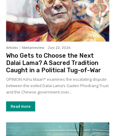
Articles
tibetanreview
-
July 22, 2026
Who Gets to Choose the Next
Dalai Lama? A Sacred Tradition
Caught in a Political Tug-of-War
OPINION Ashu Maan* examines the escalating dispute
between the exiled Dalai Lama’s Gaden Phodrang Trust
and the Chinese government over...
Read more