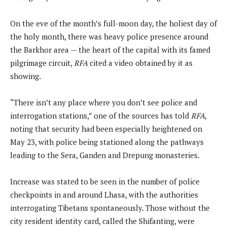
On the eve of the month’s full-moon day, the holiest day of
the holy month, there was heavy police presence around
the Barkhor area — the heart of the capital with its famed
pilgrimage circuit,
RFA
cited a video obtained by it as
showing.
“There isn’t any place where you don’t see police and
interrogation stations,” one of the sources has told
RFA
,
noting that security had been especially heightened on
May 23, with police being stationed along the pathways
leading to the Sera, Ganden and Drepung monasteries.
Increase was stated to be seen in the number of police
checkpoints in and around Lhasa, with the authorities
interrogating Tibetans spontaneously. Those without the
city resident identity card, called the Shifanting, were