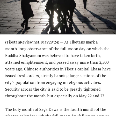
(TibetanReview.net, May29’24) — As Tibetans mark a
month-long observance of the full-moon day on which the
Buddha Shakyamuni was believed to have taken birth,
attained enlightenment, and passed away more than 2,500
years ago, Chinese authorities in Tibet’s capital Lhasa have
issued fresh orders, strictly banning large sections of the
city’s population from engaging in religious activities.
Security across the city is said to be greatly tightened
throughout the month, but especially on May 22 and 23.
The holy month of Saga Dawa is the fourth month of the
Tibetan calendar, with the full-moon day falling on May 23