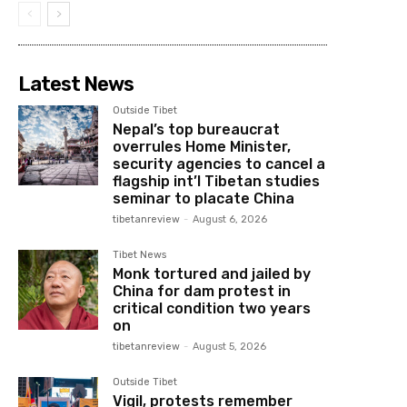
Latest News
Outside Tibet
Nepal’s top bureaucrat
overrules Home Minister,
security agencies to cancel a
flagship int’l Tibetan studies
seminar to placate China
tibetanreview
-
August 6, 2026
Tibet News
Monk tortured and jailed by
China for dam protest in
critical condition two years
on
tibetanreview
-
August 5, 2026
Outside Tibet
Vigil, protests remember