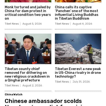
Monk tortured and jailed by
China calls its captive
China for dam protest in
‘Panchen’ one of the most
critical condition two years
influential Living Buddhas
on
in Tibetan Buddhism
Tibet News
August 5, 2026
Tibet News
August 4, 2026
Tibetan county chief
Tibetan Everest a new peak
removed for dithering on
in US-China rivalry in drone
new religious crackdown in
technology?
a Qinghai prefecture
Tibet News
July 31, 2026
Tibet News
August 2, 2026