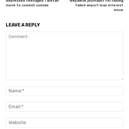
depressed teenaged Tibetan
Nepalese journalist for raising
monk to commit suicide
failed airport loan interest
issue
LEAVE A REPLY
Comment:
Na
Ema
Web