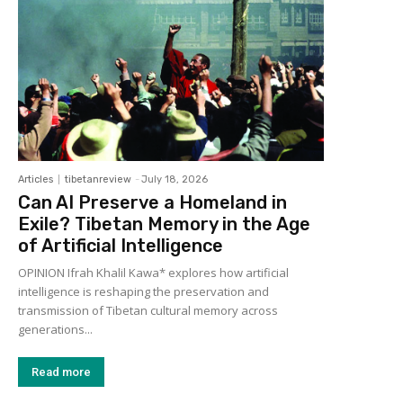
Articles
tibetanreview
-
July 18, 2026
Can AI Preserve a Homeland in
Exile? Tibetan Memory in the Age
of Artificial Intelligence
OPINION Ifrah Khalil Kawa* explores how artificial
intelligence is reshaping the preservation and
transmission of Tibetan cultural memory across
generations...
Read more