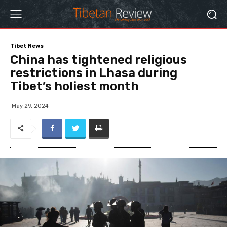
Tibet News
China has tightened religious
restrictions in Lhasa during
Tibet’s holiest month
May 29, 2024