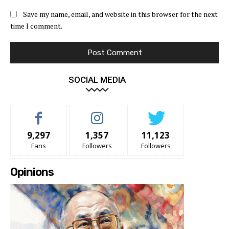
Save my name, email, and website in this browser for the next
time I comment.
SOCIAL MEDIA
9,297
1,357
11,123
Fans
Followers
Followers
Opinions