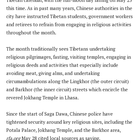
this time. As in past many years, Chinese authorities in the
city have instructed Tibetan students, government workers
and retirees to refrain from engaging in religious activities
throughout the month.
The month traditionally sees Tibetans undertaking
religious pilgrimages, fasting, visiting temples, engaging in
religious deeds and activities that especially include
avoiding meat, giving alms, and undertaking
circumambulations along the Lingkhor (the outer circuit)
and Barkhor (the inner circuit) streets which encircle the
revered Jokhang Temple in Lhasa.
Since the start of Saga Dawa, Chinese police have
tightened security around key religious sites, including the
Potala Palace, Jokhang Temple, and the Barkhor area,
rfa.org
May 28 cited local sources as saying.