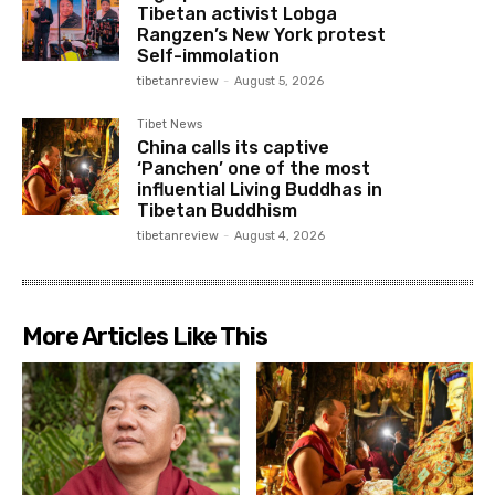
Tibetan activist Lobga
Rangzen’s New York protest
Self-immolation
tibetanreview
-
August 5, 2026
Tibet News
China calls its captive
‘Panchen’ one of the most
influential Living Buddhas in
Tibetan Buddhism
tibetanreview
-
August 4, 2026
More Articles Like This