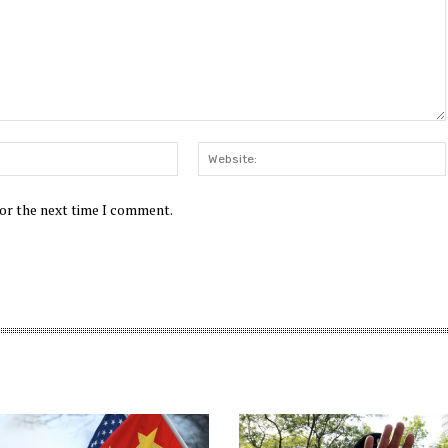
Email:*
for the next time I comment.