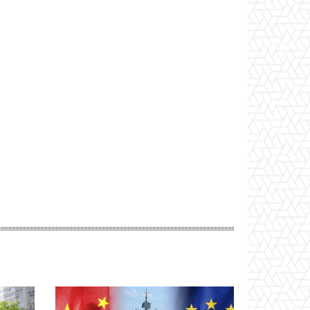
Website: