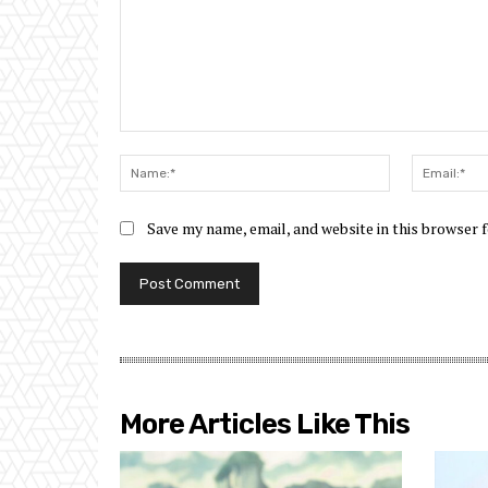
Comment:
Name:*
Save my name, email, and website in this browser 
More Articles Like This