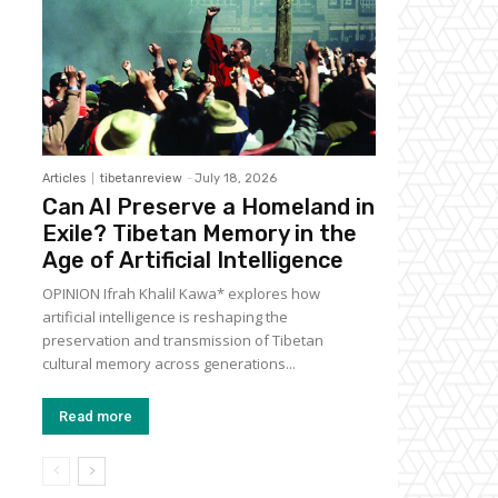
Articles
tibetanreview
-
July 18, 2026
Can AI Preserve a Homeland in
Exile? Tibetan Memory in the
Age of Artificial Intelligence
OPINION Ifrah Khalil Kawa* explores how
artificial intelligence is reshaping the
preservation and transmission of Tibetan
cultural memory across generations...
Read more