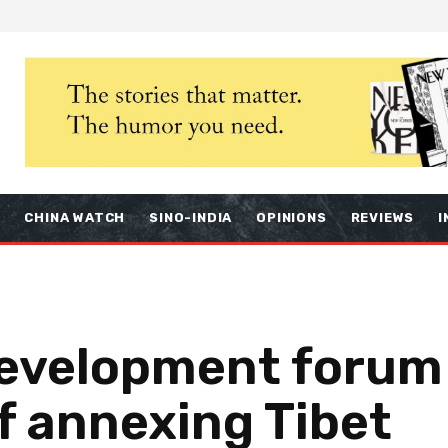
S
CHINA WATCH
SINO-INDIA
OPINIONS
REVIEWS
I
development forum
f annexing Tibet