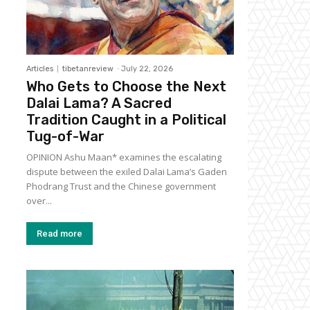
Articles
tibetanreview
-
July 22, 2026
Who Gets to Choose the Next
Dalai Lama? A Sacred
Tradition Caught in a Political
Tug-of-War
OPINION Ashu Maan* examines the escalating
dispute between the exiled Dalai Lama’s Gaden
Phodrang Trust and the Chinese government
over...
Read more