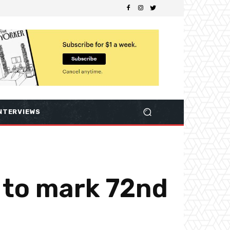
NTERVIEWS
 to mark 72nd