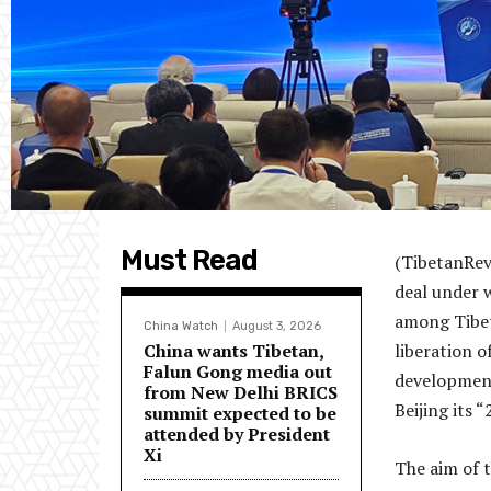
Must Read
(TibetanRev
deal under 
among Tibeta
China Watch
August 3, 2026
China wants Tibetan,
liberation o
Falun Gong media out
development
from New Delhi BRICS
Beijing its
summit expected to be
attended by President
Xi
The aim of 