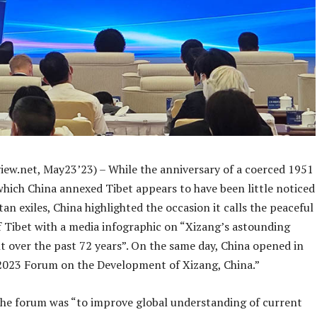
iew.net, May23’23) – While the anniversary of a coerced 1951
which China annexed Tibet appears to have been little noticed
n exiles, China highlighted the occasion it calls the peaceful
f Tibet with a media infographic on “Xizang’s astounding
 over the past 72 years”. On the same day, China opened in
 “2023 Forum on the Development of Xizang, China.”
the forum was “to improve global understanding of current