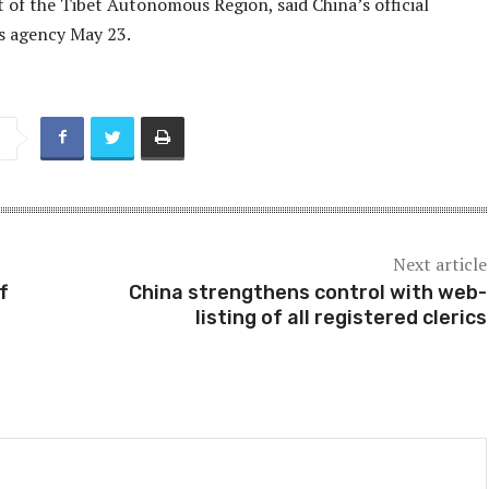
of the Tibet Autonomous Region, said China’s official
 agency May 23.
Next article
f
China strengthens control with web-
listing of all registered clerics