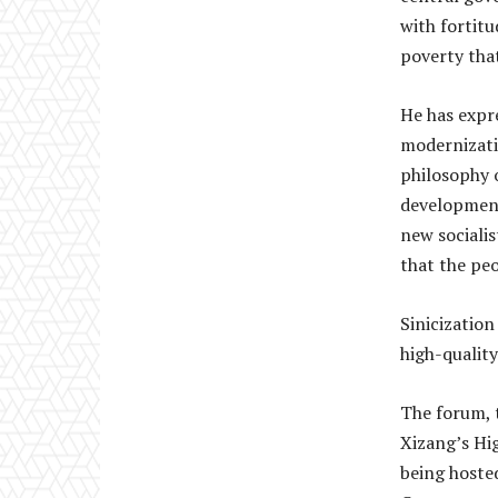
with fortit
poverty that
He has expr
modernizati
philosophy o
development
new socialis
that the peo
Sinicization
high-qualit
The forum, 
Xizang’s Hi
being hoste