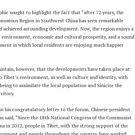
hic sought to highlight the fact that “after 72 years, the
nomous Region in Southwest China has seen remarkable
d achieved astounding development. Now, the region enjoys a
al environment, economic and cultural prosperity, and a sound
ment in which local residents are enjoying much happier
intain, however, that the developments have taken place at
o Tibet’s environment, as well as culture and identity, with
being to assimilate the local population and Sinicize the
ritory.
n his congratulatory letter to the forum, Chinese president
has said, “Since the 18th National Congress of the Communist
na in 2012, people in Tibet, with the strong support of the
ernment and people throughout the country, have worked