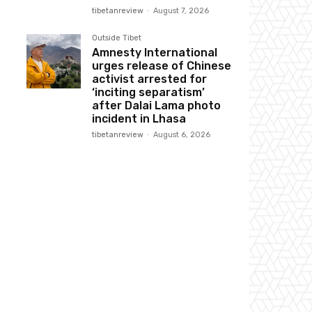
tibetanreview
-
August 7, 2026
Outside Tibet
Amnesty International
urges release of Chinese
activist arrested for
‘inciting separatism’
after Dalai Lama photo
incident in Lhasa
tibetanreview
-
August 6, 2026