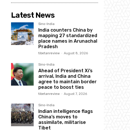
Latest News
Sino-India
India counters China by
mapping 27 standardized
place names in Arunachal
Pradesh
tibetanreview
-
August 8, 2026
Sino-India
Ahead of President Xi’s
arrival, India and China
agree to maintain border
peace to boost ties
tibetanreview
-
August 7, 2026
Sino-India
Indian intelligence flags
China’s moves to
assimilate, militarise
Tibet