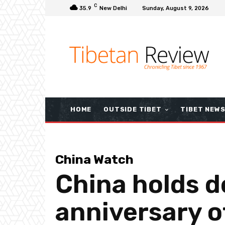
C
35.9
New Delhi
Sunday, August 9, 2026
HOME
OUTSIDE TIBET
TIBET NEW
China Watch
China holds 
anniversary o