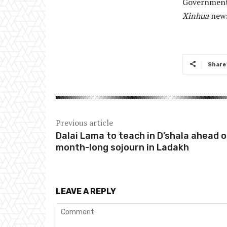
Government 
Xinhua
news
Share
Previous article
Dalai Lama to teach in D’shala ahead o
month-long sojourn in Ladakh
LEAVE A REPLY