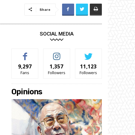
Share
SOCIAL MEDIA
9,297
1,357
11,123
Fans
Followers
Followers
Opinions