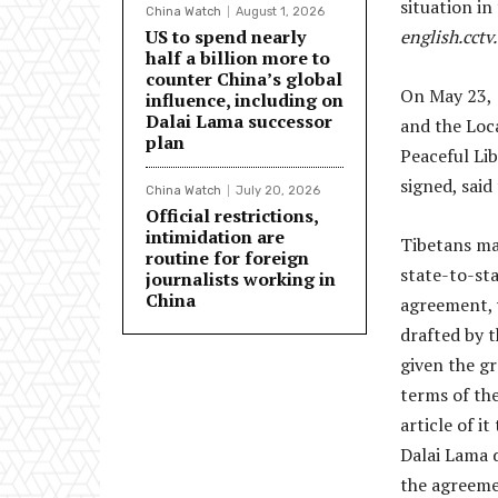
situation in
China Watch
August 1, 2026
US to spend nearly
english.cctv
half a billion more to
counter China’s global
On May 23, 
influence, including on
Dalai Lama successor
and the Loc
plan
Peaceful Lib
signed, said 
China Watch
July 20, 2026
Official restrictions,
intimidation are
Tibetans mai
routine for foreign
state-to-st
journalists working in
China
agreement, 
drafted by t
given the gr
terms of th
article of i
Dalai Lama 
the agreeme