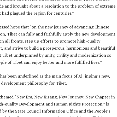
ude and brought about a resolution to the problem of extreme
 had plagued the region for centuries.”
essed hope that “on the new journey of advancing Chinese
on, Tibet can fully and faithfully apply the new development
n all fronts, step up efforts to promote high-quality
, and strive to build a prosperous, harmonious and beautiful
t Tibet underpinned by unity, civility and modernization so
ple of Tibet can enjoy better and more fulfilled lives.”
 has been underlined as the main focus of Xi Jinping’s new,
y development philosophy for Tibet.
themed “New Era, New Xizang, New Journey: New Chapter in
gh-quality Development and Human Rights Protection,” is
d by the State Council Information Office and the People’s