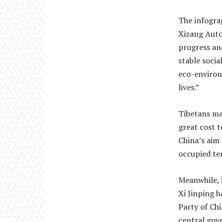
The infograp
Xizang Auto
progress an
stable soci
eco-environ
lives.”
Tibetans ma
great cost t
China’s aim 
occupied ter
Meanwhile, i
Xi Jinping 
Party of Chi
central gov