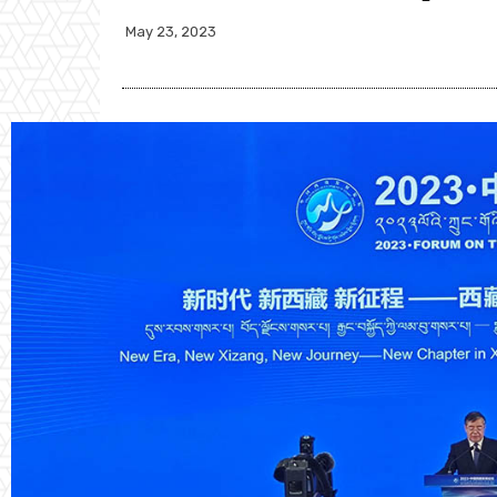
May 23, 2023