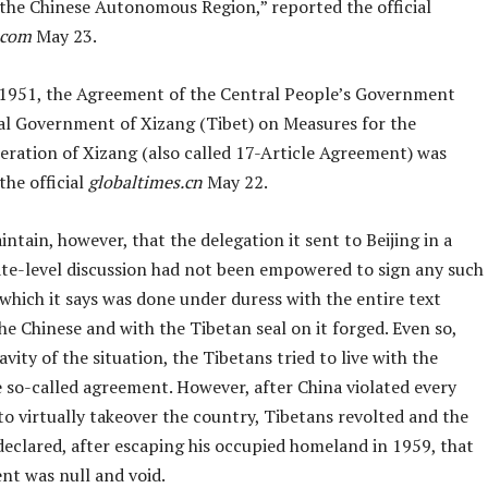
 the Chinese Autonomous Region,” reported the official
.com
May 23.
1951, the Agreement of the Central People’s Government
al Government of Xizang (Tibet) on Measures for the
eration of Xizang (also called 17-Article Agreement) was
the official
globaltimes.cn
May 22.
ntain, however, that the delegation it sent to Beijing in a
ate-level discussion had not been empowered to sign any such
which it says was done under duress with the entire text
he Chinese and with the Tibetan seal on it forged. Even so,
avity of the situation, the Tibetans tried to live with the
e so-called agreement. However, after China violated every
t to virtually takeover the country, Tibetans revolted and the
declared, after escaping his occupied homeland in 1959, that
nt was null and void.