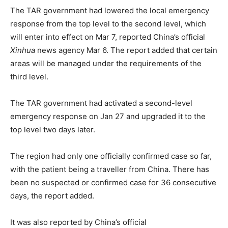
The TAR government had lowered the local emergency
response from the top level to the second level, which
will enter into effect on Mar 7, reported China’s official
Xinhua
news agency Mar 6. The report added that certain
areas will be managed under the requirements of the
third level.
The TAR government had activated a second-level
emergency response on Jan 27 and upgraded it to the
top level two days later.
The region had only one officially confirmed case so far,
with the patient being a traveller from China. There has
been no suspected or confirmed case for 36 consecutive
days, the report added.
It was also reported by China’s official