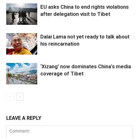
EU asks China to end rights violations
after delegation visit to Tibet
Dalai Lama not yet ready to talk about
his reincarnation
‘Xizang’ now dominates China’s media
coverage of Tibet
LEAVE A REPLY