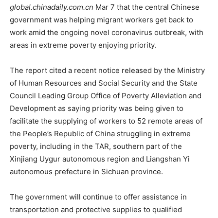
global.chinadaily.com.cn
Mar 7 that the central Chinese
government was helping migrant workers get back to
work amid the ongoing novel coronavirus outbreak, with
areas in extreme poverty enjoying priority.
The report cited a recent notice released by the Ministry
of Human Resources and Social Security and the State
Council Leading Group Office of Poverty Alleviation and
Development as saying priority was being given to
facilitate the supplying of workers to 52 remote areas of
the People’s Republic of China struggling in extreme
poverty, including in the TAR, southern part of the
Xinjiang Uygur autonomous region and Liangshan Yi
autonomous prefecture in Sichuan province.
The government will continue to offer assistance in
transportation and protective supplies to qualified