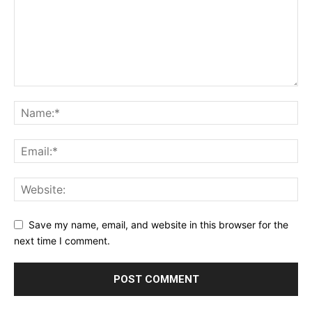
Save my name, email, and website in this browser for the
next time I comment.