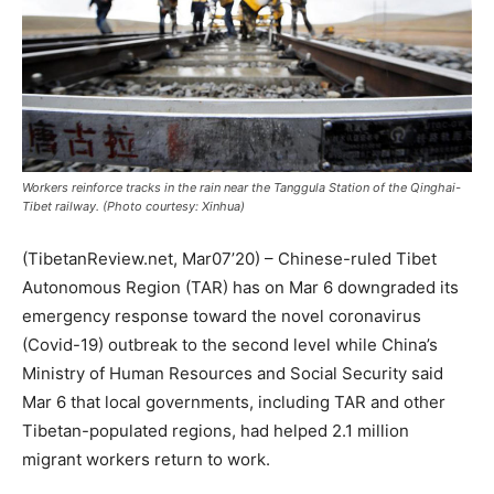
Workers reinforce tracks in the rain near the Tanggula Station of the Qinghai-
Tibet railway. (Photo courtesy: Xinhua)
(TibetanReview.net, Mar07’20) – Chinese-ruled Tibet
Autonomous Region (TAR) has on Mar 6 downgraded its
emergency response toward the novel coronavirus
(Covid-19) outbreak to the second level while China’s
Ministry of Human Resources and Social Security said
Mar 6 that local governments, including TAR and other
Tibetan-populated regions, had helped 2.1 million
migrant workers return to work.