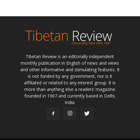
Tibetan Review is an editorially independent
monthly publication in English of news and views
and other informative and stimulating features. It
is not funded by any government, nor is it
affiliated or related to any interest group. It is
more than anything else a readers’ magazine
founded in 1967 and currently based in Delhi,
India.