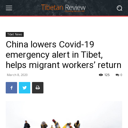
Tibet News
China lowers Covid-19
emergency alert in Tibet,
helps migrant workers’ return
March 8, 2020
125
0