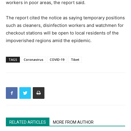
workers in poor areas, the report said.
The report cited the notice as saying temporary positions
such as cleaners, disinfection workers and watchmen for
checkout stations will be open to local residents of the
impoverished regions amid the epidemic.
TAGS
Coronavirus
COVID-19
Tibet
RELATED ARTICLES
MORE FROM AUTHOR