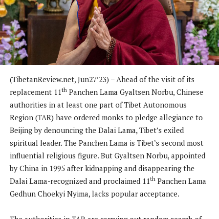
(TibetanReview.net, Jun27’23) – Ahead of the visit of its
th
replacement 11
Panchen Lama Gyaltsen Norbu, Chinese
authorities in at least one part of Tibet Autonomous
Region (TAR) have ordered monks to pledge allegiance to
Beijing by denouncing the Dalai Lama, Tibet’s exiled
spiritual leader. The Panchen Lama is Tibet’s second most
influential religious figure. But Gyaltsen Norbu, appointed
by China in 1995 after kidnapping and disappearing the
th
Dalai Lama-recognized and proclaimed 11
Panchen Lama
Gedhun Choekyi Nyima, lacks popular acceptance.
The authorities in TAR are carrying out random search of