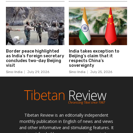
Tibetan Review is an editorially independent
monthly publication in English of news and views
and other informative and stimulating features. It