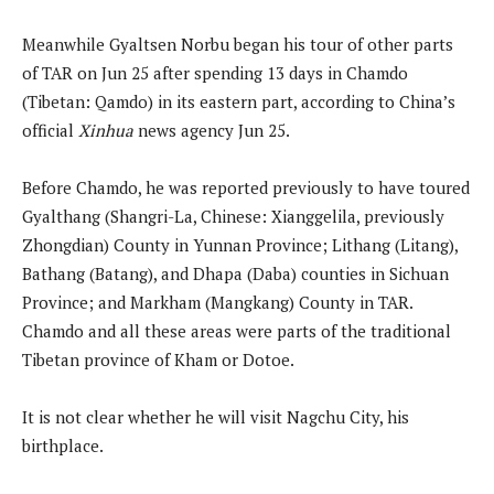
Meanwhile Gyaltsen Norbu began his tour of other parts
of TAR on Jun 25 after spending 13 days in Chamdo
(Tibetan: Qamdo) in its eastern part, according to China’s
official
Xinhua
news agency Jun 25.
Before Chamdo, he was reported previously to have toured
Gyalthang (Shangri-La, Chinese: Xianggelila, previously
Zhongdian) County in Yunnan Province; Lithang (Litang),
Bathang (Batang), and Dhapa (Daba) counties in Sichuan
Province; and Markham (Mangkang) County in TAR.
Chamdo and all these areas were parts of the traditional
Tibetan province of Kham or Dotoe.
It is not clear whether he will visit Nagchu City, his
birthplace.