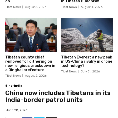
on
in Tibetan Buddhism
Tibet News
August 5, 2026
Tibet News
August 4, 2026
Tibetan county chief
Tibetan Everest a new peak
removed for dithering on
in US-China rivalry in drone
new religious crackdown in
technology?
a Qinghai prefecture
Tibet News
July 31, 2026
Tibet News
August 2, 2026