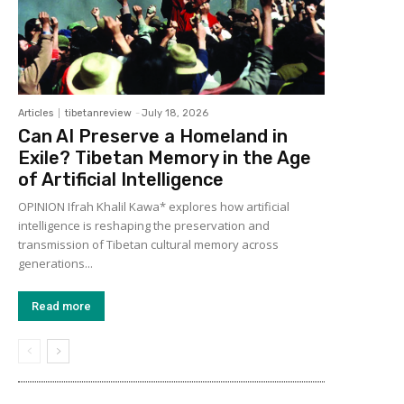
Articles
tibetanreview
-
July 18, 2026
Can AI Preserve a Homeland in
Exile? Tibetan Memory in the Age
of Artificial Intelligence
OPINION Ifrah Khalil Kawa* explores how artificial
intelligence is reshaping the preservation and
transmission of Tibetan cultural memory across
generations...
Read more