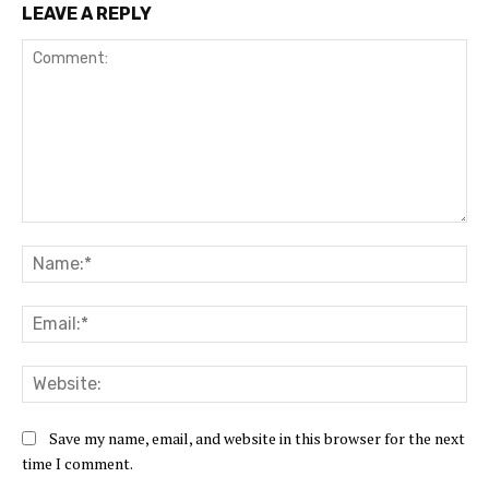
LEAVE A REPLY
Comment:
Na
Ema
Web
Save my name, email, and website in this browser for the next
time I comment.