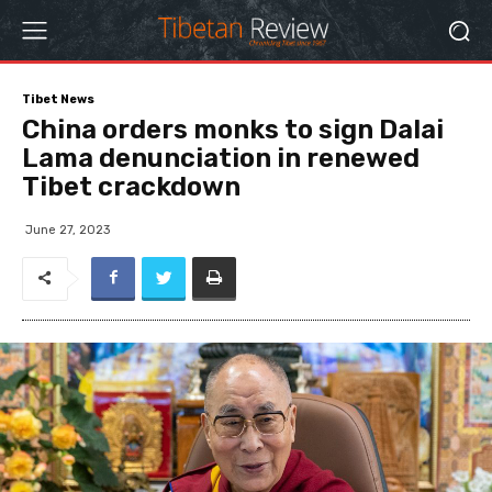
Tibet News
China orders monks to sign Dalai
Lama denunciation in renewed
Tibet crackdown
June 27, 2023