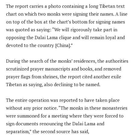
The report carries a photo containing a long Tibetan text
chart on which two monks were signing their names. A line
on top of the box at the chart’s bottom for signing names
was quoted as saying: “We will rigorously take part in
opposing the Dalai Lama clique and will remain loyal and
devoted to the country [China].”
During the search of the monks’ residences, the authorities
scrutinized prayer manuscripts and books, and removed
prayer flags from shrines, the report cited another exile
Tibetan as saying, also declining to be named.
The entire operation was reported to have taken place
without any prior notice. “The monks in these monasteries
were summoned for a meeting where they were forced to
sign documents renouncing the Dalai Lama and
separatism,” the second source has said,