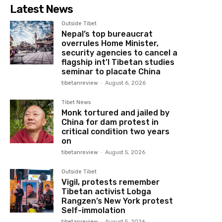
Latest News
Outside Tibet
Nepal’s top bureaucrat
overrules Home Minister,
security agencies to cancel a
flagship int’l Tibetan studies
seminar to placate China
tibetanreview
-
August 6, 2026
Tibet News
Monk tortured and jailed by
China for dam protest in
critical condition two years
on
tibetanreview
-
August 5, 2026
Outside Tibet
Vigil, protests remember
Tibetan activist Lobga
Rangzen’s New York protest
Self-immolation
tibetanreview
-
August 5, 2026