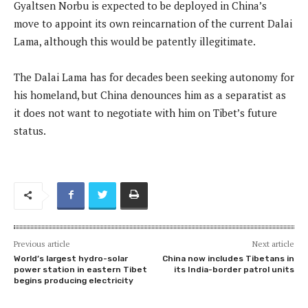
Gyaltsen Norbu is expected to be deployed in China’s
move to appoint its own reincarnation of the current Dalai
Lama, although this would be patently illegitimate.
The Dalai Lama has for decades been seeking autonomy for
his homeland, but China denounces him as a separatist as
it does not want to negotiate with him on Tibet’s future
status.
Previous article
Next article
World’s largest hydro-solar
China now includes Tibetans in
power station in eastern Tibet
its India-border patrol units
begins producing electricity