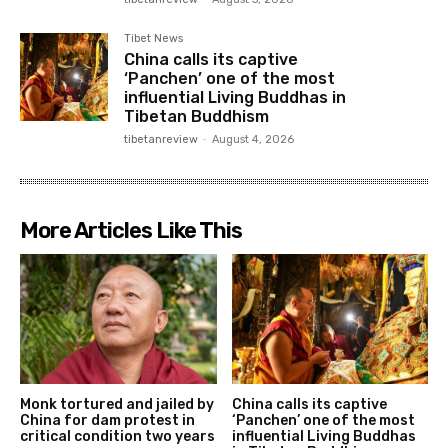
Tibet News
China calls its captive
‘Panchen’ one of the most
influential Living Buddhas in
Tibetan Buddhism
tibetanreview
-
August 4, 2026
More Articles Like This
Monk tortured and jailed by
China calls its captive
China for dam protest in
‘Panchen’ one of the most
critical condition two years
influential Living Buddhas