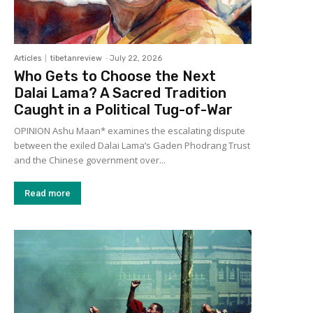
Articles
tibetanreview
-
July 22, 2026
Who Gets to Choose the Next
Dalai Lama? A Sacred Tradition
Caught in a Political Tug-of-War
OPINION Ashu Maan* examines the escalating dispute
between the exiled Dalai Lama’s Gaden Phodrang Trust
and the Chinese government over...
Read more