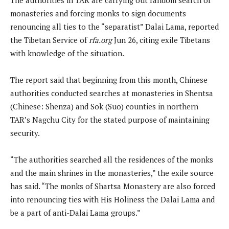
monasteries and forcing monks to sign documents
renouncing all ties to the “separatist” Dalai Lama, reported
the Tibetan Service of
rfa.org
Jun 26, citing exile Tibetans
with knowledge of the situation.
The report said that beginning from this month, Chinese
authorities conducted searches at monasteries in Shentsa
(Chinese: Shenza) and Sok (Suo) counties in northern
TAR’s Nagchu City for the stated purpose of maintaining
security.
“The authorities searched all the residences of the monks
and the main shrines in the monasteries,” the exile source
has said. “The monks of Shartsa Monastery are also forced
into renouncing ties with His Holiness the Dalai Lama and
be a part of anti-Dalai Lama groups.”