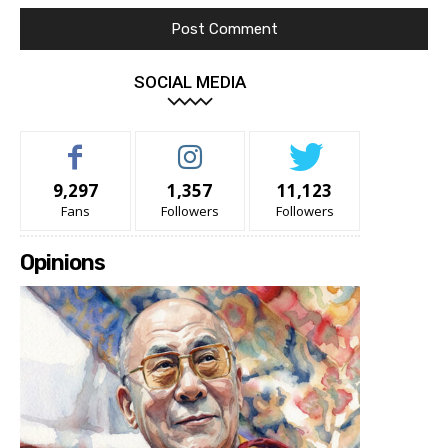
SOCIAL MEDIA
9,297
1,357
11,123
Fans
Followers
Followers
Opinions