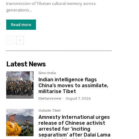
transmission of Tibetan cultural memory across
generations...
Read more
Latest News
Sino-India
Indian intelligence flags
China’s moves to assimilate,
militarise Tibet
tibetanreview
-
August 7, 2026
Outside Tibet
Amnesty International urges
release of Chinese activist
arrested for ‘inciting
separatism’ after Dalai Lama