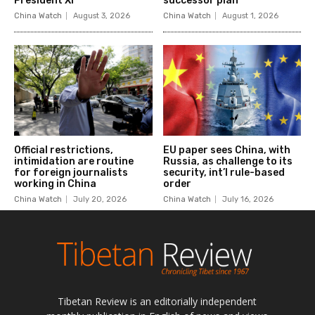
Tibetan Review is an editorially independent