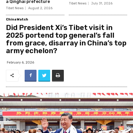
a Qinghai prefecture
Tibet News
July 31, 2026
Tibet News
August 2, 2026