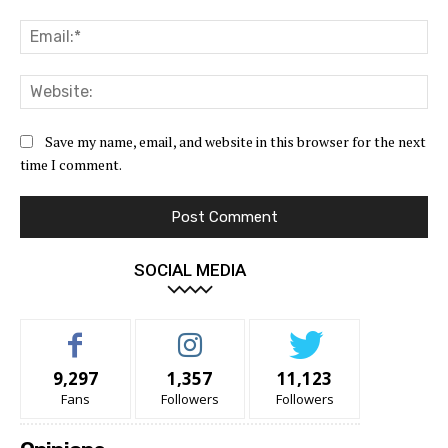
Ema
Web
Save my name, email, and website in this browser for the next
time I comment.
SOCIAL MEDIA
9,297
1,357
11,123
Fans
Followers
Followers