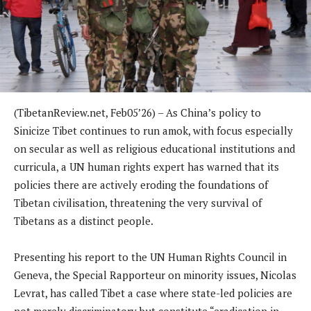
(TibetanReview.net, Feb05’26) – As China’s policy to
Sinicize Tibet continues to run amok, with focus especially
on secular as well as religious educational institutions and
curricula, a UN human rights expert has warned that its
policies there are actively eroding the foundations of
Tibetan civilisation, threatening the very survival of
Tibetans as a distinct people.
Presenting his report to the UN Human Rights Council in
Geneva, the Special Rapporteur on minority issues, Nicolas
Levrat, has called Tibet a case where state-led policies are
not merely discriminatory but constitute “eradication in