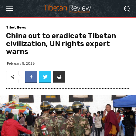
Tibet News
China out to eradicate Tibetan
civilization, UN rights expert
warns
February 5, 2026