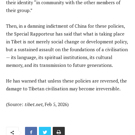
their identity “in community with the other members of
their group.”
Then, in a damning indictment of China for these policies,
the Special Rapporteur has said that what is taking place
in Tibet is not merely social change or development policy,
but a sustained assault on the foundations of a civilisation
— its language, its spiritual institutions, its cultural
memory, and its transmission to future generations.
He has warned that unless these policies are reversed, the
damage to Tibetan civilisation may become irreversible.
(Source:
tibet.net
, Feb 5, 2026)