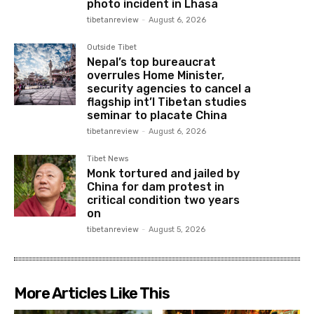
photo incident in Lhasa
tibetanreview
-
August 6, 2026
Outside Tibet
Nepal’s top bureaucrat
overrules Home Minister,
security agencies to cancel a
flagship int’l Tibetan studies
seminar to placate China
tibetanreview
-
August 6, 2026
Tibet News
Monk tortured and jailed by
China for dam protest in
critical condition two years
on
tibetanreview
-
August 5, 2026
More Articles Like This