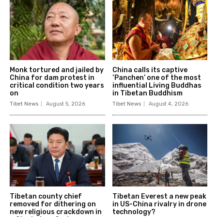
Monk tortured and jailed by
China calls its captive
China for dam protest in
‘Panchen’ one of the most
critical condition two years
influential Living Buddhas
on
in Tibetan Buddhism
Tibet News
August 5, 2026
Tibet News
August 4, 2026
Tibetan county chief
Tibetan Everest a new peak
removed for dithering on
in US-China rivalry in drone
new religious crackdown in
technology?