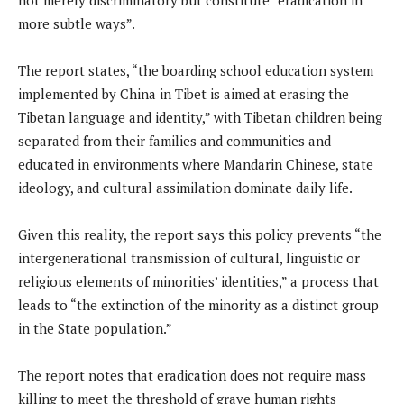
more subtle ways”.
The report states, “the boarding school education system
implemented by China in Tibet is aimed at erasing the
Tibetan language and identity,” with Tibetan children being
separated from their families and communities and
educated in environments where Mandarin Chinese, state
ideology, and cultural assimilation dominate daily life.
Given this reality, the report says this policy prevents “the
intergenerational transmission of cultural, linguistic or
religious elements of minorities’ identities,” a process that
leads to “the extinction of the minority as a distinct group
in the State population.”
The report notes that eradication does not require mass
killing to meet the threshold of grave human rights