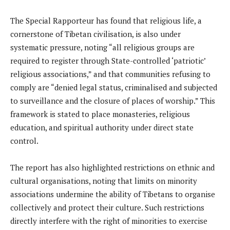
The Special Rapporteur has found that religious life, a
cornerstone of Tibetan civilisation, is also under
systematic pressure, noting “all religious groups are
required to register through State-controlled ‘patriotic’
religious associations,” and that communities refusing to
comply are “denied legal status, criminalised and subjected
to surveillance and the closure of places of worship.” This
framework is stated to place monasteries, religious
education, and spiritual authority under direct state
control.
The report has also highlighted restrictions on ethnic and
cultural organisations, noting that limits on minority
associations undermine the ability of Tibetans to organise
collectively and protect their culture. Such restrictions
directly interfere with the right of minorities to exercise