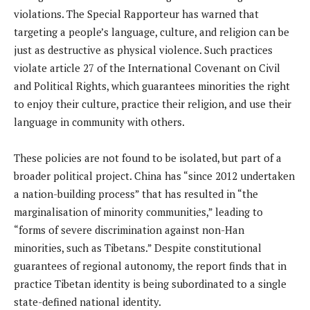
violations. The Special Rapporteur has warned that
targeting a people’s language, culture, and religion can be
just as destructive as physical violence. Such practices
violate article 27 of the International Covenant on Civil
and Political Rights, which guarantees minorities the right
to enjoy their culture, practice their religion, and use their
language in community with others.
These policies are not found to be isolated, but part of a
broader political project. China has “since 2012 undertaken
a nation-building process” that has resulted in “the
marginalisation of minority communities,” leading to
“forms of severe discrimination against non-Han
minorities, such as Tibetans.” Despite constitutional
guarantees of regional autonomy, the report finds that in
practice Tibetan identity is being subordinated to a single
state-defined national identity.