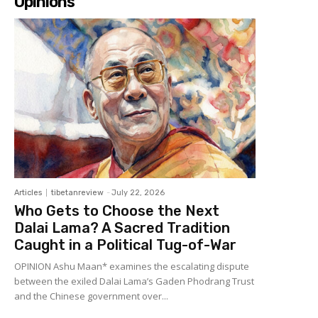
Opinions
Articles
tibetanreview
-
July 22, 2026
Who Gets to Choose the Next
Dalai Lama? A Sacred Tradition
Caught in a Political Tug-of-War
OPINION Ashu Maan* examines the escalating dispute
between the exiled Dalai Lama’s Gaden Phodrang Trust
and the Chinese government over...