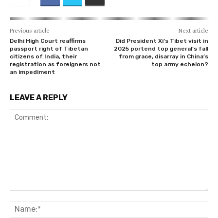
Previous article
Next article
Delhi High Court reaffirms
Did President Xi’s Tibet visit in
passport right of Tibetan
2025 portend top general’s fall
citizens of India, their
from grace, disarray in China’s
registration as foreigners not
top army echelon?
an impediment
LEAVE A REPLY
Comment:
Na