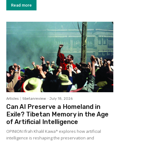
Read more
Articles
tibetanreview
-
July 18, 2026
Can AI Preserve a Homeland in
Exile? Tibetan Memory in the Age
of Artificial Intelligence
OPINION Ifrah Khalil Kawa* explores how artificial
intelligence is reshaping the preservation and