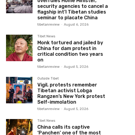
overrules Home Minister,
security agencies to cancel a
flagship int’l Tibetan studies
seminar to placate China
tibetanreview
-
August 6, 2026
Tibet News
Monk tortured and jailed by
China for dam protest in
critical condition two years
on
tibetanreview
-
August 5, 2026
Outside Tibet
Vigil, protests remember
Tibetan activist Lobga
Rangzen’s New York protest
Self-immolation
tibetanreview
-
August 5, 2026
Tibet News
China calls its captive
‘Panchen’ one of the most