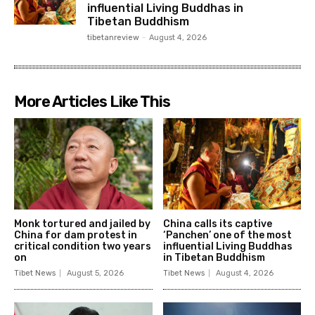
influential Living Buddhas in
Tibetan Buddhism
tibetanreview
-
August 4, 2026
More Articles Like This
Monk tortured and jailed by
China calls its captive
China for dam protest in
‘Panchen’ one of the most
critical condition two years
influential Living Buddhas
on
in Tibetan Buddhism
Tibet News
August 5, 2026
Tibet News
August 4, 2026