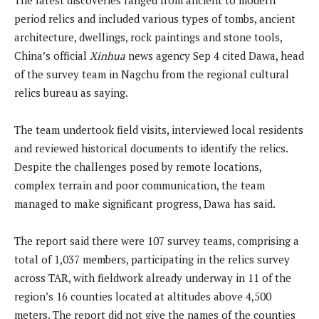
period relics and included various types of tombs, ancient
architecture, dwellings, rock paintings and stone tools,
China’s official
Xinhua
news agency Sep 4 cited Dawa, head
of the survey team in Nagchu from the regional cultural
relics bureau as saying.
The team undertook field visits, interviewed local residents
and reviewed historical documents to identify the relics.
Despite the challenges posed by remote locations,
complex terrain and poor communication, the team
managed to make significant progress, Dawa has said.
The report said there were 107 survey teams, comprising a
total of 1,037 members, participating in the relics survey
across TAR, with fieldwork already underway in 11 of the
region’s 16 counties located at altitudes above 4,500
meters. The report did not give the names of the counties