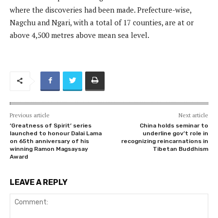
where the discoveries had been made. Prefecture-wise,
Nagchu and Ngari, with a total of 17 counties, are at or
above 4,500 metres above mean sea level.
Previous article
Next article
‘Greatness of Spirit’ series
China holds seminar to
launched to honour Dalai Lama
underline gov’t role in
on 65th anniversary of his
recognizing reincarnations in
winning Ramon Magsaysay
Tibetan Buddhism
Award
LEAVE A REPLY