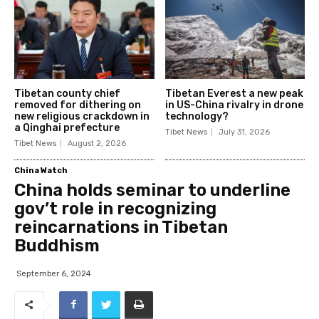
Tibetan county chief
Tibetan Everest a new peak
removed for dithering on
in US-China rivalry in drone
new religious crackdown in
technology?
a Qinghai prefecture
Tibet News
July 31, 2026
Tibet News
August 2, 2026