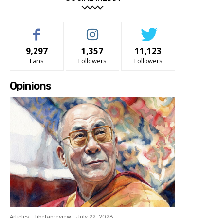
9,297
1,357
11,123
Fans
Followers
Followers
Opinions
Articles
tibetanreview
-
July 22, 2026