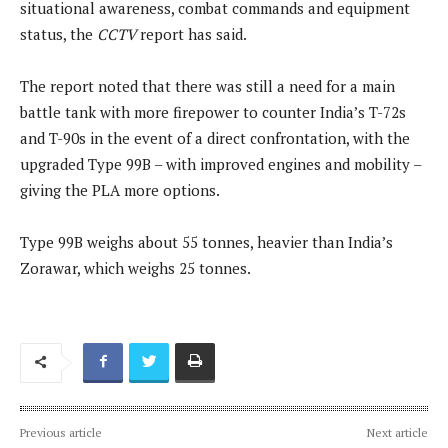
situational awareness, combat commands and equipment
status, the
CCTV
report has said.
The report noted that there was still a need for a main
battle tank with more firepower to counter India’s T-72s
and T-90s in the event of a direct confrontation, with the
upgraded Type 99B – with improved engines and mobility –
giving the PLA more options.
Type 99B weighs about 55 tonnes, heavier than India’s
Zorawar, which weighs 25 tonnes.
Previous article
Next article