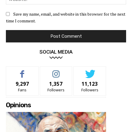
Save my name, email, and website in this browser for the next
time I comment.
SOCIAL MEDIA
9,297
1,357
11,123
Fans
Followers
Followers
Opinions