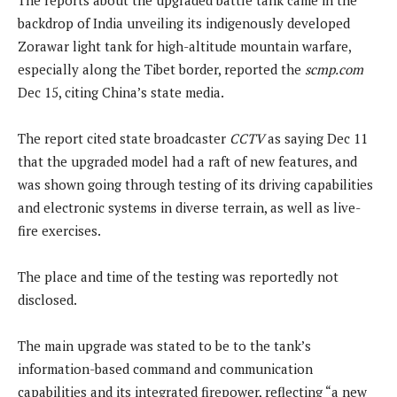
backdrop of India unveiling its indigenously developed
Zorawar light tank for high-altitude mountain warfare,
especially along the Tibet border, reported the
scmp.com
Dec 15, citing China’s state media.
The report cited state broadcaster
CCTV
as saying Dec 11
that the upgraded model had a raft of new features, and
was shown going through testing of its driving capabilities
and electronic systems in diverse terrain, as well as live-
fire exercises.
The place and time of the testing was reportedly not
disclosed.
The main upgrade was stated to be to the tank’s
information-based command and communication
capabilities and its integrated firepower, reflecting “a new