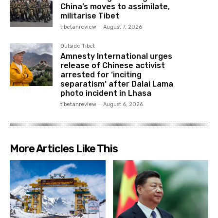
China’s moves to assimilate,
militarise Tibet
tibetanreview
-
August 7, 2026
Outside Tibet
Amnesty International urges
release of Chinese activist
arrested for ‘inciting
separatism’ after Dalai Lama
photo incident in Lhasa
tibetanreview
-
August 6, 2026
More Articles Like This