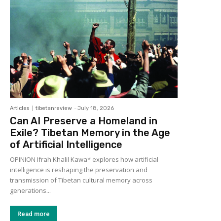
Articles
tibetanreview
-
July 18, 2026
Can AI Preserve a Homeland in
Exile? Tibetan Memory in the Age
of Artificial Intelligence
OPINION Ifrah Khalil Kawa* explores how artificial
intelligence is reshaping the preservation and
transmission of Tibetan cultural memory across
generations...
Read more