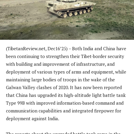
(TibetanReview.net, Dec16’25) – Both India and China have
been continuing to strengthen their Tibet-border security
with building and improvement of infrastructure, and
deployment of various types of arms and equipment, while
maintaining large bodies of troops in the wake of the
Galwan Valley clashes of 2020. It has now been reported
that China has upgraded its high-altitude light battle tank
Type 99B with improved information-based command and
communication capabilities and integrated firepower for
deployment against India.
The reports about the upgraded battle tank came in the