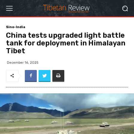
Sino-India
China tests upgraded light battle
tank for deployment in Himalayan
Tibet
December 16, 2025