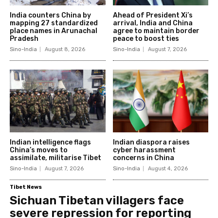
India counters China by
Ahead of President Xi’s
mapping 27 standardized
arrival, India and China
place names in Arunachal
agree to maintain border
Pradesh
peace to boost ties
Sino-India
August 8, 2026
Sino-India
August 7, 2026
Indian intelligence flags
Indian diaspora raises
China’s moves to
cyber harassment
assimilate, militarise Tibet
concerns in China
Sino-India
August 7, 2026
Sino-India
August 4, 2026