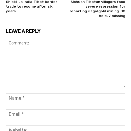
Shipki-La India-Tibet border
Sichuan Tibetan villagers face
trade to resume after six
severe repression for
years
reporting illegal gold mining; 80
held, 7 missing
LEAVE A REPLY
Comment:
Na
Ema
Web