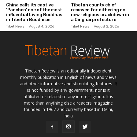
Tibetan Review is an editorially independent
monthly publication in English of news and views
and other informative and stimulating features. It
is not funded by any government, nor is it
affiliated or related to any interest group. It is
more than anything else a readers’ magazine
founded in 1967 and currently based in Delhi,
India.