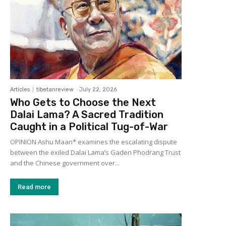
Articles
tibetanreview
-
July 22, 2026
Who Gets to Choose the Next
Dalai Lama? A Sacred Tradition
Caught in a Political Tug-of-War
OPINION Ashu Maan* examines the escalating dispute
between the exiled Dalai Lama’s Gaden Phodrang Trust
and the Chinese government over...
Read more