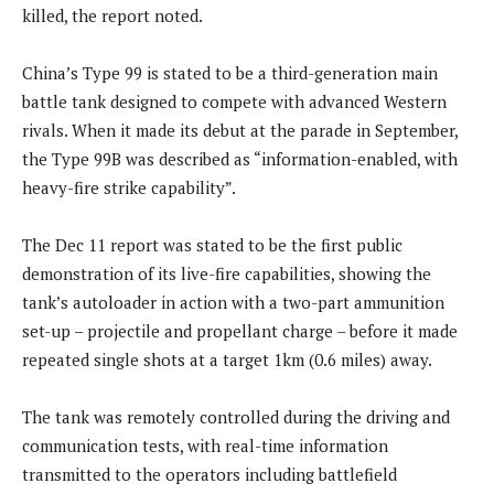
killed, the report noted.
China’s Type 99 is stated to be a third-generation main
battle tank designed to compete with advanced Western
rivals. When it made its debut at the parade in September,
the Type 99B was described as “information-enabled, with
heavy-fire strike capability”.
The Dec 11 report was stated to be the first public
demonstration of its live-fire capabilities, showing the
tank’s autoloader in action with a two-part ammunition
set-up – projectile and propellant charge – before it made
repeated single shots at a target 1km (0.6 miles) away.
The tank was remotely controlled during the driving and
communication tests, with real-time information
transmitted to the operators including battlefield