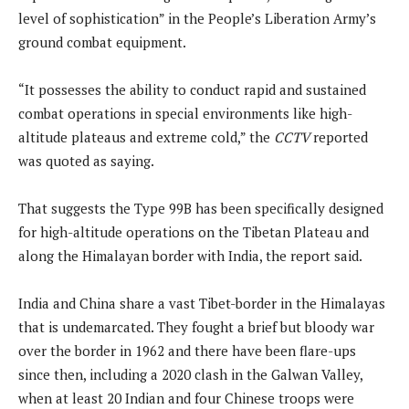
level of sophistication” in the People’s Liberation Army’s
ground combat equipment.
“It possesses the ability to conduct rapid and sustained
combat operations in special environments like high-
altitude plateaus and extreme cold,” the
CCTV
reported
was quoted as saying.
That suggests the Type 99B has been specifically designed
for high-altitude operations on the Tibetan Plateau and
along the Himalayan border with India, the report said.
India and China share a vast Tibet-border in the Himalayas
that is undemarcated. They fought a brief but bloody war
over the border in 1962 and there have been flare-ups
since then, including a 2020 clash in the Galwan Valley,
when at least 20 Indian and four Chinese troops were