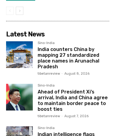
Latest News
Sino-India
India counters China by
mapping 27 standardized
place names in Arunachal
Pradesh
tibetanreview
-
August 8, 2026
Sino-India
Ahead of President Xi’s
arrival, India and China agree
to maintain border peace to
boost ties
tibetanreview
-
August 7, 2026
Sino-India
Indian intelligence flags