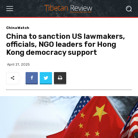
China Watch
China to sanction US lawmakers,
officials, NGO leaders for Hong
Kong democracy support
April 21, 2025