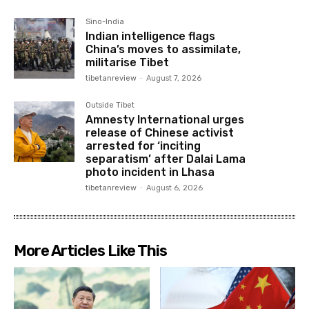
Sino-India
Indian intelligence flags
China’s moves to assimilate,
militarise Tibet
tibetanreview
-
August 7, 2026
Outside Tibet
Amnesty International urges
release of Chinese activist
arrested for ‘inciting
separatism’ after Dalai Lama
photo incident in Lhasa
tibetanreview
-
August 6, 2026
More Articles Like This