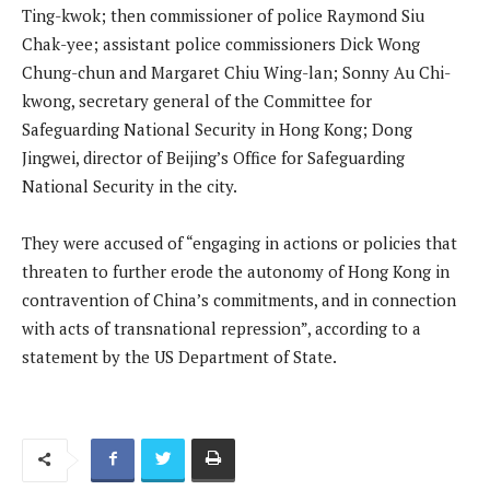
Ting-kwok; then commissioner of police Raymond Siu
Chak-yee; assistant police commissioners Dick Wong
Chung-chun and Margaret Chiu Wing-lan; Sonny Au Chi-
kwong, secretary general of the Committee for
Safeguarding National Security in Hong Kong; Dong
Jingwei, director of Beijing’s Office for Safeguarding
National Security in the city.
They were accused of “engaging in actions or policies that
threaten to further erode the autonomy of Hong Kong in
contravention of China’s commitments, and in connection
with acts of transnational repression”, according to a
statement by the US Department of State.