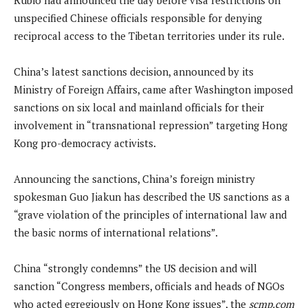
unspecified Chinese officials responsible for denying
reciprocal access to the Tibetan territories under its rule.
China’s latest sanctions decision, announced by its
Ministry of Foreign Affairs, came after Washington imposed
sanctions on six local and mainland officials for their
involvement in “transnational repression” targeting Hong
Kong pro-democracy activists.
Announcing the sanctions, China’s foreign ministry
spokesman Guo Jiakun has described the US sanctions as a
“grave violation of the principles of international law and
the basic norms of international relations”.
China “strongly condemns” the US decision and will
sanction “Congress members, officials and heads of NGOs
who acted egregiously on Hong Kong issues”, the
scmp.com