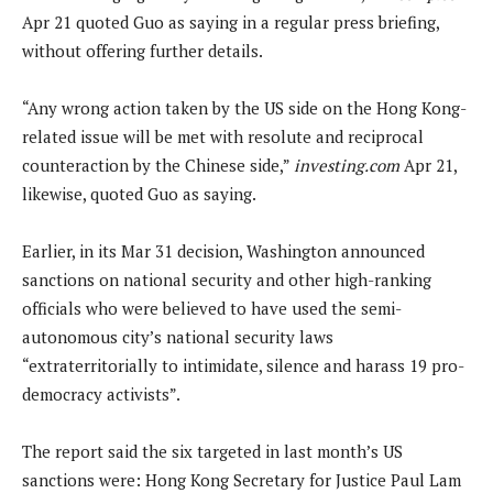
Apr 21 quoted Guo as saying in a regular press briefing,
without offering further details.
“Any wrong action taken by the US side on the Hong Kong-
related issue will be met with resolute and reciprocal
counteraction by the Chinese side,”
investing.com
Apr 21,
likewise, quoted Guo as saying.
Earlier, in its Mar 31 decision, Washington announced
sanctions on national security and other high-ranking
officials who were believed to have used the semi-
autonomous city’s national security laws
“extraterritorially to intimidate, silence and harass 19 pro-
democracy activists”.
The report said the six targeted in last month’s US
sanctions were: Hong Kong Secretary for Justice Paul Lam