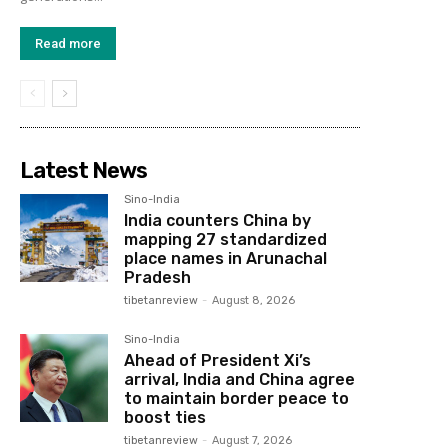
Read more
Latest News
Sino-India
India counters China by
mapping 27 standardized
place names in Arunachal
Pradesh
tibetanreview
-
August 8, 2026
Sino-India
Ahead of President Xi’s
arrival, India and China agree
to maintain border peace to
boost ties
tibetanreview
-
August 7, 2026