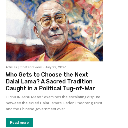
Articles
tibetanreview
-
July 22, 2026
Who Gets to Choose the Next
Dalai Lama? A Sacred Tradition
Caught in a Political Tug-of-War
OPINION Ashu Maan* examines the escalating dispute
between the exiled Dalai Lama’s Gaden Phodrang Trust
and the Chinese government over...
Read more