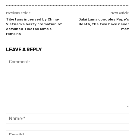
Previous article
Next article
Tibetans incensed by China-
Dalai Lama condoles Pope’s
Vietnam’s hasty cremation of
death, the two have never
detained Tibetan lama’s
met
remains
LEAVE A REPLY
Comment:
Na
Ema