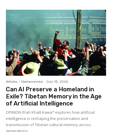
Articles
tibetanreview
-
July 18, 2026
Can AI Preserve a Homeland in
Exile? Tibetan Memory in the Age
of Artificial Intelligence
OPINION Ifrah Khalil Kawa* explores how artificial
intelligence is reshaping the preservation and
transmission of Tibetan cultural memory across
generations...