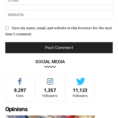
Web
Save my name, email, and website in this browser for the next
time I comment.
SOCIAL MEDIA
9,297
1,357
11,123
Fans
Followers
Followers
Opinions