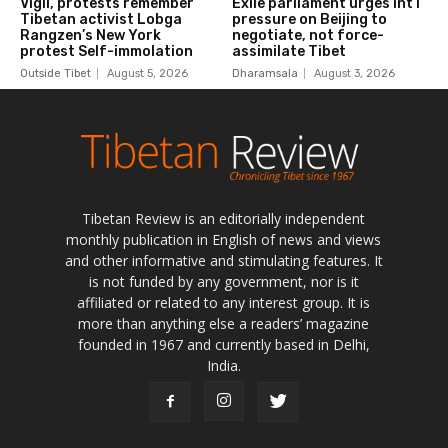
Tibetan Review is an editorially independent
monthly publication in English of news and views
and other informative and stimulating features. It
is not funded by any government, nor is it
affiliated or related to any interest group. It is
more than anything else a readers’ magazine
founded in 1967 and currently based in Delhi,
India.