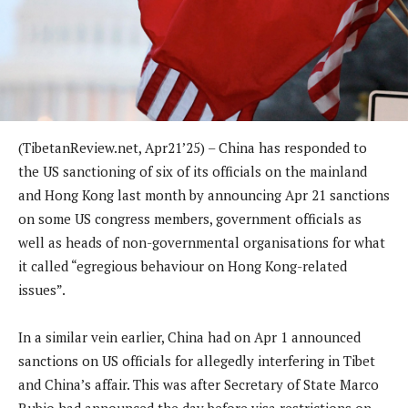
(TibetanReview.net, Apr21’25) – China has responded to
the US sanctioning of six of its officials on the mainland
and Hong Kong last month by announcing Apr 21 sanctions
on some US congress members, government officials as
well as heads of non-governmental organisations for what
it called “egregious behaviour on Hong Kong-related
issues”.
In a similar vein earlier, China had on Apr 1 announced
sanctions on US officials for allegedly interfering in Tibet
and China’s affair. This was after Secretary of State Marco
Rubio had announced the day before visa restrictions on