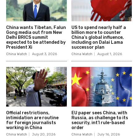
China wants Tibetan, Falun
US to spend nearly half a
Gong media out from New
billion more to counter
Delhi BRICS summit
China’s global influence,
expected to be attended by
including on Dalai Lama
President Xi
successor plan
China Watch
August 3, 2026
China Watch
August 1, 2026
Official restrictions,
EU paper sees China, with
intimidation are routine
Russia, as challenge to its
for foreign journalists
security, int’l rule-based
working in China
order
China Watch
July 20, 2026
China Watch
July 16, 2026