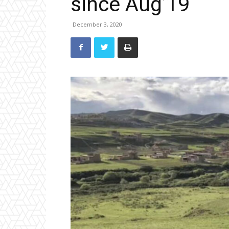
since Aug’19
December 3, 2020