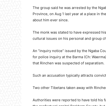
The group said he was arrested by the Ngab
Province, on Aug 1 last year at a place in t
about him ever since.
The monk was stated to have expressed his t
cultural issues on his personal and group 
An “inquiry notice” issued by the Ngaba Co
for police inquiry at the Barma (Ch: Waerma
that Rinchen was suspected of separatism.
Such an accusation typically attracts convic
Two other Tibetans taken away with Rinchen
Authorities were reported to have told his 