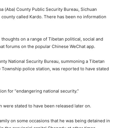
a (Aba) County Public Security Bureau, Sichuan
he county called Kardo. There has been no information
houghts on a range of Tibetan political, social and
chat forums on the popular Chinese WeChat app.
unty National Security Bureau, summoning a Tibetan
) Township police station, was reported to have stated
tion for “endangering national security.”
 were stated to have been released later on.
family on some occasions that he was being detained in