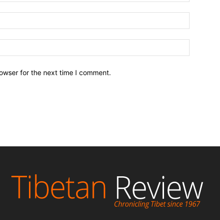
owser for the next time I comment.