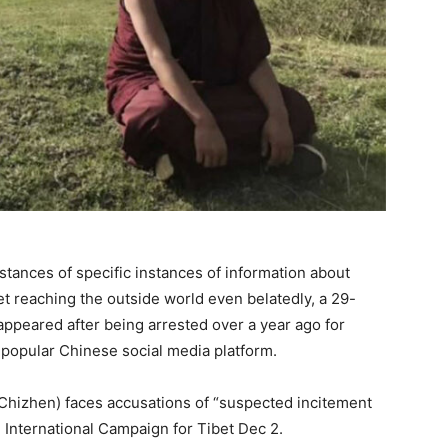
nstances of specific instances of information about
et reaching the outside world even belatedly, a 29-
ppeared after being arrested over a year ago for
 popular Chinese social media platform.
Chizhen) faces accusations of “suspected incitement
d International Campaign for Tibet Dec 2.