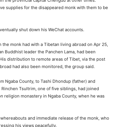
in the provincial capital Chengdu at other times.
ve supplies for the disappeared monk with them to be
ventually shut down his WeChat accounts.
 the monk had with a Tibetan living abroad on Apr 25,
tan Buddhist leader the Panchen Lama, had been
is distribution to remote areas of Tibet, via the post
 abroad had also been monitored, the group said.
rom Ngaba County, to Tashi Dhondup (father) and
Rinchen Tsultrim, one of five siblings, had joined
on religion monastery in Ngaba County, when he was
he whereabouts and immediate release of the monk, who
essing his views peacefully.