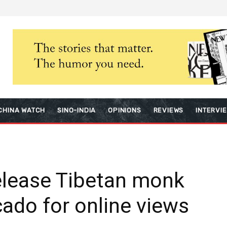
CHINA WATCH
SINO-INDIA
OPINIONS
REVIEWS
INTERVI
elease Tibetan monk
ado for online views