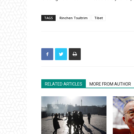
TAGS
Rinchen Tsultrim
Tibet
RELATED ARTICLES
MORE FROM AUTHOR