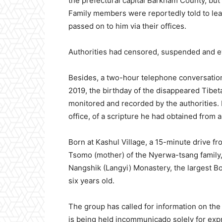
the prefectural capital Barkham County, but 
Family members were reportedly told to lea
passed on to him via their offices.
Authorities had censored, suspended and e
Besides, a two-hour telephone conversation
2019, the birthday of the disappeared Tibe
monitored and recorded by the authorities. H
office, of a scripture he had obtained from
Born at Kashul Village, a 15-minute drive f
Tsomo (mother) of the Nyerwa-tsang family, 
Nangshik (Langyi) Monastery, the largest B
six years old.
The group has called for information on t
is being held incommunicado solely for expr