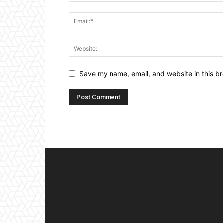
Save my name, email, and website in this br