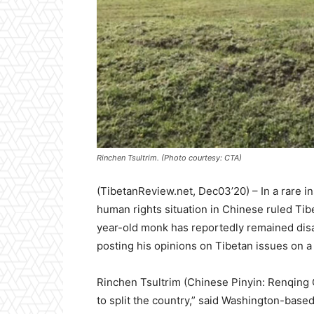
Rinchen Tsultrim. (Photo courtesy: CTA)
(TibetanReview.net, Dec03’20) –
In a rare i
human rights situation in Chinese ruled Tib
year-old monk has reportedly remained disa
posting his opinions on Tibetan issues on a
Rinchen Tsultrim (Chinese Pinyin: Renqing 
to split the country,” said Washington-base