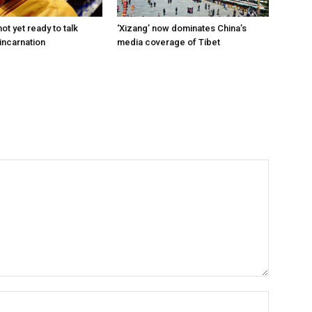
ot yet ready to talk
‘Xizang’ now dominates China’s
incarnation
media coverage of Tibet