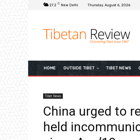
C
27.2
New Delhi
Thursday, August 6, 2026
HOME
OUTSIDE TIBET
TIBET NEWS
Tibet News
China urged to r
held incommunic