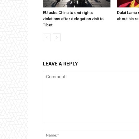
EU asks China to end rights
Dalai Lama n
violations after delegation visit to
about his re
Tibet
LEAVE A REPLY