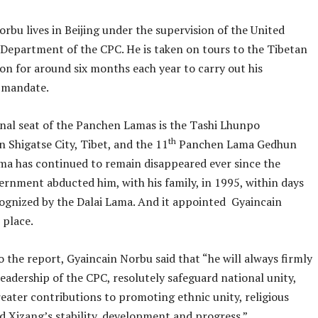
rbu lives in Beijing under the supervision of the United
Department of the CPC. He is taken on tours to the Tibetan
on for around six months each year to carry out his
n mandate.
onal seat of the Panchen Lamas is the Tashi Lhunpo
th
 Shigatse City, Tibet, and the 11
Panchen Lama Gedhun
ma has continued to remain disappeared ever since the
ernment abducted him, with his family, in 1995, within days
cognized by the Dalai Lama. And it appointed Gyaincain
 place.
 the report, Gyaincain Norbu said that “he will always firmly
eadership of the CPC, resolutely safeguard national unity,
eater contributions to promoting ethnic unity, religious
 Xizang’s stability, development and progress.”