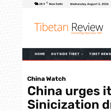
C
28.9
New Delhi
Wednesday, August 5, 2026
HOME
OUTSIDE TIBET
TIBET NEW
China Watch
China urges i
Sinicization d