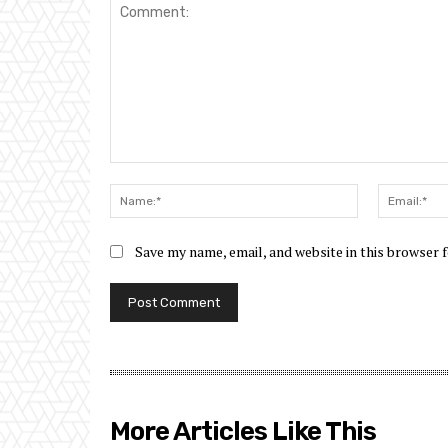
Comment:
Name:*
Save my name, email, and website in this browser 
More Articles Like This