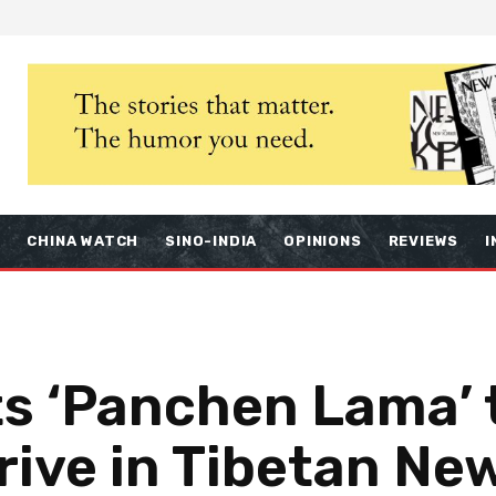
S
CHINA WATCH
SINO-INDIA
OPINIONS
REVIEWS
I
ts ‘Panchen Lama’ 
rive in Tibetan Ne