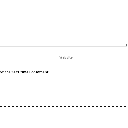
Email:*
for the next time I comment.