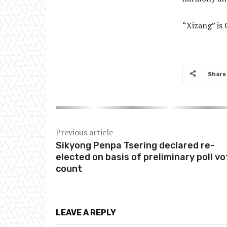
“Xizang” is 
Share
Previous article
Sikyong Penpa Tsering declared re-
elected on basis of preliminary poll vo
count
LEAVE A REPLY