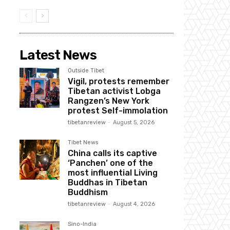
Latest News
Outside Tibet
Vigil, protests remember
Tibetan activist Lobga
Rangzen’s New York
protest Self-immolation
tibetanreview
-
August 5, 2026
Tibet News
China calls its captive
‘Panchen’ one of the
most influential Living
Buddhas in Tibetan
Buddhism
tibetanreview
-
August 4, 2026
Sino-India