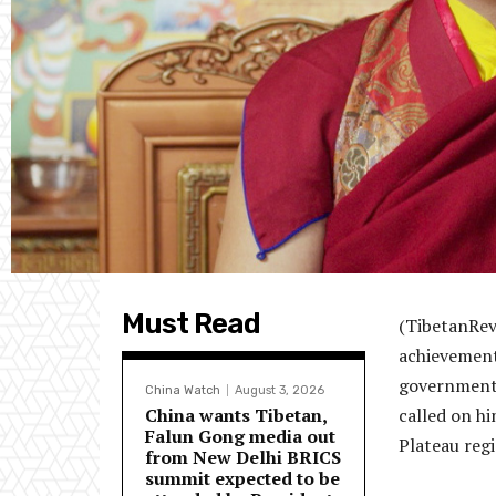
Must Read
(TibetanRev
achievement
government’
China Watch
August 3, 2026
China wants Tibetan,
called on hi
Falun Gong media out
Plateau regi
from New Delhi BRICS
summit expected to be