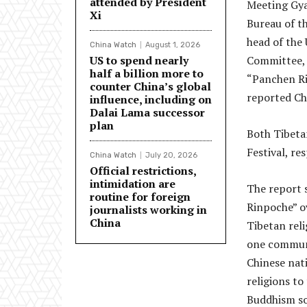
attended by President
Meeting Gyai
Xi
Bureau of t
head of the
China Watch
August 1, 2026
US to spend nearly
Committee, 
half a billion more to
“Panchen Ri
counter China’s global
reported Ch
influence, including on
Dalai Lama successor
plan
Both Tibeta
Festival, re
China Watch
July 20, 2026
Official restrictions,
intimidation are
The report 
routine for foreign
Rinpoche” o
journalists working in
China
Tibetan reli
one communi
Chinese nati
religions t
Buddhism so 