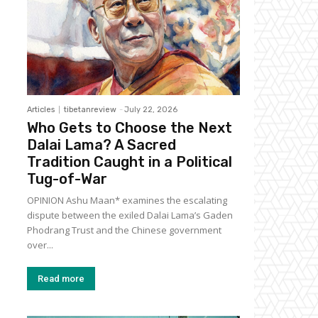
Articles
tibetanreview
-
July 22, 2026
Who Gets to Choose the Next
Dalai Lama? A Sacred
Tradition Caught in a Political
Tug-of-War
OPINION Ashu Maan* examines the escalating
dispute between the exiled Dalai Lama’s Gaden
Phodrang Trust and the Chinese government
over...
Read more