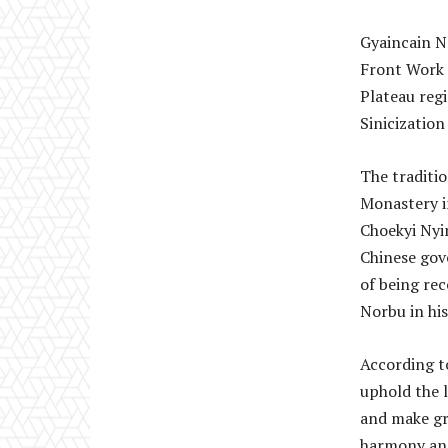
Gyaincain No
Front Work 
Plateau regi
Sinicizatio
The traditi
Monastery in
Choekyi Nyi
Chinese gov
of being re
Norbu in his
According to
uphold the l
and make gr
harmony and