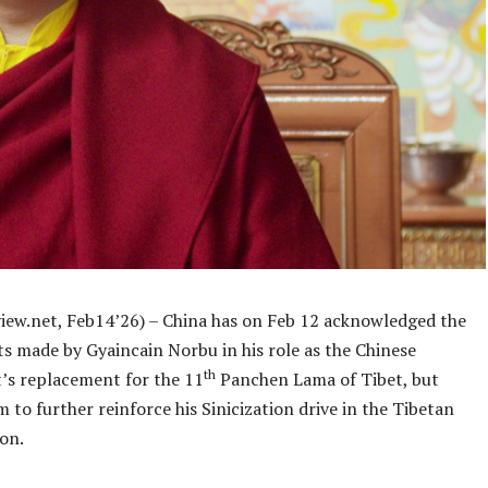
iew.net, Feb14’26) – China has on Feb 12 acknowledged the
s made by Gyaincain Norbu in his role as the Chinese
th
s replacement for the 11
Panchen Lama of Tibet, but
m to further reinforce his Sinicization drive in the Tibetan
on.