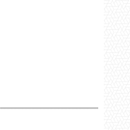
Website: