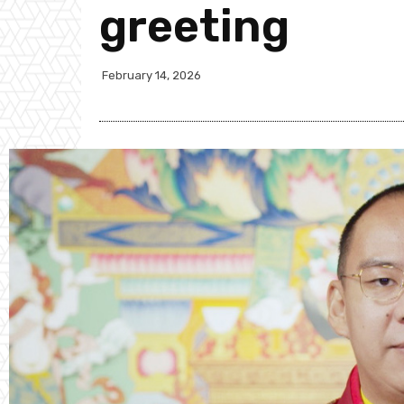
greeting
February 14, 2026