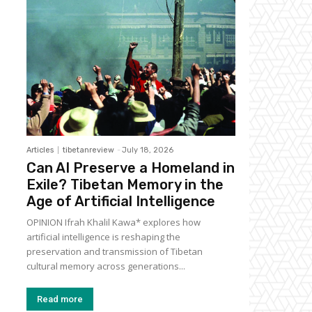
Articles
tibetanreview
-
July 18, 2026
Can AI Preserve a Homeland in
Exile? Tibetan Memory in the
Age of Artificial Intelligence
OPINION Ifrah Khalil Kawa* explores how
artificial intelligence is reshaping the
preservation and transmission of Tibetan
cultural memory across generations...
Read more