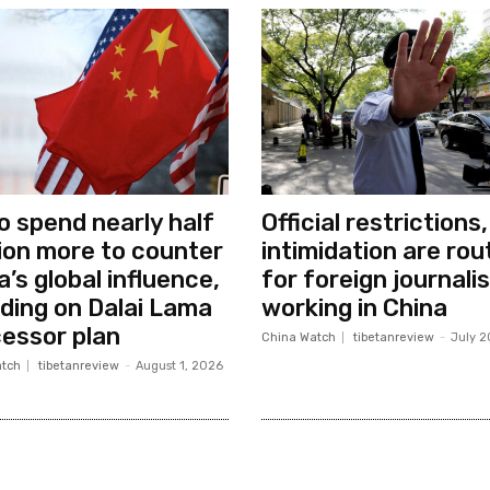
o spend nearly half
Official restrictions,
llion more to counter
intimidation are rou
a’s global influence,
for foreign journali
uding on Dalai Lama
working in China
essor plan
China Watch
tibetanreview
-
July 2
tch
tibetanreview
-
August 1, 2026