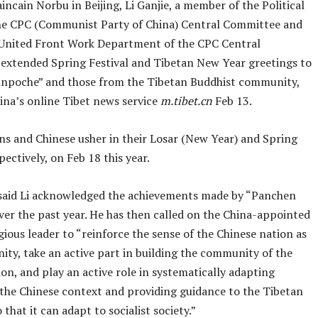
ncain Norbu in Beijing, Li Ganjie, a member of the Political
he CPC (Communist Party of China) Central Committee and
 United Front Work Department of the CPC Central
extended Spring Festival and Tibetan New Year greetings to
npoche” and those from the Tibetan Buddhist community,
ina’s online Tibet news service
m.tibet.cn
Feb 13.
ns and Chinese usher in their Losar (New Year) and Spring
spectively, on Feb 18 this year.
said Li acknowledged the achievements made by “Panchen
ver the past year. He has then called on the China-appointed
gious leader to “reinforce the sense of the Chinese nation as
ty, take an active part in building the community of the
on, and play an active role in systematically adapting
o the Chinese context and providing guidance to the Tibetan
that it can adapt to socialist society.”