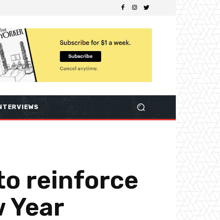
NTERVIEWS
to reinforce
w Year