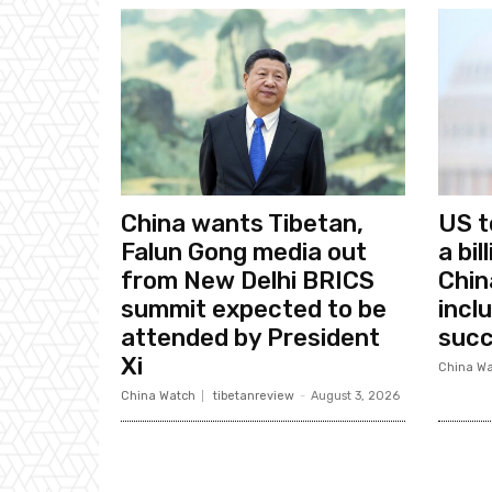
China wants Tibetan,
US t
Falun Gong media out
a bi
from New Delhi BRICS
Chin
summit expected to be
incl
attended by President
succ
Xi
China Wa
China Watch
tibetanreview
-
August 3, 2026