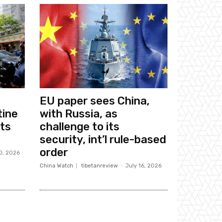
EU paper sees China,
tine
with Russia, as
sts
challenge to its
security, int’l rule-based
order
0, 2026
China Watch
tibetanreview
-
July 16, 2026