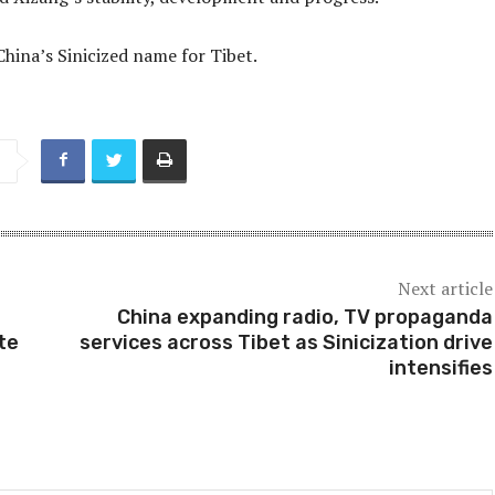
China’s Sinicized name for Tibet.
Next article
China expanding radio, TV propaganda
te
services across Tibet as Sinicization drive
intensifies