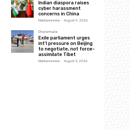
Indian diaspora raises
cyber harassment
concerns in China
tibetanreview
-
August 4, 2026
Dharamsala
Exile parliament urges
int’l pressure on Beijing
to negotiate, not force-
assimilate Tibet
tibetanreview
-
August 3, 2026