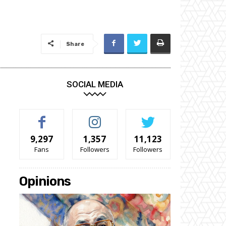
Share
SOCIAL MEDIA
9,297
1,357
11,123
Fans
Followers
Followers
Opinions