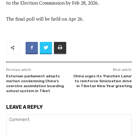
to the Election Commission by Feb 28, 2026.
The final poll will be held on Apr 26.
Previous article
Next article
Estonian parliament adopts
China urges its ‘Panchen Lama’
motion condemning China’s
to reinforce Sinicization drive
coercive assimilation boarding
in Tibetan New Year greeting
school system in Tibet
LEAVE A REPLY