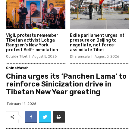
Vigil, protests remember
Exile parliament urges int’l
Tibetan activist Lobga
pressure on Beijing to
Rangzen’s New York
negotiate, not force-
protest Self-immolation
assimilate Tibet
Outside Tibet
August 5, 2026
Dharamsala
August 3, 2026