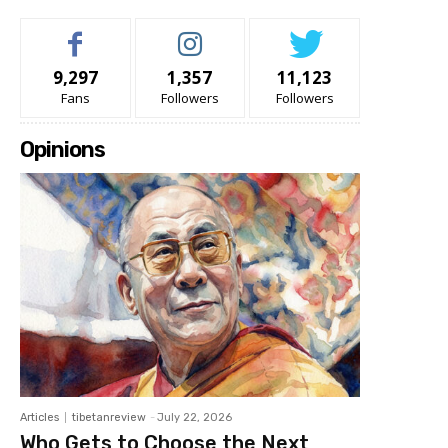
9,297
1,357
11,123
Fans
Followers
Followers
Opinions
Articles
tibetanreview
-
July 22, 2026
Who Gets to Choose the Next