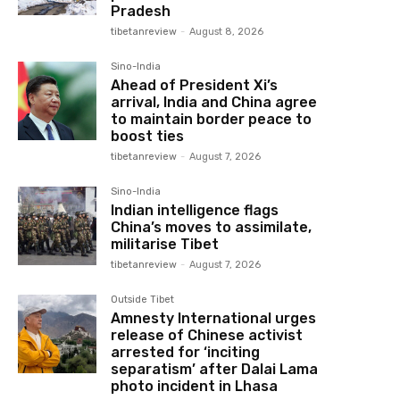
Pradesh
tibetanreview
-
August 8, 2026
Sino-India
Ahead of President Xi’s
arrival, India and China agree
to maintain border peace to
boost ties
tibetanreview
-
August 7, 2026
Sino-India
Indian intelligence flags
China’s moves to assimilate,
militarise Tibet
tibetanreview
-
August 7, 2026
Outside Tibet
Amnesty International urges
release of Chinese activist
arrested for ‘inciting
separatism’ after Dalai Lama
photo incident in Lhasa