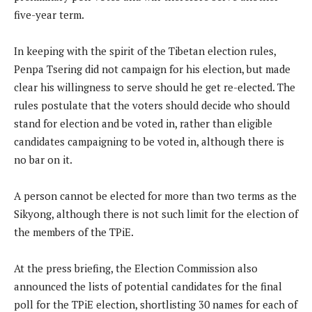
five-year term.
In keeping with the spirit of the Tibetan election rules,
Penpa Tsering did not campaign for his election, but made
clear his willingness to serve should he get re-elected. The
rules postulate that the voters should decide who should
stand for election and be voted in, rather than eligible
candidates campaigning to be voted in, although there is
no bar on it.
A person cannot be elected for more than two terms as the
Sikyong, although there is not such limit for the election of
the members of the TPiE.
At the press briefing, the Election Commission also
announced the lists of potential candidates for the final
poll for the TPiE election, shortlisting 30 names for each of