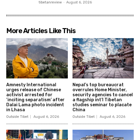
tibetanreview
-
August 6, 2026
More Articles Like This
Amnesty International
Nepal’s top bureaucrat
urges release of Chinese
overrules Home Minister,
activist arrested for
security agencies to cancel
‘inciting separatism’ after
a flagship int’l Tibetan
Dalai Lama photo incident
studies seminar to placate
in Lhasa
China
Outside Tibet
August 6, 2026
Outside Tibet
August 6, 2026