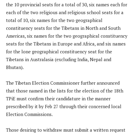
the 10 provincial seats for a total of 30, six names each for
each of the two religious and religious school seats for a
total of 10, six names for the two geographical
constituency seats for the Tibetans in North and South
Americas, six names for the two geographical constituency
seats for the Tibetans in Europe and Africa, and six names
for the lone geographical constituency seat for the
Tibetans in Australasia (excluding India, Nepal and
Bhutan).
The Tibetan Election Commissioner further announced
that those named in the lists for the election of the 18th
TPiE must confirm their candidature in the manner
prescribed by it by Feb 27 through their concerned local
Election Commissions.
Those desiring to withdraw must submit a written request