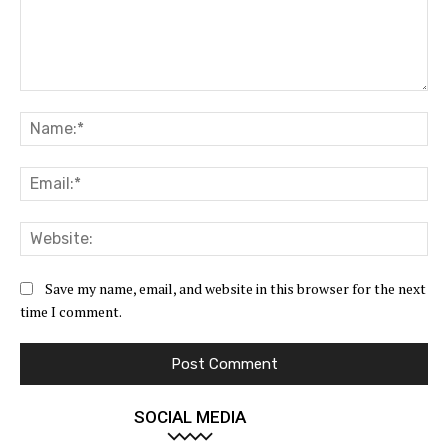
Comment:
Na
Ema
Web
Save my name, email, and website in this browser for the next
time I comment.
SOCIAL MEDIA