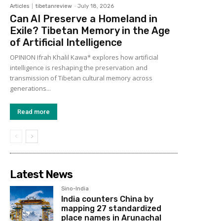
Articles
tibetanreview
-
July 18, 2026
Can AI Preserve a Homeland in
Exile? Tibetan Memory in the Age
of Artificial Intelligence
OPINION Ifrah Khalil Kawa* explores how artificial
intelligence is reshaping the preservation and
transmission of Tibetan cultural memory across
generations...
Read more
Latest News
Sino-India
India counters China by
mapping 27 standardized
place names in Arunachal