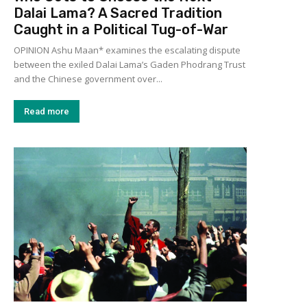
Dalai Lama? A Sacred Tradition
Caught in a Political Tug-of-War
OPINION Ashu Maan* examines the escalating dispute
between the exiled Dalai Lama’s Gaden Phodrang Trust
and the Chinese government over...
Read more