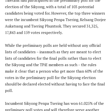
Tibetans had participated in the preliminary poll for the
election of the Sikyong, with a total of 103 potential
candidates being voted for. However, the top three winners
were the incumbent Sikyong Penpa Tsering, Kelsang Dorjee
Aukatsang and Tsering Phuntsok. They secured 31,325,
17,843 and 159 votes respectively.
While the preliminary polls are held without any official
lists of candidates – inasmuch as they are meant to elect
lists of candidates for the final polls rather than to elect
the Sikyong and the TPiE members as such – the rules
make it clear that a person who get more than 60% of the
votes in the preliminary poll for the Sikyong election
should be declared elected without having to face the final
poll.
Incumbent Sikyong Penpa Tsering has won 61.025% of the
preliminary poll votes and will therefore serve another