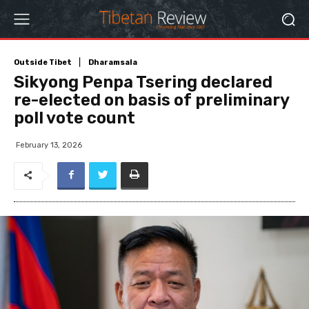
Outside Tibet
Dharamsala
Sikyong Penpa Tsering declared
re-elected on basis of preliminary
poll vote count
February 13, 2026