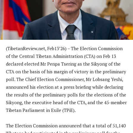
(TibetanReview.net, Feb13’26) – The Election Commission
of the Central Tibetan Administration (CTA) on Feb 13
declared elected Mr Penpa Tsering as the Sikyong of the
CTA on the basis of his margin of victory in the preliminary
poll. The Chief Election Commissioner, Mr Lobsang Yeshi,
announced his election at a press briefing while declaring
the results of the preliminary polls for the elections of the
Sikyong, the executive head of the CTA, and the 45-member
Tibetan Parliament in Exile (TPiE).
The Election Commission announced that a total of 51,140