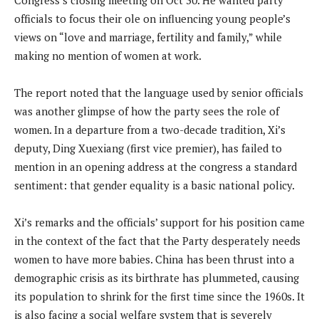
officials to focus their ole on influencing young people’s
views on “love and marriage, fertility and family,” while
making no mention of women at work.
The report noted that the language used by senior officials
was another glimpse of how the party sees the role of
women. In a departure from a two-decade tradition, Xi’s
deputy, Ding Xuexiang (first vice premier), has failed to
mention in an opening address at the congress a standard
sentiment: that gender equality is a basic national policy.
Xi’s remarks and the officials’ support for his position came
in the context of the fact that the Party desperately needs
women to have more babies. China has been thrust into a
demographic crisis as its birthrate has plummeted, causing
its population to shrink for the first time since the 1960s. It
is also facing a social welfare system that is severely