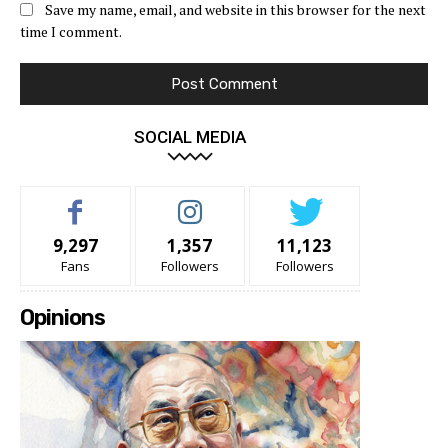
Save my name, email, and website in this browser for the next
time I comment.
SOCIAL MEDIA
9,297
1,357
11,123
Fans
Followers
Followers
Opinions