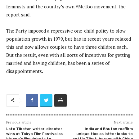
feminists and the country’s own #MeToo movement, the
report said.
The Party imposed a repressive one-child policy to slow
population growth in 1979, but has in recent years relaxed
this and now allows couples to have three children each.
But the result, even with all sorts of incentives for getting
married and having children, has been a series of
disappointments.
Previous article
Next article
Late Tibetan writer-director
India and Bhutan reaffirm
wins at Tokyo Film Festival as
unique ties as latter looks to
his son’s film debuts to
settle Tibet-border with China