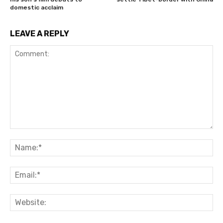
domestic acclaim
LEAVE A REPLY
Comment:
Na
Ema
Web