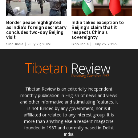
Tibetan Review is an editorially independent
monthly publication in English of news and views
and other informative and stimulating features. It
is not funded by any government, nor is it
affiliated or related to any interest group. It is
more than anything else a readers’ magazine
founded in 1967 and currently based in Delhi,
India.