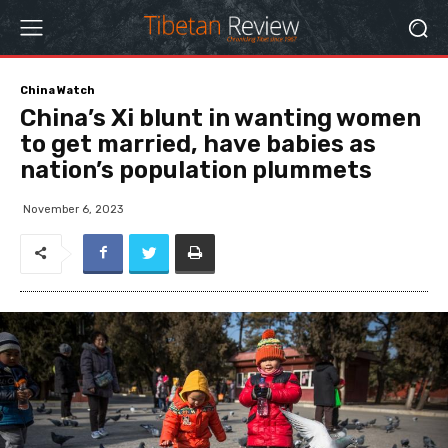
China Watch
China’s Xi blunt in wanting women
to get married, have babies as
nation’s population plummets
November 6, 2023