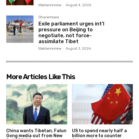
tibetanreview
-
August 4, 2026
Dharamsala
Exile parliament urges int’l
pressure on Beijing to
negotiate, not force-
assimilate Tibet
tibetanreview
-
August 3, 2026
More Articles Like This
China wants Tibetan, Falun
US to spend nearly half a
Gong media out from New
billion more to counter