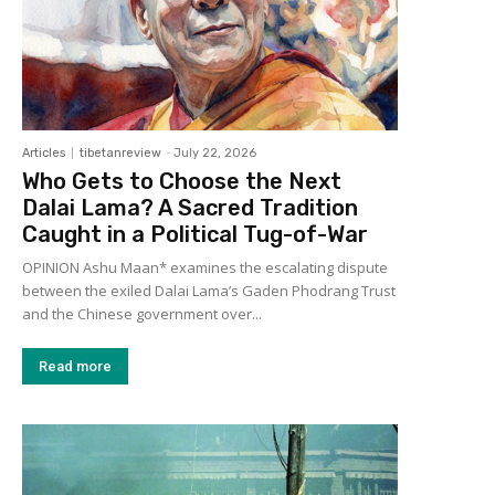
Articles
tibetanreview
-
July 22, 2026
Who Gets to Choose the Next
Dalai Lama? A Sacred Tradition
Caught in a Political Tug-of-War
OPINION Ashu Maan* examines the escalating dispute
between the exiled Dalai Lama’s Gaden Phodrang Trust
and the Chinese government over...
Read more