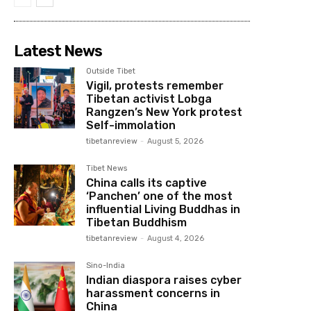
Latest News
Outside Tibet
Vigil, protests remember
Tibetan activist Lobga
Rangzen’s New York protest
Self-immolation
tibetanreview
-
August 5, 2026
Tibet News
China calls its captive
‘Panchen’ one of the most
influential Living Buddhas in
Tibetan Buddhism
tibetanreview
-
August 4, 2026
Sino-India
Indian diaspora raises cyber
harassment concerns in
China