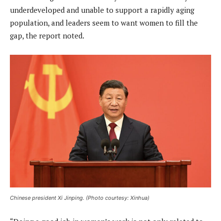
underdeveloped and unable to support a rapidly aging
population, and leaders seem to want women to fill the
gap, the report noted.
Chinese president Xi Jinping. (Photo courtesy: Xinhua)