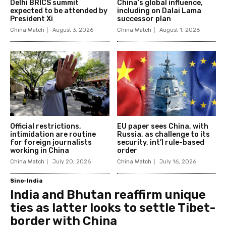
Delhi BRICS summit
China’s global influence,
expected to be attended by
including on Dalai Lama
President Xi
successor plan
China Watch
August 3, 2026
China Watch
August 1, 2026
Official restrictions,
EU paper sees China, with
intimidation are routine
Russia, as challenge to its
for foreign journalists
security, int’l rule-based
working in China
order
China Watch
July 20, 2026
China Watch
July 16, 2026