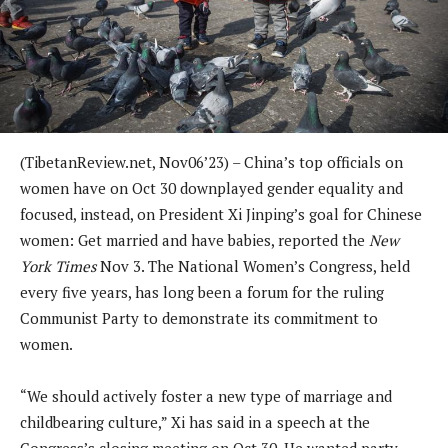
(TibetanReview.net, Nov06’23) – China’s top officials on
women have on Oct 30 downplayed gender equality and
focused, instead, on President Xi Jinping’s goal for Chinese
women: Get married and have babies, reported the
New
York Times
Nov 3. The National Women’s Congress, held
every five years, has long been a forum for the ruling
Communist Party to demonstrate its commitment to
women.
“We should actively foster a new type of marriage and
childbearing culture,” Xi has said in a speech at the
Congress’s closing meeting on Oct 30. He wanted party