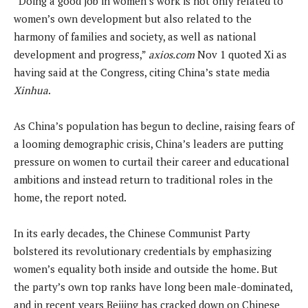
“Doing a good job in women’s work is not only related to
women’s own development but also related to the
harmony of families and society, as well as national
development and progress,”
axios.com
Nov 1 quoted Xi as
having said at the Congress, citing China’s state media
Xinhua
.
As China’s population has begun to decline, raising fears of
a looming demographic crisis, China’s leaders are putting
pressure on women to curtail their career and educational
ambitions and instead return to traditional roles in the
home, the report noted.
In its early decades, the Chinese Communist Party
bolstered its revolutionary credentials by emphasizing
women’s equality both inside and outside the home. But
the party’s own top ranks have long been male-dominated,
and in recent years Beijing has cracked down on Chinese