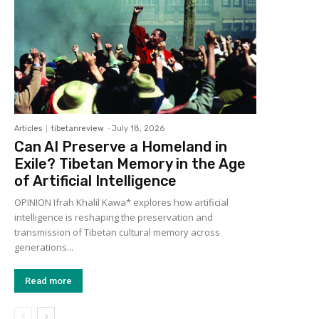
Articles
tibetanreview
-
July 18, 2026
Can AI Preserve a Homeland in
Exile? Tibetan Memory in the Age
of Artificial Intelligence
OPINION Ifrah Khalil Kawa* explores how artificial
intelligence is reshaping the preservation and
transmission of Tibetan cultural memory across
generations...
Read more