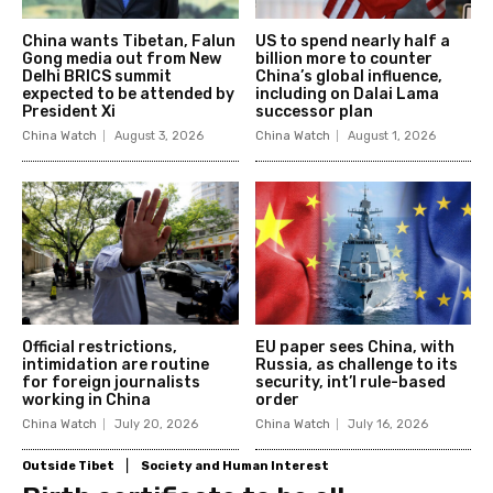
China wants Tibetan, Falun
US to spend nearly half a
Gong media out from New
billion more to counter
Delhi BRICS summit
China’s global influence,
expected to be attended by
including on Dalai Lama
President Xi
successor plan
China Watch
August 3, 2026
China Watch
August 1, 2026
Official restrictions,
EU paper sees China, with
intimidation are routine
Russia, as challenge to its
for foreign journalists
security, int’l rule-based
working in China
order
China Watch
July 20, 2026
China Watch
July 16, 2026