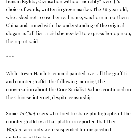
human Rights; Civilisation without morality” were JJ’s
choice of words, written in green marker. The 38-year-old,
who asked not to use her real name, was born in northern
China and, armed with the understanding of the original
slogan as “all lies”, said she needed to express her opinion,
the report said.
* * *
While Tower Hamlets council painted over all the graffiti
and counter-graffiti the following morning, the
conversation about the Core Socialist Values continued on
the Chinese internet, despite censorship.
Some
WeChat
users who tried to share photographs of the
counter-graffiti via that platform reported that their
WeChat
accounts were suspended for unspecified
violations of the law.