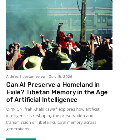
Articles
tibetanreview
-
July 18, 2026
Can AI Preserve a Homeland in
Exile? Tibetan Memory in the Age
of Artificial Intelligence
OPINION Ifrah Khalil Kawa* explores how artificial
intelligence is reshaping the preservation and
transmission of Tibetan cultural memory across
generations...