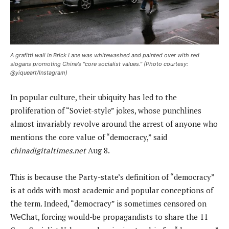
A grafitti wall in Brick Lane was whitewashed and painted over with red
slogans promoting China’s “core socialist values.” (Photo courtesy:
@yiqueart/Instagram)
In popular culture, their ubiquity has led to the
proliferation of “Soviet-style” jokes, whose punchlines
almost invariably revolve around the arrest of anyone who
mentions the core value of “democracy,” said
chinadigitaltimes.net
Aug 8.
This is because the Party-state’s definition of “democracy”
is at odds with most academic and popular conceptions of
the term. Indeed, “democracy” is sometimes censored on
WeChat, forcing would-be propagandists to share the 11