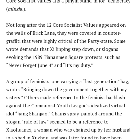
Core Socialist Values and a pinyin stand-in for “democracy”
(
mínzhǔ
).
Not long after the 12 Core Socialist Values appeared on
the walls of Brick Lane, they were covered in counter-
graffiti that were highly critical of the Party-state. Some
wrote demands that Xi Jinping step down, or slogans
evoking the 1989 Tiananmen Square protests, such as
“Never Forget June 4” and “It’s my duty.”
A group of feminists, one carrying a “last generation” bag,
wrote: “Bringing down the government together with my
sisters.” Others made reference to the feminist backlash
against the Communist Youth League’s idealized virtual
idol “Jiang Shanjiao.” Chains spray-painted around the
slogan “rule of law” seemed to be a reference to
Xiaohuamei, a woman who was chained up by her husband
in a shed in Xuzhou, and was later found to have been