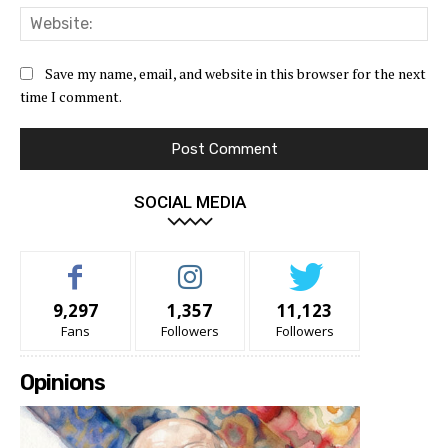
Web
Save my name, email, and website in this browser for the next
time I comment.
SOCIAL MEDIA
9,297
1,357
11,123
Fans
Followers
Followers
Opinions