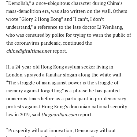
“Demolish,” a once-ubiquitous character during China’s
mass-demolition era, was also written on the wall. Others
wrote “Glory 2 Hong Kong” and “I can’t, I don’t
understand,” a reference to the late doctor Li Wenliang,
who was censured by police for trying to warn the public of
the coronavirus pandemic, continued the
chinadigitaltimes.net
report.
H, a 24-year-old Hong Kong asylum seeker living in
London, sprayed a familiar slogan along the white wall.
“The struggle of man against power is the struggle of
memory against forgetting” is a phrase he has painted
numerous times before as a participant in pro-democracy
protests against Hong Kong’s draconian national security
law in 2019, said
theguardian.com
report.
“Prosperity without innovation; Democracy without