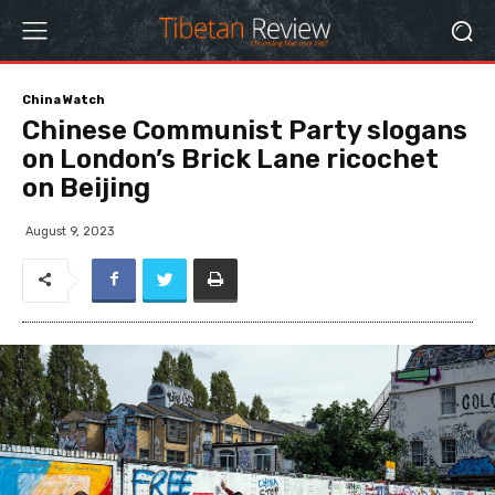
China Watch
Chinese Communist Party slogans
on London’s Brick Lane ricochet
on Beijing
August 9, 2023