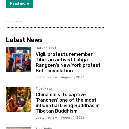
Read more
Latest News
Outside Tibet
Vigil, protests remember
Tibetan activist Lobga
Rangzen’s New York protest
Self-immolation
tibetanreview
-
August 5, 2026
Tibet News
China calls its captive
‘Panchen’ one of the most
influential Living Buddhas in
Tibetan Buddhism
tibetanreview
-
August 4, 2026
Sino-India