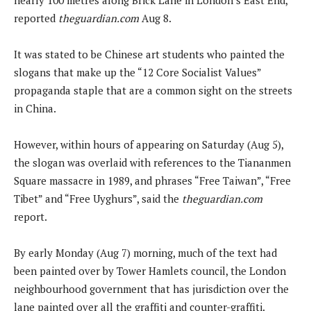
reported
theguardian.com
Aug 8.
It was stated to be Chinese art students who painted the
slogans that make up the “12 Core Socialist Values”
propaganda staple that are a common sight on the streets
in China.
However, within hours of appearing on Saturday (Aug 5),
the slogan was overlaid with references to the Tiananmen
Square massacre in 1989, and phrases “Free Taiwan”, “Free
Tibet” and “Free Uyghurs”, said the
theguardian.com
report.
By early Monday (Aug 7) morning, much of the text had
been painted over by Tower Hamlets council, the London
neighbourhood government that has jurisdiction over the
lane painted over all the graffiti and counter-graffiti.