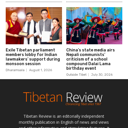
Tibetan Review is an editorially independent
monthly publication in English of news and views