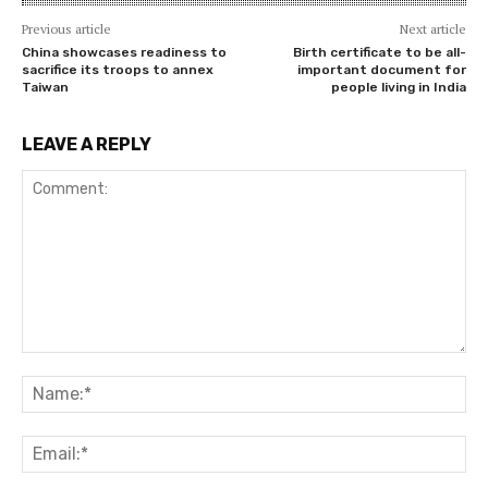
Previous article
Next article
China showcases readiness to
Birth certificate to be all-
sacrifice its troops to annex
important document for
Taiwan
people living in India
LEAVE A REPLY
Comment:
Na
Ema