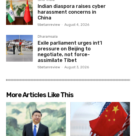
Indian diaspora raises cyber
harassment concerns in
China
tibetanreview
-
August 4, 2026
Dharamsala
Exile parliament urges int’l
pressure on Beijing to
negotiate, not force-
assimilate Tibet
tibetanreview
-
August 3, 2026
More Articles Like This