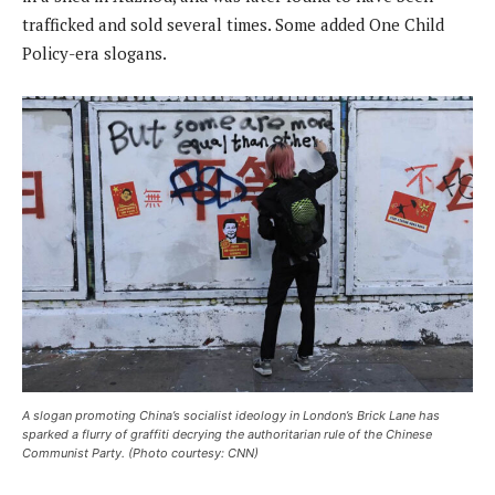
trafficked and sold several times. Some added One Child
Policy-era slogans.
A slogan promoting China’s socialist ideology in London’s Brick Lane has
sparked a flurry of graffiti decrying the authoritarian rule of the Chinese
Communist Party. (Photo courtesy: CNN)