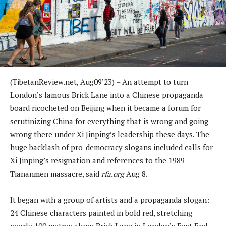
(TibetanReview.net, Aug09’23) – An attempt to turn
London’s famous Brick Lane into a Chinese propaganda
board ricocheted on Beijing when it became a forum for
scrutinizing China for everything that is wrong and going
wrong there under Xi Jinping’s leadership these days. The
huge backlash of pro-democracy slogans included calls for
Xi Jinping’s resignation and references to the 1989
Tiananmen massacre, said
rfa.org
Aug 8.
It began with a group of artists and a propaganda slogan:
24 Chinese characters painted in bold red, stretching
nearly 100 metres along Brick Lane in London’s East End,