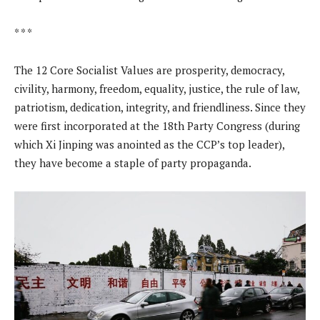
* * *
The 12 Core Socialist Values are prosperity, democracy,
civility, harmony, freedom, equality, justice, the rule of law,
patriotism, dedication, integrity, and friendliness. Since they
were first incorporated at the 18th Party Congress (during
which Xi Jinping was anointed as the CCP’s top leader),
they have become a staple of party propaganda.