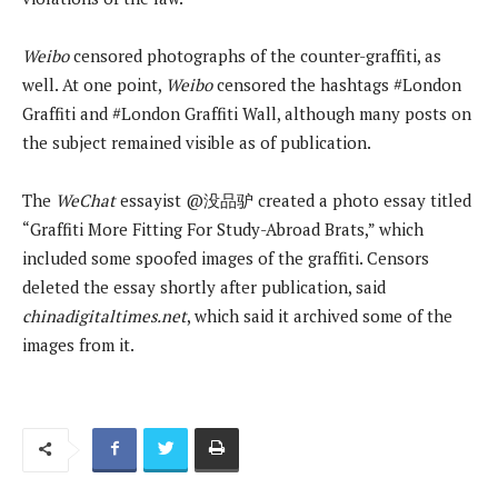
Weibo
censored photographs of the counter-graffiti, as
well. At one point,
Weibo
censored the hashtags #London
Graffiti and #London Graffiti Wall, although many posts on
the subject remained visible as of publication.
The
WeChat
essayist @没品驴 created a photo essay titled
“Graffiti More Fitting For Study-Abroad Brats,” which
included some spoofed images of the graffiti. Censors
deleted the essay shortly after publication, said
chinadigitaltimes.net
, which said it archived some of the
images from it.