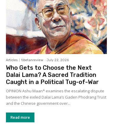
Articles
tibetanreview
-
July 22, 2026
Who Gets to Choose the Next
Dalai Lama? A Sacred Tradition
Caught in a Political Tug-of-War
OPINION Ashu Maan* examines the escalating dispute
between the exiled Dalai Lama’s Gaden Phodrang Trust
and the Chinese government over...
Read more