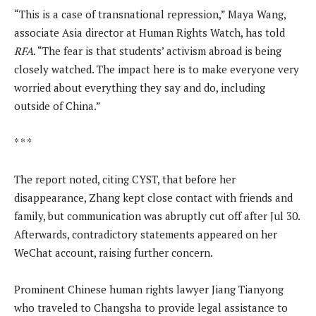
“This is a case of transnational repression,” Maya Wang,
associate Asia director at Human Rights Watch, has told
RFA
. “The fear is that students’ activism abroad is being
closely watched. The impact here is to make everyone very
worried about everything they say and do, including
outside of China.”
* * *
The report noted, citing CYST, that before her
disappearance, Zhang kept close contact with friends and
family, but communication was abruptly cut off after Jul 30.
Afterwards, contradictory statements appeared on her
WeChat account, raising further concern.
Prominent Chinese human rights lawyer Jiang Tianyong
who traveled to Changsha to provide legal assistance to