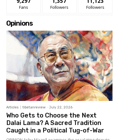
9,297
1,357
11,123
Fans
Followers
Followers
Opinions
Articles
tibetanreview
-
July 22, 2026
Who Gets to Choose the Next
Dalai Lama? A Sacred Tradition
Caught in a Political Tug-of-War
OPINION Ashu Maan* examines the escalating dispute