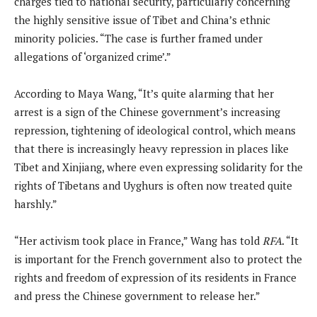
charges tied to national security, particularly concerning
the highly sensitive issue of Tibet and China’s ethnic
minority policies. “The case is further framed under
allegations of ‘organized crime’.”
According to Maya Wang, “It’s quite alarming that her
arrest is a sign of the Chinese government’s increasing
repression, tightening of ideological control, which means
that there is increasingly heavy repression in places like
Tibet and Xinjiang, where even expressing solidarity for the
rights of Tibetans and Uyghurs is often now treated quite
harshly.”
“Her activism took place in France,” Wang has told
RFA
. “It
is important for the French government also to protect the
rights and freedom of expression of its residents in France
and press the Chinese government to release her.”