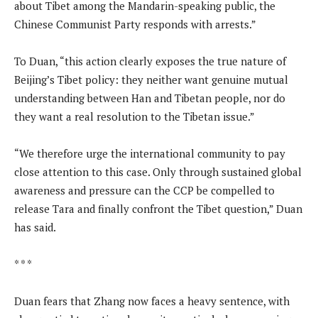
about Tibet among the Mandarin-speaking public, the
Chinese Communist Party responds with arrests.”
To Duan, “this action clearly exposes the true nature of
Beijing’s Tibet policy: they neither want genuine mutual
understanding between Han and Tibetan people, nor do
they want a real resolution to the Tibetan issue.”
“We therefore urge the international community to pay
close attention to this case. Only through sustained global
awareness and pressure can the CCP be compelled to
release Tara and finally confront the Tibet question,” Duan
has said.
* * *
Duan fears that Zhang now faces a heavy sentence, with