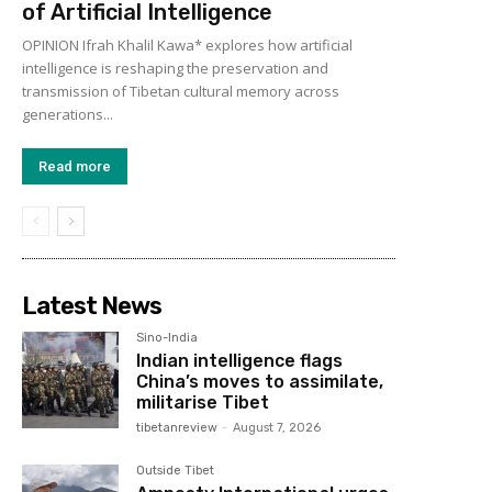
of Artificial Intelligence
OPINION Ifrah Khalil Kawa* explores how artificial
intelligence is reshaping the preservation and
transmission of Tibetan cultural memory across
generations...
Read more
Latest News
Sino-India
Indian intelligence flags
China’s moves to assimilate,
militarise Tibet
tibetanreview
-
August 7, 2026
Outside Tibet