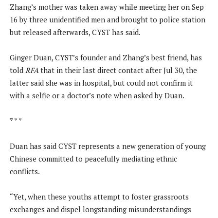
Zhang’s mother was taken away while meeting her on Sep
16 by three unidentified men and brought to police station
but released afterwards, CYST has said.
Ginger Duan, CYST’s founder and Zhang’s best friend, has
told
RFA
that in their last direct contact after Jul 30, the
latter said she was in hospital, but could not confirm it
with a selfie or a doctor’s note when asked by Duan.
* * *
Duan has said CYST represents a new generation of young
Chinese committed to peacefully mediating ethnic
conflicts.
“Yet, when these youths attempt to foster grassroots
exchanges and dispel longstanding misunderstandings