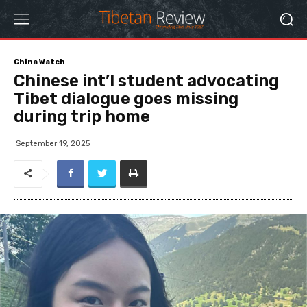
China Watch
Chinese int’l student advocating
Tibet dialogue goes missing
during trip home
September 19, 2025