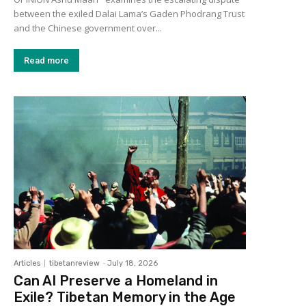
between the exiled Dalai Lama’s Gaden Phodrang Trust
and the Chinese government over...
Read more
Articles
tibetanreview
-
July 18, 2026
Can AI Preserve a Homeland in
Exile? Tibetan Memory in the Age