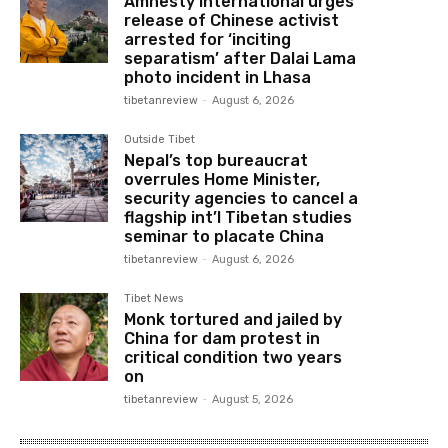
Amnesty International urges
release of Chinese activist
arrested for ‘inciting
separatism’ after Dalai Lama
photo incident in Lhasa
tibetanreview
-
August 6, 2026
Outside Tibet
Nepal’s top bureaucrat
overrules Home Minister,
security agencies to cancel a
flagship int’l Tibetan studies
seminar to placate China
tibetanreview
-
August 6, 2026
Tibet News
Monk tortured and jailed by
China for dam protest in
critical condition two years
on
tibetanreview
-
August 5, 2026