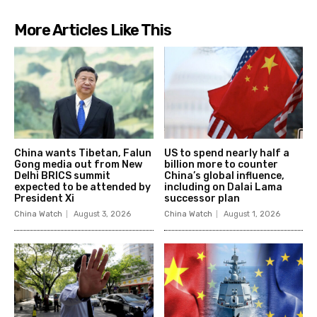
More Articles Like This
China wants Tibetan, Falun
US to spend nearly half a
Gong media out from New
billion more to counter
Delhi BRICS summit
China’s global influence,
expected to be attended by
including on Dalai Lama
President Xi
successor plan
China Watch
August 3, 2026
China Watch
August 1, 2026