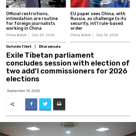
Official restrictions,
EU paper sees China, with
intimidation are routine
Russia, as challenge to its
for foreign journalists
security, int’l rule-based
working in China
order
China Watch
July 20, 2026
China Watch
July 16, 2026