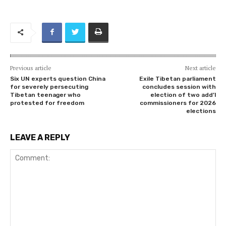
Previous article
Next article
Six UN experts question China
Exile Tibetan parliament
for severely persecuting
concludes session with
Tibetan teenager who
election of two add’l
protested for freedom
commissioners for 2026
elections
LEAVE A REPLY