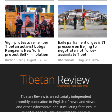
Tibetan Review is an editorially independent
monthly publication in English of news and views
and other informative and stimulating features. It