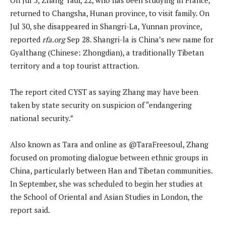
returned to Changsha, Hunan province, to visit family. On
Jul 30, she disappeared in Shangri-La, Yunnan province,
reported
rfa.org
Sep 28. Shangri-la is China’s new name for
Gyalthang (Chinese: Zhongdian), a traditionally Tibetan
territory and a top tourist attraction.
The report cited CYST as saying Zhang may have been
taken by state security on suspicion of “endangering
national security.”
Also known as Tara and online as @TaraFreesoul, Zhang
focused on promoting dialogue between ethnic groups in
China, particularly between Han and Tibetan communities.
In September, she was scheduled to begin her studies at
the School of Oriental and Asian Studies in London, the
report said.