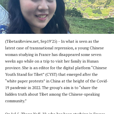
(TibetanReview.net, Sep19’25) – In what is seen as the
latest case of transnational repression, a young Chinese
woman studying in France has disappeared some seven
weeks ago while on a trip to visit her family in Hunan
province. She is an editor for the digital platform “Chinese
Youth Stand for Tibet” (CYST) that emerged after the
“white paper protests” in China at the height of the Covid-
19 pandemic in 2022. The group’s aim is to “share the
hidden truth about Tibet among the Chinese-speaking
community.”
On Jul 5, Zhang Yadi, 22, who has been studying in France,