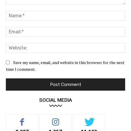
Comment:
Na
Ema
Web
Save my name, email, and website in this browser for the next
time I comment.
SOCIAL MEDIA