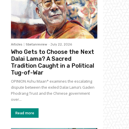
Articles
tibetanreview
-
July 22, 2026
Who Gets to Choose the Next
Dalai Lama? A Sacred
Tradition Caught in a Political
Tug-of-War
OPINION Ashu Maan* examines the escalating
dispute between the exiled Dalai Lama’s Gaden
Phodrang Trust and the Chinese government
over...
Read more