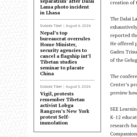
separatism’ after Dalai
creation of 
Lama photo incident
in Lhasa
The Dalai L
exhaustivel
Outside Tibet
August 6, 2026
Nepal’s top
reported th
bureaucrat overrules
He offered 
Home Minister,
security agencies to
Gaden Trisu
cancel a flagship int’l
of the Gelug
Tibetan studies
seminar to placate
China
The confere
Center’s pr
Outside Tibet
August 5, 2026
preview how 
Vigil, protests
remember Tibetan
activist Lobga
SEE Learning
Rangzen’s New York
protest Self-
K-12 educat
immolation
research-ba
Compassion 