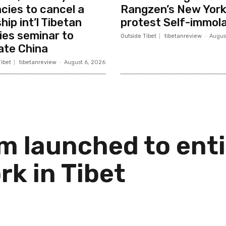
cies to cancel a
Rangzen’s New Yor
hip int’l Tibetan
protest Self-immola
ies seminar to
Outside Tibet
tibetanreview
-
Augus
ate China
ibet
tibetanreview
-
August 6, 2026