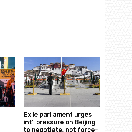
Exile parliament urges
int’l pressure on Beijing
to negotiate, not force-