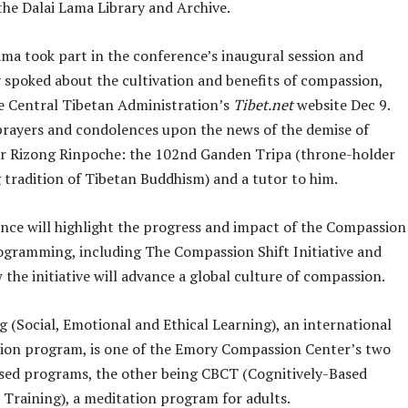
the Dalai Lama Library and Archive.
ama took part in the conference’s inaugural session and
y spoked about the cultivation and benefits of compassion,
e Central Tibetan Administration’s
Tibet.net
website Dec 9.
prayers and condolences upon the news of the demise of
r Rizong Rinpoche: the 102nd Ganden Tripa (throne-holder
 tradition of Tibetan Buddhism) and a tutor to him.
nce will highlight the progress and impact of the Compassion
ogramming, including The Compassion Shift Initiative and
the initiative will advance a global culture of compassion.
 (Social, Emotional and Ethical Learning), an international
ion program, is one of the Emory Compassion Center’s two
sed programs, the other being CBCT (Cognitively-Based
Training), a meditation program for adults.