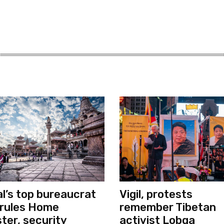
l’s top bureaucrat
Vigil, protests
rules Home
remember Tibetan
ster, security
activist Lobga