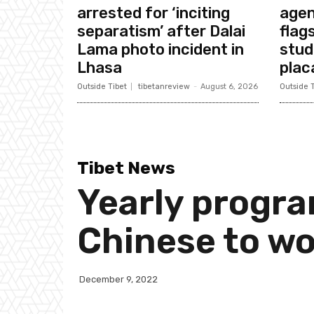
arrested for ‘inciting
agen
separatism’ after Dalai
flags
Lama photo incident in
stud
Lhasa
plac
Outside Tibet
tibetanreview
-
August 6, 2026
Outside T