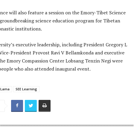
nce will also feature a session on the Emory-Tibet Science
 a groundbreaking science education program for Tibetan
nastic institutions.
sity’s executive leadership, including President Gregory L
Vice-President Provost Ravi V Bellamkonda and executive
 the Emory Compassion Center Lobsang Tenzin Negi were
eople who also attended inaugural event.
i Lama
SEE Learning