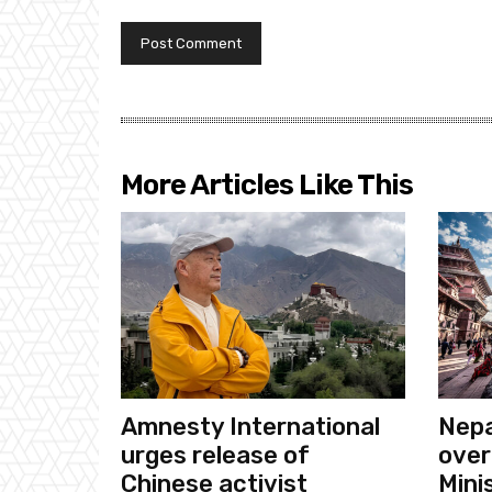
More Articles Like This
Amnesty International
Nepa
urges release of
over
Chinese activist
Mini