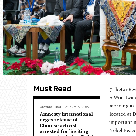
Must Read
(TibetanRev
A Worldwide 
morning in 
Outside Tibet
August 6, 2026
Amnesty International
located at 
urges release of
important m
Chinese activist
Nobel Peace
arrested for ‘inciting