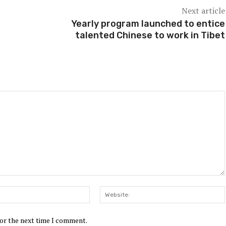
Next article
Yearly program launched to entice
talented Chinese to work in Tibet
Email:*
for the next time I comment.