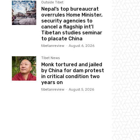
Outside Tibet
Nepal’s top bureaucrat
overrules Home Minister,
security agencies to
cancel a flagship int’l
Tibetan studies seminar
to placate China
tibetanreview
-
August 6, 2026
Tibet News
Monk tortured and jailed
by China for dam protest
in critical condition two
years on
tibetanreview
-
August 5, 2026
Website: