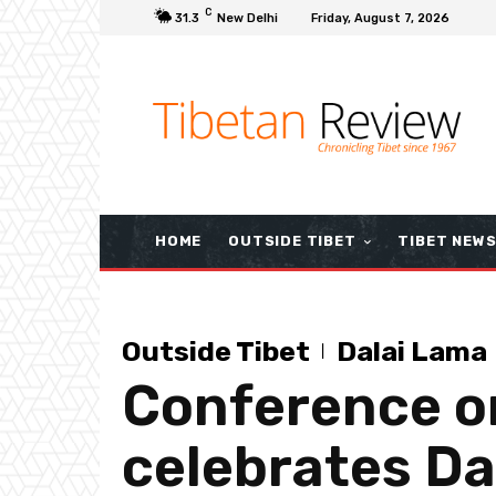
C
31.3
New Delhi
Friday, August 7, 2026
HOME
OUTSIDE TIBET
TIBET NEW
Outside Tibet
Dalai Lama
Conference o
celebrates Da