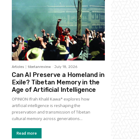
Articles
tibetanreview
-
July 18, 2026
Can AI Preserve a Homeland in
Exile? Tibetan Memory in the
Age of Artificial Intelligence
OPINION Ifrah Khalil Kawa* explores how
artificial intelligence is reshaping the
preservation and transmission of Tibetan
cultural memory across generations...
Read more