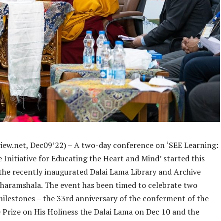
iew.net, Dec09’22) – A two-day conference on ‘SEE Learning:
Initiative for Educating the Heart and Mind’ started this
the recently inaugurated Dalai Lama Library and Archive
Dharamshala. The event has been timed to celebrate two
ilestones – the 33rd anniversary of the conferment of the
 Prize on His Holiness the Dalai Lama on Dec 10 and the