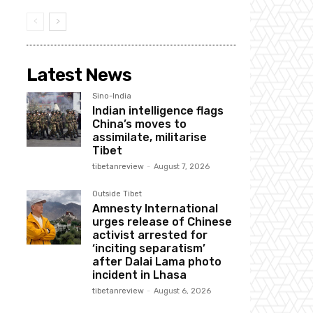
Latest News
Sino-India
Indian intelligence flags
China’s moves to
assimilate, militarise
Tibet
tibetanreview
-
August 7, 2026
Outside Tibet
Amnesty International
urges release of Chinese
activist arrested for
‘inciting separatism’
after Dalai Lama photo
incident in Lhasa
tibetanreview
-
August 6, 2026