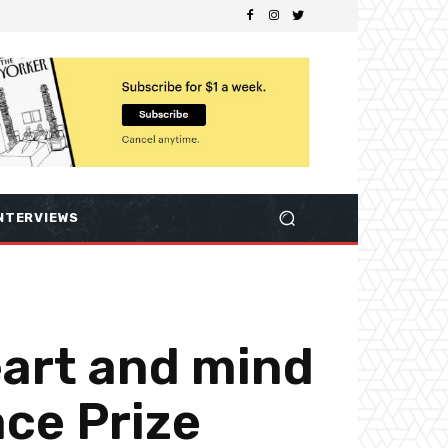
NTERVIEWS
art and mind
ce Prize