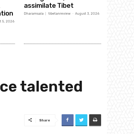
k
assimilate Tibet
tion
Dharamsala
tibetanreview
-
August 3, 2026
t 5, 2026