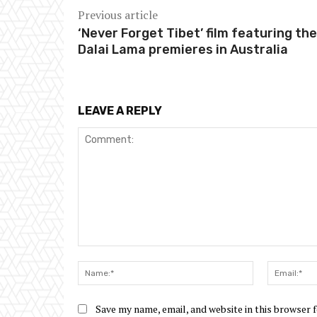
Previous article
‘Never Forget Tibet’ film featuring the
Dalai Lama premieres in Australia
LEAVE A REPLY
Comment:
Name:*
Save my name, email, and website in this browser 