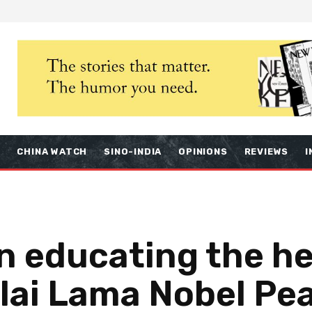
S
CHINA WATCH
SINO-INDIA
OPINIONS
REVIEWS
I
n educating the he
lai Lama Nobel Pea