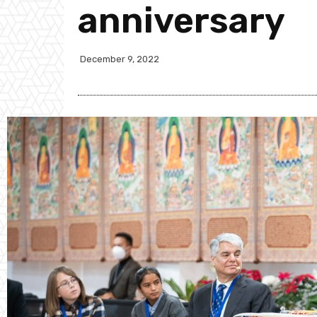
anniversary
December 9, 2022