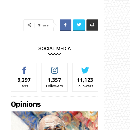
Share
SOCIAL MEDIA
9,297
1,357
11,123
Fans
Followers
Followers
Opinions