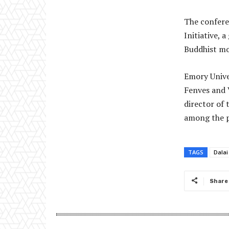
The confere
Initiative,
Buddhist mo
Emory Univer
Fenves and 
director of
among the p
TAGS
Dala
Share