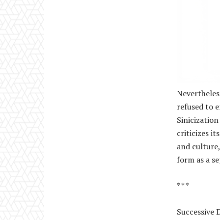
Nevertheless
refused to 
Sinicization
criticizes i
and culture,
form as a se
* * *
Successive D