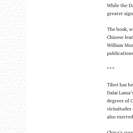
While the D
greater sign
The book, wh
Chinese lead
William Mor
publications
* * *
Tibet has b
Dalai Lama’s
degrees of 
vicissitudes
also exerted
China’s curr