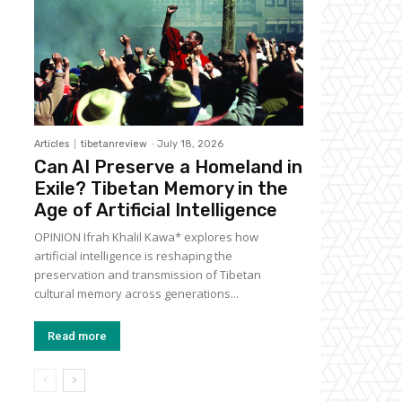
Articles
tibetanreview
-
July 18, 2026
Can AI Preserve a Homeland in
Exile? Tibetan Memory in the
Age of Artificial Intelligence
OPINION Ifrah Khalil Kawa* explores how
artificial intelligence is reshaping the
preservation and transmission of Tibetan
cultural memory across generations...
Read more