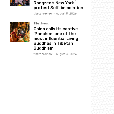
Rangzen’s New York
protest Self-immolation
tibetanreview
-
August 5, 2026
Tibet News
China calls its captive
‘Panchen’ one of the
most influential Living
Buddhas in Tibetan
Buddhism
tibetanreview
-
August 4, 2026