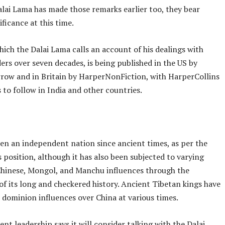
alai Lama has made those remarks earlier too, they bear
ificance at this time.
ich the Dalai Lama calls an account of his dealings with
ers over seven decades, is being published in the US by
row and in Britain by HarperNonFiction, with HarperCollins
 to follow in India and other countries.
een an independent nation since ancient times, as per the
 position, although it has also been subjected to varying
Chinese, Mongol, and Manchu influences through the
 of its long and checkered history. Ancient Tibetan kings have
 dominion influences over China at various times.
ent leadership says it will consider talking with the Dalai