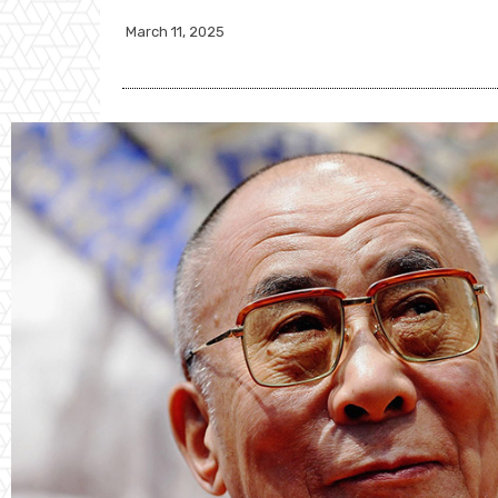
March 11, 2025