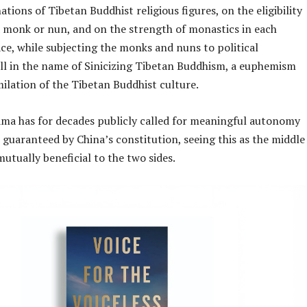
ations of Tibetan Buddhist religious figures, on the eligibility
 monk or nun, and on the strength of monastics in each
ace, while subjecting the monks and nuns to political
all in the name of Sinicizing Tibetan Buddhism, a euphemism
milation of the Tibetan Buddhist culture.
ama has for decades publicly called for meaningful autonomy
s guaranteed by China’s constitution, seeing this as the middle
mutually beneficial to the two sides.