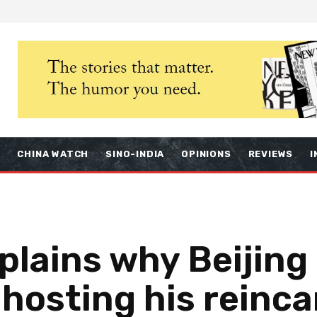
S
CHINA WATCH
SINO-INDIA
OPINIONS
REVIEWS
I
lains why Beijing 
 hosting his reinc