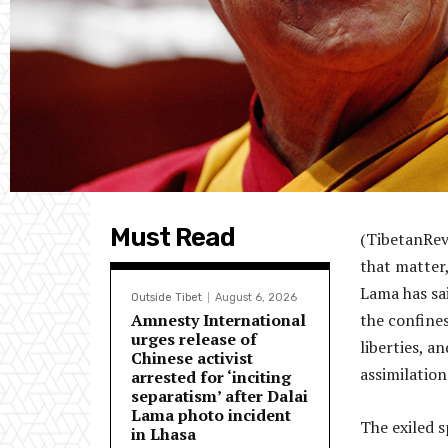
Must Read
(TibetanRev
that matter,
Lama has sai
Outside Tibet
August 6, 2026
Amnesty International
the confines 
urges release of
liberties, a
Chinese activist
assimilation
arrested for ‘inciting
separatism’ after Dalai
Lama photo incident
The exiled s
in Lhasa