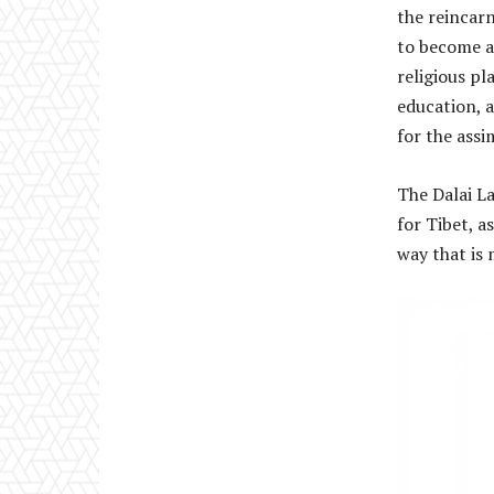
the reincarn
to become a
religious pl
education, 
for the assi
The Dalai L
for Tibet, a
way that is 