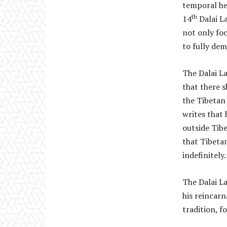
temporal hea
th
14
Dalai La
not only foc
to fully dem
The Dalai L
that there s
the Tibetan 
writes that
outside Tibe
that Tibeta
indefinitely.
The Dalai La
his reincarn
tradition, f