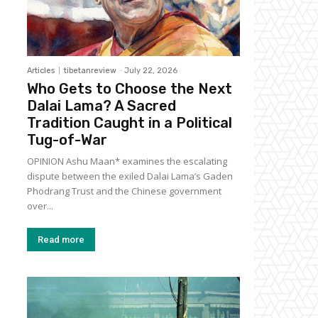
Articles
tibetanreview
-
July 22, 2026
Who Gets to Choose the Next
Dalai Lama? A Sacred
Tradition Caught in a Political
Tug-of-War
OPINION Ashu Maan* examines the escalating
dispute between the exiled Dalai Lama’s Gaden
Phodrang Trust and the Chinese government
over...
Read more