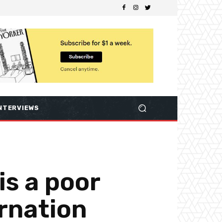
NTERVIEWS
is a poor
arnation