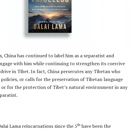
, China has continued to label him as a separatist and
engage with him while continuing to strengthen its coercive
 drive in Tibet. In fact, China persecutes any Tibetan who
ts policies, or calls for the preservation of Tibetan language
 or for the protection of Tibet’s natural environment in any
paratist.
th
alai Lama reincarnations since the 5
have been the