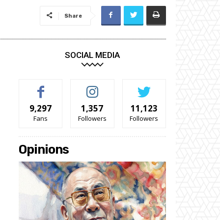
Share
SOCIAL MEDIA
9,297
1,357
11,123
Fans
Followers
Followers
Opinions