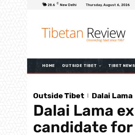
C
28.6
New Delhi
Thursday, August 6, 2026
HOME
OUTSIDE TIBET
TIBET NEW
Outside Tibet
Dalai Lama
Dalai Lama exp
candidate for