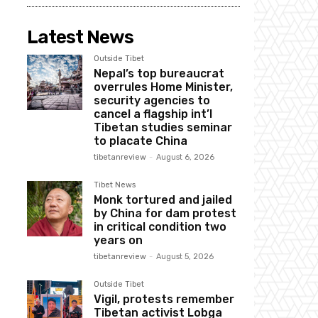
Latest News
Outside Tibet
Nepal’s top bureaucrat
overrules Home Minister,
security agencies to
cancel a flagship int’l
Tibetan studies seminar
to placate China
tibetanreview
-
August 6, 2026
Tibet News
Monk tortured and jailed
by China for dam protest
in critical condition two
years on
tibetanreview
-
August 5, 2026
Outside Tibet
Vigil, protests remember
Tibetan activist Lobga