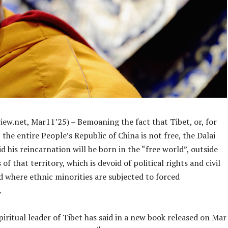
iew.net, Mar11’25) – Bemoaning the fact that Tibet, or, for
 the entire People’s Republic of China is not free, the Dalai
d his reincarnation will be born in the “free world”, outside
of that territory, which is devoid of political rights and civil
nd where ethnic minorities are subjected to forced
.
piritual leader of Tibet has said in a new book released on Mar