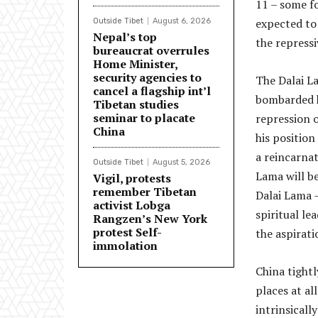
11 – some f
expected to
Outside Tibet
August 6, 2026
Nepal’s top
the repress
bureaucrat overrules
Home Minister,
security agencies to
The Dalai La
cancel a flagship int’l
bombarded hi
Tibetan studies
seminar to placate
repression o
China
his position
a reincarnat
Outside Tibet
August 5, 2026
Lama will be
Vigil, protests
remember Tibetan
Dalai Lama –
activist Lobga
spiritual l
Rangzen’s New York
protest Self-
the aspirati
immolation
China tightl
places at al
intrinsicall