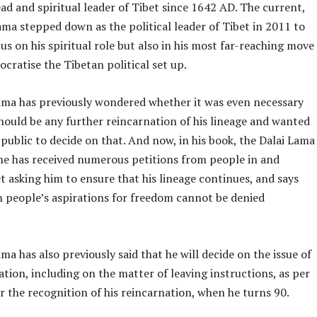
d and spiritual leader of Tibet since 1642 AD. The current,
ma stepped down as the political leader of Tibet in 2011 to
us on his spiritual role but also in his most far-reaching move
ocratise the Tibetan political set up.
ama has previously wondered whether it was even necessary
hould be any further reincarnation of his lineage and wanted
public to decide on that. And now, in his book, the Dalai Lama
 he has received numerous petitions from people in and
t asking him to ensure that his lineage continues, and says
n people’s aspirations for freedom cannot be denied
ma has also previously said that he will decide on the issue of
ation, including on the matter of leaving instructions, as per
or the recognition of his reincarnation, when he turns 90.