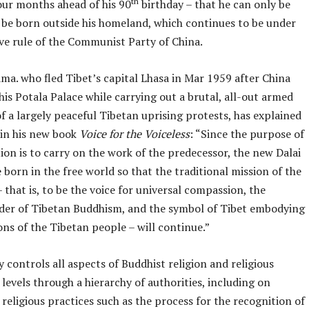
th
our months ahead of his 90
birthday – that he can only be
 be born outside his homeland, which continues to be under
ive rule of the Communist Party of China.
ma. who fled Tibet’s capital Lhasa in Mar 1959 after China
s Potala Palace while carrying out a brutal, all-out armed
f a largely peaceful Tibetan uprising protests, has explained
 in his new book
Voice for the Voiceless
: “Since the purpose of
ion is to carry on the work of the predecessor, the new Dalai
 born in the free world so that the traditional mission of the
 that is, to be the voice for universal compassion, the
eader of Tibetan Buddhism, and the symbol of Tibet embodying
ons of the Tibetan people – will continue.”
y controls all aspects of Buddhist religion and religious
l levels through a hierarchy of authorities, including on
y religious practices such as the process for the recognition of