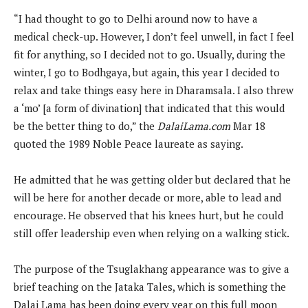
“I had thought to go to Delhi around now to have a
medical check-up. However, I don’t feel unwell, in fact I feel
fit for anything, so I decided not to go. Usually, during the
winter, I go to Bodhgaya, but again, this year I decided to
relax and take things easy here in Dharamsala. I also threw
a ‘mo’ [a form of divination] that indicated that this would
be the better thing to do,” the
DalaiLama.com
Mar 18
quoted the 1989 Noble Peace laureate as saying.
He admitted that he was getting older but declared that he
will be here for another decade or more, able to lead and
encourage. He observed that his knees hurt, but he could
still offer leadership even when relying on a walking stick.
The purpose of the Tsuglakhang appearance was to give a
brief teaching on the Jataka Tales, which is something the
Dalai Lama has been doing every year on this full moon