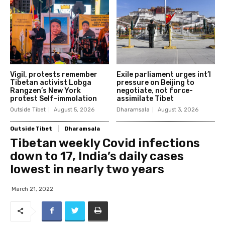
Vigil, protests remember
Exile parliament urges int’l
Tibetan activist Lobga
pressure on Beijing to
Rangzen’s New York
negotiate, not force-
protest Self-immolation
assimilate Tibet
Outside Tibet
August 5, 2026
Dharamsala
August 3, 2026