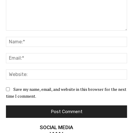
Comment:
Na
Ema
Web
Save my name, email, and website in this browser for the next
time I comment.
SOCIAL MEDIA