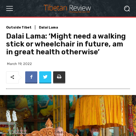
Outside Tibet
Dalai Lama
Dalai Lama: ‘Might need a walking
stick or wheelchair in future, am
in great health otherwise’
March 19, 2022