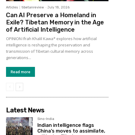
Articles
tibetanreview
-
July 18, 2026
Can AI Preserve a Homeland in
Exile? Tibetan Memory in the Age
of Artificial Intelligence
OPINION Ifrah Khalil Kawa* explores how artificial
intelligence is reshaping the preservation and
transmission of Tibetan cultural memory across
generations...
Read more
Latest News
Sino-India
Indian intelligence flags
China’s moves to assimilate,