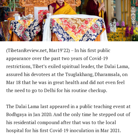
(TibetanReview.net, Mar19’22) – In his first public
appearance over the past two years of Covid-19
restrictions, Tibet’s exiled spiritual leader, the Dalai Lama,
assured his devotees at the Tsuglakhang, Dharamsala, on
Mar 18 that he was in great health and did not even feel
the need to go to Delhi for his routine checkup.
The Dalai Lama last appeared in a public teaching event at
Bodhgaya in Jan 2020. And the only time he stepped out of
his residential compound after that was to the local
hospital for his first Covid-19 inoculation in Mar 2021.