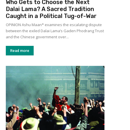
Who Gets to Choose the Next
Dalai Lama? A Sacred Tradition
Caught in a Political Tug-of-War
OPINION Ashu Maan* examines the escalating dispute
between the exiled Dalai Lama’s Gaden Phodrang Trust
and the Chinese government over...
Read more