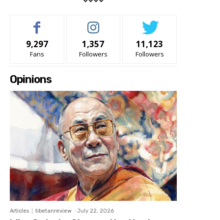
9,297
1,357
11,123
Fans
Followers
Followers
Opinions
Articles
tibetanreview
-
July 22, 2026