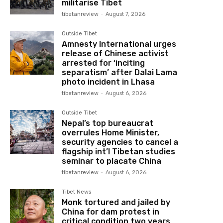
militarise Tibet
tibetanreview
-
August 7, 2026
Outside Tibet
Amnesty International urges
release of Chinese activist
arrested for ‘inciting
separatism’ after Dalai Lama
photo incident in Lhasa
tibetanreview
-
August 6, 2026
Outside Tibet
Nepal’s top bureaucrat
overrules Home Minister,
security agencies to cancel a
flagship int’l Tibetan studies
seminar to placate China
tibetanreview
-
August 6, 2026
Tibet News
Monk tortured and jailed by
China for dam protest in
critical condition two years