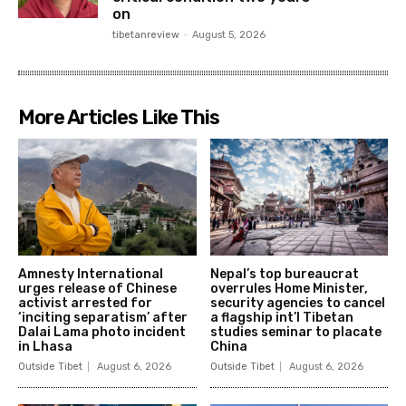
on
tibetanreview
-
August 5, 2026
More Articles Like This
Amnesty International
Nepal’s top bureaucrat
urges release of Chinese
overrules Home Minister,
activist arrested for
security agencies to cancel
‘inciting separatism’ after
a flagship int’l Tibetan
Dalai Lama photo incident
studies seminar to placate
in Lhasa
China
Outside Tibet
August 6, 2026
Outside Tibet
August 6, 2026