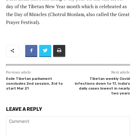
day of the Tibetan New Year month which is celebrated as
the Day of Miracles (Chotrul Monlam, also called the Great
Prayer Festival).
Previous article
Next article
Exile Tibetan parliament
Tibetan weekly Covid
concludes 2nd session, 3rd to
infections down to 17, India’s
start Mar 21
daily cases lowest in nearly
two years
LEAVE A REPLY