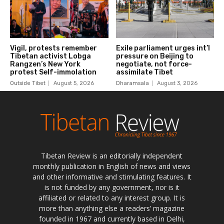
Tibetan Review is an editorially independent
monthly publication in English of news and views
and other informative and stimulating features. It
is not funded by any government, nor is it
affiliated or related to any interest group. It is
more than anything else a readers’ magazine
founded in 1967 and currently based in Delhi,