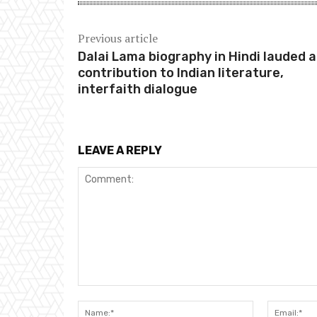
Previous article
Dalai Lama biography in Hindi lauded 
contribution to Indian literature,
interfaith dialogue
LEAVE A REPLY
Comment:
Name:*