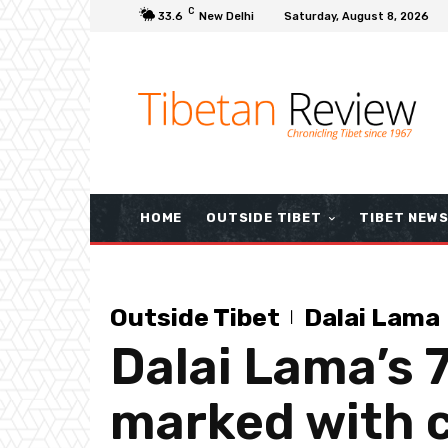
C
33.6
New Delhi
Saturday, August 8, 2026
HOME
OUTSIDE TIBET
TIBET NEW
Outside Tibet
Dalai Lama
Dalai Lama’s 
marked with c