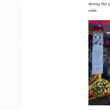
during the p
exile.