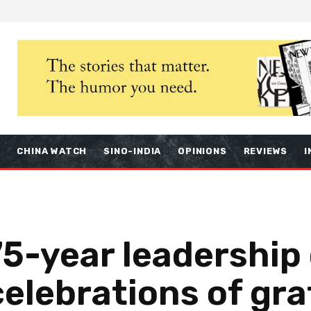
S
CHINA WATCH
SINO-INDIA
OPINIONS
REVIEWS
I
75-year leadership 
elebrations of gra