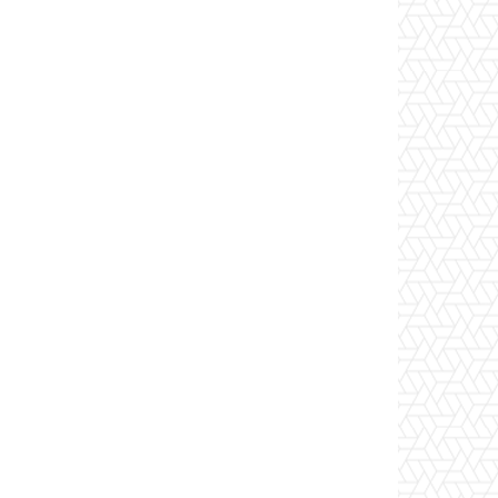
Website: