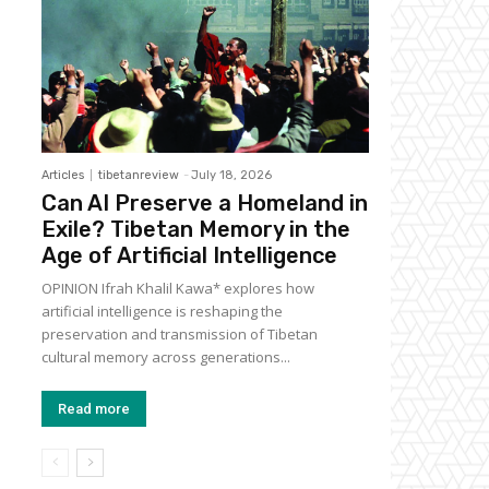
Articles
tibetanreview
-
July 18, 2026
Can AI Preserve a Homeland in
Exile? Tibetan Memory in the
Age of Artificial Intelligence
OPINION Ifrah Khalil Kawa* explores how
artificial intelligence is reshaping the
preservation and transmission of Tibetan
cultural memory across generations...
Read more