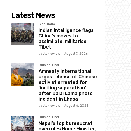
Latest News
Sino-India
Indian intelligence flags
China’s moves to
assimilate, militarise
Tibet
tibetanreview
-
August 7, 2026
Outside Tibet
Amnesty International
urges release of Chinese
activist arrested for
‘inciting separatism’
after Dalai Lama photo
incident in Lhasa
tibetanreview
-
August 6, 2026
Outside Tibet
Nepal’s top bureaucrat
overrules Home Minister,