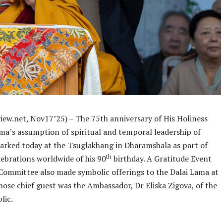
iew.net, Nov17’25) – The 75th anniversary of His Holiness
ama’s assumption of spiritual and temporal leadership of
arked today at the Tsuglakhang in Dharamshala as part of
th
lebrations worldwide of his 90
birthday. A Gratitude Event
Committee also made symbolic offerings to the Dalai Lama at
ose chief guest was the Ambassador, Dr Eliska Zigova, of the
lic.