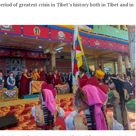
eriod of greatest crisis in Tibet’s history both in Tibet and in