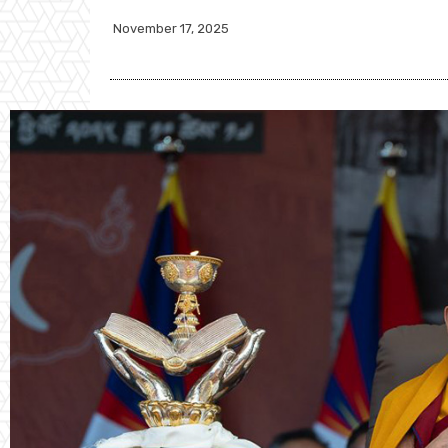
November 17, 2025