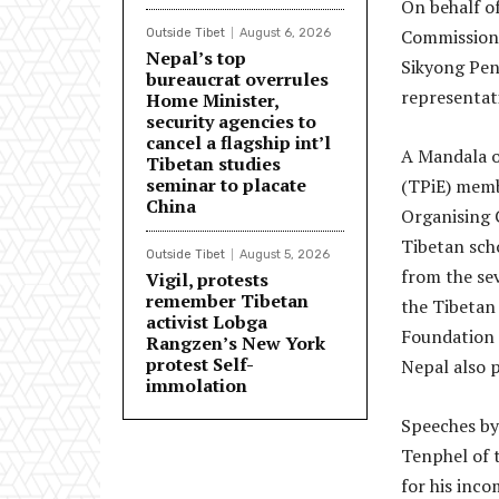
On behalf of
Commission
Outside Tibet
August 6, 2026
Nepal’s top
Sikyong Pen
bureaucrat overrules
representat
Home Minister,
security agencies to
cancel a flagship int’l
A Mandala o
Tibetan studies
seminar to placate
(TPiE) memb
China
Organising 
Tibetan sch
Outside Tibet
August 5, 2026
from the sev
Vigil, protests
remember Tibetan
the Tibetan
activist Lobga
Foundation 
Rangzen’s New York
protest Self-
Nepal also p
immolation
Speeches by
Tenphel of 
for his inco