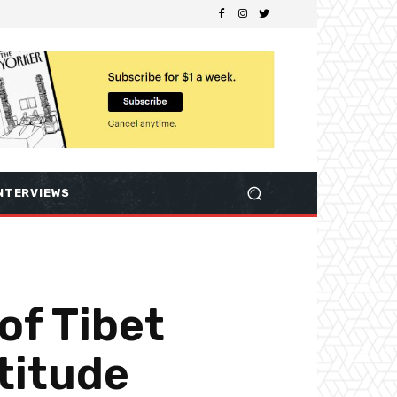
NTERVIEWS
of Tibet
titude