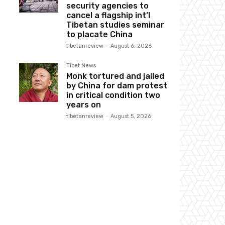
security agencies to
cancel a flagship int’l
Tibetan studies seminar
to placate China
tibetanreview
-
August 6, 2026
Tibet News
Monk tortured and jailed
by China for dam protest
in critical condition two
years on
tibetanreview
-
August 5, 2026