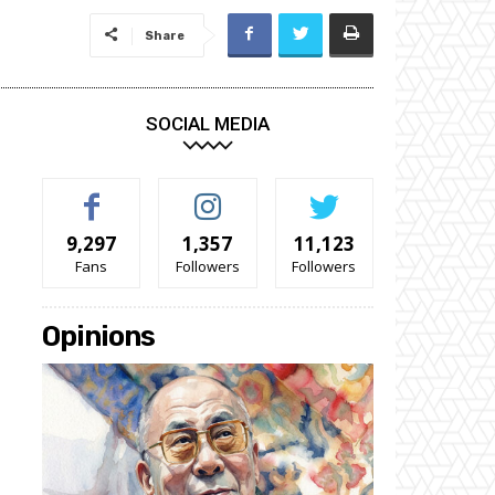
Share
SOCIAL MEDIA
9,297
1,357
11,123
Fans
Followers
Followers
Opinions