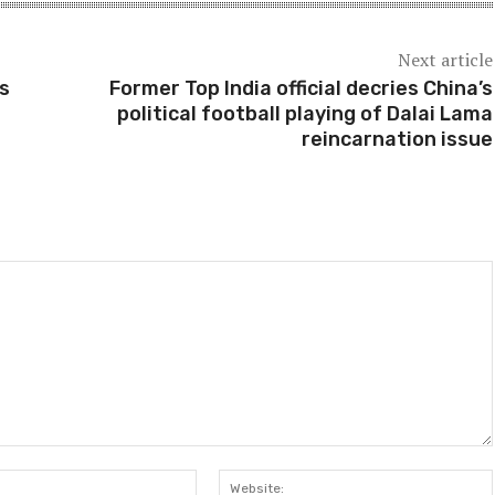
Next article
as
Former Top India official decries China’s
political football playing of Dalai Lama
reincarnation issue
Email:*