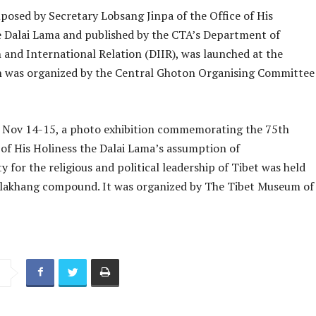
posed by Secretary Lobsang Jinpa of the Office of His
e Dalai Lama and published by the CTA’s Department of
 and International Relation (DIIR), was launched at the
h was organized by the Central Ghoton Organising Committee
er Nov 14-15, a photo exhibition commemorating the 75th
 of His Holiness the Dalai Lama’s assumption of
ty for the religious and political leadership of Tibet was held
lakhang compound. It was organized by The Tibet Museum of