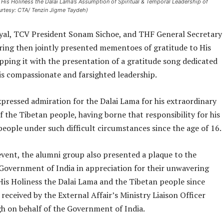
 His Holiness the Dalai Lama’s Assumption of Spiritual & Temporal Leadership of
urtesy: CTA/ Tenzin Jigme Taydeh)
al, TCV President Sonam Sichoe, and THF General Secretary
ing then jointly presented mementoes of gratitude to His
pping it with the presentation of a gratitude song dedicated
is compassionate and farsighted leadership.
xpressed admiration for the Dalai Lama for his extraordinary
f the Tibetan people, having borne that responsibility for his
eople under such difficult circumstances since the age of 16.
event, the alumni group also presented a plaque to the
Government of India in appreciation for their unwavering
His Holiness the Dalai Lama and the Tibetan people since
 received by the External Affair’s Ministry Liaison Officer
gh on behalf of the Government of India.