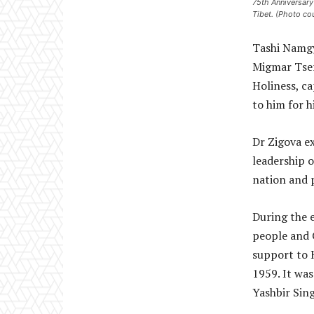
75th Anniversary
Tibet. (Photo co
Tashi Namgy
Migmar Tser
Holiness, ca
to him for h
Dr Zigova e
leadership o
nation and p
During the 
people and 
support to 
1959. It was
Yashbir Sin