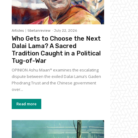
Articles
tibetanreview
-
July 22, 2026
Who Gets to Choose the Next
Dalai Lama? A Sacred
Tradition Caught in a Political
Tug-of-War
OPINION Ashu Maan* examines the escalating
dispute between the exiled Dalai Lama’s Gaden
Phodrang Trust and the Chinese government
over...
Read more