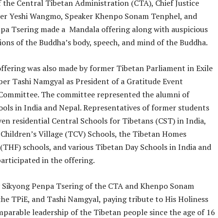
 the Central Tibetan Administration (CTA), Chief Justice
er Yeshi Wangmo, Speaker Khenpo Sonam Tenphel, and
pa Tsering made a Mandala offering along with auspicious
ions of the Buddha’s body, speech, and mind of the Buddha.
ffering was also made by former Tibetan Parliament in Exile
er Tashi Namgyal as President of a Gratitude Event
Committee. The committee represented the alumni of
ools in India and Nepal. Representatives of former students
en residential Central Schools for Tibetans (CST) in India,
 Children’s Village (TCV) Schools, the Tibetan Homes
(THF) schools, and various Tibetan Day Schools in India and
articipated in the offering.
 Sikyong Penpa Tsering of the CTA and Khenpo Sonam
the TPiE, and Tashi Namgyal, paying tribute to His Holiness
mparable leadership of the Tibetan people since the age of 16