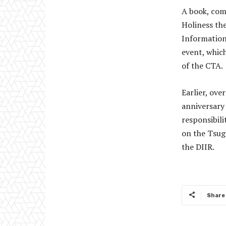
A book, com
Holiness th
Information
event, whic
of the CTA.
Earlier, ov
anniversary
responsibili
on the Tsug
the DIIR.
Share