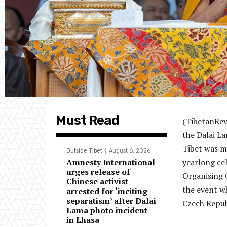
Must Read
(TibetanRev
the Dalai L
Tibet was m
Outside Tibet
August 6, 2026
Amnesty International
yearlong ce
urges release of
Organising 
Chinese activist
the event wh
arrested for ‘inciting
separatism’ after Dalai
Czech Repub
Lama photo incident
in Lhasa