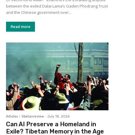
between the exiled Dalai Lama’s Gaden Phodrang Trust
and the Chinese government over...
Read more
Articles
tibetanreview
-
July 18, 2026
Can AI Preserve a Homeland in
Exile? Tibetan Memory in the Age