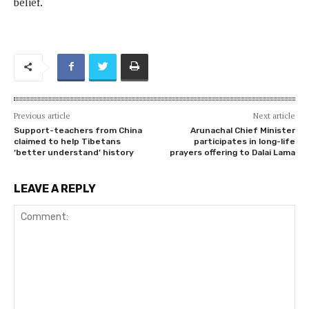
belief.
Previous article
Next article
Support-teachers from China
Arunachal Chief Minister
claimed to help Tibetans
participates in long-life
‘better understand’ history
prayers offering to Dalai Lama
LEAVE A REPLY