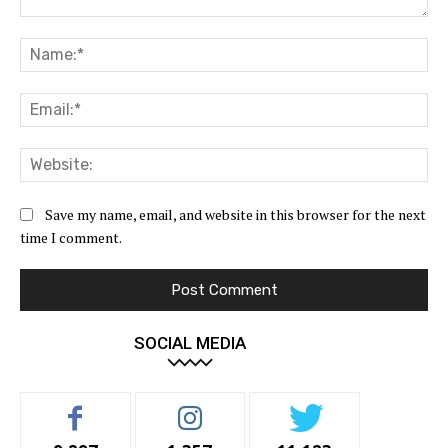
Comment:
Na
Ema
Web
Save my name, email, and website in this browser for the next
time I comment.
SOCIAL MEDIA