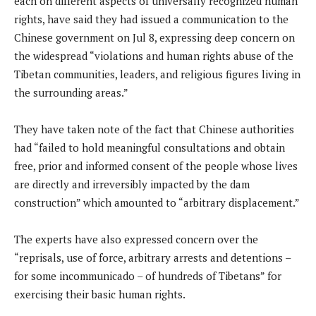
each on different aspects of universally recognized human
rights, have said they had issued a communication to the
Chinese government on Jul 8, expressing deep concern on
the widespread “violations and human rights abuse of the
Tibetan communities, leaders, and religious figures living in
the surrounding areas.”
They have taken note of the fact that Chinese authorities
had “failed to hold meaningful consultations and obtain
free, prior and informed consent of the people whose lives
are directly and irreversibly impacted by the dam
construction” which amounted to “arbitrary displacement.”
The experts have also expressed concern over the
“reprisals, use of force, arbitrary arrests and detentions –
for some incommunicado – of hundreds of Tibetans” for
exercising their basic human rights.