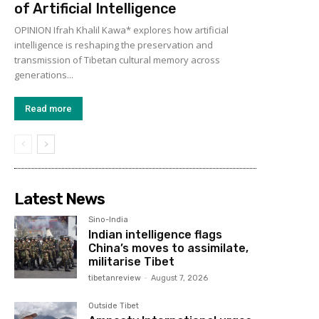
of Artificial Intelligence
OPINION Ifrah Khalil Kawa* explores how artificial
intelligence is reshaping the preservation and
transmission of Tibetan cultural memory across
generations...
Read more
Latest News
Sino-India
Indian intelligence flags
China’s moves to assimilate,
militarise Tibet
tibetanreview
-
August 7, 2026
Outside Tibet