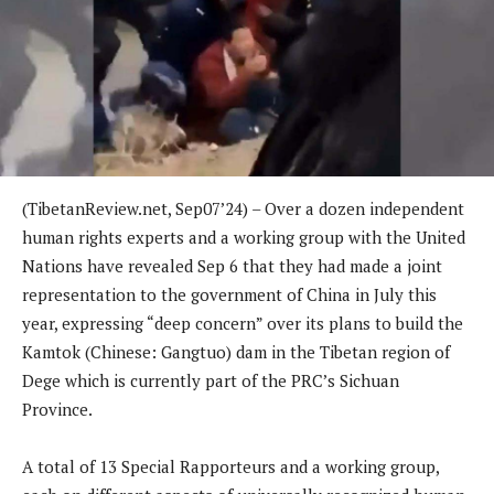
(TibetanReview.net, Sep07’24) – Over a dozen independent
human rights experts and a working group with the United
Nations have revealed Sep 6 that they had made a joint
representation to the government of China in July this
year, expressing “deep concern” over its plans to build the
Kamtok (Chinese: Gangtuo) dam in the Tibetan region of
Dege which is currently part of the PRC’s Sichuan
Province.
A total of 13 Special Rapporteurs and a working group,