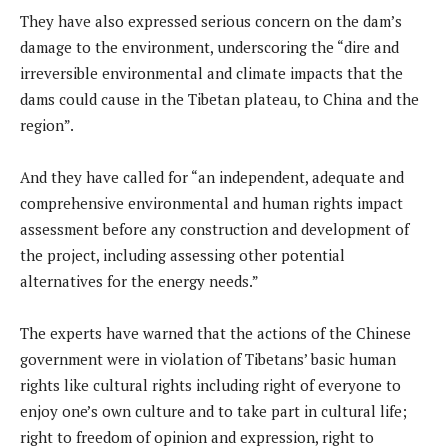
They have also expressed serious concern on the dam’s
damage to the environment, underscoring the “dire and
irreversible environmental and climate impacts that the
dams could cause in the Tibetan plateau, to China and the
region”.
And they have called for “an independent, adequate and
comprehensive environmental and human rights impact
assessment before any construction and development of
the project, including assessing other potential
alternatives for the energy needs.”
The experts have warned that the actions of the Chinese
government were in violation of Tibetans’ basic human
rights like cultural rights including right of everyone to
enjoy one’s own culture and to take part in cultural life;
right to freedom of opinion and expression, right to