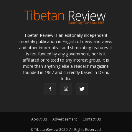
Tibetan Review is an editorially independent
monthly publication in English of news and views
and other informative and stimulating features. It
is not funded by any government, nor is it
affiliated or related to any interest group. It is
more than anything else a readers’ magazine
founded in 1967 and currently based in Delhi,
India.
About Us
Advertisement
Contact Us
© TibetanReview 2020. All Rights Reserved.