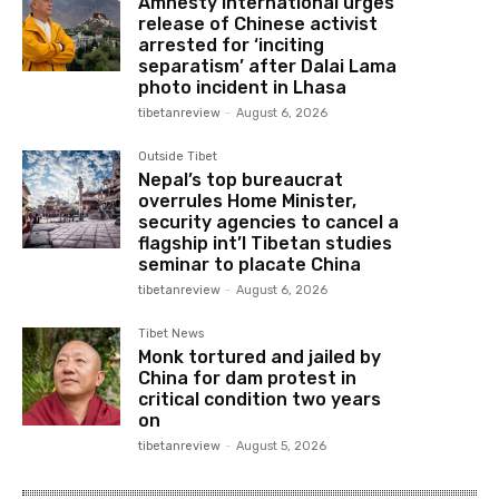
Amnesty International urges
release of Chinese activist
arrested for ‘inciting
separatism’ after Dalai Lama
photo incident in Lhasa
tibetanreview
-
August 6, 2026
Outside Tibet
Nepal’s top bureaucrat
overrules Home Minister,
security agencies to cancel a
flagship int’l Tibetan studies
seminar to placate China
tibetanreview
-
August 6, 2026
Tibet News
Monk tortured and jailed by
China for dam protest in
critical condition two years
on
tibetanreview
-
August 5, 2026