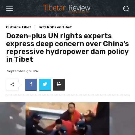
Outside Tibet
Int'l NGOs on Tibet
Dozen-plus UN rights experts
express deep concern over China’s
repressive hydropower dam policy
in Tibet
September 7, 2024