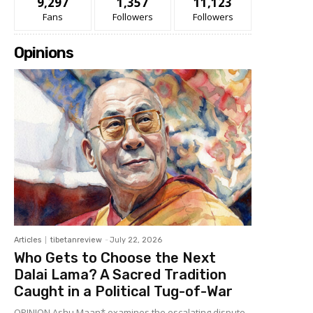
9,297
1,357
11,123
Fans
Followers
Followers
Opinions
Articles
tibetanreview
-
July 22, 2026
Who Gets to Choose the Next
Dalai Lama? A Sacred Tradition
Caught in a Political Tug-of-War
OPINION Ashu Maan* examines the escalating dispute