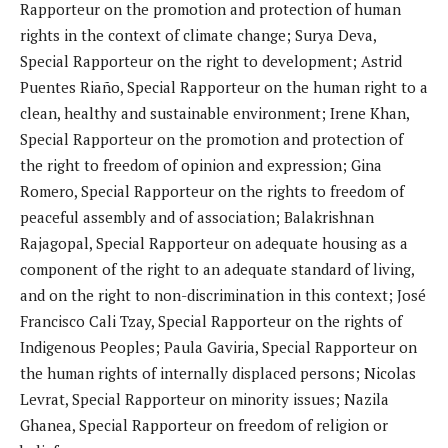
Rapporteur on the promotion and protection of human
rights in the context of climate change; Surya Deva,
Special Rapporteur on the right to development; Astrid
Puentes Riaño, Special Rapporteur on the human right to a
clean, healthy and sustainable environment; Irene Khan,
Special Rapporteur on the promotion and protection of
the right to freedom of opinion and expression; Gina
Romero, Special Rapporteur on the rights to freedom of
peaceful assembly and of association; Balakrishnan
Rajagopal, Special Rapporteur on adequate housing as a
component of the right to an adequate standard of living,
and on the right to non-discrimination in this context; José
Francisco Cali Tzay, Special Rapporteur on the rights of
Indigenous Peoples; Paula Gaviria, Special Rapporteur on
the human rights of internally displaced persons; Nicolas
Levrat, Special Rapporteur on minority issues; Nazila
Ghanea, Special Rapporteur on freedom of religion or