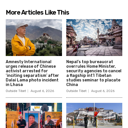
More Articles Like This
Amnesty International
Nepal’s top bureaucrat
urges release of Chinese
overrules Home Minister,
activist arrested for
security agencies to cancel
‘inciting separatism’ after
a flagship int’l Tibetan
Dalai Lama photo incident
studies seminar to placate
in Lhasa
China
Outside Tibet
August 6, 2026
Outside Tibet
August 6, 2026