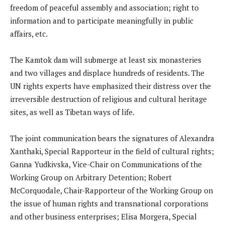
freedom of peaceful assembly and association; right to
information and to participate meaningfully in public
affairs, etc.
The Kamtok dam will submerge at least six monasteries
and two villages and displace hundreds of residents. The
UN rights experts have emphasized their distress over the
irreversible destruction of religious and cultural heritage
sites, as well as Tibetan ways of life.
The joint communication bears the signatures of Alexandra
Xanthaki, Special Rapporteur in the field of cultural rights;
Ganna Yudkivska, Vice-Chair on Communications of the
Working Group on Arbitrary Detention; Robert
McCorquodale, Chair-Rapporteur of the Working Group on
the issue of human rights and transnational corporations
and other business enterprises; Elisa Morgera, Special