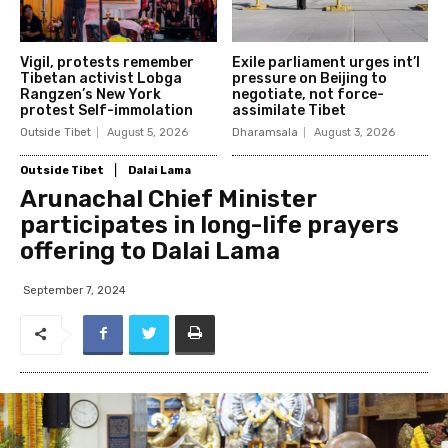
Vigil, protests remember
Exile parliament urges int’l
Tibetan activist Lobga
pressure on Beijing to
Rangzen’s New York
negotiate, not force-
protest Self-immolation
assimilate Tibet
Outside Tibet
August 5, 2026
Dharamsala
August 3, 2026