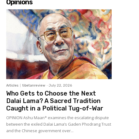
Opinions
Articles
tibetanreview
-
July 22, 2026
Who Gets to Choose the Next
Dalai Lama? A Sacred Tradition
Caught in a Political Tug-of-War
OPINION Ashu Maan* examines the escalating dispute
between the exiled Dalai Lama’s Gaden Phodrang Trust
and the Chinese government over...