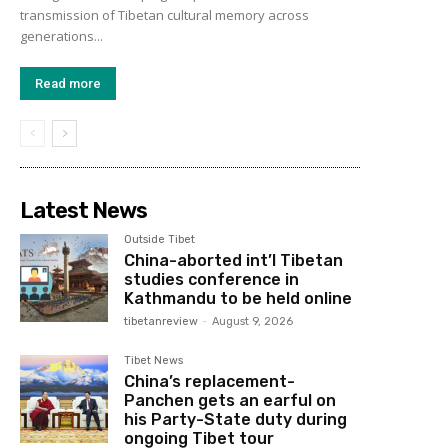
transmission of Tibetan cultural memory across
generations...
Read more
Latest News
Outside Tibet
China-aborted int’l Tibetan
studies conference in
Kathmandu to be held online
tibetanreview
-
August 9, 2026
Tibet News
China’s replacement-
Panchen gets an earful on
his Party-State duty during
ongoing Tibet tour