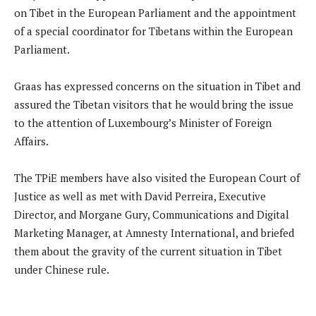
on Tibet in the European Parliament and the appointment
of a special coordinator for Tibetans within the European
Parliament.
Graas has expressed concerns on the situation in Tibet and
assured the Tibetan visitors that he would bring the issue
to the attention of Luxembourg’s Minister of Foreign
Affairs.
The TPiE members have also visited the European Court of
Justice as well as met with David Perreira, Executive
Director, and Morgane Gury, Communications and Digital
Marketing Manager, at Amnesty International, and briefed
them about the gravity of the current situation in Tibet
under Chinese rule.