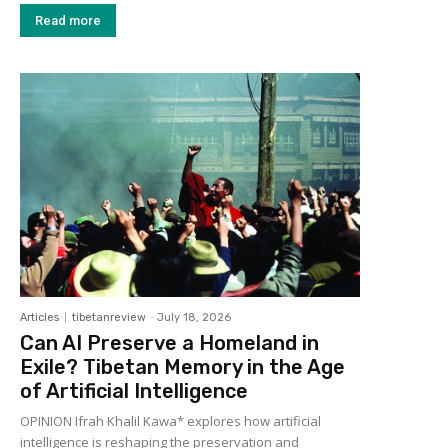
Read more
Articles
tibetanreview
-
July 18, 2026
Can AI Preserve a Homeland in
Exile? Tibetan Memory in the Age
of Artificial Intelligence
OPINION Ifrah Khalil Kawa* explores how artificial
intelligence is reshaping the preservation and