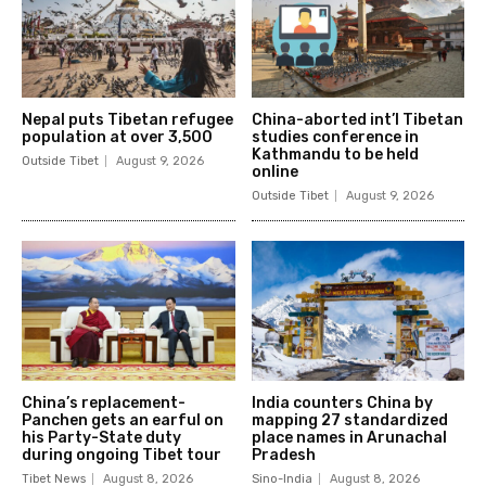
Nepal puts Tibetan refugee
China-aborted int’l Tibetan
population at over 3,500
studies conference in
Kathmandu to be held
Outside Tibet
August 9, 2026
online
Outside Tibet
August 9, 2026
China’s replacement-
India counters China by
Panchen gets an earful on
mapping 27 standardized
his Party-State duty
place names in Arunachal
during ongoing Tibet tour
Pradesh
Tibet News
August 8, 2026
Sino-India
August 8, 2026