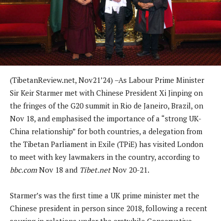
(TibetanReview.net, Nov21’24) –As Labour Prime Minister
Sir Keir Starmer met with Chinese President Xi Jinping on
the fringes of the G20 summit in Rio de Janeiro, Brazil, on
Nov 18, and emphasised the importance of a “strong UK-
China relationship” for both countries, a delegation from
the Tibetan Parliament in Exile (TPiE) has visited London
to meet with key lawmakers in the country, according to
bbc.com
Nov 18 and
Tibet.net
Nov 20-21.
Starmer’s was the first time a UK prime minister met the
Chinese president in person since 2018, following a recent
souring in relations under the erstwhile Conservative