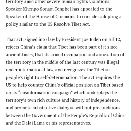
territory amid other severe human rights violations,
Speaker Khenpo Sonam Tenphel has appealed to the
Speaker of the House of Commons to consider adopting a
policy similar to the US Resolve Tibet Act.
That act, signed into law by President Joe Biden on Jul 12,
rejects China’s claim that Tibet has been part of it since
ancient times, that its armed occupation and annexation of
the territory in the middle of the last century was illegal
under international law, and recognizes the Tibetan
people’s right to self-determination. The act requires the
US to help counter China’s official position on Tibet based
on its “misinformation campaign” which underplays the
territory’s own rich culture and history of independence,
and promote substantive dialogue without preconditions
between the Government of the People’s Republic of China
and the Dalai Lama or his representatives.