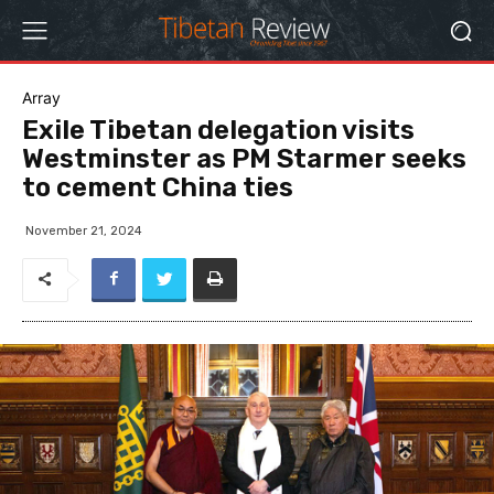
Array
Exile Tibetan delegation visits
Westminster as PM Starmer seeks
to cement China ties
November 21, 2024