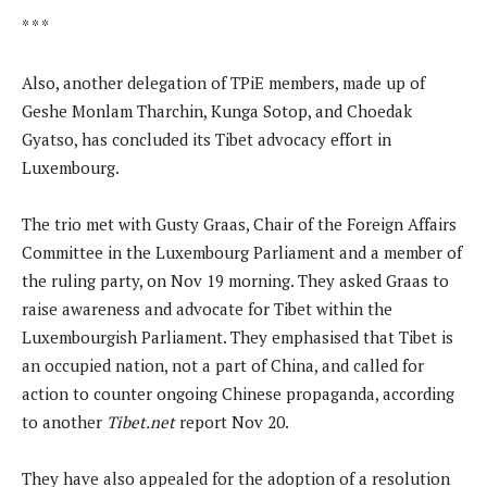
* * *
Also, another delegation of TPiE members, made up of
Geshe Monlam Tharchin, Kunga Sotop, and Choedak
Gyatso, has concluded its Tibet advocacy effort in
Luxembourg.
The trio met with Gusty Graas, Chair of the Foreign Affairs
Committee in the Luxembourg Parliament and a member of
the ruling party, on Nov 19 morning. They asked Graas to
raise awareness and advocate for Tibet within the
Luxembourgish Parliament. They emphasised that Tibet is
an occupied nation, not a part of China, and called for
action to counter ongoing Chinese propaganda, according
to another
Tibet.net
report Nov 20.
They have also appealed for the adoption of a resolution