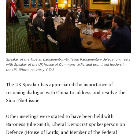
Speaker of the Tibetan parliament-in-Exile led Parliamentary delegation meets
with Speaker of the UK House of Commons, MPs, and prominent leaders in
the UK. (Photo courtesy: CTA)
The UK Speaker has appreciated the importance of
resuming dialogue with China to address and resolve the
Sino-Tibet issue.
Other meetings were stated to have been held with
Baroness Julie Smith, Liberal Democrat spokesperson on
Defence (House of Lords) and Member of the Federal