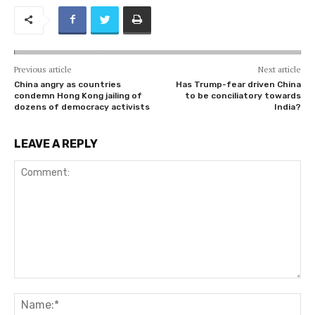
Previous article
Next article
China angry as countries
Has Trump-fear driven China
condemn Hong Kong jailing of
to be conciliatory towards
dozens of democracy activists
India?
LEAVE A REPLY
Comment:
Na