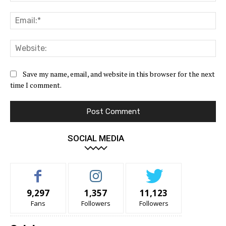
Ema
Web
Save my name, email, and website in this browser for the next
time I comment.
SOCIAL MEDIA
9,297
1,357
11,123
Fans
Followers
Followers