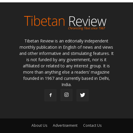
Tibetan Review is an editorially independent
monthly publication in English of news and views
and other informative and stimulating features. It
is not funded by any government, nor is it
affiliated or related to any interest group. It is
more than anything else a readers’ magazine
founded in 1967 and currently based in Delhi,
India.
About Us
Advertisement
Contact Us