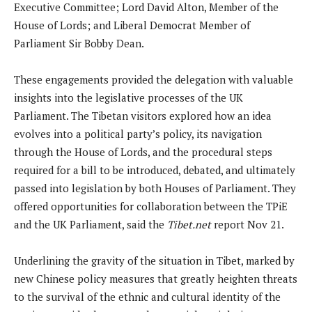
Executive Committee; Lord David Alton, Member of the
House of Lords; and Liberal Democrat Member of
Parliament Sir Bobby Dean.
These engagements provided the delegation with valuable
insights into the legislative processes of the UK
Parliament. The Tibetan visitors explored how an idea
evolves into a political party’s policy, its navigation
through the House of Lords, and the procedural steps
required for a bill to be introduced, debated, and ultimately
passed into legislation by both Houses of Parliament. They
offered opportunities for collaboration between the TPiE
and the UK Parliament, said the
Tibet.net
report Nov 21.
Underlining the gravity of the situation in Tibet, marked by
new Chinese policy measures that greatly heighten threats
to the survival of the ethnic and cultural identity of the