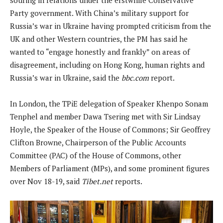
Party government. With China’s military support for
Russia’s war in Ukraine having prompted criticism from the
UK and other Western countries, the PM has said he
wanted to “engage honestly and frankly” on areas of
disagreement, including on Hong Kong, human rights and
Russia’s war in Ukraine, said the
bbc.com
report.
In London, the TPiE delegation of Speaker Khenpo Sonam
Tenphel and member Dawa Tsering met with Sir Lindsay
Hoyle, the Speaker of the House of Commons; Sir Geoffrey
Clifton Browne, Chairperson of the Public Accounts
Committee (PAC) of the House of Commons, other
Members of Parliament (MPs), and some prominent figures
over Nov 18-19, said
Tibet.net
reports.