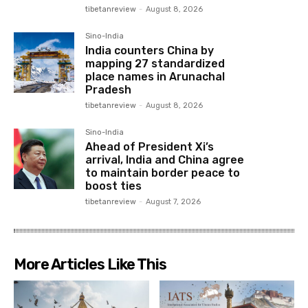
tibetanreview
-
August 8, 2026
Sino-India
India counters China by
mapping 27 standardized
place names in Arunachal
Pradesh
tibetanreview
-
August 8, 2026
Sino-India
Ahead of President Xi’s
arrival, India and China agree
to maintain border peace to
boost ties
tibetanreview
-
August 7, 2026
More Articles Like This