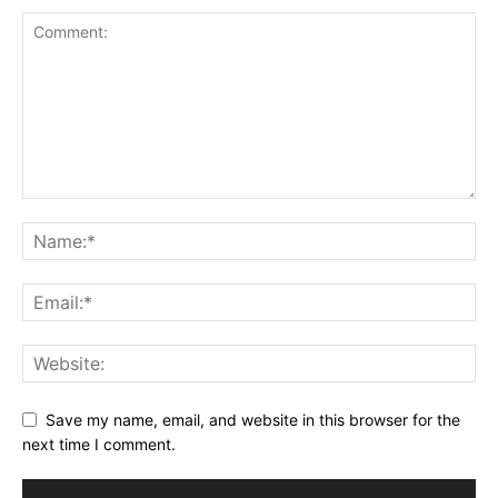
Save my name, email, and website in this browser for the
next time I comment.