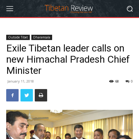
Outside Tibet
Dharamsala
Exile Tibetan leader calls on
new Himachal Pradesh Chief
Minister
January 11, 2018
68
0