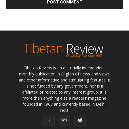
Tibetan Review is an editorially independent
monthly publication in English of news and views
and other informative and stimulating features. It
is not funded by any government, nor is it
affiliated or related to any interest group. It is
more than anything else a readers’ magazine
founded in 1967 and currently based in Delhi,
India.