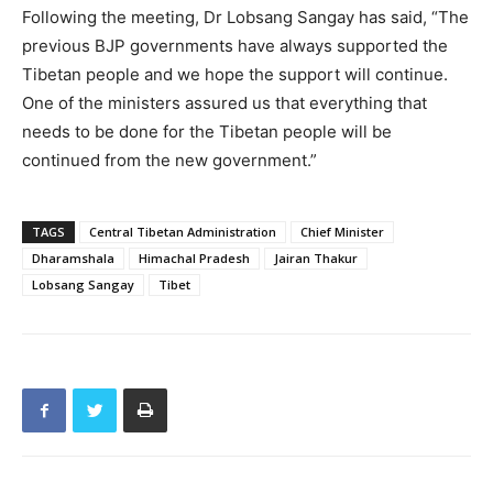
Following the meeting, Dr Lobsang Sangay has said, “The
previous BJP governments have always supported the
Tibetan people and we hope the support will continue.
One of the ministers assured us that everything that
needs to be done for the Tibetan people will be
continued from the new government.”
TAGS
Central Tibetan Administration
Chief Minister
Dharamshala
Himachal Pradesh
Jairan Thakur
Lobsang Sangay
Tibet