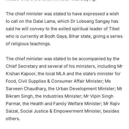
The chief minister was stated to have expressed a wish
to call on the Dalai Lama, which Dr Lobsang Sangay has
said he will convey to the exiled spiritual leader of Tibet
who is currently at Bodh Gaya, Bihar state, giving a series
of religious teachings.
The chief minister was stated to be accompanied by the
Chief Secretary and several of his ministers, including Mr
Kishan Kapoor, the local MLA and the state’s minister for
Food, Civil Supplies & Consumer Affair Minister; Ms
Sarveen Chaudhary, the Urban Development Minister; Mr
Bikram Singh, the Industries Minister; Mr Vipin Singh
Parmar, the Health and Family Welfare Minister; Mr Rajiv
Saizal, Social Justice & Empowerment Minister, besides
others.