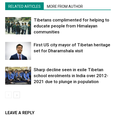
RELATED ARTICLES
MORE FROM AUTHOR
Tibetans complimented for helping to
educate people from Himalayan
communities
First US city mayor of Tibetan heritage
set for Dharamshala visit
Sharp decline seen in exile Tibetan
school enrolments in India over 2012-
2021 due to plunge in population
LEAVE A REPLY