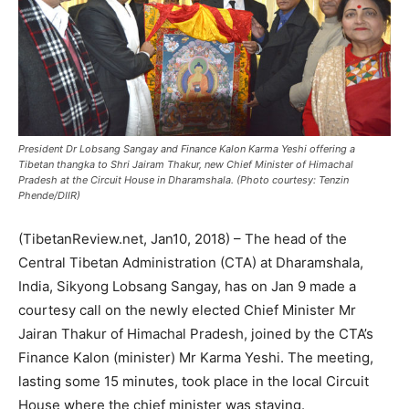
President Dr Lobsang Sangay and Finance Kalon Karma Yeshi offering a
Tibetan thangka to Shri Jairam Thakur, new Chief Minister of Himachal
Pradesh at the Circuit House in Dharamshala. (Photo courtesy: Tenzin
Phende/DIIR)
(TibetanReview.net, Jan10, 2018) – The head of the
Central Tibetan Administration (CTA) at Dharamshala,
India, Sikyong Lobsang Sangay, has on Jan 9 made a
courtesy call on the newly elected Chief Minister Mr
Jairan Thakur of Himachal Pradesh, joined by the CTA’s
Finance Kalon (minister) Mr Karma Yeshi. The meeting,
lasting some 15 minutes, took place in the local Circuit
House where the chief minister was staying.