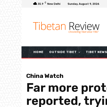
C
35.9
New Delhi
Sunday, August 9, 2026
HOME
OUTSIDE TIBET
TIBET NEW
China Watch
Far more prot
reported, try