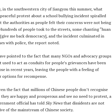
, in the southwestern city of Jiangyou this summer, what
 peaceful protest about a school bullying incident spiralled
t the authorities as people felt their concerns were not being
. Hundreds of people took to the streets, some chanting “huan
[give me back democracy], and the incident culminated in
hes with police, the report noted.
ave pointed to the fact that many NGOs and advocacy groups
t used to act as conduits for people’s grievances have been
ose in recent years, leaving the people with a feeling of
r options for recompense.
en the fact that millions of Chinese people don’t recognise
e they are happy and prosperous and see no need to protest, a
ernment official has told
Sky News
that dissidents are not
ive of the mainstream of Chinese society.