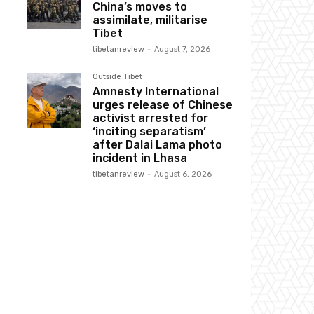
China’s moves to
assimilate, militarise
Tibet
tibetanreview
-
August 7, 2026
Outside Tibet
Amnesty International
urges release of Chinese
activist arrested for
‘inciting separatism’
after Dalai Lama photo
incident in Lhasa
tibetanreview
-
August 6, 2026