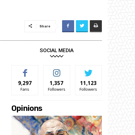
Share
SOCIAL MEDIA
9,297
1,357
11,123
Fans
Followers
Followers
Opinions