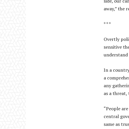
side, our ca
away,” the r
* * *
Overtly pol
sensitive th
understand b
In a country
a comprehen
any gatherin
as a threat,
“People are 
central gov
same as trus