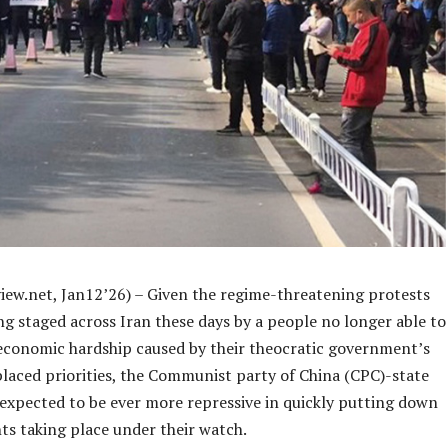
iew.net, Jan12’26) – Given the regime-threatening protests
ng staged across Iran these days by a people no longer able to
economic hardship caused by their theocratic government’s
placed priorities, the Communist party of China (CPC)-state
 expected to be ever more repressive in quickly putting down
ts taking place under their watch.