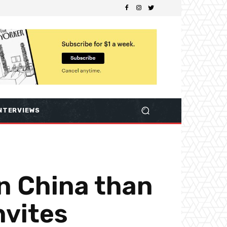
NTERVIEWS
in China than
nvites