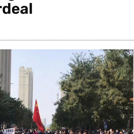
rdeal