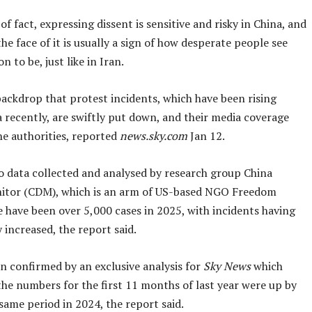
of fact, expressing dissent is sensitive and risky in China, and
the face of it is usually a sign of how desperate people see
on to be, just like in Iran.
s backdrop that protest incidents, which have been rising
 recently, are swiftly put down, and their media coverage
he authorities, reported
news.sky.com
Jan 12.
o data collected and analysed by research group China
itor (CDM), which is an arm of US-based NGO Freedom
 have been over 5,000 cases in 2025, with incidents having
 increased, the report said.
n confirmed by an exclusive analysis for
Sky News
which
the numbers for the first 11 months of last year were up by
ame period in 2024, the report said.