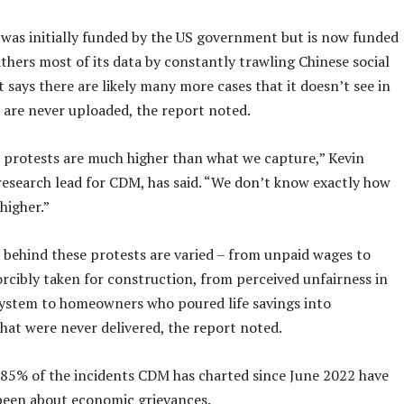
was initially funded by the US government but is now funded
athers most of its data by constantly trawling Chinese social
t says there are likely many more cases that it doesn’t see in
 are never uploaded, the report noted.
 protests are much higher than what we capture,” Kevin
 research lead for CDM, has said. “We don’t know exactly how
higher.”
 behind these protests are varied – from unpaid wages to
orcibly taken for construction, from perceived unfairness in
system to homeowners who poured life savings into
hat were never delivered, the report noted.
l 85% of the incidents CDM has charted since June 2022 have
been about economic grievances.