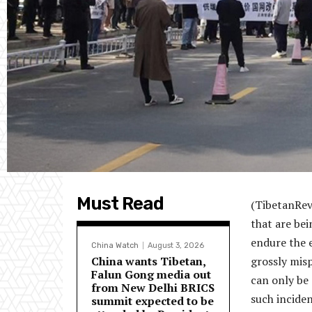
Must Read
(TibetanRev
that are bei
endure the 
China Watch
August 3, 2026
China wants Tibetan,
grossly mis
Falun Gong media out
can only be
from New Delhi BRICS
such inciden
summit expected to be