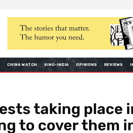
S
CHINA WATCH
SINO-INDIA
OPINIONS
REVIEWS
I
ests taking place 
ing to cover them i