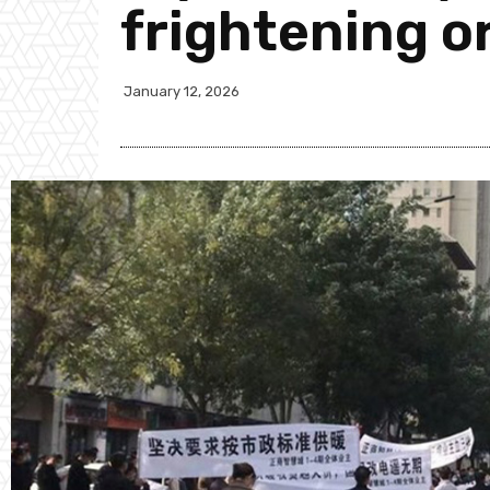
frightening o
January 12, 2026