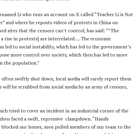
rnamed Li who runs an account on X called “Teacher Li is Not
r” and where he reposts videos of protests in China on
d sites that the censors can’t control, has said: “”The
 a rise in protests] are interrelated…. The economic
 led to social instability, which has led to the government’s
mpose more control over society, which then has led to more
n the population.”
 often swiftly shut down, local media will rarely report them
e will be scrubbed from social media by an army of censors,
ich tried to cover an incident in an industrial corner of the
nzhen faced a swift, repressive clampdown. “Hands
 blocked our lenses, men pulled members of our team to the