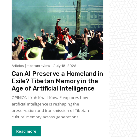
Articles
tibetanreview
-
July 18, 2026
Can AI Preserve a Homeland in
Exile? Tibetan Memory in the
Age of Artificial Intelligence
OPINION Ifrah Khalil Kawa* explores how
artificial intelligence is reshaping the
preservation and transmission of Tibetan
cultural memory across generations...
Read more