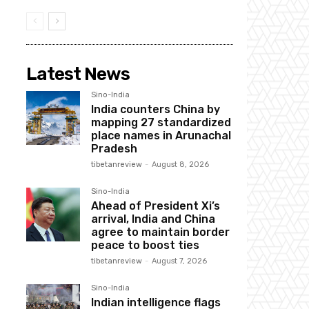
Latest News
Sino-India
India counters China by
mapping 27 standardized
place names in Arunachal
Pradesh
tibetanreview
-
August 8, 2026
Sino-India
Ahead of President Xi’s
arrival, India and China
agree to maintain border
peace to boost ties
tibetanreview
-
August 7, 2026
Sino-India
Indian intelligence flags