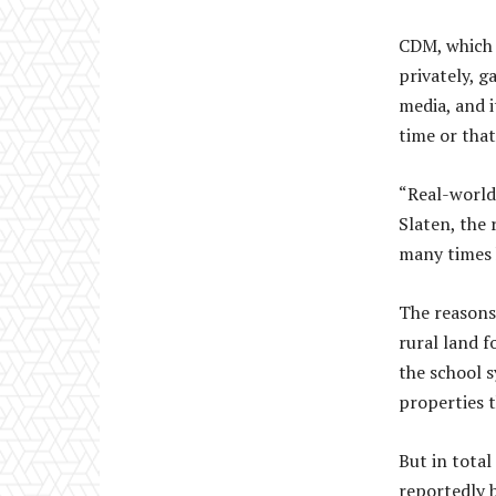
CDM, which 
privately, g
media, and i
time or that
“Real-world
Slaten, the
many times 
The reasons
rural land f
the school 
properties t
But in tota
reportedly 