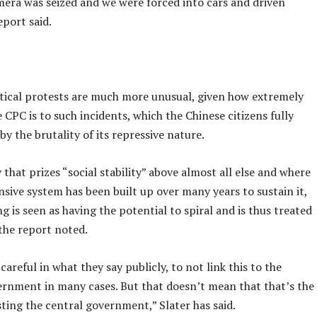
mera was seized and we were forced into cars and driven
eport said.
itical protests are much more unusual, given how extremely
e CPC is to such incidents, which the Chinese citizens fully
y the brutality of its repressive nature.
 that prizes “social stability” above almost all else and where
sive system has been built up over many years to sustain it,
g is seen as having the potential to spiral and is thus treated
 the report noted.
careful in what they say publicly, to not link this to the
ernment in many cases. But that doesn’t mean that that’s the
ting the central government,” Slater has said.