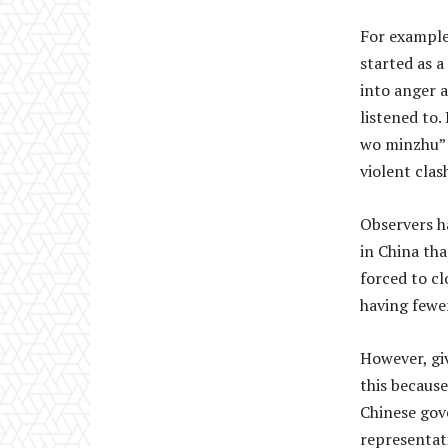
For example
started as a
into anger a
listened to
wo minzhu” 
violent clas
Observers h
in China tha
forced to cl
having fewe
However, giv
this becaus
Chinese gov
representat