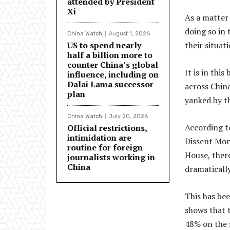
attended by President
Xi
As a matter 
doing so in 
China Watch
August 1, 2026
US to spend nearly
their situati
half a billion more to
counter China’s global
It is in thi
influence, including on
Dalai Lama successor
across China
plan
yanked by t
China Watch
July 20, 2026
According t
Official restrictions,
intimidation are
Dissent Mon
routine for foreign
House, there
journalists working in
China
dramatically
This has bee
shows that 
48% on the s