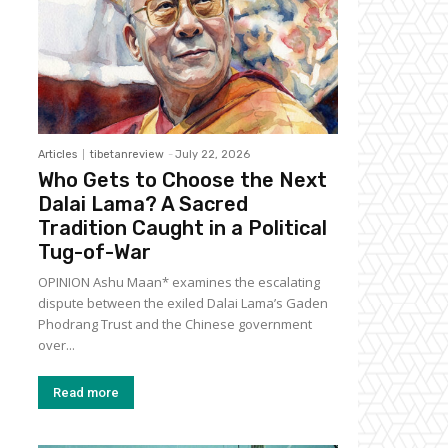
Articles
tibetanreview
-
July 22, 2026
Who Gets to Choose the Next
Dalai Lama? A Sacred
Tradition Caught in a Political
Tug-of-War
OPINION Ashu Maan* examines the escalating
dispute between the exiled Dalai Lama’s Gaden
Phodrang Trust and the Chinese government
over...
Read more