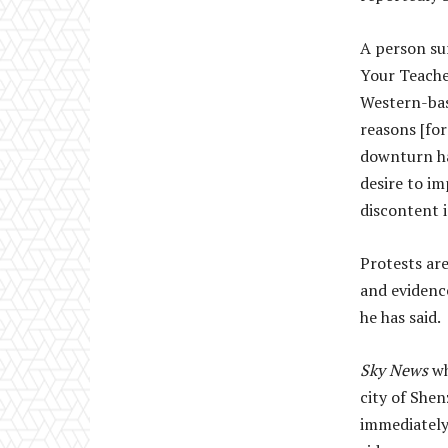
A person su
Your Teache
Western-base
reasons [for
downturn has
desire to i
discontent i
Protests are
and evidenc
he has said.
Sky News
wh
city of She
immediately