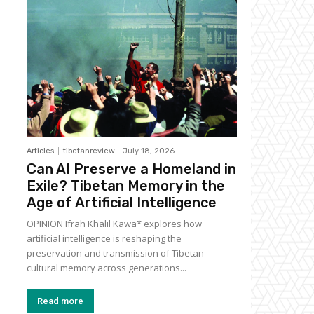
Articles
tibetanreview
-
July 18, 2026
Can AI Preserve a Homeland in
Exile? Tibetan Memory in the
Age of Artificial Intelligence
OPINION Ifrah Khalil Kawa* explores how
artificial intelligence is reshaping the
preservation and transmission of Tibetan
cultural memory across generations...
Read more