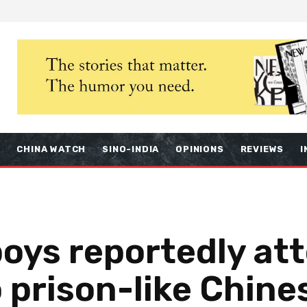
S
CHINA WATCH
SINO-INDIA
OPINIONS
REVIEWS
I
boys reportedly a
 prison-like Chine