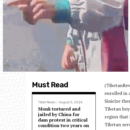
Must Read
(TibetanRev
enrolled in
Sinicize the
Tibet News
August 5, 2026
Monk tortured and
Tibetan boy
jailed by China for
region that 
dam protest in critical
Tibetan ser
condition two years on