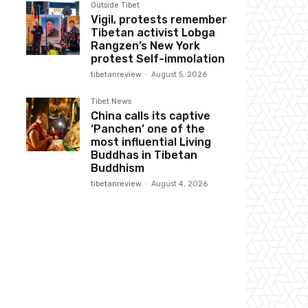
Outside Tibet
Vigil, protests remember
Tibetan activist Lobga
Rangzen’s New York
protest Self-immolation
tibetanreview
-
August 5, 2026
Tibet News
China calls its captive
‘Panchen’ one of the
most influential Living
Buddhas in Tibetan
Buddhism
tibetanreview
-
August 4, 2026