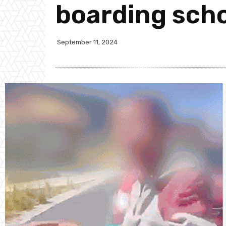
boarding sch
September 11, 2024