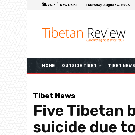
C
26.7
New Delhi
Thursday, August 6, 2026
HOME
OUTSIDE TIBET
TIBET NEW
Tibet News
Five Tibetan 
suicide due to