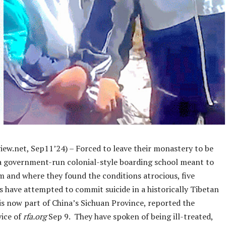
iew.net, Sep11’24) – Forced to leave their monastery to be
 a government-run colonial-style boarding school meant to
m and where they found the conditions atrocious, five
s have attempted to commit suicide in a historically Tibetan
is now part of China’s Sichuan Province, reported the
vice of
rfa.org
Sep 9. They have spoken of being ill-treated,