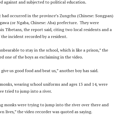
d against and subjected to political education.
t had occurred in the province’s Zungchu (Chinese: Songpan)
gawa (or Ngaba, Chinese: Aba) prefecture. They were
ix Tibetans, the report said, citing two local residents and a
f the incident recorded by a resident.
unbearable to stay in the school, which is like a prison,” the
d one of the boys as exclaiming in the video.
give us good food and beat us,” another boy has said.
monks, wearing school uniforms and ages 13 and 14, were
ve tried to jump into a river.
g monks were trying to jump into the river over there and
wn lives,” the video recorder was quoted as saying.