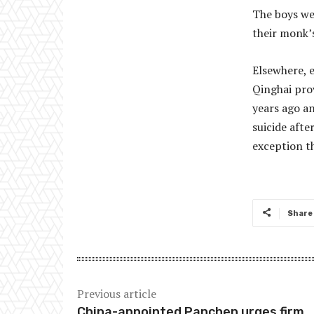
The boys wer
their monk’s
Elsewhere, e
Qinghai pro
years ago an
suicide aft
exception t
Share
Previous article
China-appointed Panchen urges firm