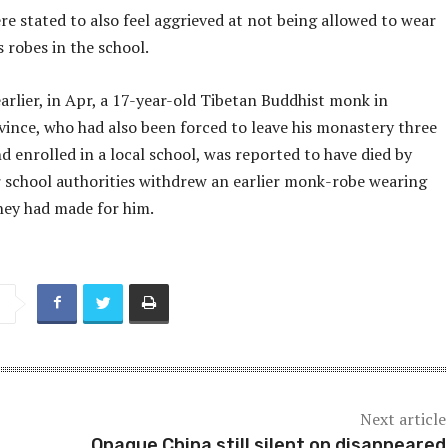
e stated to also feel aggrieved at not being allowed to wear
 robes in the school.
arlier, in Apr, a 17-year-old Tibetan Buddhist monk in
vince, who had also been forced to leave his monastery three
d enrolled in a local school, was reported to have died by
er school authorities withdrew an earlier monk-robe wearing
hey had made for him.
Next article
Opaque China still silent on disappeared