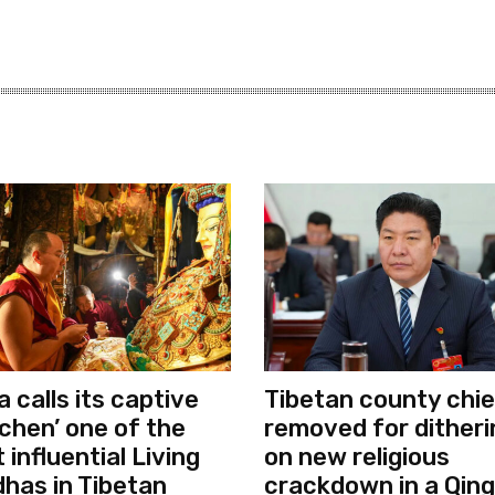
a calls its captive
Tibetan county chie
chen’ one of the
removed for ditheri
 influential Living
on new religious
has in Tibetan
crackdown in a Qing