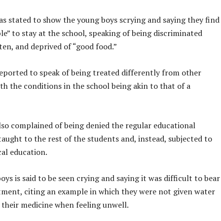
as stated to show the young boys scrying and saying they find
le” to stay at the school, speaking of being discriminated
ten, and deprived of “good food.”
eported to speak of being treated differently from other
th the conditions in the school being akin to that of a
lso complained of being denied the regular educational
aught to the rest of the students and, instead, subjected to
ical education.
oys is said to be seen crying and saying it was difficult to bear
tment, citing an example in which they were not given water
 their medicine when feeling unwell.