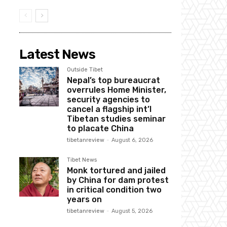
Latest News
Outside Tibet
Nepal’s top bureaucrat
overrules Home Minister,
security agencies to
cancel a flagship int’l
Tibetan studies seminar
to placate China
tibetanreview
-
August 6, 2026
Tibet News
Monk tortured and jailed
by China for dam protest
in critical condition two
years on
tibetanreview
-
August 5, 2026