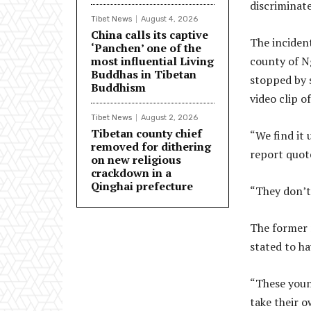
discriminate
Tibet News
August 4, 2026
China calls its captive
The inciden
‘Panchen’ one of the
most influential Living
county of N
Buddhas in Tibetan
stopped by s
Buddhism
video clip o
Tibet News
August 2, 2026
Tibetan county chief
“We find it 
removed for dithering
report quote
on new religious
crackdown in a
Qinghai prefecture
“They don’t 
The former 
stated to ha
“These youn
take their o