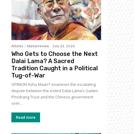
Articles
tibetanreview
-
July 22, 2026
Who Gets to Choose the Next
Dalai Lama? A Sacred
Tradition Caught in a Political
Tug-of-War
OPINION Ashu Maan* examines the escalating
dispute between the exiled Dalai Lama’s Gaden
Phodrang Trust and the Chinese government
over...
Read more