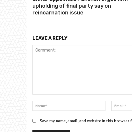
upholding of final party say on
reincarnation issue
LEAVE A REPLY
Comment:
Name:*
Save my name, email, and website in this browser 