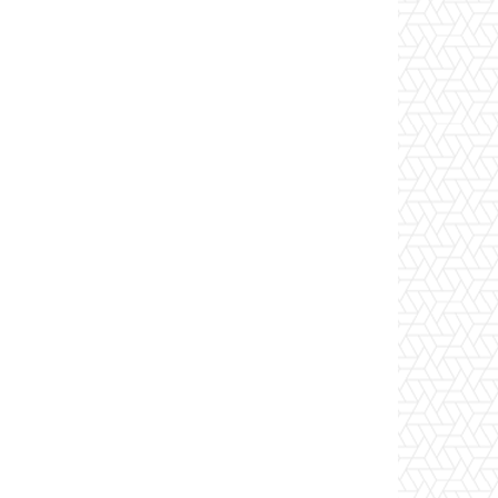
Website: