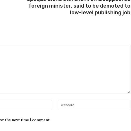
foreign minister, said to be demoted to
low-level publishing job
Email:*
for the next time I comment.