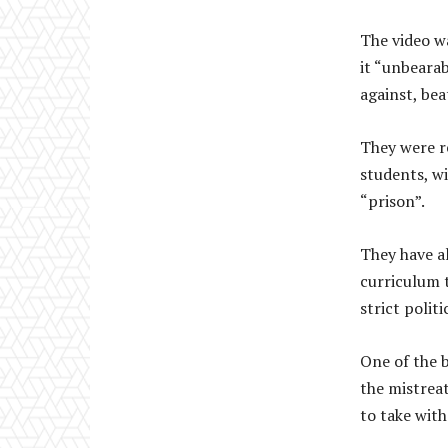
The video w
it “unbearab
against, bea
They were r
students, wi
“prison”.
They have a
curriculum t
strict polit
One of the b
the mistrea
to take with