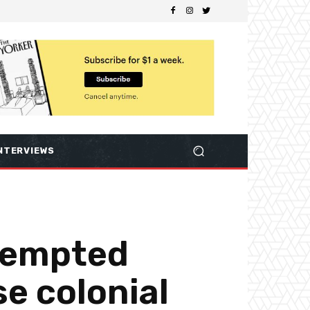
NTERVIEWS
ttempted
se colonial