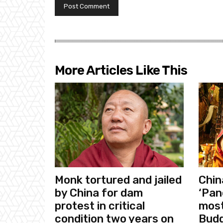
More Articles Like This
Monk tortured and jailed
Chin
by China for dam
‘Pan
protest in critical
most
condition two years on
Budd