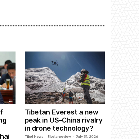
f
Tibetan Everest a new
ng
peak in US-China rivalry
in drone technology?
hai
Tibet News
tibetanreview
-
July 31, 2026