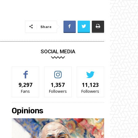
Share
SOCIAL MEDIA
9,297
1,357
11,123
Fans
Followers
Followers
Opinions