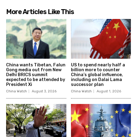
More Articles Like This
China wants Tibetan, Falun
US to spend nearly half a
Gong media out from New
billion more to counter
Delhi BRICS summit
China’s global influence,
expected to be attended by
including on Dalai Lama
President Xi
successor plan
China Watch
August 3, 2026
China Watch
August 1, 2026