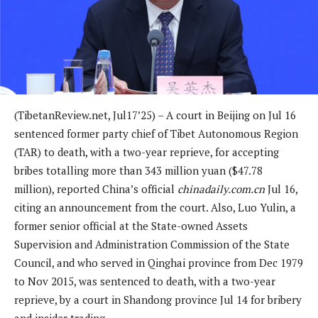
(TibetanReview.net, Jul17’25) – A court in Beijing on Jul 16
sentenced former party chief of Tibet Autonomous Region
(TAR) to death, with a two-year reprieve, for accepting
bribes totalling more than 343 million yuan ($47.78
million), reported China’s official
chinadaily.com.cn
Jul 16,
citing an announcement from the court. Also, Luo Yulin, a
former senior official at the State-owned Assets
Supervision and Administration Commission of the State
Council, and who served in Qinghai province from Dec 1979
to Nov 2015, was sentenced to death, with a two-year
reprieve, by a court in Shandong province Jul 14 for bribery
and insider trading.