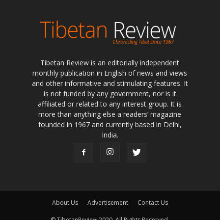
Tibetan Review is an editorially independent
monthly publication in English of news and views
and other informative and stimulating features. It
is not funded by any government, nor is it
affiliated or related to any interest group. It is
more than anything else a readers’ magazine
founded in 1967 and currently based in Delhi,
India.
About Us
Advertisement
Contact Us
© TibetanReview 2020. All Rights Reserved.