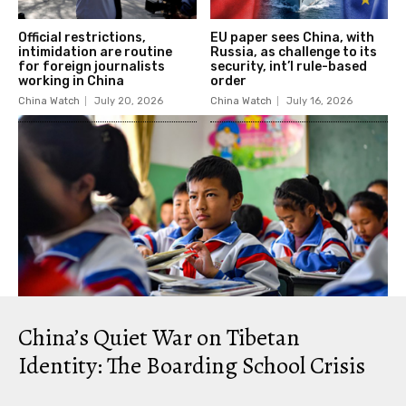
Official restrictions,
EU paper sees China, with
intimidation are routine
Russia, as challenge to its
for foreign journalists
security, int’l rule-based
working in China
order
China Watch
July 20, 2026
China Watch
July 16, 2026