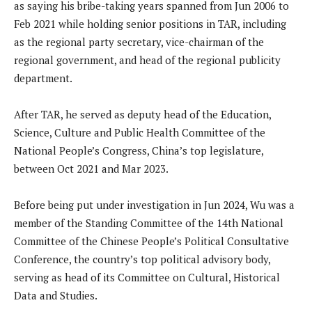
as saying his bribe-taking years spanned from Jun 2006 to
Feb 2021 while holding senior positions in TAR, including
as the regional party secretary, vice-chairman of the
regional government, and head of the regional publicity
department.
After TAR, he served as deputy head of the Education,
Science, Culture and Public Health Committee of the
National People’s Congress, China’s top legislature,
between Oct 2021 and Mar 2023.
Before being put under investigation in Jun 2024, Wu was a
member of the Standing Committee of the 14th National
Committee of the Chinese People’s Political Consultative
Conference, the country’s top political advisory body,
serving as head of its Committee on Cultural, Historical
Data and Studies.