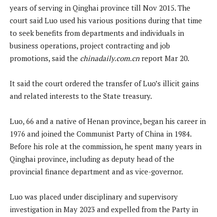
years of serving in Qinghai province till Nov 2015. The
court said Luo used his various positions during that time
to seek benefits from departments and individuals in
business operations, project contracting and job
promotions, said the
chinadaily.com.cn
report Mar 20.
It said the court ordered the transfer of Luo’s illicit gains
and related interests to the State treasury.
Luo, 66 and a native of Henan province, began his career in
1976 and joined the Communist Party of China in 1984.
Before his role at the commission, he spent many years in
Qinghai province, including as deputy head of the
provincial finance department and as vice-governor.
Luo was placed under disciplinary and supervisory
investigation in May 2023 and expelled from the Party in