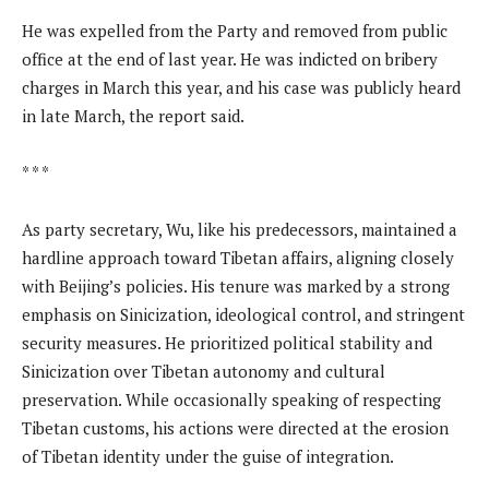
He was expelled from the Party and removed from public
office at the end of last year. He was indicted on bribery
charges in March this year, and his case was publicly heard
in late March, the report said.
* * *
As party secretary, Wu, like his predecessors, maintained a
hardline approach toward Tibetan affairs, aligning closely
with Beijing’s policies. His tenure was marked by a strong
emphasis on Sinicization, ideological control, and stringent
security measures. He prioritized political stability and
Sinicization over Tibetan autonomy and cultural
preservation. While occasionally speaking of respecting
Tibetan customs, his actions were directed at the erosion
of Tibetan identity under the guise of integration.