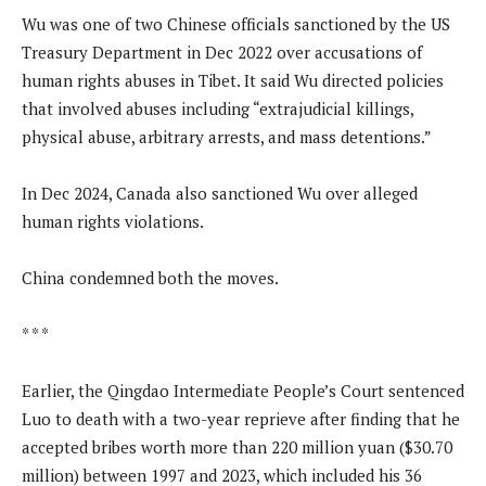
Wu was one of two Chinese officials sanctioned by the US
Treasury Department in Dec 2022 over accusations of
human rights abuses in Tibet. It said Wu directed policies
that involved abuses including “extrajudicial killings,
physical abuse, arbitrary arrests, and mass detentions.”
In Dec 2024, Canada also sanctioned Wu over alleged
human rights violations.
China condemned both the moves.
* * *
Earlier, the Qingdao Intermediate People’s Court sentenced
Luo to death with a two-year reprieve after finding that he
accepted bribes worth more than 220 million yuan ($30.70
million) between 1997 and 2023, which included his 36