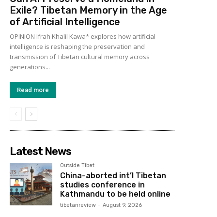
Exile? Tibetan Memory in the Age
of Artificial Intelligence
OPINION Ifrah Khalil Kawa* explores how artificial
intelligence is reshaping the preservation and
transmission of Tibetan cultural memory across
generations...
Read more
Latest News
Outside Tibet
China-aborted int’l Tibetan
studies conference in
Kathmandu to be held online
tibetanreview
-
August 9, 2026