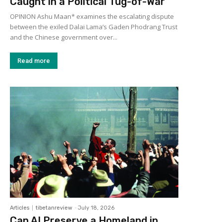
Caught in a Political Tug-of-War
OPINION Ashu Maan* examines the escalating dispute
between the exiled Dalai Lama’s Gaden Phodrang Trust
and the Chinese government over...
Read more
Articles
tibetanreview
-
July 18, 2026
Can AI Preserve a Homeland in