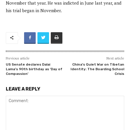
November that year. He was indicted in June last year, and
his trial began in November.
Previous article
Next article
US Senate declares Dalai
China’s Quiet War on Tibetan
Lama’s 90th birthday as ‘Day of
Identity: The Boarding School
Compassion’
Crisis
LEAVE A REPLY