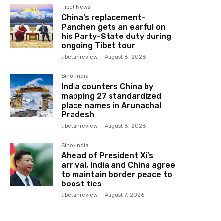
Tibet News
China’s replacement-
Panchen gets an earful on
his Party-State duty during
ongoing Tibet tour
tibetanreview
-
August 8, 2026
Sino-India
India counters China by
mapping 27 standardized
place names in Arunachal
Pradesh
tibetanreview
-
August 8, 2026
Sino-India
Ahead of President Xi’s
arrival, India and China agree
to maintain border peace to
boost ties
tibetanreview
-
August 7, 2026