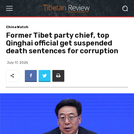
China Watch
Former Tibet party chief, top
Qinghai official get suspended
death sentences for corruption
July 17, 2025