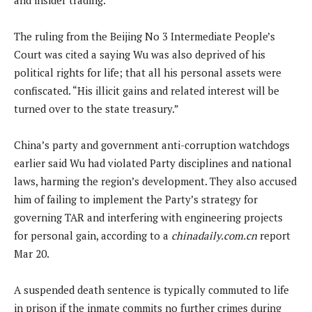
The ruling from the Beijing No 3 Intermediate People’s
Court was cited a saying Wu was also deprived of his
political rights for life; that all his personal assets were
confiscated. “His illicit gains and related interest will be
turned over to the state treasury.”
China’s party and government anti-corruption watchdogs
earlier said Wu had violated Party disciplines and national
laws, harming the region’s development. They also accused
him of failing to implement the Party’s strategy for
governing TAR and interfering with engineering projects
for personal gain, according to a
chinadaily.com.cn
report
Mar 20.
A suspended death sentence is typically commuted to life
in prison if the inmate commits no further crimes during