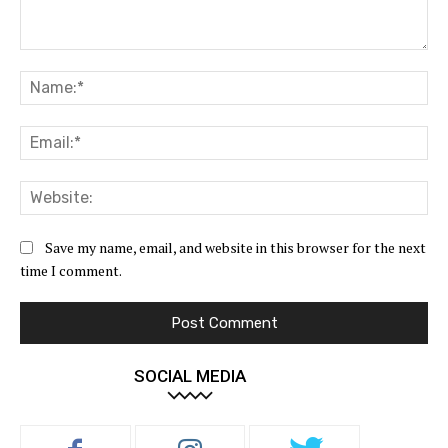
Comment:
Na
Ema
Web
Save my name, email, and website in this browser for the next
time I comment.
SOCIAL MEDIA