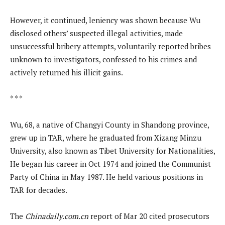
However, it continued, leniency was shown because Wu
disclosed others’ suspected illegal activities, made
unsuccessful bribery attempts, voluntarily reported bribes
unknown to investigators, confessed to his crimes and
actively returned his illicit gains.
* * *
Wu, 68, a native of Changyi County in Shandong province,
grew up in TAR, where he graduated from Xizang Minzu
University, also known as Tibet University for Nationalities,
He began his career in Oct 1974 and joined the Communist
Party of China in May 1987. He held various positions in
TAR for decades.
The
Chinadaily.com.cn
report of Mar 20 cited prosecutors