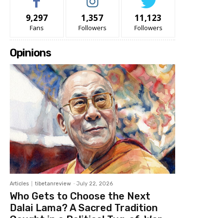
9,297
1,357
11,123
Fans
Followers
Followers
Opinions
Articles
tibetanreview
-
July 22, 2026
Who Gets to Choose the Next
Dalai Lama? A Sacred Tradition