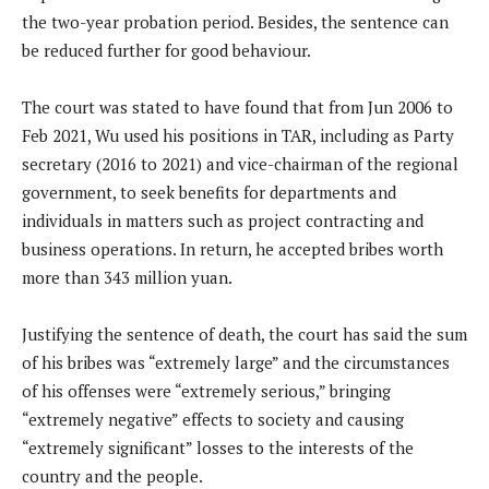
the two-year probation period. Besides, the sentence can
be reduced further for good behaviour.
The court was stated to have found that from Jun 2006 to
Feb 2021, Wu used his positions in TAR, including as Party
secretary (2016 to 2021) and vice-chairman of the regional
government, to seek benefits for departments and
individuals in matters such as project contracting and
business operations. In return, he accepted bribes worth
more than 343 million yuan.
Justifying the sentence of death, the court has said the sum
of his bribes was “extremely large” and the circumstances
of his offenses were “extremely serious,” bringing
“extremely negative” effects to society and causing
“extremely significant” losses to the interests of the
country and the people.