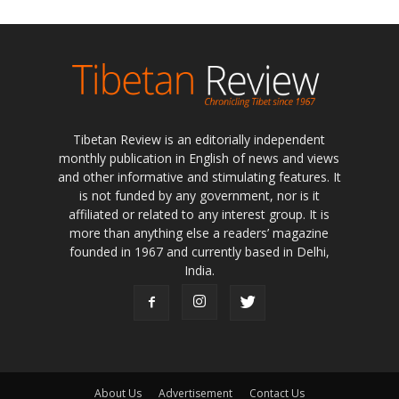
Tibetan Review is an editorially independent
monthly publication in English of news and views
and other informative and stimulating features. It
is not funded by any government, nor is it
affiliated or related to any interest group. It is
more than anything else a readers’ magazine
founded in 1967 and currently based in Delhi,
India.
About Us
Advertisement
Contact Us