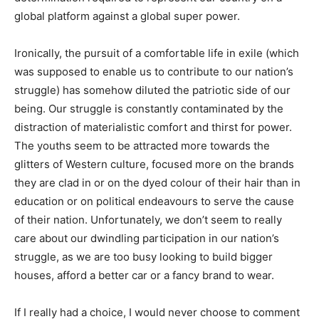
global platform against a global super power.
Ironically, the pursuit of a comfortable life in exile (which
was supposed to enable us to contribute to our nation’s
struggle) has somehow diluted the patriotic side of our
being. Our struggle is constantly contaminated by the
distraction of materialistic comfort and thirst for power.
The youths seem to be attracted more towards the
glitters of Western culture, focused more on the brands
they are clad in or on the dyed colour of their hair than in
education or on political endeavours to serve the cause
of their nation. Unfortunately, we don’t seem to really
care about our dwindling participation in our nation’s
struggle, as we are too busy looking to build bigger
houses, afford a better car or a fancy brand to wear.
If I really had a choice, I would never choose to comment