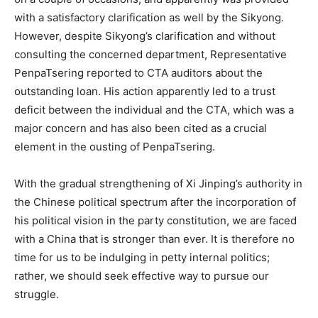
with a satisfactory clarification as well by the Sikyong.
However, despite Sikyong’s clarification and without
consulting the concerned department, Representative
PenpaTsering reported to CTA auditors about the
outstanding loan. His action apparently led to a trust
deficit between the individual and the CTA, which was a
major concern and has also been cited as a crucial
element in the ousting of PenpaTsering.
With the gradual strengthening of Xi Jinping’s authority in
the Chinese political spectrum after the incorporation of
his political vision in the party constitution, we are faced
with a China that is stronger than ever. It is therefore no
time for us to be indulging in petty internal politics;
rather, we should seek effective way to pursue our
struggle.