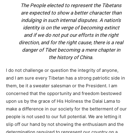
The People elected to represent the Tibetans
are expected to show a better character than
indulging in such internal disputes. A nation’s
identity is on the verge of becoming extinct
and if we do not put our efforts in the right
direction, and for the right cause, there is a real
danger of Tibet becoming a mere chapter in
the history of China.
I do not challenge or question the integrity of anyone,
and I am sure every Tibetan has a strong patriotic side in
them, be it a sweater salesman or the President. I am
concerned that the opportunity and freedom bestowed
upon us by the grace of His Holiness the Dalai Lama to
make a difference in our society for the betterment of our
people is not used to our full potential. We are letting it
slip off our hand by not showing the enthusiasm and the
determination required to represent our country on a