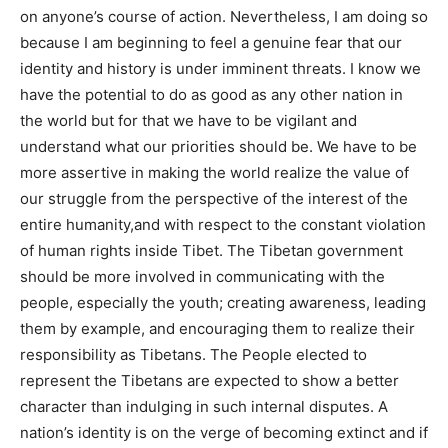
on anyone’s course of action. Nevertheless, I am doing so
because I am beginning to feel a genuine fear that our
identity and history is under imminent threats. I know we
have the potential to do as good as any other nation in
the world but for that we have to be vigilant and
understand what our priorities should be. We have to be
more assertive in making the world realize the value of
our struggle from the perspective of the interest of the
entire humanity,and with respect to the constant violation
of human rights inside Tibet. The Tibetan government
should be more involved in communicating with the
people, especially the youth; creating awareness, leading
them by example, and encouraging them to realize their
responsibility as Tibetans. The People elected to
represent the Tibetans are expected to show a better
character than indulging in such internal disputes. A
nation’s identity is on the verge of becoming extinct and if