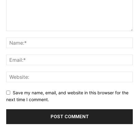
Save my name, email, and website in this browser for the
next time I comment.