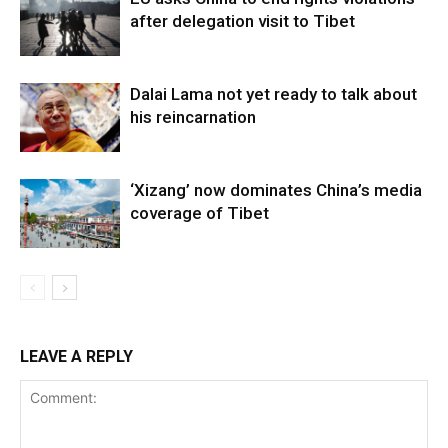
after delegation visit to Tibet
Dalai Lama not yet ready to talk about
his reincarnation
‘Xizang’ now dominates China’s media
coverage of Tibet
LEAVE A REPLY