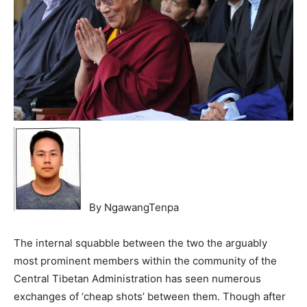
By NgawangTenpa
The internal squabble between the two the arguably
most prominent members within the community of the
Central Tibetan Administration has seen numerous
exchanges of ‘cheap shots’ between them. Though after