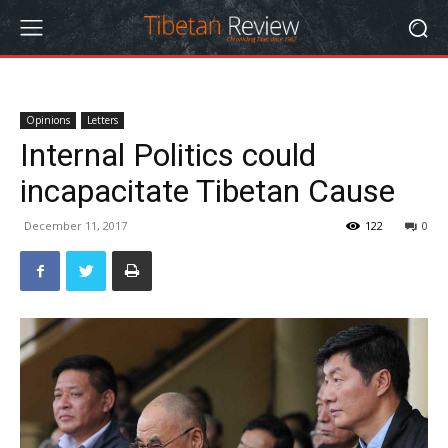
Opinions
Letters
Internal Politics could
incapacitate Tibetan Cause
December 11, 2017
122
0