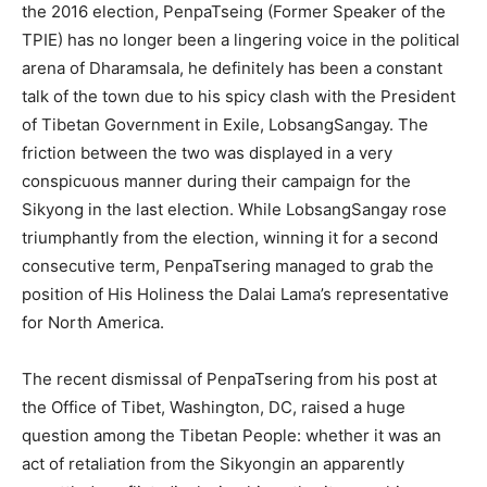
the 2016 election, PenpaTseing (Former Speaker of the
TPIE) has no longer been a lingering voice in the political
arena of Dharamsala, he definitely has been a constant
talk of the town due to his spicy clash with the President
of Tibetan Government in Exile, LobsangSangay. The
friction between the two was displayed in a very
conspicuous manner during their campaign for the
Sikyong in the last election. While LobsangSangay rose
triumphantly from the election, winning it for a second
consecutive term, PenpaTsering managed to grab the
position of His Holiness the Dalai Lama’s representative
for North America.
The recent dismissal of PenpaTsering from his post at
the Office of Tibet, Washington, DC, raised a huge
question among the Tibetan People: whether it was an
act of retaliation from the Sikyongin an apparently