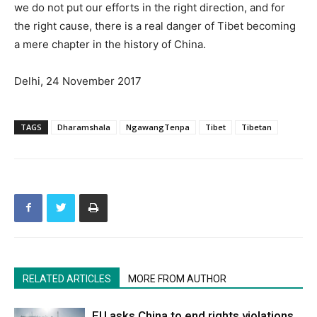
we do not put our efforts in the right direction, and for
the right cause, there is a real danger of Tibet becoming
a mere chapter in the history of China.
Delhi, 24 November 2017
TAGS
Dharamshala
NgawangTenpa
Tibet
Tibetan
RELATED ARTICLES
MORE FROM AUTHOR
EU asks China to end rights violations