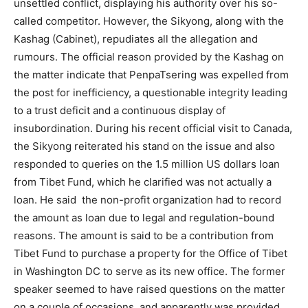
unsettled conflict, displaying his authority over his so-
called competitor. However, the Sikyong, along with the
Kashag (Cabinet), repudiates all the allegation and
rumours. The official reason provided by the Kashag on
the matter indicate that PenpaTsering was expelled from
the post for inefficiency, a questionable integrity leading
to a trust deficit and a continuous display of
insubordination. During his recent official visit to Canada,
the Sikyong reiterated his stand on the issue and also
responded to queries on the 1.5 million US dollars loan
from Tibet Fund, which he clarified was not actually a
loan. He said the non-profit organization had to record
the amount as loan due to legal and regulation-bound
reasons. The amount is said to be a contribution from
Tibet Fund to purchase a property for the Office of Tibet
in Washington DC to serve as its new office. The former
speaker seemed to have raised questions on the matter
on a couple of occasions, and apparently was provided