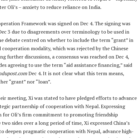
er Oli’s – anxiety to reduce reliance on India.
peration Framework was signed on Dec 4. The signing was
Dec 3 due to disagreements over terminology to be used in
The debate centred on whether to include the term “grant” in
l cooperation modality, which was rejected by the Chinese
ing further discussions, a consensus was reached on Dec 4,
des agreeing to use the term “aid assistance financing,” said
ndupost.com
Dec 4. It is not clear what this term means,
ther “grant” nor “loan”.
their meeting, Xi was stated to have pledged efforts to advance
ategic partnership of cooperation with Nepal. Expressing
n for Oli’s firm commitment to promoting friendship
two sides over a long period of time, Xi expressed China’s
 to deepen pragmatic cooperation with Nepal, advance high-