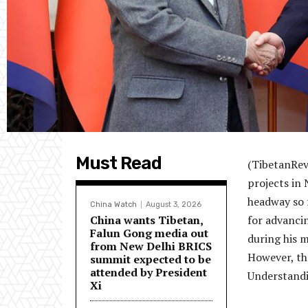
Must Read
(TibetanRevi
projects in 
headway so f
China Watch
August 3, 2026
China wants Tibetan,
for advanci
Falun Gong media out
during his m
from New Delhi BRICS
However, th
summit expected to be
attended by President
Understandi
Xi