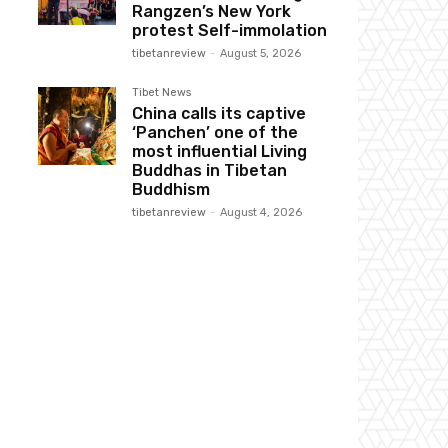
Rangzen’s New York
protest Self-immolation
tibetanreview
-
August 5, 2026
Tibet News
China calls its captive
‘Panchen’ one of the
most influential Living
Buddhas in Tibetan
Buddhism
tibetanreview
-
August 4, 2026