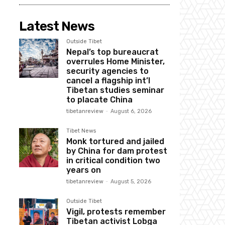
Latest News
Outside Tibet
Nepal’s top bureaucrat
overrules Home Minister,
security agencies to
cancel a flagship int’l
Tibetan studies seminar
to placate China
tibetanreview
-
August 6, 2026
Tibet News
Monk tortured and jailed
by China for dam protest
in critical condition two
years on
tibetanreview
-
August 5, 2026
Outside Tibet
Vigil, protests remember
Tibetan activist Lobga