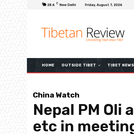
C
28.6
New Delhi
Friday, August 7, 2026
HOME
OUTSIDE TIBET
TIBET NEW
China Watch
Nepal PM Oli 
etc in meetin