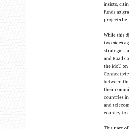
insists, cit
funds as gra
projects be 
While this d
two sides a
strategies,
and Road co
the MoU on 
Connectivit
between the
their commi
countries in
and telecom
country to a
This part of