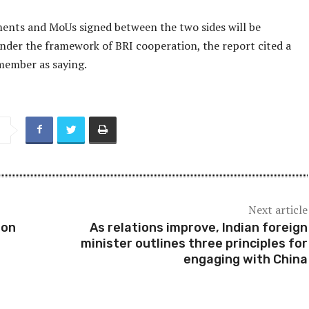
ents and MoUs signed between the two sides will be
nder the framework of BRI cooperation, the report cited a
member as saying.
Next article
ion
As relations improve, Indian foreign
minister outlines three principles for
engaging with China