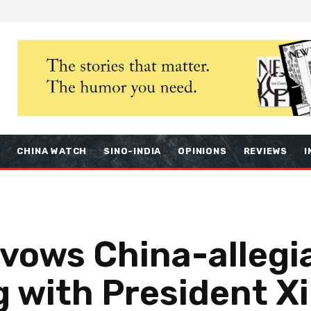
S
CHINA WATCH
SINO-INDIA
OPINIONS
REVIEWS
I
avows China-allegi
g with President Xi