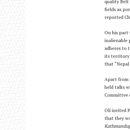
quality Bel
fields as p
reported Chi
On his part
inalienable 
adheres to t
its territor
that “Nepal 
Apart from P
held talks 
Committee o
Oli invited 
that they wo
Kathmandup