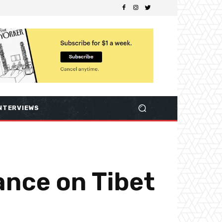
NTERVIEWS
ance on Tibet