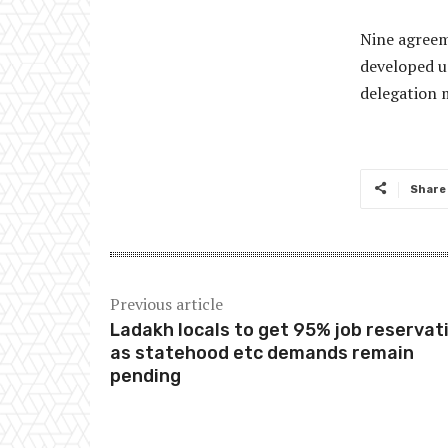
Nine agreem
developed u
delegation 
Share
Previous article
Ladakh locals to get 95% job reservat
as statehood etc demands remain
pending