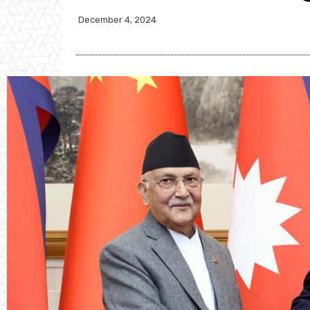
December 4, 2024