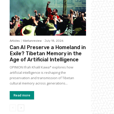
Articles
tibetanreview
-
July 18, 2026
Can AI Preserve a Homeland in
Exile? Tibetan Memory in the
Age of Artificial Intelligence
OPINION Ifrah Khalil Kawa* explores how
artificial intelligence is reshaping the
preservation and transmission of Tibetan
cultural memory across generations...
Read more