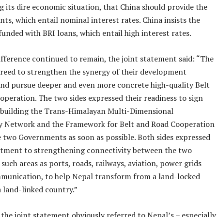
ing its dire economic situation, that China should provide the
nts, which entail nominal interest rates. China insists the
funded with BRI loans, which entail high interest rates.
ifference continued to remain, the joint statement said: “The
greed to strengthen the synergy of their development
 and pursue deeper and even more concrete high-quality Belt
operation. The two sides expressed their readiness to sign
building the Trans-Himalayan Multi-Dimensional
y Network and the Framework for Belt and Road Cooperation
 two Governments as soon as possible. Both sides expressed
tment to strengthening connectivity between the two
 such areas as ports, roads, railways, aviation, power grids
munication, to help Nepal transform from a land-locked
 land-linked country.”
 the joint statement obviously referred to Nepal’s – especially