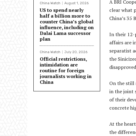
A BRI Coope
China Watch
August 1, 2026
US to spend nearly
clear what p
half a billion more to
China’s 35 B
counter China’s global
influence, including on
Dalai Lama successor
In their 12-
plan
affairs are 
separatist a
China Watch
July 20, 2026
Official restrictions,
the Sinicize
intimidation are
disapproved 
routine for foreign
journalists working in
China
On the still
in the join
of their de
concrete hi
At the heart
the differe