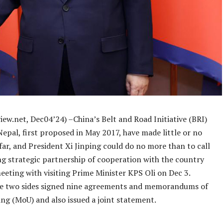
ew.net, Dec04’24) –China’s Belt and Road Initiative (BRI)
Nepal, first proposed in May 2017, have made little or no
ar, and President Xi Jinping could do no more than to call
ng strategic partnership of cooperation with the country
eeting with visiting Prime Minister KPS Oli on Dec 3.
e two sides signed nine agreements and memorandums of
ng (MoU) and also issued a joint statement.