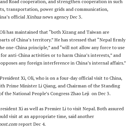
t and Road cooperation, and strengthen cooperation in such
orts, transportation, power grids and communication,
na’s official
Xinhua
news agency Dec 3.
 Oli has maintained that “both Xizang and Taiwan are
parts of China’s territory.” He has stressed that “Nepal firmly
he one-China principle,” and “will not allow any force to use
y for anti-China activities or to harm China’s interests,” and
opposes any foreign interference in China’s internal affairs.”
resident Xi, Oli, who is on a four-day official visit to China,
with Prime Minister Li Qiang, and Chairman of the Standing
f the National People’s Congress Zhao Leji on Dec 3.
President Xi as well as Premier Li to visit Nepal. Both assured
uld visit at an appropriate time, said another
ost.com
report Dec 4.