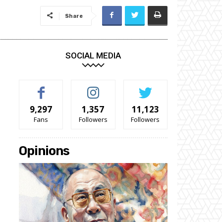
Share
SOCIAL MEDIA
9,297
1,357
11,123
Fans
Followers
Followers
Opinions