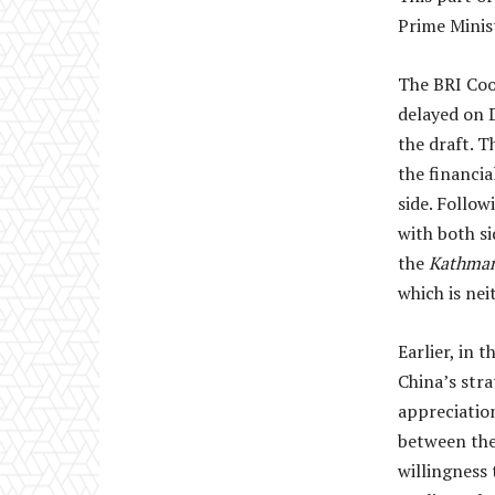
Prime Minist
The BRI Coo
delayed on 
the draft. 
the financia
side. Follow
with both si
the
Kathma
which is nei
Earlier, in 
China’s str
appreciatio
between the 
willingness