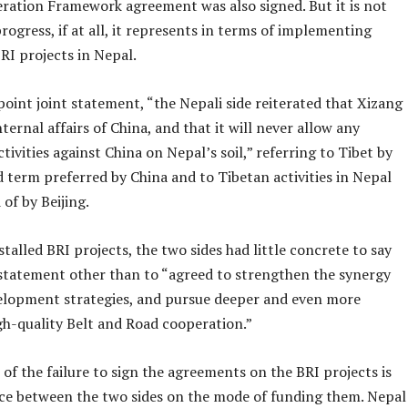
ration Framework agreement was also signed. But it is not
rogress, if at all, it represents in terms of implementing
RI projects in Nepal.
point joint statement, “the Nepali side reiterated that Xizang
internal affairs of China, and that it will never allow any
ctivities against China on Nepal’s soil,” referring to Tibet by
d term preferred by China and to Tibetan activities in Nepal
of by Beijing.
 stalled BRI projects, the two sides had little concrete to say
t statement other than to “agreed to strengthen the synergy
velopment strategies, and pursue deeper and even more
gh-quality Belt and Road cooperation.”
 of the failure to sign the agreements on the BRI projects is
nce between the two sides on the mode of funding them. Nepal