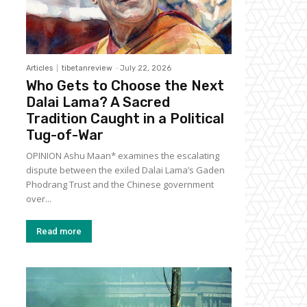
Articles
tibetanreview
-
July 22, 2026
Who Gets to Choose the Next
Dalai Lama? A Sacred
Tradition Caught in a Political
Tug-of-War
OPINION Ashu Maan* examines the escalating
dispute between the exiled Dalai Lama’s Gaden
Phodrang Trust and the Chinese government
over...
Read more