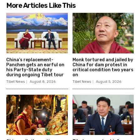
More Articles Like This
China’s replacement-
Monk tortured and jailed by
Panchen gets an earful on
China for dam protest in
his Party-State duty
critical condition two years
during ongoing Tibet tour
on
Tibet News
August 8, 2026
Tibet News
August 5, 2026