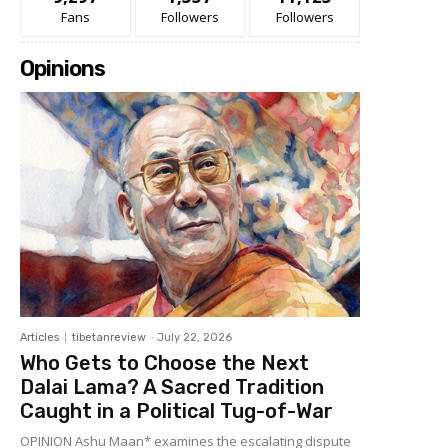
Fans
Followers
Followers
Opinions
Articles
tibetanreview
-
July 22, 2026
Who Gets to Choose the Next
Dalai Lama? A Sacred Tradition
Caught in a Political Tug-of-War
OPINION Ashu Maan* examines the escalating dispute