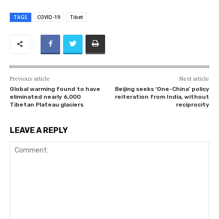
TAGS
COVID-19
Tibet
Previous article
Next article
Global warming found to have
Beijing seeks ‘One-China’ policy
eliminated nearly 6,000
reiteration from India, without
Tibetan Plateau glaciers
reciprocity
LEAVE A REPLY