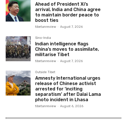
Ahead of President Xi’s
arrival, India and China agree
to maintain border peace to
boost ties
tibetanreview
-
August 7, 2026
Sino-India
Indian intelligence flags
China’s moves to assimilate,
militarise Tibet
tibetanreview
-
August 7, 2026
Outside Tibet
Amnesty International urges
release of Chinese activist
arrested for ‘inciting
separatism’ after Dalai Lama
photo incident in Lhasa
tibetanreview
-
August 6, 2026