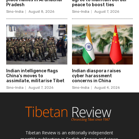
Tibetan Review is an editorially independent