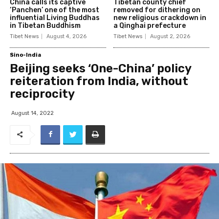
China calls its captive
Tibetan county chief
‘Panchen’ one of the most
removed for dithering on
influential Living Buddhas
new religious crackdown in
in Tibetan Buddhism
a Qinghai prefecture
Tibet News
August 4, 2026
Tibet News
August 2, 2026