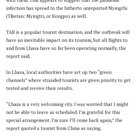
infection has spread to the hitherto unreported Nyingchi
(Tibetan: Nyingtri, or Kongpo) as well.
TAR is a popular tourist destination, and the outbreak will
have an inevitable impact on its tourism, but all flights to
and from Lhasa have so far been operating normally, the
report said.
In Lhasa, local authorities have set up two “green
channels” where stranded tourists are given priority to get
tested and receive their results.
“Lhasa is a very welcoming city. I was worried that I might
not be able to leave as scheduled. I’m grateful for this
special arrangement. I’m sure I’ll come back again,” the
report quoted a tourist from China as saying.