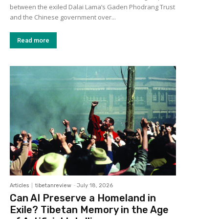
between the exiled Dalai Lama’s Gaden Phodrang Trust
and the Chinese government over...
Read more
Articles
tibetanreview
-
July 18, 2026
Can AI Preserve a Homeland in
Exile? Tibetan Memory in the Age