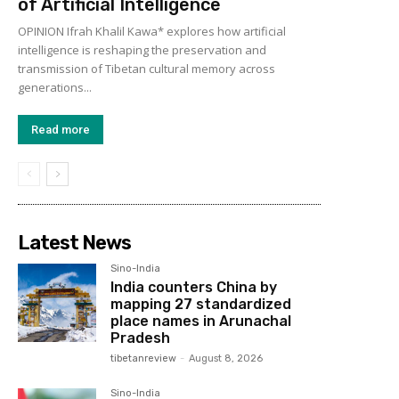
of Artificial Intelligence
OPINION Ifrah Khalil Kawa* explores how artificial
intelligence is reshaping the preservation and
transmission of Tibetan cultural memory across
generations...
Read more
Latest News
Sino-India
India counters China by
mapping 27 standardized
place names in Arunachal
Pradesh
tibetanreview
-
August 8, 2026
Sino-India