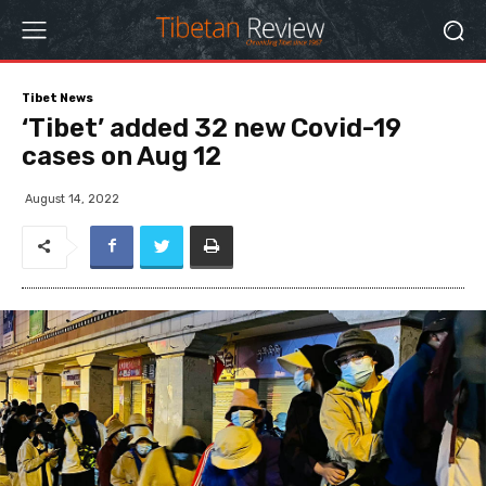
Tibet News
‘Tibet’ added 32 new Covid-19
cases on Aug 12
August 14, 2022