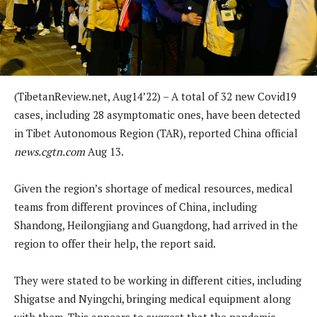
(TibetanReview.net, Aug14’22) – A total of 32 new Covid19
cases, including 28 asymptomatic ones, have been detected
in Tibet Autonomous Region (TAR), reported China official
news.cgtn.com
Aug 13.
Given the region’s shortage of medical resources, medical
teams from different provinces of China, including
Shandong, Heilongjiang and Guangdong, had arrived in the
region to offer their help, the report said.
They were stated to be working in different cities, including
Shigatse and Nyingchi, bringing medical equipment along
with them. This appears to suggest that the pandemic