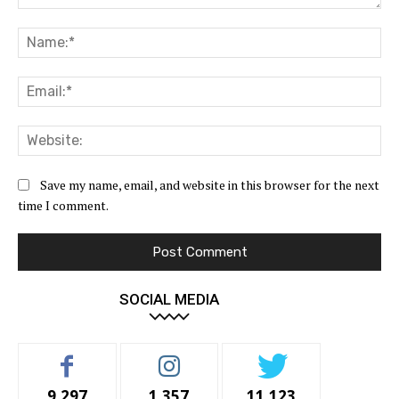
Comment:
Na
Ema
Web
Save my name, email, and website in this browser for the next
time I comment.
SOCIAL MEDIA
9,297
1,357
11,123